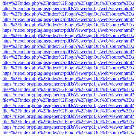
file=%2Findex.php%2Findex%2Flogin%2FsignOut%3Fsource%3D.ame
https://rieoei.org/plugins/generic/pdfJsViewer/pdf.js/web/viewer.html?
file=%2Findex.php%2Findex%2Flogin%2FsignOut%3Fsource%3D.ame
https://rieoei.org/plugins/generic/pdfJsViewer/pdf.js/web/viewer.html?
file=%2Findex.php%2Findex%2Flogin%2FsignOut%3Fsource%3D.ame
https://rieoei.org/plugins/generic/pdfJsViewer/pdf.js/web/viewer.html?
file=%2Findex.php%2Findex%2Flogin%2FsignOut%3Fsource%3D.ame
https://rieoei.org/plugins/generic/pdfJsViewer/pdf.js/web/viewer.html?
file=%2Findex.php%2Findex%2Flogin%2FsignOut%3Fsource%3D.ame
https://rieoei.org/plugins/generic/pdfJsViewer/pdf.js/web/viewer.html?
file=%2Findex.php%2Findex%2Flogin%2FsignOut%3Fsource%3D.ame
https://rieoei.org/plugins/generic/pdfJsViewer/pdf.js/web/viewer.html?
file=%2Findex.php%2Findex%2Flogin%2FsignOut%3Fsource%3D.ame
https://rieoei.org/plugins/generic/pdfJsViewer/pdf.js/web/viewer.html?
file=%2Findex.php%2Findex%2Flogin%2FsignOut%3Fsource%3D.ame
https://rieoei.org/plugins/generic/pdfJsViewer/pdf.js/web/viewer.html?
file=%2Findex.php%2Findex%2Flogin%2FsignOut%3Fsource%3D.ame
https://rieoei.org/plugins/generic/pdfJsViewer/pdf.js/web/viewer.html?
file=%2Findex.php%2Findex%2Flogin%2FsignOut%3Fsource%3D.ame
https://rieoei.org/plugins/generic/pdfJsViewer/pdf.js/web/viewer.html?
file=%2Findex.php%2Findex%2Flogin%2FsignOut%3Fsource%3D.ame
https://rieoei.org/plugins/generic/pdfJsViewer/pdf.js/web/viewer.html?
file=%2Findex.php%2Findex%2Flogin%2FsignOut%3Fsource%3D.ame
https://rieoei.org/plugins/generic/pdfJsViewer/pdf.js/web/viewer.html?
file=%2Findex.php%2Findex%2Flogin%2FsignOut%3Fsource%3D.ame