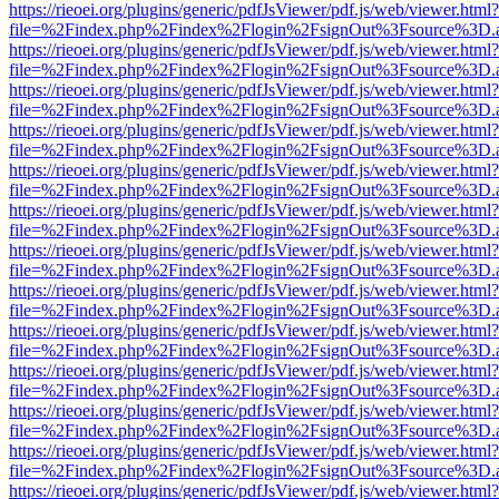
https://rieoei.org/plugins/generic/pdfJsViewer/pdf.js/web/viewer.html?
file=%2Findex.php%2Findex%2Flogin%2FsignOut%3Fsource%3D.ame
https://rieoei.org/plugins/generic/pdfJsViewer/pdf.js/web/viewer.html?
file=%2Findex.php%2Findex%2Flogin%2FsignOut%3Fsource%3D.ame
https://rieoei.org/plugins/generic/pdfJsViewer/pdf.js/web/viewer.html?
file=%2Findex.php%2Findex%2Flogin%2FsignOut%3Fsource%3D.ame
https://rieoei.org/plugins/generic/pdfJsViewer/pdf.js/web/viewer.html?
file=%2Findex.php%2Findex%2Flogin%2FsignOut%3Fsource%3D.ame
https://rieoei.org/plugins/generic/pdfJsViewer/pdf.js/web/viewer.html?
file=%2Findex.php%2Findex%2Flogin%2FsignOut%3Fsource%3D.ame
https://rieoei.org/plugins/generic/pdfJsViewer/pdf.js/web/viewer.html?
file=%2Findex.php%2Findex%2Flogin%2FsignOut%3Fsource%3D.ame
https://rieoei.org/plugins/generic/pdfJsViewer/pdf.js/web/viewer.html?
file=%2Findex.php%2Findex%2Flogin%2FsignOut%3Fsource%3D.ame
https://rieoei.org/plugins/generic/pdfJsViewer/pdf.js/web/viewer.html?
file=%2Findex.php%2Findex%2Flogin%2FsignOut%3Fsource%3D.ame
https://rieoei.org/plugins/generic/pdfJsViewer/pdf.js/web/viewer.html?
file=%2Findex.php%2Findex%2Flogin%2FsignOut%3Fsource%3D.ame
https://rieoei.org/plugins/generic/pdfJsViewer/pdf.js/web/viewer.html?
file=%2Findex.php%2Findex%2Flogin%2FsignOut%3Fsource%3D.ame
https://rieoei.org/plugins/generic/pdfJsViewer/pdf.js/web/viewer.html?
file=%2Findex.php%2Findex%2Flogin%2FsignOut%3Fsource%3D.ame
https://rieoei.org/plugins/generic/pdfJsViewer/pdf.js/web/viewer.html?
file=%2Findex.php%2Findex%2Flogin%2FsignOut%3Fsource%3D.ame
https://rieoei.org/plugins/generic/pdfJsViewer/pdf.js/web/viewer.html?