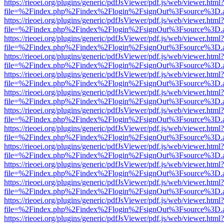
https://rieoei.org/plugins/generic/pdfJsViewer/pdf.js/web/viewer.html?
file=%2Findex.php%2Findex%2Flogin%2FsignOut%3Fsource%3D.ame
https://rieoei.org/plugins/generic/pdfJsViewer/pdf.js/web/viewer.html?
file=%2Findex.php%2Findex%2Flogin%2FsignOut%3Fsource%3D.ame
https://rieoei.org/plugins/generic/pdfJsViewer/pdf.js/web/viewer.html?
file=%2Findex.php%2Findex%2Flogin%2FsignOut%3Fsource%3D.ame
https://rieoei.org/plugins/generic/pdfJsViewer/pdf.js/web/viewer.html?
file=%2Findex.php%2Findex%2Flogin%2FsignOut%3Fsource%3D.ame
https://rieoei.org/plugins/generic/pdfJsViewer/pdf.js/web/viewer.html?
file=%2Findex.php%2Findex%2Flogin%2FsignOut%3Fsource%3D.ame
https://rieoei.org/plugins/generic/pdfJsViewer/pdf.js/web/viewer.html?
file=%2Findex.php%2Findex%2Flogin%2FsignOut%3Fsource%3D.ame
https://rieoei.org/plugins/generic/pdfJsViewer/pdf.js/web/viewer.html?
file=%2Findex.php%2Findex%2Flogin%2FsignOut%3Fsource%3D.ame
https://rieoei.org/plugins/generic/pdfJsViewer/pdf.js/web/viewer.html?
file=%2Findex.php%2Findex%2Flogin%2FsignOut%3Fsource%3D.ame
https://rieoei.org/plugins/generic/pdfJsViewer/pdf.js/web/viewer.html?
file=%2Findex.php%2Findex%2Flogin%2FsignOut%3Fsource%3D.ame
https://rieoei.org/plugins/generic/pdfJsViewer/pdf.js/web/viewer.html?
file=%2Findex.php%2Findex%2Flogin%2FsignOut%3Fsource%3D.ame
https://rieoei.org/plugins/generic/pdfJsViewer/pdf.js/web/viewer.html?
file=%2Findex.php%2Findex%2Flogin%2FsignOut%3Fsource%3D.ame
https://rieoei.org/plugins/generic/pdfJsViewer/pdf.js/web/viewer.html?
file=%2Findex.php%2Findex%2Flogin%2FsignOut%3Fsource%3D.ame
https://rieoei.org/plugins/generic/pdfJsViewer/pdf.js/web/viewer.html?