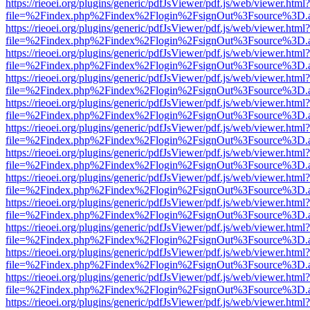
https://rieoei.org/plugins/generic/pdfJsViewer/pdf.js/web/viewer.html?
file=%2Findex.php%2Findex%2Flogin%2FsignOut%3Fsource%3D.ame
https://rieoei.org/plugins/generic/pdfJsViewer/pdf.js/web/viewer.html?
file=%2Findex.php%2Findex%2Flogin%2FsignOut%3Fsource%3D.ame
https://rieoei.org/plugins/generic/pdfJsViewer/pdf.js/web/viewer.html?
file=%2Findex.php%2Findex%2Flogin%2FsignOut%3Fsource%3D.ame
https://rieoei.org/plugins/generic/pdfJsViewer/pdf.js/web/viewer.html?
file=%2Findex.php%2Findex%2Flogin%2FsignOut%3Fsource%3D.ame
https://rieoei.org/plugins/generic/pdfJsViewer/pdf.js/web/viewer.html?
file=%2Findex.php%2Findex%2Flogin%2FsignOut%3Fsource%3D.ame
https://rieoei.org/plugins/generic/pdfJsViewer/pdf.js/web/viewer.html?
file=%2Findex.php%2Findex%2Flogin%2FsignOut%3Fsource%3D.ame
https://rieoei.org/plugins/generic/pdfJsViewer/pdf.js/web/viewer.html?
file=%2Findex.php%2Findex%2Flogin%2FsignOut%3Fsource%3D.ame
https://rieoei.org/plugins/generic/pdfJsViewer/pdf.js/web/viewer.html?
file=%2Findex.php%2Findex%2Flogin%2FsignOut%3Fsource%3D.ame
https://rieoei.org/plugins/generic/pdfJsViewer/pdf.js/web/viewer.html?
file=%2Findex.php%2Findex%2Flogin%2FsignOut%3Fsource%3D.ame
https://rieoei.org/plugins/generic/pdfJsViewer/pdf.js/web/viewer.html?
file=%2Findex.php%2Findex%2Flogin%2FsignOut%3Fsource%3D.ame
https://rieoei.org/plugins/generic/pdfJsViewer/pdf.js/web/viewer.html?
file=%2Findex.php%2Findex%2Flogin%2FsignOut%3Fsource%3D.ame
https://rieoei.org/plugins/generic/pdfJsViewer/pdf.js/web/viewer.html?
file=%2Findex.php%2Findex%2Flogin%2FsignOut%3Fsource%3D.ame
https://rieoei.org/plugins/generic/pdfJsViewer/pdf.js/web/viewer.html?