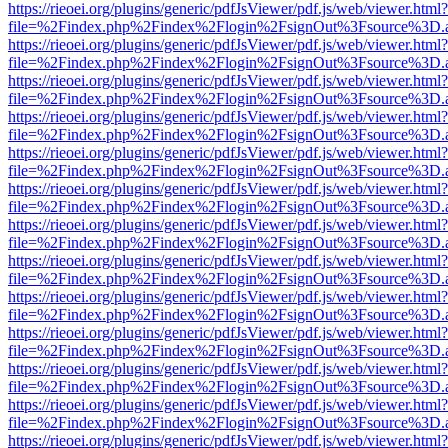
https://rieoei.org/plugins/generic/pdfJsViewer/pdf.js/web/viewer.html?
file=%2Findex.php%2Findex%2Flogin%2FsignOut%3Fsource%3D.ame
https://rieoei.org/plugins/generic/pdfJsViewer/pdf.js/web/viewer.html?
file=%2Findex.php%2Findex%2Flogin%2FsignOut%3Fsource%3D.ame
https://rieoei.org/plugins/generic/pdfJsViewer/pdf.js/web/viewer.html?
file=%2Findex.php%2Findex%2Flogin%2FsignOut%3Fsource%3D.ame
https://rieoei.org/plugins/generic/pdfJsViewer/pdf.js/web/viewer.html?
file=%2Findex.php%2Findex%2Flogin%2FsignOut%3Fsource%3D.ame
https://rieoei.org/plugins/generic/pdfJsViewer/pdf.js/web/viewer.html?
file=%2Findex.php%2Findex%2Flogin%2FsignOut%3Fsource%3D.ame
https://rieoei.org/plugins/generic/pdfJsViewer/pdf.js/web/viewer.html?
file=%2Findex.php%2Findex%2Flogin%2FsignOut%3Fsource%3D.ame
https://rieoei.org/plugins/generic/pdfJsViewer/pdf.js/web/viewer.html?
file=%2Findex.php%2Findex%2Flogin%2FsignOut%3Fsource%3D.ame
https://rieoei.org/plugins/generic/pdfJsViewer/pdf.js/web/viewer.html?
file=%2Findex.php%2Findex%2Flogin%2FsignOut%3Fsource%3D.ame
https://rieoei.org/plugins/generic/pdfJsViewer/pdf.js/web/viewer.html?
file=%2Findex.php%2Findex%2Flogin%2FsignOut%3Fsource%3D.ame
https://rieoei.org/plugins/generic/pdfJsViewer/pdf.js/web/viewer.html?
file=%2Findex.php%2Findex%2Flogin%2FsignOut%3Fsource%3D.ame
https://rieoei.org/plugins/generic/pdfJsViewer/pdf.js/web/viewer.html?
file=%2Findex.php%2Findex%2Flogin%2FsignOut%3Fsource%3D.ame
https://rieoei.org/plugins/generic/pdfJsViewer/pdf.js/web/viewer.html?
file=%2Findex.php%2Findex%2Flogin%2FsignOut%3Fsource%3D.ame
https://rieoei.org/plugins/generic/pdfJsViewer/pdf.js/web/viewer.html?