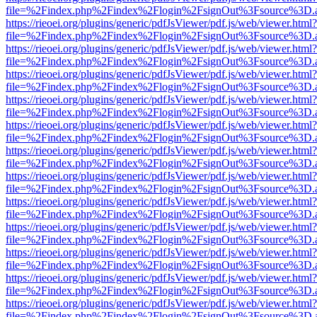
file=%2Findex.php%2Findex%2Flogin%2FsignOut%3Fsource%3D.ame
https://rieoei.org/plugins/generic/pdfJsViewer/pdf.js/web/viewer.html?
file=%2Findex.php%2Findex%2Flogin%2FsignOut%3Fsource%3D.ame
https://rieoei.org/plugins/generic/pdfJsViewer/pdf.js/web/viewer.html?
file=%2Findex.php%2Findex%2Flogin%2FsignOut%3Fsource%3D.ame
https://rieoei.org/plugins/generic/pdfJsViewer/pdf.js/web/viewer.html?
file=%2Findex.php%2Findex%2Flogin%2FsignOut%3Fsource%3D.ame
https://rieoei.org/plugins/generic/pdfJsViewer/pdf.js/web/viewer.html?
file=%2Findex.php%2Findex%2Flogin%2FsignOut%3Fsource%3D.ame
https://rieoei.org/plugins/generic/pdfJsViewer/pdf.js/web/viewer.html?
file=%2Findex.php%2Findex%2Flogin%2FsignOut%3Fsource%3D.ame
https://rieoei.org/plugins/generic/pdfJsViewer/pdf.js/web/viewer.html?
file=%2Findex.php%2Findex%2Flogin%2FsignOut%3Fsource%3D.ame
https://rieoei.org/plugins/generic/pdfJsViewer/pdf.js/web/viewer.html?
file=%2Findex.php%2Findex%2Flogin%2FsignOut%3Fsource%3D.ame
https://rieoei.org/plugins/generic/pdfJsViewer/pdf.js/web/viewer.html?
file=%2Findex.php%2Findex%2Flogin%2FsignOut%3Fsource%3D.ame
https://rieoei.org/plugins/generic/pdfJsViewer/pdf.js/web/viewer.html?
file=%2Findex.php%2Findex%2Flogin%2FsignOut%3Fsource%3D.ame
https://rieoei.org/plugins/generic/pdfJsViewer/pdf.js/web/viewer.html?
file=%2Findex.php%2Findex%2Flogin%2FsignOut%3Fsource%3D.ame
https://rieoei.org/plugins/generic/pdfJsViewer/pdf.js/web/viewer.html?
file=%2Findex.php%2Findex%2Flogin%2FsignOut%3Fsource%3D.ame
https://rieoei.org/plugins/generic/pdfJsViewer/pdf.js/web/viewer.html?
file=%2Findex.php%2Findex%2Flogin%2FsignOut%3Fsource%3D.ame