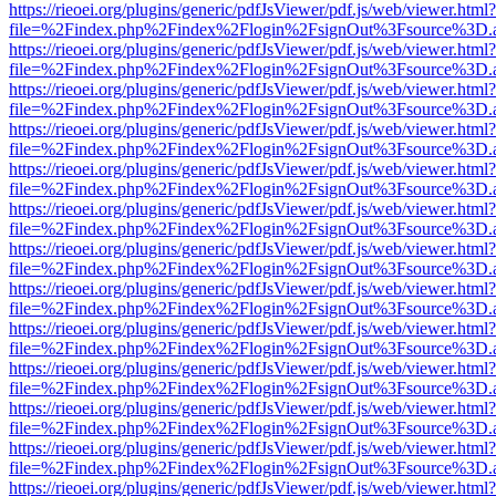
https://rieoei.org/plugins/generic/pdfJsViewer/pdf.js/web/viewer.html?
file=%2Findex.php%2Findex%2Flogin%2FsignOut%3Fsource%3D.ame
https://rieoei.org/plugins/generic/pdfJsViewer/pdf.js/web/viewer.html?
file=%2Findex.php%2Findex%2Flogin%2FsignOut%3Fsource%3D.ame
https://rieoei.org/plugins/generic/pdfJsViewer/pdf.js/web/viewer.html?
file=%2Findex.php%2Findex%2Flogin%2FsignOut%3Fsource%3D.ame
https://rieoei.org/plugins/generic/pdfJsViewer/pdf.js/web/viewer.html?
file=%2Findex.php%2Findex%2Flogin%2FsignOut%3Fsource%3D.ame
https://rieoei.org/plugins/generic/pdfJsViewer/pdf.js/web/viewer.html?
file=%2Findex.php%2Findex%2Flogin%2FsignOut%3Fsource%3D.ame
https://rieoei.org/plugins/generic/pdfJsViewer/pdf.js/web/viewer.html?
file=%2Findex.php%2Findex%2Flogin%2FsignOut%3Fsource%3D.ame
https://rieoei.org/plugins/generic/pdfJsViewer/pdf.js/web/viewer.html?
file=%2Findex.php%2Findex%2Flogin%2FsignOut%3Fsource%3D.ame
https://rieoei.org/plugins/generic/pdfJsViewer/pdf.js/web/viewer.html?
file=%2Findex.php%2Findex%2Flogin%2FsignOut%3Fsource%3D.ame
https://rieoei.org/plugins/generic/pdfJsViewer/pdf.js/web/viewer.html?
file=%2Findex.php%2Findex%2Flogin%2FsignOut%3Fsource%3D.ame
https://rieoei.org/plugins/generic/pdfJsViewer/pdf.js/web/viewer.html?
file=%2Findex.php%2Findex%2Flogin%2FsignOut%3Fsource%3D.ame
https://rieoei.org/plugins/generic/pdfJsViewer/pdf.js/web/viewer.html?
file=%2Findex.php%2Findex%2Flogin%2FsignOut%3Fsource%3D.ame
https://rieoei.org/plugins/generic/pdfJsViewer/pdf.js/web/viewer.html?
file=%2Findex.php%2Findex%2Flogin%2FsignOut%3Fsource%3D.ame
https://rieoei.org/plugins/generic/pdfJsViewer/pdf.js/web/viewer.html?