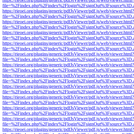
https://rieoei.org/plugins/generic/pdfJsViewer/pdf.js/web/viewer.html?
file=%2Findex.php%2Findex%2Flogin%2FsignOut%3Fsource%3D.ame
https://rieoei.org/plugins/generic/pdfJsViewer/pdf.js/web/viewer.html?
file=%2Findex.php%2Findex%2Flogin%2FsignOut%3Fsource%3D.ame
https://rieoei.org/plugins/generic/pdfJsViewer/pdf.js/web/viewer.html?
file=%2Findex.php%2Findex%2Flogin%2FsignOut%3Fsource%3D.ame
https://rieoei.org/plugins/generic/pdfJsViewer/pdf.js/web/viewer.html?
file=%2Findex.php%2Findex%2Flogin%2FsignOut%3Fsource%3D.ame
https://rieoei.org/plugins/generic/pdfJsViewer/pdf.js/web/viewer.html?
file=%2Findex.php%2Findex%2Flogin%2FsignOut%3Fsource%3D.ame
https://rieoei.org/plugins/generic/pdfJsViewer/pdf.js/web/viewer.html?
file=%2Findex.php%2Findex%2Flogin%2FsignOut%3Fsource%3D.ame
https://rieoei.org/plugins/generic/pdfJsViewer/pdf.js/web/viewer.html?
file=%2Findex.php%2Findex%2Flogin%2FsignOut%3Fsource%3D.ame
https://rieoei.org/plugins/generic/pdfJsViewer/pdf.js/web/viewer.html?
file=%2Findex.php%2Findex%2Flogin%2FsignOut%3Fsource%3D.ame
https://rieoei.org/plugins/generic/pdfJsViewer/pdf.js/web/viewer.html?
file=%2Findex.php%2Findex%2Flogin%2FsignOut%3Fsource%3D.ame
https://rieoei.org/plugins/generic/pdfJsViewer/pdf.js/web/viewer.html?
file=%2Findex.php%2Findex%2Flogin%2FsignOut%3Fsource%3D.ame
https://rieoei.org/plugins/generic/pdfJsViewer/pdf.js/web/viewer.html?
file=%2Findex.php%2Findex%2Flogin%2FsignOut%3Fsource%3D.ame
https://rieoei.org/plugins/generic/pdfJsViewer/pdf.js/web/viewer.html?
file=%2Findex.php%2Findex%2Flogin%2FsignOut%3Fsource%3D.ame
https://rieoei.org/plugins/generic/pdfJsViewer/pdf.js/web/viewer.html?