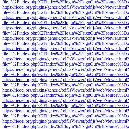
file=%2Findex.php%2Findex%2Flogin%2FsignOut%3Fsource%3D.ame
https://rieoei.org/plugins/generic/pdfJsViewer/pdf.js/web/viewer.html?
file=%2Findex.php%2Findex%2Flogin%2FsignOut%3Fsource%3D.ame
https://rieoei.org/plugins/generic/pdfJsViewer/pdf.js/web/viewer.html?
file=%2Findex.php%2Findex%2Flogin%2FsignOut%3Fsource%3D.ame
https://rieoei.org/plugins/generic/pdfJsViewer/pdf.js/web/viewer.html?
file=%2Findex.php%2Findex%2Flogin%2FsignOut%3Fsource%3D.ame
https://rieoei.org/plugins/generic/pdfJsViewer/pdf.js/web/viewer.html?
file=%2Findex.php%2Findex%2Flogin%2FsignOut%3Fsource%3D.ame
https://rieoei.org/plugins/generic/pdfJsViewer/pdf.js/web/viewer.html?
file=%2Findex.php%2Findex%2Flogin%2FsignOut%3Fsource%3D.ame
https://rieoei.org/plugins/generic/pdfJsViewer/pdf.js/web/viewer.html?
file=%2Findex.php%2Findex%2Flogin%2FsignOut%3Fsource%3D.ame
https://rieoei.org/plugins/generic/pdfJsViewer/pdf.js/web/viewer.html?
file=%2Findex.php%2Findex%2Flogin%2FsignOut%3Fsource%3D.ame
https://rieoei.org/plugins/generic/pdfJsViewer/pdf.js/web/viewer.html?
file=%2Findex.php%2Findex%2Flogin%2FsignOut%3Fsource%3D.ame
https://rieoei.org/plugins/generic/pdfJsViewer/pdf.js/web/viewer.html?
file=%2Findex.php%2Findex%2Flogin%2FsignOut%3Fsource%3D.ame
https://rieoei.org/plugins/generic/pdfJsViewer/pdf.js/web/viewer.html?
file=%2Findex.php%2Findex%2Flogin%2FsignOut%3Fsource%3D.ame
https://rieoei.org/plugins/generic/pdfJsViewer/pdf.js/web/viewer.html?
file=%2Findex.php%2Findex%2Flogin%2FsignOut%3Fsource%3D.ame
https://rieoei.org/plugins/generic/pdfJsViewer/pdf.js/web/viewer.html?
file=%2Findex.php%2Findex%2Flogin%2FsignOut%3Fsource%3D.ame