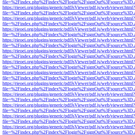
file=%2Findex.php%2Findex%2Flogin%2FsignOut%3Fsource%3D.ame
https://rieoei.org/plugins/generic/pdfJsViewer/pdf.js/web/viewer.html?
file=%2Findex.php%2Findex%2Flogin%2FsignOut%3Fsource%3D.ame
https://rieoei.org/plugins/generic/pdfJsViewer/pdf.js/web/viewer.html?
file=%2Findex.php%2Findex%2Flogin%2FsignOut%3Fsource%3D.ame
https://rieoei.org/plugins/generic/pdfJsViewer/pdf.js/web/viewer.html?
file=%2Findex.php%2Findex%2Flogin%2FsignOut%3Fsource%3D.ame
https://rieoei.org/plugins/generic/pdfJsViewer/pdf.js/web/viewer.html?
file=%2Findex.php%2Findex%2Flogin%2FsignOut%3Fsource%3D.ame
https://rieoei.org/plugins/generic/pdfJsViewer/pdf.js/web/viewer.html?
file=%2Findex.php%2Findex%2Flogin%2FsignOut%3Fsource%3D.ame
https://rieoei.org/plugins/generic/pdfJsViewer/pdf.js/web/viewer.html?
file=%2Findex.php%2Findex%2Flogin%2FsignOut%3Fsource%3D.ame
https://rieoei.org/plugins/generic/pdfJsViewer/pdf.js/web/viewer.html?
file=%2Findex.php%2Findex%2Flogin%2FsignOut%3Fsource%3D.ame
https://rieoei.org/plugins/generic/pdfJsViewer/pdf.js/web/viewer.html?
file=%2Findex.php%2Findex%2Flogin%2FsignOut%3Fsource%3D.ame
https://rieoei.org/plugins/generic/pdfJsViewer/pdf.js/web/viewer.html?
file=%2Findex.php%2Findex%2Flogin%2FsignOut%3Fsource%3D.ame
https://rieoei.org/plugins/generic/pdfJsViewer/pdf.js/web/viewer.html?
file=%2Findex.php%2Findex%2Flogin%2FsignOut%3Fsource%3D.ame
https://rieoei.org/plugins/generic/pdfJsViewer/pdf.js/web/viewer.html?
file=%2Findex.php%2Findex%2Flogin%2FsignOut%3Fsource%3D.ame
https://rieoei.org/plugins/generic/pdfJsViewer/pdf.js/web/viewer.html?
file=%2Findex.php%2Findex%2Flogin%2FsignOut%3Fsource%3D.ame