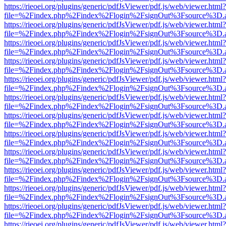
https://rieoei.org/plugins/generic/pdfJsViewer/pdf.js/web/viewer.html?
file=%2Findex.php%2Findex%2Flogin%2FsignOut%3Fsource%3D.ame
https://rieoei.org/plugins/generic/pdfJsViewer/pdf.js/web/viewer.html?
file=%2Findex.php%2Findex%2Flogin%2FsignOut%3Fsource%3D.ame
https://rieoei.org/plugins/generic/pdfJsViewer/pdf.js/web/viewer.html?
file=%2Findex.php%2Findex%2Flogin%2FsignOut%3Fsource%3D.ame
https://rieoei.org/plugins/generic/pdfJsViewer/pdf.js/web/viewer.html?
file=%2Findex.php%2Findex%2Flogin%2FsignOut%3Fsource%3D.ame
https://rieoei.org/plugins/generic/pdfJsViewer/pdf.js/web/viewer.html?
file=%2Findex.php%2Findex%2Flogin%2FsignOut%3Fsource%3D.ame
https://rieoei.org/plugins/generic/pdfJsViewer/pdf.js/web/viewer.html?
file=%2Findex.php%2Findex%2Flogin%2FsignOut%3Fsource%3D.ame
https://rieoei.org/plugins/generic/pdfJsViewer/pdf.js/web/viewer.html?
file=%2Findex.php%2Findex%2Flogin%2FsignOut%3Fsource%3D.ame
https://rieoei.org/plugins/generic/pdfJsViewer/pdf.js/web/viewer.html?
file=%2Findex.php%2Findex%2Flogin%2FsignOut%3Fsource%3D.ame
https://rieoei.org/plugins/generic/pdfJsViewer/pdf.js/web/viewer.html?
file=%2Findex.php%2Findex%2Flogin%2FsignOut%3Fsource%3D.ame
https://rieoei.org/plugins/generic/pdfJsViewer/pdf.js/web/viewer.html?
file=%2Findex.php%2Findex%2Flogin%2FsignOut%3Fsource%3D.ame
https://rieoei.org/plugins/generic/pdfJsViewer/pdf.js/web/viewer.html?
file=%2Findex.php%2Findex%2Flogin%2FsignOut%3Fsource%3D.ame
https://rieoei.org/plugins/generic/pdfJsViewer/pdf.js/web/viewer.html?
file=%2Findex.php%2Findex%2Flogin%2FsignOut%3Fsource%3D.ame
https://rieoei.org/plugins/generic/pdfJsViewer/pdf.js/web/viewer.html?