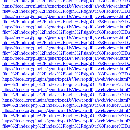
file=%2Findex.php%2Findex%2Flogin%2FsignOut%3Fsource%3D.ame
https://rieoei.org/plugins/generic/pdfJsViewer/pdf.js/web/viewer.html?
file=%2Findex.php%2Findex%2Flogin%2FsignOut%3Fsource%3D.ame
https://rieoei.org/plugins/generic/pdfJsViewer/pdf.js/web/viewer.html?
file=%2Findex.php%2Findex%2Flogin%2FsignOut%3Fsource%3D.ame
https://rieoei.org/plugins/generic/pdfJsViewer/pdf.js/web/viewer.html?
file=%2Findex.php%2Findex%2Flogin%2FsignOut%3Fsource%3D.ame
https://rieoei.org/plugins/generic/pdfJsViewer/pdf.js/web/viewer.html?
file=%2Findex.php%2Findex%2Flogin%2FsignOut%3Fsource%3D.ame
https://rieoei.org/plugins/generic/pdfJsViewer/pdf.js/web/viewer.html?
file=%2Findex.php%2Findex%2Flogin%2FsignOut%3Fsource%3D.ame
https://rieoei.org/plugins/generic/pdfJsViewer/pdf.js/web/viewer.html?
file=%2Findex.php%2Findex%2Flogin%2FsignOut%3Fsource%3D.ame
https://rieoei.org/plugins/generic/pdfJsViewer/pdf.js/web/viewer.html?
file=%2Findex.php%2Findex%2Flogin%2FsignOut%3Fsource%3D.ame
https://rieoei.org/plugins/generic/pdfJsViewer/pdf.js/web/viewer.html?
file=%2Findex.php%2Findex%2Flogin%2FsignOut%3Fsource%3D.ame
https://rieoei.org/plugins/generic/pdfJsViewer/pdf.js/web/viewer.html?
file=%2Findex.php%2Findex%2Flogin%2FsignOut%3Fsource%3D.ame
https://rieoei.org/plugins/generic/pdfJsViewer/pdf.js/web/viewer.html?
file=%2Findex.php%2Findex%2Flogin%2FsignOut%3Fsource%3D.ame
https://rieoei.org/plugins/generic/pdfJsViewer/pdf.js/web/viewer.html?
file=%2Findex.php%2Findex%2Flogin%2FsignOut%3Fsource%3D.ame
https://rieoei.org/plugins/generic/pdfJsViewer/pdf.js/web/viewer.html?
file=%2Findex.php%2Findex%2Flogin%2FsignOut%3Fsource%3D.ame