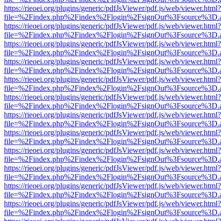
https://rieoei.org/plugins/generic/pdfJsViewer/pdf.js/web/viewer.html?
file=%2Findex.php%2Findex%2Flogin%2FsignOut%3Fsource%3D.ame
https://rieoei.org/plugins/generic/pdfJsViewer/pdf.js/web/viewer.html?
file=%2Findex.php%2Findex%2Flogin%2FsignOut%3Fsource%3D.ame
https://rieoei.org/plugins/generic/pdfJsViewer/pdf.js/web/viewer.html?
file=%2Findex.php%2Findex%2Flogin%2FsignOut%3Fsource%3D.ame
https://rieoei.org/plugins/generic/pdfJsViewer/pdf.js/web/viewer.html?
file=%2Findex.php%2Findex%2Flogin%2FsignOut%3Fsource%3D.ame
https://rieoei.org/plugins/generic/pdfJsViewer/pdf.js/web/viewer.html?
file=%2Findex.php%2Findex%2Flogin%2FsignOut%3Fsource%3D.ame
https://rieoei.org/plugins/generic/pdfJsViewer/pdf.js/web/viewer.html?
file=%2Findex.php%2Findex%2Flogin%2FsignOut%3Fsource%3D.ame
https://rieoei.org/plugins/generic/pdfJsViewer/pdf.js/web/viewer.html?
file=%2Findex.php%2Findex%2Flogin%2FsignOut%3Fsource%3D.ame
https://rieoei.org/plugins/generic/pdfJsViewer/pdf.js/web/viewer.html?
file=%2Findex.php%2Findex%2Flogin%2FsignOut%3Fsource%3D.ame
https://rieoei.org/plugins/generic/pdfJsViewer/pdf.js/web/viewer.html?
file=%2Findex.php%2Findex%2Flogin%2FsignOut%3Fsource%3D.ame
https://rieoei.org/plugins/generic/pdfJsViewer/pdf.js/web/viewer.html?
file=%2Findex.php%2Findex%2Flogin%2FsignOut%3Fsource%3D.ame
https://rieoei.org/plugins/generic/pdfJsViewer/pdf.js/web/viewer.html?
file=%2Findex.php%2Findex%2Flogin%2FsignOut%3Fsource%3D.ame
https://rieoei.org/plugins/generic/pdfJsViewer/pdf.js/web/viewer.html?
file=%2Findex.php%2Findex%2Flogin%2FsignOut%3Fsource%3D.ame