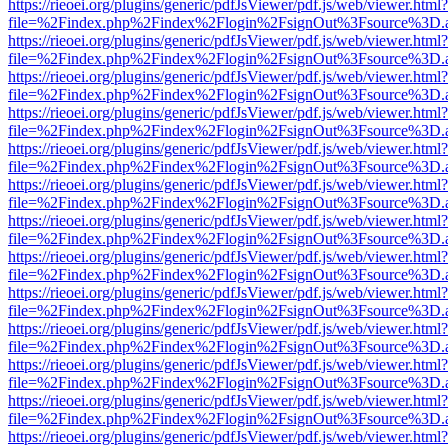
https://rieoei.org/plugins/generic/pdfJsViewer/pdf.js/web/viewer.html?
file=%2Findex.php%2Findex%2Flogin%2FsignOut%3Fsource%3D.ame
https://rieoei.org/plugins/generic/pdfJsViewer/pdf.js/web/viewer.html?
file=%2Findex.php%2Findex%2Flogin%2FsignOut%3Fsource%3D.ame
https://rieoei.org/plugins/generic/pdfJsViewer/pdf.js/web/viewer.html?
file=%2Findex.php%2Findex%2Flogin%2FsignOut%3Fsource%3D.ame
https://rieoei.org/plugins/generic/pdfJsViewer/pdf.js/web/viewer.html?
file=%2Findex.php%2Findex%2Flogin%2FsignOut%3Fsource%3D.ame
https://rieoei.org/plugins/generic/pdfJsViewer/pdf.js/web/viewer.html?
file=%2Findex.php%2Findex%2Flogin%2FsignOut%3Fsource%3D.ame
https://rieoei.org/plugins/generic/pdfJsViewer/pdf.js/web/viewer.html?
file=%2Findex.php%2Findex%2Flogin%2FsignOut%3Fsource%3D.ame
https://rieoei.org/plugins/generic/pdfJsViewer/pdf.js/web/viewer.html?
file=%2Findex.php%2Findex%2Flogin%2FsignOut%3Fsource%3D.ame
https://rieoei.org/plugins/generic/pdfJsViewer/pdf.js/web/viewer.html?
file=%2Findex.php%2Findex%2Flogin%2FsignOut%3Fsource%3D.ame
https://rieoei.org/plugins/generic/pdfJsViewer/pdf.js/web/viewer.html?
file=%2Findex.php%2Findex%2Flogin%2FsignOut%3Fsource%3D.ame
https://rieoei.org/plugins/generic/pdfJsViewer/pdf.js/web/viewer.html?
file=%2Findex.php%2Findex%2Flogin%2FsignOut%3Fsource%3D.ame
https://rieoei.org/plugins/generic/pdfJsViewer/pdf.js/web/viewer.html?
file=%2Findex.php%2Findex%2Flogin%2FsignOut%3Fsource%3D.ame
https://rieoei.org/plugins/generic/pdfJsViewer/pdf.js/web/viewer.html?
file=%2Findex.php%2Findex%2Flogin%2FsignOut%3Fsource%3D.ame
https://rieoei.org/plugins/generic/pdfJsViewer/pdf.js/web/viewer.html?