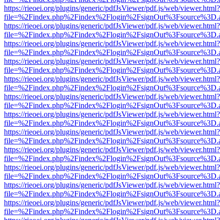
https://rieoei.org/plugins/generic/pdfJsViewer/pdf.js/web/viewer.html?
file=%2Findex.php%2Findex%2Flogin%2FsignOut%3Fsource%3D.ame
https://rieoei.org/plugins/generic/pdfJsViewer/pdf.js/web/viewer.html?
file=%2Findex.php%2Findex%2Flogin%2FsignOut%3Fsource%3D.ame
https://rieoei.org/plugins/generic/pdfJsViewer/pdf.js/web/viewer.html?
file=%2Findex.php%2Findex%2Flogin%2FsignOut%3Fsource%3D.ame
https://rieoei.org/plugins/generic/pdfJsViewer/pdf.js/web/viewer.html?
file=%2Findex.php%2Findex%2Flogin%2FsignOut%3Fsource%3D.ame
https://rieoei.org/plugins/generic/pdfJsViewer/pdf.js/web/viewer.html?
file=%2Findex.php%2Findex%2Flogin%2FsignOut%3Fsource%3D.ame
https://rieoei.org/plugins/generic/pdfJsViewer/pdf.js/web/viewer.html?
file=%2Findex.php%2Findex%2Flogin%2FsignOut%3Fsource%3D.ame
https://rieoei.org/plugins/generic/pdfJsViewer/pdf.js/web/viewer.html?
file=%2Findex.php%2Findex%2Flogin%2FsignOut%3Fsource%3D.ame
https://rieoei.org/plugins/generic/pdfJsViewer/pdf.js/web/viewer.html?
file=%2Findex.php%2Findex%2Flogin%2FsignOut%3Fsource%3D.ame
https://rieoei.org/plugins/generic/pdfJsViewer/pdf.js/web/viewer.html?
file=%2Findex.php%2Findex%2Flogin%2FsignOut%3Fsource%3D.ame
https://rieoei.org/plugins/generic/pdfJsViewer/pdf.js/web/viewer.html?
file=%2Findex.php%2Findex%2Flogin%2FsignOut%3Fsource%3D.ame
https://rieoei.org/plugins/generic/pdfJsViewer/pdf.js/web/viewer.html?
file=%2Findex.php%2Findex%2Flogin%2FsignOut%3Fsource%3D.ame
https://rieoei.org/plugins/generic/pdfJsViewer/pdf.js/web/viewer.html?
file=%2Findex.php%2Findex%2Flogin%2FsignOut%3Fsource%3D.ame