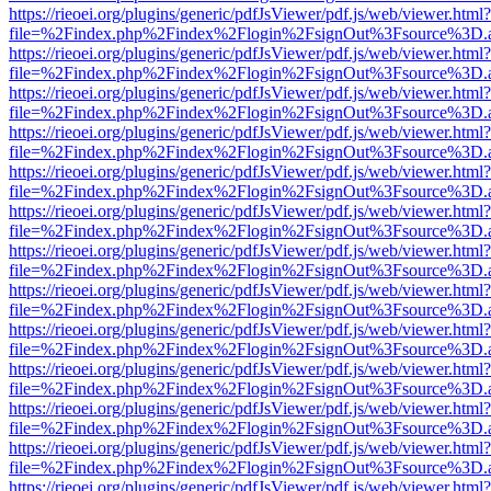
https://rieoei.org/plugins/generic/pdfJsViewer/pdf.js/web/viewer.html?
file=%2Findex.php%2Findex%2Flogin%2FsignOut%3Fsource%3D.ame
https://rieoei.org/plugins/generic/pdfJsViewer/pdf.js/web/viewer.html?
file=%2Findex.php%2Findex%2Flogin%2FsignOut%3Fsource%3D.ame
https://rieoei.org/plugins/generic/pdfJsViewer/pdf.js/web/viewer.html?
file=%2Findex.php%2Findex%2Flogin%2FsignOut%3Fsource%3D.ame
https://rieoei.org/plugins/generic/pdfJsViewer/pdf.js/web/viewer.html?
file=%2Findex.php%2Findex%2Flogin%2FsignOut%3Fsource%3D.ame
https://rieoei.org/plugins/generic/pdfJsViewer/pdf.js/web/viewer.html?
file=%2Findex.php%2Findex%2Flogin%2FsignOut%3Fsource%3D.ame
https://rieoei.org/plugins/generic/pdfJsViewer/pdf.js/web/viewer.html?
file=%2Findex.php%2Findex%2Flogin%2FsignOut%3Fsource%3D.ame
https://rieoei.org/plugins/generic/pdfJsViewer/pdf.js/web/viewer.html?
file=%2Findex.php%2Findex%2Flogin%2FsignOut%3Fsource%3D.ame
https://rieoei.org/plugins/generic/pdfJsViewer/pdf.js/web/viewer.html?
file=%2Findex.php%2Findex%2Flogin%2FsignOut%3Fsource%3D.ame
https://rieoei.org/plugins/generic/pdfJsViewer/pdf.js/web/viewer.html?
file=%2Findex.php%2Findex%2Flogin%2FsignOut%3Fsource%3D.ame
https://rieoei.org/plugins/generic/pdfJsViewer/pdf.js/web/viewer.html?
file=%2Findex.php%2Findex%2Flogin%2FsignOut%3Fsource%3D.ame
https://rieoei.org/plugins/generic/pdfJsViewer/pdf.js/web/viewer.html?
file=%2Findex.php%2Findex%2Flogin%2FsignOut%3Fsource%3D.ame
https://rieoei.org/plugins/generic/pdfJsViewer/pdf.js/web/viewer.html?
file=%2Findex.php%2Findex%2Flogin%2FsignOut%3Fsource%3D.ame
https://rieoei.org/plugins/generic/pdfJsViewer/pdf.js/web/viewer.html?