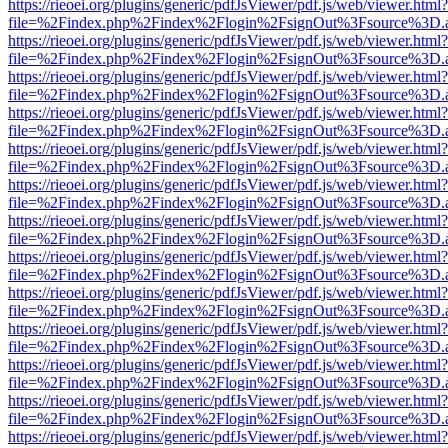
https://rieoei.org/plugins/generic/pdfJsViewer/pdf.js/web/viewer.html?
file=%2Findex.php%2Findex%2Flogin%2FsignOut%3Fsource%3D.ame
https://rieoei.org/plugins/generic/pdfJsViewer/pdf.js/web/viewer.html?
file=%2Findex.php%2Findex%2Flogin%2FsignOut%3Fsource%3D.ame
https://rieoei.org/plugins/generic/pdfJsViewer/pdf.js/web/viewer.html?
file=%2Findex.php%2Findex%2Flogin%2FsignOut%3Fsource%3D.ame
https://rieoei.org/plugins/generic/pdfJsViewer/pdf.js/web/viewer.html?
file=%2Findex.php%2Findex%2Flogin%2FsignOut%3Fsource%3D.ame
https://rieoei.org/plugins/generic/pdfJsViewer/pdf.js/web/viewer.html?
file=%2Findex.php%2Findex%2Flogin%2FsignOut%3Fsource%3D.ame
https://rieoei.org/plugins/generic/pdfJsViewer/pdf.js/web/viewer.html?
file=%2Findex.php%2Findex%2Flogin%2FsignOut%3Fsource%3D.ame
https://rieoei.org/plugins/generic/pdfJsViewer/pdf.js/web/viewer.html?
file=%2Findex.php%2Findex%2Flogin%2FsignOut%3Fsource%3D.ame
https://rieoei.org/plugins/generic/pdfJsViewer/pdf.js/web/viewer.html?
file=%2Findex.php%2Findex%2Flogin%2FsignOut%3Fsource%3D.ame
https://rieoei.org/plugins/generic/pdfJsViewer/pdf.js/web/viewer.html?
file=%2Findex.php%2Findex%2Flogin%2FsignOut%3Fsource%3D.ame
https://rieoei.org/plugins/generic/pdfJsViewer/pdf.js/web/viewer.html?
file=%2Findex.php%2Findex%2Flogin%2FsignOut%3Fsource%3D.ame
https://rieoei.org/plugins/generic/pdfJsViewer/pdf.js/web/viewer.html?
file=%2Findex.php%2Findex%2Flogin%2FsignOut%3Fsource%3D.ame
https://rieoei.org/plugins/generic/pdfJsViewer/pdf.js/web/viewer.html?
file=%2Findex.php%2Findex%2Flogin%2FsignOut%3Fsource%3D.ame
https://rieoei.org/plugins/generic/pdfJsViewer/pdf.js/web/viewer.html?