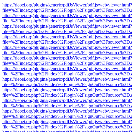
https://rieoei.org/plugins/generic/pdfJsViewer/pdf.js/web/viewer.html?
file=%2Findex.php%2Findex%2Flogin%2FsignOut%3Fsource%3D.ame
https://rieoei.org/plugins/generic/pdfJsViewer/pdf.js/web/viewer.html?
file=%2Findex.php%2Findex%2Flogin%2FsignOut%3Fsource%3D.ame
https://rieoei.org/plugins/generic/pdfJsViewer/pdf.js/web/viewer.html?
file=%2Findex.php%2Findex%2Flogin%2FsignOut%3Fsource%3D.ame
https://rieoei.org/plugins/generic/pdfJsViewer/pdf.js/web/viewer.html?
file=%2Findex.php%2Findex%2Flogin%2FsignOut%3Fsource%3D.ame
https://rieoei.org/plugins/generic/pdfJsViewer/pdf.js/web/viewer.html?
file=%2Findex.php%2Findex%2Flogin%2FsignOut%3Fsource%3D.ame
https://rieoei.org/plugins/generic/pdfJsViewer/pdf.js/web/viewer.html?
file=%2Findex.php%2Findex%2Flogin%2FsignOut%3Fsource%3D.ame
https://rieoei.org/plugins/generic/pdfJsViewer/pdf.js/web/viewer.html?
file=%2Findex.php%2Findex%2Flogin%2FsignOut%3Fsource%3D.ame
https://rieoei.org/plugins/generic/pdfJsViewer/pdf.js/web/viewer.html?
file=%2Findex.php%2Findex%2Flogin%2FsignOut%3Fsource%3D.ame
https://rieoei.org/plugins/generic/pdfJsViewer/pdf.js/web/viewer.html?
file=%2Findex.php%2Findex%2Flogin%2FsignOut%3Fsource%3D.ame
https://rieoei.org/plugins/generic/pdfJsViewer/pdf.js/web/viewer.html?
file=%2Findex.php%2Findex%2Flogin%2FsignOut%3Fsource%3D.ame
https://rieoei.org/plugins/generic/pdfJsViewer/pdf.js/web/viewer.html?
file=%2Findex.php%2Findex%2Flogin%2FsignOut%3Fsource%3D.ame
https://rieoei.org/plugins/generic/pdfJsViewer/pdf.js/web/viewer.html?
file=%2Findex.php%2Findex%2Flogin%2FsignOut%3Fsource%3D.ame