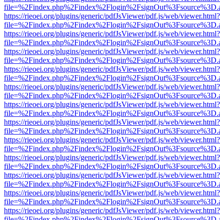
file=%2Findex.php%2Findex%2Flogin%2FsignOut%3Fsource%3D.ame
https://rieoei.org/plugins/generic/pdfJsViewer/pdf.js/web/viewer.html?
file=%2Findex.php%2Findex%2Flogin%2FsignOut%3Fsource%3D.ame
https://rieoei.org/plugins/generic/pdfJsViewer/pdf.js/web/viewer.html?
file=%2Findex.php%2Findex%2Flogin%2FsignOut%3Fsource%3D.ame
https://rieoei.org/plugins/generic/pdfJsViewer/pdf.js/web/viewer.html?
file=%2Findex.php%2Findex%2Flogin%2FsignOut%3Fsource%3D.ame
https://rieoei.org/plugins/generic/pdfJsViewer/pdf.js/web/viewer.html?
file=%2Findex.php%2Findex%2Flogin%2FsignOut%3Fsource%3D.ame
https://rieoei.org/plugins/generic/pdfJsViewer/pdf.js/web/viewer.html?
file=%2Findex.php%2Findex%2Flogin%2FsignOut%3Fsource%3D.ame
https://rieoei.org/plugins/generic/pdfJsViewer/pdf.js/web/viewer.html?
file=%2Findex.php%2Findex%2Flogin%2FsignOut%3Fsource%3D.ame
https://rieoei.org/plugins/generic/pdfJsViewer/pdf.js/web/viewer.html?
file=%2Findex.php%2Findex%2Flogin%2FsignOut%3Fsource%3D.ame
https://rieoei.org/plugins/generic/pdfJsViewer/pdf.js/web/viewer.html?
file=%2Findex.php%2Findex%2Flogin%2FsignOut%3Fsource%3D.ame
https://rieoei.org/plugins/generic/pdfJsViewer/pdf.js/web/viewer.html?
file=%2Findex.php%2Findex%2Flogin%2FsignOut%3Fsource%3D.ame
https://rieoei.org/plugins/generic/pdfJsViewer/pdf.js/web/viewer.html?
file=%2Findex.php%2Findex%2Flogin%2FsignOut%3Fsource%3D.ame
https://rieoei.org/plugins/generic/pdfJsViewer/pdf.js/web/viewer.html?
file=%2Findex.php%2Findex%2Flogin%2FsignOut%3Fsource%3D.ame
https://rieoei.org/plugins/generic/pdfJsViewer/pdf.js/web/viewer.html?
file=%2Findex.php%2Findex%2Flogin%2FsignOut%3Fsource%3D.ame