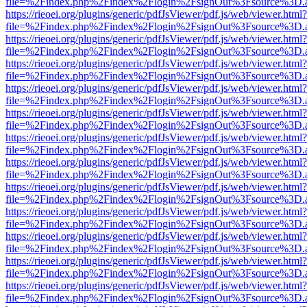
file=%2Findex.php%2Findex%2Flogin%2FsignOut%3Fsource%3D.ame
https://rieoei.org/plugins/generic/pdfJsViewer/pdf.js/web/viewer.html?
file=%2Findex.php%2Findex%2Flogin%2FsignOut%3Fsource%3D.ame
https://rieoei.org/plugins/generic/pdfJsViewer/pdf.js/web/viewer.html?
file=%2Findex.php%2Findex%2Flogin%2FsignOut%3Fsource%3D.ame
https://rieoei.org/plugins/generic/pdfJsViewer/pdf.js/web/viewer.html?
file=%2Findex.php%2Findex%2Flogin%2FsignOut%3Fsource%3D.ame
https://rieoei.org/plugins/generic/pdfJsViewer/pdf.js/web/viewer.html?
file=%2Findex.php%2Findex%2Flogin%2FsignOut%3Fsource%3D.ame
https://rieoei.org/plugins/generic/pdfJsViewer/pdf.js/web/viewer.html?
file=%2Findex.php%2Findex%2Flogin%2FsignOut%3Fsource%3D.ame
https://rieoei.org/plugins/generic/pdfJsViewer/pdf.js/web/viewer.html?
file=%2Findex.php%2Findex%2Flogin%2FsignOut%3Fsource%3D.ame
https://rieoei.org/plugins/generic/pdfJsViewer/pdf.js/web/viewer.html?
file=%2Findex.php%2Findex%2Flogin%2FsignOut%3Fsource%3D.ame
https://rieoei.org/plugins/generic/pdfJsViewer/pdf.js/web/viewer.html?
file=%2Findex.php%2Findex%2Flogin%2FsignOut%3Fsource%3D.ame
https://rieoei.org/plugins/generic/pdfJsViewer/pdf.js/web/viewer.html?
file=%2Findex.php%2Findex%2Flogin%2FsignOut%3Fsource%3D.ame
https://rieoei.org/plugins/generic/pdfJsViewer/pdf.js/web/viewer.html?
file=%2Findex.php%2Findex%2Flogin%2FsignOut%3Fsource%3D.ame
https://rieoei.org/plugins/generic/pdfJsViewer/pdf.js/web/viewer.html?
file=%2Findex.php%2Findex%2Flogin%2FsignOut%3Fsource%3D.ame
https://rieoei.org/plugins/generic/pdfJsViewer/pdf.js/web/viewer.html?
file=%2Findex.php%2Findex%2Flogin%2FsignOut%3Fsource%3D.ame