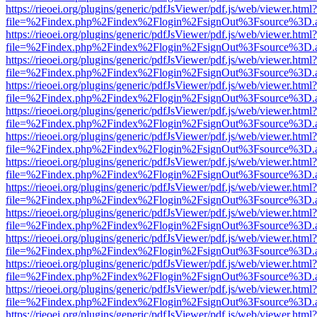
https://rieoei.org/plugins/generic/pdfJsViewer/pdf.js/web/viewer.html?
file=%2Findex.php%2Findex%2Flogin%2FsignOut%3Fsource%3D.ame
https://rieoei.org/plugins/generic/pdfJsViewer/pdf.js/web/viewer.html?
file=%2Findex.php%2Findex%2Flogin%2FsignOut%3Fsource%3D.ame
https://rieoei.org/plugins/generic/pdfJsViewer/pdf.js/web/viewer.html?
file=%2Findex.php%2Findex%2Flogin%2FsignOut%3Fsource%3D.ame
https://rieoei.org/plugins/generic/pdfJsViewer/pdf.js/web/viewer.html?
file=%2Findex.php%2Findex%2Flogin%2FsignOut%3Fsource%3D.ame
https://rieoei.org/plugins/generic/pdfJsViewer/pdf.js/web/viewer.html?
file=%2Findex.php%2Findex%2Flogin%2FsignOut%3Fsource%3D.ame
https://rieoei.org/plugins/generic/pdfJsViewer/pdf.js/web/viewer.html?
file=%2Findex.php%2Findex%2Flogin%2FsignOut%3Fsource%3D.ame
https://rieoei.org/plugins/generic/pdfJsViewer/pdf.js/web/viewer.html?
file=%2Findex.php%2Findex%2Flogin%2FsignOut%3Fsource%3D.ame
https://rieoei.org/plugins/generic/pdfJsViewer/pdf.js/web/viewer.html?
file=%2Findex.php%2Findex%2Flogin%2FsignOut%3Fsource%3D.ame
https://rieoei.org/plugins/generic/pdfJsViewer/pdf.js/web/viewer.html?
file=%2Findex.php%2Findex%2Flogin%2FsignOut%3Fsource%3D.ame
https://rieoei.org/plugins/generic/pdfJsViewer/pdf.js/web/viewer.html?
file=%2Findex.php%2Findex%2Flogin%2FsignOut%3Fsource%3D.ame
https://rieoei.org/plugins/generic/pdfJsViewer/pdf.js/web/viewer.html?
file=%2Findex.php%2Findex%2Flogin%2FsignOut%3Fsource%3D.ame
https://rieoei.org/plugins/generic/pdfJsViewer/pdf.js/web/viewer.html?
file=%2Findex.php%2Findex%2Flogin%2FsignOut%3Fsource%3D.ame
https://rieoei.org/plugins/generic/pdfJsViewer/pdf.js/web/viewer.html?