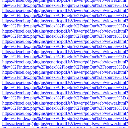
https://rieoei.org/plugins/generic/pdfJsViewer/pdf.js/web/viewer.html?
file=%2Findex.php%2Findex%2Flogin%2FsignOut%3Fsource%3D.ame
https://rieoei.org/plugins/generic/pdfJsViewer/pdf.js/web/viewer.html?
file=%2Findex.php%2Findex%2Flogin%2FsignOut%3Fsource%3D.ame
https://rieoei.org/plugins/generic/pdfJsViewer/pdf.js/web/viewer.html?
file=%2Findex.php%2Findex%2Flogin%2FsignOut%3Fsource%3D.ame
https://rieoei.org/plugins/generic/pdfJsViewer/pdf.js/web/viewer.html?
file=%2Findex.php%2Findex%2Flogin%2FsignOut%3Fsource%3D.ame
https://rieoei.org/plugins/generic/pdfJsViewer/pdf.js/web/viewer.html?
file=%2Findex.php%2Findex%2Flogin%2FsignOut%3Fsource%3D.ame
https://rieoei.org/plugins/generic/pdfJsViewer/pdf.js/web/viewer.html?
file=%2Findex.php%2Findex%2Flogin%2FsignOut%3Fsource%3D.ame
https://rieoei.org/plugins/generic/pdfJsViewer/pdf.js/web/viewer.html?
file=%2Findex.php%2Findex%2Flogin%2FsignOut%3Fsource%3D.ame
https://rieoei.org/plugins/generic/pdfJsViewer/pdf.js/web/viewer.html?
file=%2Findex.php%2Findex%2Flogin%2FsignOut%3Fsource%3D.ame
https://rieoei.org/plugins/generic/pdfJsViewer/pdf.js/web/viewer.html?
file=%2Findex.php%2Findex%2Flogin%2FsignOut%3Fsource%3D.ame
https://rieoei.org/plugins/generic/pdfJsViewer/pdf.js/web/viewer.html?
file=%2Findex.php%2Findex%2Flogin%2FsignOut%3Fsource%3D.ame
https://rieoei.org/plugins/generic/pdfJsViewer/pdf.js/web/viewer.html?
file=%2Findex.php%2Findex%2Flogin%2FsignOut%3Fsource%3D.ame
https://rieoei.org/plugins/generic/pdfJsViewer/pdf.js/web/viewer.html?
file=%2Findex.php%2Findex%2Flogin%2FsignOut%3Fsource%3D.ame
https://rieoei.org/plugins/generic/pdfJsViewer/pdf.js/web/viewer.html?