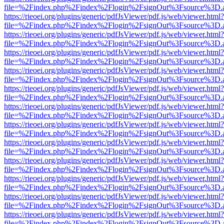
file=%2Findex.php%2Findex%2Flogin%2FsignOut%3Fsource%3D.ame
https://rieoei.org/plugins/generic/pdfJsViewer/pdf.js/web/viewer.html?
file=%2Findex.php%2Findex%2Flogin%2FsignOut%3Fsource%3D.ame
https://rieoei.org/plugins/generic/pdfJsViewer/pdf.js/web/viewer.html?
file=%2Findex.php%2Findex%2Flogin%2FsignOut%3Fsource%3D.ame
https://rieoei.org/plugins/generic/pdfJsViewer/pdf.js/web/viewer.html?
file=%2Findex.php%2Findex%2Flogin%2FsignOut%3Fsource%3D.ame
https://rieoei.org/plugins/generic/pdfJsViewer/pdf.js/web/viewer.html?
file=%2Findex.php%2Findex%2Flogin%2FsignOut%3Fsource%3D.ame
https://rieoei.org/plugins/generic/pdfJsViewer/pdf.js/web/viewer.html?
file=%2Findex.php%2Findex%2Flogin%2FsignOut%3Fsource%3D.ame
https://rieoei.org/plugins/generic/pdfJsViewer/pdf.js/web/viewer.html?
file=%2Findex.php%2Findex%2Flogin%2FsignOut%3Fsource%3D.ame
https://rieoei.org/plugins/generic/pdfJsViewer/pdf.js/web/viewer.html?
file=%2Findex.php%2Findex%2Flogin%2FsignOut%3Fsource%3D.ame
https://rieoei.org/plugins/generic/pdfJsViewer/pdf.js/web/viewer.html?
file=%2Findex.php%2Findex%2Flogin%2FsignOut%3Fsource%3D.ame
https://rieoei.org/plugins/generic/pdfJsViewer/pdf.js/web/viewer.html?
file=%2Findex.php%2Findex%2Flogin%2FsignOut%3Fsource%3D.ame
https://rieoei.org/plugins/generic/pdfJsViewer/pdf.js/web/viewer.html?
file=%2Findex.php%2Findex%2Flogin%2FsignOut%3Fsource%3D.ame
https://rieoei.org/plugins/generic/pdfJsViewer/pdf.js/web/viewer.html?
file=%2Findex.php%2Findex%2Flogin%2FsignOut%3Fsource%3D.ame
https://rieoei.org/plugins/generic/pdfJsViewer/pdf.js/web/viewer.html?
file=%2Findex.php%2Findex%2Flogin%2FsignOut%3Fsource%3D.ame