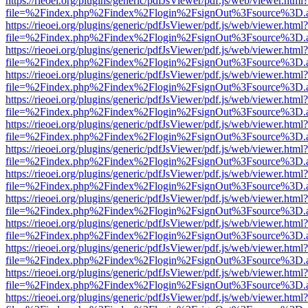
https://rieoei.org/plugins/generic/pdfJsViewer/pdf.js/web/viewer.html?
file=%2Findex.php%2Findex%2Flogin%2FsignOut%3Fsource%3D.ame
https://rieoei.org/plugins/generic/pdfJsViewer/pdf.js/web/viewer.html?
file=%2Findex.php%2Findex%2Flogin%2FsignOut%3Fsource%3D.ame
https://rieoei.org/plugins/generic/pdfJsViewer/pdf.js/web/viewer.html?
file=%2Findex.php%2Findex%2Flogin%2FsignOut%3Fsource%3D.ame
https://rieoei.org/plugins/generic/pdfJsViewer/pdf.js/web/viewer.html?
file=%2Findex.php%2Findex%2Flogin%2FsignOut%3Fsource%3D.ame
https://rieoei.org/plugins/generic/pdfJsViewer/pdf.js/web/viewer.html?
file=%2Findex.php%2Findex%2Flogin%2FsignOut%3Fsource%3D.ame
https://rieoei.org/plugins/generic/pdfJsViewer/pdf.js/web/viewer.html?
file=%2Findex.php%2Findex%2Flogin%2FsignOut%3Fsource%3D.ame
https://rieoei.org/plugins/generic/pdfJsViewer/pdf.js/web/viewer.html?
file=%2Findex.php%2Findex%2Flogin%2FsignOut%3Fsource%3D.ame
https://rieoei.org/plugins/generic/pdfJsViewer/pdf.js/web/viewer.html?
file=%2Findex.php%2Findex%2Flogin%2FsignOut%3Fsource%3D.ame
https://rieoei.org/plugins/generic/pdfJsViewer/pdf.js/web/viewer.html?
file=%2Findex.php%2Findex%2Flogin%2FsignOut%3Fsource%3D.ame
https://rieoei.org/plugins/generic/pdfJsViewer/pdf.js/web/viewer.html?
file=%2Findex.php%2Findex%2Flogin%2FsignOut%3Fsource%3D.ame
https://rieoei.org/plugins/generic/pdfJsViewer/pdf.js/web/viewer.html?
file=%2Findex.php%2Findex%2Flogin%2FsignOut%3Fsource%3D.ame
https://rieoei.org/plugins/generic/pdfJsViewer/pdf.js/web/viewer.html?
file=%2Findex.php%2Findex%2Flogin%2FsignOut%3Fsource%3D.ame
https://rieoei.org/plugins/generic/pdfJsViewer/pdf.js/web/viewer.html?