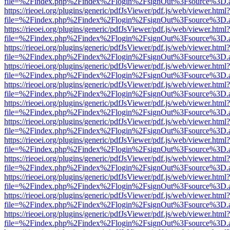
file=%2Findex.php%2Findex%2Flogin%2FsignOut%3Fsource%3D.ame
https://rieoei.org/plugins/generic/pdfJsViewer/pdf.js/web/viewer.html?
file=%2Findex.php%2Findex%2Flogin%2FsignOut%3Fsource%3D.ame
https://rieoei.org/plugins/generic/pdfJsViewer/pdf.js/web/viewer.html?
file=%2Findex.php%2Findex%2Flogin%2FsignOut%3Fsource%3D.ame
https://rieoei.org/plugins/generic/pdfJsViewer/pdf.js/web/viewer.html?
file=%2Findex.php%2Findex%2Flogin%2FsignOut%3Fsource%3D.ame
https://rieoei.org/plugins/generic/pdfJsViewer/pdf.js/web/viewer.html?
file=%2Findex.php%2Findex%2Flogin%2FsignOut%3Fsource%3D.ame
https://rieoei.org/plugins/generic/pdfJsViewer/pdf.js/web/viewer.html?
file=%2Findex.php%2Findex%2Flogin%2FsignOut%3Fsource%3D.ame
https://rieoei.org/plugins/generic/pdfJsViewer/pdf.js/web/viewer.html?
file=%2Findex.php%2Findex%2Flogin%2FsignOut%3Fsource%3D.ame
https://rieoei.org/plugins/generic/pdfJsViewer/pdf.js/web/viewer.html?
file=%2Findex.php%2Findex%2Flogin%2FsignOut%3Fsource%3D.ame
https://rieoei.org/plugins/generic/pdfJsViewer/pdf.js/web/viewer.html?
file=%2Findex.php%2Findex%2Flogin%2FsignOut%3Fsource%3D.ame
https://rieoei.org/plugins/generic/pdfJsViewer/pdf.js/web/viewer.html?
file=%2Findex.php%2Findex%2Flogin%2FsignOut%3Fsource%3D.ame
https://rieoei.org/plugins/generic/pdfJsViewer/pdf.js/web/viewer.html?
file=%2Findex.php%2Findex%2Flogin%2FsignOut%3Fsource%3D.ame
https://rieoei.org/plugins/generic/pdfJsViewer/pdf.js/web/viewer.html?
file=%2Findex.php%2Findex%2Flogin%2FsignOut%3Fsource%3D.ame
https://rieoei.org/plugins/generic/pdfJsViewer/pdf.js/web/viewer.html?
file=%2Findex.php%2Findex%2Flogin%2FsignOut%3Fsource%3D.ame