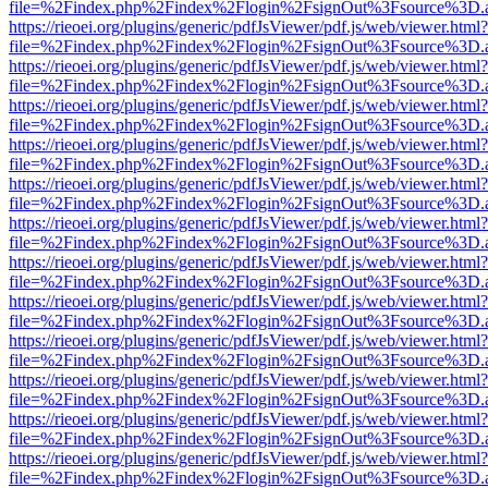
file=%2Findex.php%2Findex%2Flogin%2FsignOut%3Fsource%3D.ame
https://rieoei.org/plugins/generic/pdfJsViewer/pdf.js/web/viewer.html?
file=%2Findex.php%2Findex%2Flogin%2FsignOut%3Fsource%3D.ame
https://rieoei.org/plugins/generic/pdfJsViewer/pdf.js/web/viewer.html?
file=%2Findex.php%2Findex%2Flogin%2FsignOut%3Fsource%3D.ame
https://rieoei.org/plugins/generic/pdfJsViewer/pdf.js/web/viewer.html?
file=%2Findex.php%2Findex%2Flogin%2FsignOut%3Fsource%3D.ame
https://rieoei.org/plugins/generic/pdfJsViewer/pdf.js/web/viewer.html?
file=%2Findex.php%2Findex%2Flogin%2FsignOut%3Fsource%3D.ame
https://rieoei.org/plugins/generic/pdfJsViewer/pdf.js/web/viewer.html?
file=%2Findex.php%2Findex%2Flogin%2FsignOut%3Fsource%3D.ame
https://rieoei.org/plugins/generic/pdfJsViewer/pdf.js/web/viewer.html?
file=%2Findex.php%2Findex%2Flogin%2FsignOut%3Fsource%3D.ame
https://rieoei.org/plugins/generic/pdfJsViewer/pdf.js/web/viewer.html?
file=%2Findex.php%2Findex%2Flogin%2FsignOut%3Fsource%3D.ame
https://rieoei.org/plugins/generic/pdfJsViewer/pdf.js/web/viewer.html?
file=%2Findex.php%2Findex%2Flogin%2FsignOut%3Fsource%3D.ame
https://rieoei.org/plugins/generic/pdfJsViewer/pdf.js/web/viewer.html?
file=%2Findex.php%2Findex%2Flogin%2FsignOut%3Fsource%3D.ame
https://rieoei.org/plugins/generic/pdfJsViewer/pdf.js/web/viewer.html?
file=%2Findex.php%2Findex%2Flogin%2FsignOut%3Fsource%3D.ame
https://rieoei.org/plugins/generic/pdfJsViewer/pdf.js/web/viewer.html?
file=%2Findex.php%2Findex%2Flogin%2FsignOut%3Fsource%3D.ame
https://rieoei.org/plugins/generic/pdfJsViewer/pdf.js/web/viewer.html?
file=%2Findex.php%2Findex%2Flogin%2FsignOut%3Fsource%3D.ame