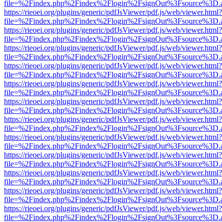
file=%2Findex.php%2Findex%2Flogin%2FsignOut%3Fsource%3D.ame
https://rieoei.org/plugins/generic/pdfJsViewer/pdf.js/web/viewer.html?
file=%2Findex.php%2Findex%2Flogin%2FsignOut%3Fsource%3D.ame
https://rieoei.org/plugins/generic/pdfJsViewer/pdf.js/web/viewer.html?
file=%2Findex.php%2Findex%2Flogin%2FsignOut%3Fsource%3D.ame
https://rieoei.org/plugins/generic/pdfJsViewer/pdf.js/web/viewer.html?
file=%2Findex.php%2Findex%2Flogin%2FsignOut%3Fsource%3D.ame
https://rieoei.org/plugins/generic/pdfJsViewer/pdf.js/web/viewer.html?
file=%2Findex.php%2Findex%2Flogin%2FsignOut%3Fsource%3D.ame
https://rieoei.org/plugins/generic/pdfJsViewer/pdf.js/web/viewer.html?
file=%2Findex.php%2Findex%2Flogin%2FsignOut%3Fsource%3D.ame
https://rieoei.org/plugins/generic/pdfJsViewer/pdf.js/web/viewer.html?
file=%2Findex.php%2Findex%2Flogin%2FsignOut%3Fsource%3D.ame
https://rieoei.org/plugins/generic/pdfJsViewer/pdf.js/web/viewer.html?
file=%2Findex.php%2Findex%2Flogin%2FsignOut%3Fsource%3D.ame
https://rieoei.org/plugins/generic/pdfJsViewer/pdf.js/web/viewer.html?
file=%2Findex.php%2Findex%2Flogin%2FsignOut%3Fsource%3D.ame
https://rieoei.org/plugins/generic/pdfJsViewer/pdf.js/web/viewer.html?
file=%2Findex.php%2Findex%2Flogin%2FsignOut%3Fsource%3D.ame
https://rieoei.org/plugins/generic/pdfJsViewer/pdf.js/web/viewer.html?
file=%2Findex.php%2Findex%2Flogin%2FsignOut%3Fsource%3D.ame
https://rieoei.org/plugins/generic/pdfJsViewer/pdf.js/web/viewer.html?
file=%2Findex.php%2Findex%2Flogin%2FsignOut%3Fsource%3D.ame
https://rieoei.org/plugins/generic/pdfJsViewer/pdf.js/web/viewer.html?
file=%2Findex.php%2Findex%2Flogin%2FsignOut%3Fsource%3D.ame