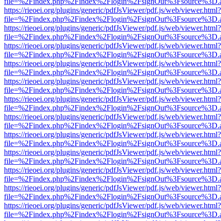
file=%2Findex.php%2Findex%2Flogin%2FsignOut%3Fsource%3D.ame
https://rieoei.org/plugins/generic/pdfJsViewer/pdf.js/web/viewer.html?
file=%2Findex.php%2Findex%2Flogin%2FsignOut%3Fsource%3D.ame
https://rieoei.org/plugins/generic/pdfJsViewer/pdf.js/web/viewer.html?
file=%2Findex.php%2Findex%2Flogin%2FsignOut%3Fsource%3D.ame
https://rieoei.org/plugins/generic/pdfJsViewer/pdf.js/web/viewer.html?
file=%2Findex.php%2Findex%2Flogin%2FsignOut%3Fsource%3D.ame
https://rieoei.org/plugins/generic/pdfJsViewer/pdf.js/web/viewer.html?
file=%2Findex.php%2Findex%2Flogin%2FsignOut%3Fsource%3D.ame
https://rieoei.org/plugins/generic/pdfJsViewer/pdf.js/web/viewer.html?
file=%2Findex.php%2Findex%2Flogin%2FsignOut%3Fsource%3D.ame
https://rieoei.org/plugins/generic/pdfJsViewer/pdf.js/web/viewer.html?
file=%2Findex.php%2Findex%2Flogin%2FsignOut%3Fsource%3D.ame
https://rieoei.org/plugins/generic/pdfJsViewer/pdf.js/web/viewer.html?
file=%2Findex.php%2Findex%2Flogin%2FsignOut%3Fsource%3D.ame
https://rieoei.org/plugins/generic/pdfJsViewer/pdf.js/web/viewer.html?
file=%2Findex.php%2Findex%2Flogin%2FsignOut%3Fsource%3D.ame
https://rieoei.org/plugins/generic/pdfJsViewer/pdf.js/web/viewer.html?
file=%2Findex.php%2Findex%2Flogin%2FsignOut%3Fsource%3D.ame
https://rieoei.org/plugins/generic/pdfJsViewer/pdf.js/web/viewer.html?
file=%2Findex.php%2Findex%2Flogin%2FsignOut%3Fsource%3D.ame
https://rieoei.org/plugins/generic/pdfJsViewer/pdf.js/web/viewer.html?
file=%2Findex.php%2Findex%2Flogin%2FsignOut%3Fsource%3D.ame
https://rieoei.org/plugins/generic/pdfJsViewer/pdf.js/web/viewer.html?
file=%2Findex.php%2Findex%2Flogin%2FsignOut%3Fsource%3D.ame