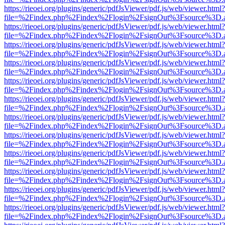
https://rieoei.org/plugins/generic/pdfJsViewer/pdf.js/web/viewer.html?
file=%2Findex.php%2Findex%2Flogin%2FsignOut%3Fsource%3D.ame
https://rieoei.org/plugins/generic/pdfJsViewer/pdf.js/web/viewer.html?
file=%2Findex.php%2Findex%2Flogin%2FsignOut%3Fsource%3D.ame
https://rieoei.org/plugins/generic/pdfJsViewer/pdf.js/web/viewer.html?
file=%2Findex.php%2Findex%2Flogin%2FsignOut%3Fsource%3D.ame
https://rieoei.org/plugins/generic/pdfJsViewer/pdf.js/web/viewer.html?
file=%2Findex.php%2Findex%2Flogin%2FsignOut%3Fsource%3D.ame
https://rieoei.org/plugins/generic/pdfJsViewer/pdf.js/web/viewer.html?
file=%2Findex.php%2Findex%2Flogin%2FsignOut%3Fsource%3D.ame
https://rieoei.org/plugins/generic/pdfJsViewer/pdf.js/web/viewer.html?
file=%2Findex.php%2Findex%2Flogin%2FsignOut%3Fsource%3D.ame
https://rieoei.org/plugins/generic/pdfJsViewer/pdf.js/web/viewer.html?
file=%2Findex.php%2Findex%2Flogin%2FsignOut%3Fsource%3D.ame
https://rieoei.org/plugins/generic/pdfJsViewer/pdf.js/web/viewer.html?
file=%2Findex.php%2Findex%2Flogin%2FsignOut%3Fsource%3D.ame
https://rieoei.org/plugins/generic/pdfJsViewer/pdf.js/web/viewer.html?
file=%2Findex.php%2Findex%2Flogin%2FsignOut%3Fsource%3D.ame
https://rieoei.org/plugins/generic/pdfJsViewer/pdf.js/web/viewer.html?
file=%2Findex.php%2Findex%2Flogin%2FsignOut%3Fsource%3D.ame
https://rieoei.org/plugins/generic/pdfJsViewer/pdf.js/web/viewer.html?
file=%2Findex.php%2Findex%2Flogin%2FsignOut%3Fsource%3D.ame
https://rieoei.org/plugins/generic/pdfJsViewer/pdf.js/web/viewer.html?
file=%2Findex.php%2Findex%2Flogin%2FsignOut%3Fsource%3D.ame