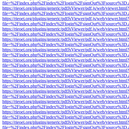
file=%2Findex.php%2Findex%2Flogin%2FsignOut%3Fsource%3D.ame
https://rieoei.org/plugins/generic/pdfJsViewer/pdf.js/web/viewer.html?
file=%2Findex.php%2Findex%2Flogin%2FsignOut%3Fsource%3D.ame
https://rieoei.org/plugins/generic/pdfJsViewer/pdf.js/web/viewer.html?
file=%2Findex.php%2Findex%2Flogin%2FsignOut%3Fsource%3D.ame
https://rieoei.org/plugins/generic/pdfJsViewer/pdf.js/web/viewer.html?
file=%2Findex.php%2Findex%2Flogin%2FsignOut%3Fsource%3D.ame
https://rieoei.org/plugins/generic/pdfJsViewer/pdf.js/web/viewer.html?
file=%2Findex.php%2Findex%2Flogin%2FsignOut%3Fsource%3D.ame
https://rieoei.org/plugins/generic/pdfJsViewer/pdf.js/web/viewer.html?
file=%2Findex.php%2Findex%2Flogin%2FsignOut%3Fsource%3D.ame
https://rieoei.org/plugins/generic/pdfJsViewer/pdf.js/web/viewer.html?
file=%2Findex.php%2Findex%2Flogin%2FsignOut%3Fsource%3D.ame
https://rieoei.org/plugins/generic/pdfJsViewer/pdf.js/web/viewer.html?
file=%2Findex.php%2Findex%2Flogin%2FsignOut%3Fsource%3D.ame
https://rieoei.org/plugins/generic/pdfJsViewer/pdf.js/web/viewer.html?
file=%2Findex.php%2Findex%2Flogin%2FsignOut%3Fsource%3D.ame
https://rieoei.org/plugins/generic/pdfJsViewer/pdf.js/web/viewer.html?
file=%2Findex.php%2Findex%2Flogin%2FsignOut%3Fsource%3D.ame
https://rieoei.org/plugins/generic/pdfJsViewer/pdf.js/web/viewer.html?
file=%2Findex.php%2Findex%2Flogin%2FsignOut%3Fsource%3D.ame
https://rieoei.org/plugins/generic/pdfJsViewer/pdf.js/web/viewer.html?
file=%2Findex.php%2Findex%2Flogin%2FsignOut%3Fsource%3D.ame
https://rieoei.org/plugins/generic/pdfJsViewer/pdf.js/web/viewer.html?
file=%2Findex.php%2Findex%2Flogin%2FsignOut%3Fsource%3D.ame