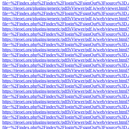
file=%2Findex.php%2Findex%2Flogin%2FsignOut%3Fsource%3D.ame
https://rieoei.org/plugins/generic/pdfJsViewer/pdf.js/web/viewer.html?
file=%2Findex.php%2Findex%2Flogin%2FsignOut%3Fsource%3D.ame
https://rieoei.org/plugins/generic/pdfJsViewer/pdf.js/web/viewer.html?
file=%2Findex.php%2Findex%2Flogin%2FsignOut%3Fsource%3D.ame
https://rieoei.org/plugins/generic/pdfJsViewer/pdf.js/web/viewer.html?
file=%2Findex.php%2Findex%2Flogin%2FsignOut%3Fsource%3D.ame
https://rieoei.org/plugins/generic/pdfJsViewer/pdf.js/web/viewer.html?
file=%2Findex.php%2Findex%2Flogin%2FsignOut%3Fsource%3D.ame
https://rieoei.org/plugins/generic/pdfJsViewer/pdf.js/web/viewer.html?
file=%2Findex.php%2Findex%2Flogin%2FsignOut%3Fsource%3D.ame
https://rieoei.org/plugins/generic/pdfJsViewer/pdf.js/web/viewer.html?
file=%2Findex.php%2Findex%2Flogin%2FsignOut%3Fsource%3D.ame
https://rieoei.org/plugins/generic/pdfJsViewer/pdf.js/web/viewer.html?
file=%2Findex.php%2Findex%2Flogin%2FsignOut%3Fsource%3D.ame
https://rieoei.org/plugins/generic/pdfJsViewer/pdf.js/web/viewer.html?
file=%2Findex.php%2Findex%2Flogin%2FsignOut%3Fsource%3D.ame
https://rieoei.org/plugins/generic/pdfJsViewer/pdf.js/web/viewer.html?
file=%2Findex.php%2Findex%2Flogin%2FsignOut%3Fsource%3D.ame
https://rieoei.org/plugins/generic/pdfJsViewer/pdf.js/web/viewer.html?
file=%2Findex.php%2Findex%2Flogin%2FsignOut%3Fsource%3D.ame
https://rieoei.org/plugins/generic/pdfJsViewer/pdf.js/web/viewer.html?
file=%2Findex.php%2Findex%2Flogin%2FsignOut%3Fsource%3D.ame
https://rieoei.org/plugins/generic/pdfJsViewer/pdf.js/web/viewer.html?
file=%2Findex.php%2Findex%2Flogin%2FsignOut%3Fsource%3D.ame