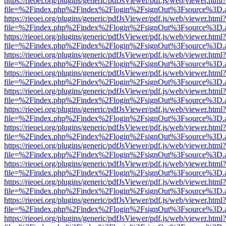
https://rieoei.org/plugins/generic/pdfJsViewer/pdf.js/web/viewer.html?
file=%2Findex.php%2Findex%2Flogin%2FsignOut%3Fsource%3D.ame
https://rieoei.org/plugins/generic/pdfJsViewer/pdf.js/web/viewer.html?
file=%2Findex.php%2Findex%2Flogin%2FsignOut%3Fsource%3D.ame
https://rieoei.org/plugins/generic/pdfJsViewer/pdf.js/web/viewer.html?
file=%2Findex.php%2Findex%2Flogin%2FsignOut%3Fsource%3D.ame
https://rieoei.org/plugins/generic/pdfJsViewer/pdf.js/web/viewer.html?
file=%2Findex.php%2Findex%2Flogin%2FsignOut%3Fsource%3D.ame
https://rieoei.org/plugins/generic/pdfJsViewer/pdf.js/web/viewer.html?
file=%2Findex.php%2Findex%2Flogin%2FsignOut%3Fsource%3D.ame
https://rieoei.org/plugins/generic/pdfJsViewer/pdf.js/web/viewer.html?
file=%2Findex.php%2Findex%2Flogin%2FsignOut%3Fsource%3D.ame
https://rieoei.org/plugins/generic/pdfJsViewer/pdf.js/web/viewer.html?
file=%2Findex.php%2Findex%2Flogin%2FsignOut%3Fsource%3D.ame
https://rieoei.org/plugins/generic/pdfJsViewer/pdf.js/web/viewer.html?
file=%2Findex.php%2Findex%2Flogin%2FsignOut%3Fsource%3D.ame
https://rieoei.org/plugins/generic/pdfJsViewer/pdf.js/web/viewer.html?
file=%2Findex.php%2Findex%2Flogin%2FsignOut%3Fsource%3D.ame
https://rieoei.org/plugins/generic/pdfJsViewer/pdf.js/web/viewer.html?
file=%2Findex.php%2Findex%2Flogin%2FsignOut%3Fsource%3D.ame
https://rieoei.org/plugins/generic/pdfJsViewer/pdf.js/web/viewer.html?
file=%2Findex.php%2Findex%2Flogin%2FsignOut%3Fsource%3D.ame
https://rieoei.org/plugins/generic/pdfJsViewer/pdf.js/web/viewer.html?
file=%2Findex.php%2Findex%2Flogin%2FsignOut%3Fsource%3D.ame
https://rieoei.org/plugins/generic/pdfJsViewer/pdf.js/web/viewer.html?