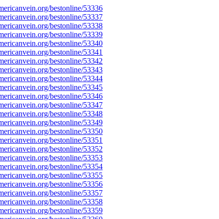
ericanvein.org/bestonline/53336
ericanvein.org/bestonline/53337
ericanvein.org/bestonline/53338
ericanvein.org/bestonline/53339
ericanvein.org/bestonline/53340
ericanvein.org/bestonline/53341
ericanvein.org/bestonline/53342
ericanvein.org/bestonline/53343
ericanvein.org/bestonline/53344
ericanvein.org/bestonline/53345
ericanvein.org/bestonline/53346
ericanvein.org/bestonline/53347
ericanvein.org/bestonline/53348
ericanvein.org/bestonline/53349
ericanvein.org/bestonline/53350
ericanvein.org/bestonline/53351
ericanvein.org/bestonline/53352
ericanvein.org/bestonline/53353
ericanvein.org/bestonline/53354
ericanvein.org/bestonline/53355
ericanvein.org/bestonline/53356
ericanvein.org/bestonline/53357
ericanvein.org/bestonline/53358
ericanvein.org/bestonline/53359