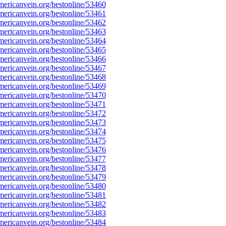
ericanvein.org/bestonline/53460
ericanvein.org/bestonline/53461
ericanvein.org/bestonline/53462
ericanvein.org/bestonline/53463
ericanvein.org/bestonline/53464
ericanvein.org/bestonline/53465
ericanvein.org/bestonline/53466
ericanvein.org/bestonline/53467
ericanvein.org/bestonline/53468
ericanvein.org/bestonline/53469
ericanvein.org/bestonline/53470
ericanvein.org/bestonline/53471
ericanvein.org/bestonline/53472
ericanvein.org/bestonline/53473
ericanvein.org/bestonline/53474
ericanvein.org/bestonline/53475
ericanvein.org/bestonline/53476
ericanvein.org/bestonline/53477
ericanvein.org/bestonline/53478
ericanvein.org/bestonline/53479
ericanvein.org/bestonline/53480
ericanvein.org/bestonline/53481
ericanvein.org/bestonline/53482
ericanvein.org/bestonline/53483
ericanvein.org/bestonline/53484