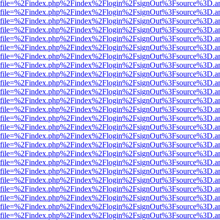
r.html?file=%2Findex.php%2Findex%2Flogin%2FsignOut%3Fsource%3D.am
r.html?file=%2Findex.php%2Findex%2Flogin%2FsignOut%3Fsource%3D.am
r.html?file=%2Findex.php%2Findex%2Flogin%2FsignOut%3Fsource%3D.am
r.html?file=%2Findex.php%2Findex%2Flogin%2FsignOut%3Fsource%3D.am
r.html?file=%2Findex.php%2Findex%2Flogin%2FsignOut%3Fsource%3D.am
r.html?file=%2Findex.php%2Findex%2Flogin%2FsignOut%3Fsource%3D.am
r.html?file=%2Findex.php%2Findex%2Flogin%2FsignOut%3Fsource%3D.am
r.html?file=%2Findex.php%2Findex%2Flogin%2FsignOut%3Fsource%3D.am
r.html?file=%2Findex.php%2Findex%2Flogin%2FsignOut%3Fsource%3D.am
r.html?file=%2Findex.php%2Findex%2Flogin%2FsignOut%3Fsource%3D.am
r.html?file=%2Findex.php%2Findex%2Flogin%2FsignOut%3Fsource%3D.am
r.html?file=%2Findex.php%2Findex%2Flogin%2FsignOut%3Fsource%3D.am
r.html?file=%2Findex.php%2Findex%2Flogin%2FsignOut%3Fsource%3D.am
r.html?file=%2Findex.php%2Findex%2Flogin%2FsignOut%3Fsource%3D.am
r.html?file=%2Findex.php%2Findex%2Flogin%2FsignOut%3Fsource%3D.am
r.html?file=%2Findex.php%2Findex%2Flogin%2FsignOut%3Fsource%3D.am
r.html?file=%2Findex.php%2Findex%2Flogin%2FsignOut%3Fsource%3D.am
r.html?file=%2Findex.php%2Findex%2Flogin%2FsignOut%3Fsource%3D.am
r.html?file=%2Findex.php%2Findex%2Flogin%2FsignOut%3Fsource%3D.am
r.html?file=%2Findex.php%2Findex%2Flogin%2FsignOut%3Fsource%3D.am
r.html?file=%2Findex.php%2Findex%2Flogin%2FsignOut%3Fsource%3D.am
r.html?file=%2Findex.php%2Findex%2Flogin%2FsignOut%3Fsource%3D.am
r.html?file=%2Findex.php%2Findex%2Flogin%2FsignOut%3Fsource%3D.am
r.html?file=%2Findex.php%2Findex%2Flogin%2FsignOut%3Fsource%3D.am
r.html?file=%2Findex.php%2Findex%2Flogin%2FsignOut%3Fsource%3D.am