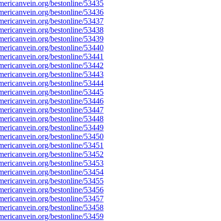
ericanvein.org/bestonline/53435
ericanvein.org/bestonline/53436
ericanvein.org/bestonline/53437
ericanvein.org/bestonline/53438
ericanvein.org/bestonline/53439
ericanvein.org/bestonline/53440
ericanvein.org/bestonline/53441
ericanvein.org/bestonline/53442
ericanvein.org/bestonline/53443
ericanvein.org/bestonline/53444
ericanvein.org/bestonline/53445
ericanvein.org/bestonline/53446
ericanvein.org/bestonline/53447
ericanvein.org/bestonline/53448
ericanvein.org/bestonline/53449
ericanvein.org/bestonline/53450
ericanvein.org/bestonline/53451
ericanvein.org/bestonline/53452
ericanvein.org/bestonline/53453
ericanvein.org/bestonline/53454
ericanvein.org/bestonline/53455
ericanvein.org/bestonline/53456
ericanvein.org/bestonline/53457
ericanvein.org/bestonline/53458
ericanvein.org/bestonline/53459