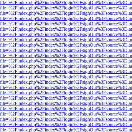
r.html?file=%2Findex.php%2Findex%2Flogin%2FsignOut%3Fsource%3D.am
r.html?file=%2Findex.php%2Findex%2Flogin%2FsignOut%3Fsource%3D.am
r.html?file=%2Findex.php%2Findex%2Flogin%2FsignOut%3Fsource%3D.am
r.html?file=%2Findex.php%2Findex%2Flogin%2FsignOut%3Fsource%3D.am
r.html?file=%2Findex.php%2Findex%2Flogin%2FsignOut%3Fsource%3D.am
r.html?file=%2Findex.php%2Findex%2Flogin%2FsignOut%3Fsource%3D.am
r.html?file=%2Findex.php%2Findex%2Flogin%2FsignOut%3Fsource%3D.am
r.html?file=%2Findex.php%2Findex%2Flogin%2FsignOut%3Fsource%3D.am
r.html?file=%2Findex.php%2Findex%2Flogin%2FsignOut%3Fsource%3D.am
r.html?file=%2Findex.php%2Findex%2Flogin%2FsignOut%3Fsource%3D.am
r.html?file=%2Findex.php%2Findex%2Flogin%2FsignOut%3Fsource%3D.am
r.html?file=%2Findex.php%2Findex%2Flogin%2FsignOut%3Fsource%3D.am
r.html?file=%2Findex.php%2Findex%2Flogin%2FsignOut%3Fsource%3D.am
r.html?file=%2Findex.php%2Findex%2Flogin%2FsignOut%3Fsource%3D.am
r.html?file=%2Findex.php%2Findex%2Flogin%2FsignOut%3Fsource%3D.am
r.html?file=%2Findex.php%2Findex%2Flogin%2FsignOut%3Fsource%3D.am
r.html?file=%2Findex.php%2Findex%2Flogin%2FsignOut%3Fsource%3D.am
r.html?file=%2Findex.php%2Findex%2Flogin%2FsignOut%3Fsource%3D.am
r.html?file=%2Findex.php%2Findex%2Flogin%2FsignOut%3Fsource%3D.am
r.html?file=%2Findex.php%2Findex%2Flogin%2FsignOut%3Fsource%3D.am
r.html?file=%2Findex.php%2Findex%2Flogin%2FsignOut%3Fsource%3D.am
r.html?file=%2Findex.php%2Findex%2Flogin%2FsignOut%3Fsource%3D.am
r.html?file=%2Findex.php%2Findex%2Flogin%2FsignOut%3Fsource%3D.am
r.html?file=%2Findex.php%2Findex%2Flogin%2FsignOut%3Fsource%3D.am
r.html?file=%2Findex.php%2Findex%2Flogin%2FsignOut%3Fsource%3D.am