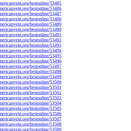
ericanvein.org/bestonline/53485
ericanvein.org/bestonline/53486
ericanvein.org/bestonline/53487
ericanvein.org/bestonline/53488
ericanvein.org/bestonline/53489
ericanvein.org/bestonline/53490
ericanvein.org/bestonline/53491
ericanvein.org/bestonline/53492
ericanvein.org/bestonline/53493
ericanvein.org/bestonline/53494
ericanvein.org/bestonline/53495
ericanvein.org/bestonline/53496
ericanvein.org/bestonline/53497
ericanvein.org/bestonline/53498
ericanvein.org/bestonline/53499
ericanvein.org/bestonline/53500
ericanvein.org/bestonline/53501
ericanvein.org/bestonline/53502
ericanvein.org/bestonline/53503
ericanvein.org/bestonline/53504
ericanvein.org/bestonline/53505
ericanvein.org/bestonline/53506
ericanvein.org/bestonline/53507
ericanvein.org/bestonline/53508
ericanvein.org/bestonline/53509