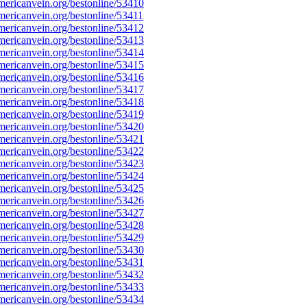
ericanvein.org/bestonline/53410
ericanvein.org/bestonline/53411
ericanvein.org/bestonline/53412
ericanvein.org/bestonline/53413
ericanvein.org/bestonline/53414
ericanvein.org/bestonline/53415
ericanvein.org/bestonline/53416
ericanvein.org/bestonline/53417
ericanvein.org/bestonline/53418
ericanvein.org/bestonline/53419
ericanvein.org/bestonline/53420
ericanvein.org/bestonline/53421
ericanvein.org/bestonline/53422
ericanvein.org/bestonline/53423
ericanvein.org/bestonline/53424
ericanvein.org/bestonline/53425
ericanvein.org/bestonline/53426
ericanvein.org/bestonline/53427
ericanvein.org/bestonline/53428
ericanvein.org/bestonline/53429
ericanvein.org/bestonline/53430
ericanvein.org/bestonline/53431
ericanvein.org/bestonline/53432
ericanvein.org/bestonline/53433
ericanvein.org/bestonline/53434