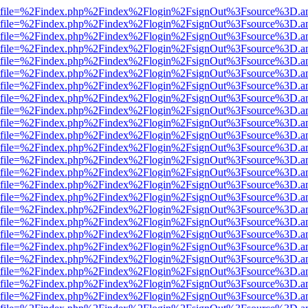
r.html?file=%2Findex.php%2Findex%2Flogin%2FsignOut%3Fsource%3D.am
r.html?file=%2Findex.php%2Findex%2Flogin%2FsignOut%3Fsource%3D.am
r.html?file=%2Findex.php%2Findex%2Flogin%2FsignOut%3Fsource%3D.am
r.html?file=%2Findex.php%2Findex%2Flogin%2FsignOut%3Fsource%3D.am
r.html?file=%2Findex.php%2Findex%2Flogin%2FsignOut%3Fsource%3D.am
r.html?file=%2Findex.php%2Findex%2Flogin%2FsignOut%3Fsource%3D.am
r.html?file=%2Findex.php%2Findex%2Flogin%2FsignOut%3Fsource%3D.am
r.html?file=%2Findex.php%2Findex%2Flogin%2FsignOut%3Fsource%3D.am
r.html?file=%2Findex.php%2Findex%2Flogin%2FsignOut%3Fsource%3D.am
r.html?file=%2Findex.php%2Findex%2Flogin%2FsignOut%3Fsource%3D.am
r.html?file=%2Findex.php%2Findex%2Flogin%2FsignOut%3Fsource%3D.am
r.html?file=%2Findex.php%2Findex%2Flogin%2FsignOut%3Fsource%3D.am
r.html?file=%2Findex.php%2Findex%2Flogin%2FsignOut%3Fsource%3D.am
r.html?file=%2Findex.php%2Findex%2Flogin%2FsignOut%3Fsource%3D.am
r.html?file=%2Findex.php%2Findex%2Flogin%2FsignOut%3Fsource%3D.am
r.html?file=%2Findex.php%2Findex%2Flogin%2FsignOut%3Fsource%3D.am
r.html?file=%2Findex.php%2Findex%2Flogin%2FsignOut%3Fsource%3D.am
r.html?file=%2Findex.php%2Findex%2Flogin%2FsignOut%3Fsource%3D.am
r.html?file=%2Findex.php%2Findex%2Flogin%2FsignOut%3Fsource%3D.am
r.html?file=%2Findex.php%2Findex%2Flogin%2FsignOut%3Fsource%3D.am
r.html?file=%2Findex.php%2Findex%2Flogin%2FsignOut%3Fsource%3D.am
r.html?file=%2Findex.php%2Findex%2Flogin%2FsignOut%3Fsource%3D.am
r.html?file=%2Findex.php%2Findex%2Flogin%2FsignOut%3Fsource%3D.am
r.html?file=%2Findex.php%2Findex%2Flogin%2FsignOut%3Fsource%3D.am