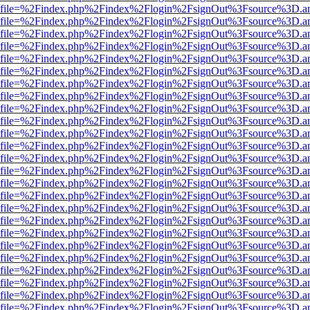
r.html?file=%2Findex.php%2Findex%2Flogin%2FsignOut%3Fsource%3D.am
r.html?file=%2Findex.php%2Findex%2Flogin%2FsignOut%3Fsource%3D.am
r.html?file=%2Findex.php%2Findex%2Flogin%2FsignOut%3Fsource%3D.am
r.html?file=%2Findex.php%2Findex%2Flogin%2FsignOut%3Fsource%3D.am
r.html?file=%2Findex.php%2Findex%2Flogin%2FsignOut%3Fsource%3D.am
r.html?file=%2Findex.php%2Findex%2Flogin%2FsignOut%3Fsource%3D.am
r.html?file=%2Findex.php%2Findex%2Flogin%2FsignOut%3Fsource%3D.am
r.html?file=%2Findex.php%2Findex%2Flogin%2FsignOut%3Fsource%3D.am
r.html?file=%2Findex.php%2Findex%2Flogin%2FsignOut%3Fsource%3D.am
r.html?file=%2Findex.php%2Findex%2Flogin%2FsignOut%3Fsource%3D.am
r.html?file=%2Findex.php%2Findex%2Flogin%2FsignOut%3Fsource%3D.am
r.html?file=%2Findex.php%2Findex%2Flogin%2FsignOut%3Fsource%3D.am
r.html?file=%2Findex.php%2Findex%2Flogin%2FsignOut%3Fsource%3D.am
r.html?file=%2Findex.php%2Findex%2Flogin%2FsignOut%3Fsource%3D.am
r.html?file=%2Findex.php%2Findex%2Flogin%2FsignOut%3Fsource%3D.am
r.html?file=%2Findex.php%2Findex%2Flogin%2FsignOut%3Fsource%3D.am
r.html?file=%2Findex.php%2Findex%2Flogin%2FsignOut%3Fsource%3D.am
r.html?file=%2Findex.php%2Findex%2Flogin%2FsignOut%3Fsource%3D.am
r.html?file=%2Findex.php%2Findex%2Flogin%2FsignOut%3Fsource%3D.am
r.html?file=%2Findex.php%2Findex%2Flogin%2FsignOut%3Fsource%3D.am
r.html?file=%2Findex.php%2Findex%2Flogin%2FsignOut%3Fsource%3D.am
r.html?file=%2Findex.php%2Findex%2Flogin%2FsignOut%3Fsource%3D.am
r.html?file=%2Findex.php%2Findex%2Flogin%2FsignOut%3Fsource%3D.am
r.html?file=%2Findex.php%2Findex%2Flogin%2FsignOut%3Fsource%3D.am
r.html?file=%2Findex.php%2Findex%2Flogin%2FsignOut%3Fsource%3D.am