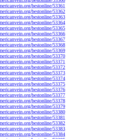
ericanvein.org/bestonline/53360
ericanvein.org/bestonline/53361
ericanvein.org/bestonline/53362
ericanvein.org/bestonline/53363
ericanvein.org/bestonline/53364
ericanvein.org/bestonline/53365
ericanvein.org/bestonline/53366
ericanvein.org/bestonline/53367
ericanvein.org/bestonline/53368
ericanvein.org/bestonline/53369
ericanvein.org/bestonline/53370
ericanvein.org/bestonline/53371
ericanvein.org/bestonline/53372
ericanvein.org/bestonline/53373
ericanvein.org/bestonline/53374
ericanvein.org/bestonline/53375
ericanvein.org/bestonline/53376
ericanvein.org/bestonline/53377
ericanvein.org/bestonline/53378
ericanvein.org/bestonline/53379
ericanvein.org/bestonline/53380
ericanvein.org/bestonline/53381
ericanvein.org/bestonline/53382
ericanvein.org/bestonline/53383
ericanvein.org/bestonline/53384