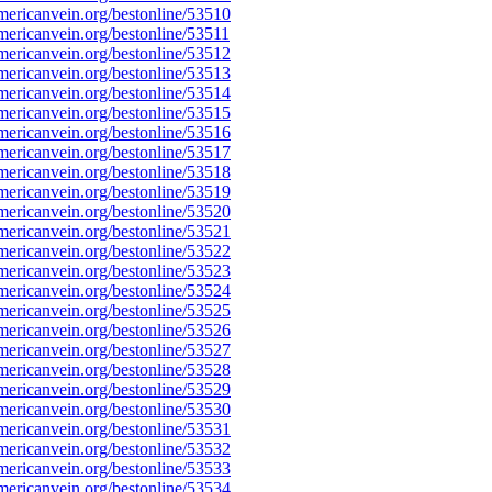
ericanvein.org/bestonline/53510
ericanvein.org/bestonline/53511
ericanvein.org/bestonline/53512
ericanvein.org/bestonline/53513
ericanvein.org/bestonline/53514
ericanvein.org/bestonline/53515
ericanvein.org/bestonline/53516
ericanvein.org/bestonline/53517
ericanvein.org/bestonline/53518
ericanvein.org/bestonline/53519
ericanvein.org/bestonline/53520
ericanvein.org/bestonline/53521
ericanvein.org/bestonline/53522
ericanvein.org/bestonline/53523
ericanvein.org/bestonline/53524
ericanvein.org/bestonline/53525
ericanvein.org/bestonline/53526
ericanvein.org/bestonline/53527
ericanvein.org/bestonline/53528
ericanvein.org/bestonline/53529
ericanvein.org/bestonline/53530
ericanvein.org/bestonline/53531
ericanvein.org/bestonline/53532
ericanvein.org/bestonline/53533
ericanvein.org/bestonline/53534