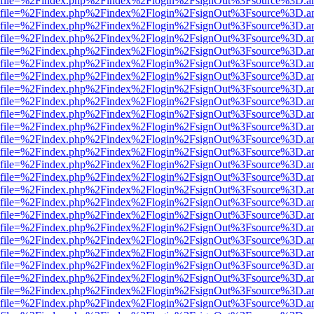
r.html?file=%2Findex.php%2Findex%2Flogin%2FsignOut%3Fsource%3D.am
r.html?file=%2Findex.php%2Findex%2Flogin%2FsignOut%3Fsource%3D.am
r.html?file=%2Findex.php%2Findex%2Flogin%2FsignOut%3Fsource%3D.am
r.html?file=%2Findex.php%2Findex%2Flogin%2FsignOut%3Fsource%3D.am
r.html?file=%2Findex.php%2Findex%2Flogin%2FsignOut%3Fsource%3D.am
r.html?file=%2Findex.php%2Findex%2Flogin%2FsignOut%3Fsource%3D.am
r.html?file=%2Findex.php%2Findex%2Flogin%2FsignOut%3Fsource%3D.am
r.html?file=%2Findex.php%2Findex%2Flogin%2FsignOut%3Fsource%3D.am
r.html?file=%2Findex.php%2Findex%2Flogin%2FsignOut%3Fsource%3D.am
r.html?file=%2Findex.php%2Findex%2Flogin%2FsignOut%3Fsource%3D.am
r.html?file=%2Findex.php%2Findex%2Flogin%2FsignOut%3Fsource%3D.am
r.html?file=%2Findex.php%2Findex%2Flogin%2FsignOut%3Fsource%3D.am
r.html?file=%2Findex.php%2Findex%2Flogin%2FsignOut%3Fsource%3D.am
r.html?file=%2Findex.php%2Findex%2Flogin%2FsignOut%3Fsource%3D.am
r.html?file=%2Findex.php%2Findex%2Flogin%2FsignOut%3Fsource%3D.am
r.html?file=%2Findex.php%2Findex%2Flogin%2FsignOut%3Fsource%3D.am
r.html?file=%2Findex.php%2Findex%2Flogin%2FsignOut%3Fsource%3D.am
r.html?file=%2Findex.php%2Findex%2Flogin%2FsignOut%3Fsource%3D.am
r.html?file=%2Findex.php%2Findex%2Flogin%2FsignOut%3Fsource%3D.am
r.html?file=%2Findex.php%2Findex%2Flogin%2FsignOut%3Fsource%3D.am
r.html?file=%2Findex.php%2Findex%2Flogin%2FsignOut%3Fsource%3D.am
r.html?file=%2Findex.php%2Findex%2Flogin%2FsignOut%3Fsource%3D.am
r.html?file=%2Findex.php%2Findex%2Flogin%2FsignOut%3Fsource%3D.am
r.html?file=%2Findex.php%2Findex%2Flogin%2FsignOut%3Fsource%3D.am
r.html?file=%2Findex.php%2Findex%2Flogin%2FsignOut%3Fsource%3D.am