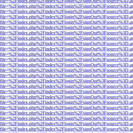
r.html?file=%2Findex.php%2Findex%2Flogin%2FsignOut%3Fsource%3D.am
r.html?file=%2Findex.php%2Findex%2Flogin%2FsignOut%3Fsource%3D.am
r.html?file=%2Findex.php%2Findex%2Flogin%2FsignOut%3Fsource%3D.am
r.html?file=%2Findex.php%2Findex%2Flogin%2FsignOut%3Fsource%3D.am
r.html?file=%2Findex.php%2Findex%2Flogin%2FsignOut%3Fsource%3D.am
r.html?file=%2Findex.php%2Findex%2Flogin%2FsignOut%3Fsource%3D.am
r.html?file=%2Findex.php%2Findex%2Flogin%2FsignOut%3Fsource%3D.am
r.html?file=%2Findex.php%2Findex%2Flogin%2FsignOut%3Fsource%3D.am
r.html?file=%2Findex.php%2Findex%2Flogin%2FsignOut%3Fsource%3D.am
r.html?file=%2Findex.php%2Findex%2Flogin%2FsignOut%3Fsource%3D.am
r.html?file=%2Findex.php%2Findex%2Flogin%2FsignOut%3Fsource%3D.am
r.html?file=%2Findex.php%2Findex%2Flogin%2FsignOut%3Fsource%3D.am
r.html?file=%2Findex.php%2Findex%2Flogin%2FsignOut%3Fsource%3D.am
r.html?file=%2Findex.php%2Findex%2Flogin%2FsignOut%3Fsource%3D.am
r.html?file=%2Findex.php%2Findex%2Flogin%2FsignOut%3Fsource%3D.am
r.html?file=%2Findex.php%2Findex%2Flogin%2FsignOut%3Fsource%3D.am
r.html?file=%2Findex.php%2Findex%2Flogin%2FsignOut%3Fsource%3D.am
r.html?file=%2Findex.php%2Findex%2Flogin%2FsignOut%3Fsource%3D.am
r.html?file=%2Findex.php%2Findex%2Flogin%2FsignOut%3Fsource%3D.am
r.html?file=%2Findex.php%2Findex%2Flogin%2FsignOut%3Fsource%3D.am
r.html?file=%2Findex.php%2Findex%2Flogin%2FsignOut%3Fsource%3D.am
r.html?file=%2Findex.php%2Findex%2Flogin%2FsignOut%3Fsource%3D.am
r.html?file=%2Findex.php%2Findex%2Flogin%2FsignOut%3Fsource%3D.am
r.html?file=%2Findex.php%2Findex%2Flogin%2FsignOut%3Fsource%3D.am
r.html?file=%2Findex.php%2Findex%2Flogin%2FsignOut%3Fsource%3D.am