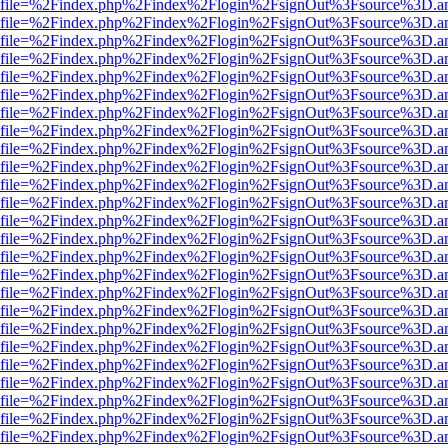
r.html?file=%2Findex.php%2Findex%2Flogin%2FsignOut%3Fsource%3D.am
r.html?file=%2Findex.php%2Findex%2Flogin%2FsignOut%3Fsource%3D.am
r.html?file=%2Findex.php%2Findex%2Flogin%2FsignOut%3Fsource%3D.am
r.html?file=%2Findex.php%2Findex%2Flogin%2FsignOut%3Fsource%3D.am
r.html?file=%2Findex.php%2Findex%2Flogin%2FsignOut%3Fsource%3D.am
r.html?file=%2Findex.php%2Findex%2Flogin%2FsignOut%3Fsource%3D.am
r.html?file=%2Findex.php%2Findex%2Flogin%2FsignOut%3Fsource%3D.am
r.html?file=%2Findex.php%2Findex%2Flogin%2FsignOut%3Fsource%3D.am
r.html?file=%2Findex.php%2Findex%2Flogin%2FsignOut%3Fsource%3D.am
r.html?file=%2Findex.php%2Findex%2Flogin%2FsignOut%3Fsource%3D.am
r.html?file=%2Findex.php%2Findex%2Flogin%2FsignOut%3Fsource%3D.am
r.html?file=%2Findex.php%2Findex%2Flogin%2FsignOut%3Fsource%3D.am
r.html?file=%2Findex.php%2Findex%2Flogin%2FsignOut%3Fsource%3D.am
r.html?file=%2Findex.php%2Findex%2Flogin%2FsignOut%3Fsource%3D.am
r.html?file=%2Findex.php%2Findex%2Flogin%2FsignOut%3Fsource%3D.am
r.html?file=%2Findex.php%2Findex%2Flogin%2FsignOut%3Fsource%3D.am
r.html?file=%2Findex.php%2Findex%2Flogin%2FsignOut%3Fsource%3D.am
r.html?file=%2Findex.php%2Findex%2Flogin%2FsignOut%3Fsource%3D.am
r.html?file=%2Findex.php%2Findex%2Flogin%2FsignOut%3Fsource%3D.am
r.html?file=%2Findex.php%2Findex%2Flogin%2FsignOut%3Fsource%3D.am
r.html?file=%2Findex.php%2Findex%2Flogin%2FsignOut%3Fsource%3D.am
r.html?file=%2Findex.php%2Findex%2Flogin%2FsignOut%3Fsource%3D.am
r.html?file=%2Findex.php%2Findex%2Flogin%2FsignOut%3Fsource%3D.am
r.html?file=%2Findex.php%2Findex%2Flogin%2FsignOut%3Fsource%3D.am
r.html?file=%2Findex.php%2Findex%2Flogin%2FsignOut%3Fsource%3D.am