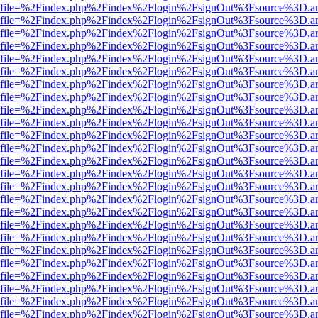
r.html?file=%2Findex.php%2Findex%2Flogin%2FsignOut%3Fsource%3D.am
r.html?file=%2Findex.php%2Findex%2Flogin%2FsignOut%3Fsource%3D.am
r.html?file=%2Findex.php%2Findex%2Flogin%2FsignOut%3Fsource%3D.am
r.html?file=%2Findex.php%2Findex%2Flogin%2FsignOut%3Fsource%3D.am
r.html?file=%2Findex.php%2Findex%2Flogin%2FsignOut%3Fsource%3D.am
r.html?file=%2Findex.php%2Findex%2Flogin%2FsignOut%3Fsource%3D.am
r.html?file=%2Findex.php%2Findex%2Flogin%2FsignOut%3Fsource%3D.am
r.html?file=%2Findex.php%2Findex%2Flogin%2FsignOut%3Fsource%3D.am
r.html?file=%2Findex.php%2Findex%2Flogin%2FsignOut%3Fsource%3D.am
r.html?file=%2Findex.php%2Findex%2Flogin%2FsignOut%3Fsource%3D.am
r.html?file=%2Findex.php%2Findex%2Flogin%2FsignOut%3Fsource%3D.am
r.html?file=%2Findex.php%2Findex%2Flogin%2FsignOut%3Fsource%3D.am
r.html?file=%2Findex.php%2Findex%2Flogin%2FsignOut%3Fsource%3D.am
r.html?file=%2Findex.php%2Findex%2Flogin%2FsignOut%3Fsource%3D.am
r.html?file=%2Findex.php%2Findex%2Flogin%2FsignOut%3Fsource%3D.am
r.html?file=%2Findex.php%2Findex%2Flogin%2FsignOut%3Fsource%3D.am
r.html?file=%2Findex.php%2Findex%2Flogin%2FsignOut%3Fsource%3D.am
r.html?file=%2Findex.php%2Findex%2Flogin%2FsignOut%3Fsource%3D.am
r.html?file=%2Findex.php%2Findex%2Flogin%2FsignOut%3Fsource%3D.am
r.html?file=%2Findex.php%2Findex%2Flogin%2FsignOut%3Fsource%3D.am
r.html?file=%2Findex.php%2Findex%2Flogin%2FsignOut%3Fsource%3D.am
r.html?file=%2Findex.php%2Findex%2Flogin%2FsignOut%3Fsource%3D.am
r.html?file=%2Findex.php%2Findex%2Flogin%2FsignOut%3Fsource%3D.am
r.html?file=%2Findex.php%2Findex%2Flogin%2FsignOut%3Fsource%3D.am
r.html?file=%2Findex.php%2Findex%2Flogin%2FsignOut%3Fsource%3D.am