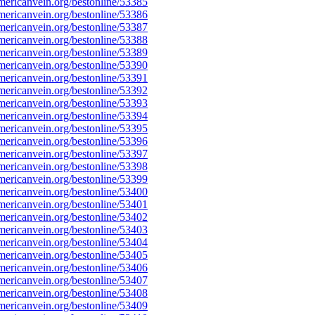
ericanvein.org/bestonline/53385
ericanvein.org/bestonline/53386
ericanvein.org/bestonline/53387
ericanvein.org/bestonline/53388
ericanvein.org/bestonline/53389
ericanvein.org/bestonline/53390
ericanvein.org/bestonline/53391
ericanvein.org/bestonline/53392
ericanvein.org/bestonline/53393
ericanvein.org/bestonline/53394
ericanvein.org/bestonline/53395
ericanvein.org/bestonline/53396
ericanvein.org/bestonline/53397
ericanvein.org/bestonline/53398
ericanvein.org/bestonline/53399
ericanvein.org/bestonline/53400
ericanvein.org/bestonline/53401
ericanvein.org/bestonline/53402
ericanvein.org/bestonline/53403
ericanvein.org/bestonline/53404
ericanvein.org/bestonline/53405
ericanvein.org/bestonline/53406
ericanvein.org/bestonline/53407
ericanvein.org/bestonline/53408
ericanvein.org/bestonline/53409