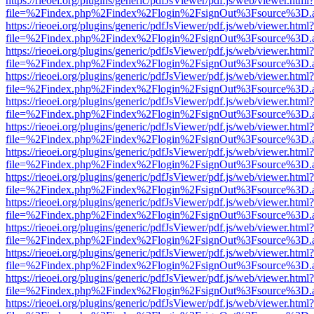
https://rieoei.org/plugins/generic/pdfJsViewer/pdf.js/web/viewer.html?
file=%2Findex.php%2Findex%2Flogin%2FsignOut%3Fsource%3D.ame
https://rieoei.org/plugins/generic/pdfJsViewer/pdf.js/web/viewer.html?
file=%2Findex.php%2Findex%2Flogin%2FsignOut%3Fsource%3D.ame
https://rieoei.org/plugins/generic/pdfJsViewer/pdf.js/web/viewer.html?
file=%2Findex.php%2Findex%2Flogin%2FsignOut%3Fsource%3D.ame
https://rieoei.org/plugins/generic/pdfJsViewer/pdf.js/web/viewer.html?
file=%2Findex.php%2Findex%2Flogin%2FsignOut%3Fsource%3D.ame
https://rieoei.org/plugins/generic/pdfJsViewer/pdf.js/web/viewer.html?
file=%2Findex.php%2Findex%2Flogin%2FsignOut%3Fsource%3D.ame
https://rieoei.org/plugins/generic/pdfJsViewer/pdf.js/web/viewer.html?
file=%2Findex.php%2Findex%2Flogin%2FsignOut%3Fsource%3D.ame
https://rieoei.org/plugins/generic/pdfJsViewer/pdf.js/web/viewer.html?
file=%2Findex.php%2Findex%2Flogin%2FsignOut%3Fsource%3D.ame
https://rieoei.org/plugins/generic/pdfJsViewer/pdf.js/web/viewer.html?
file=%2Findex.php%2Findex%2Flogin%2FsignOut%3Fsource%3D.ame
https://rieoei.org/plugins/generic/pdfJsViewer/pdf.js/web/viewer.html?
file=%2Findex.php%2Findex%2Flogin%2FsignOut%3Fsource%3D.ame
https://rieoei.org/plugins/generic/pdfJsViewer/pdf.js/web/viewer.html?
file=%2Findex.php%2Findex%2Flogin%2FsignOut%3Fsource%3D.ame
https://rieoei.org/plugins/generic/pdfJsViewer/pdf.js/web/viewer.html?
file=%2Findex.php%2Findex%2Flogin%2FsignOut%3Fsource%3D.ame
https://rieoei.org/plugins/generic/pdfJsViewer/pdf.js/web/viewer.html?
file=%2Findex.php%2Findex%2Flogin%2FsignOut%3Fsource%3D.ame
https://rieoei.org/plugins/generic/pdfJsViewer/pdf.js/web/viewer.html?