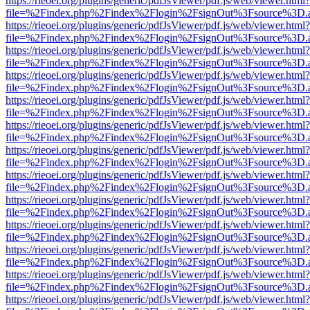
https://rieoei.org/plugins/generic/pdfJsViewer/pdf.js/web/viewer.html?
file=%2Findex.php%2Findex%2Flogin%2FsignOut%3Fsource%3D.ame
https://rieoei.org/plugins/generic/pdfJsViewer/pdf.js/web/viewer.html?
file=%2Findex.php%2Findex%2Flogin%2FsignOut%3Fsource%3D.ame
https://rieoei.org/plugins/generic/pdfJsViewer/pdf.js/web/viewer.html?
file=%2Findex.php%2Findex%2Flogin%2FsignOut%3Fsource%3D.ame
https://rieoei.org/plugins/generic/pdfJsViewer/pdf.js/web/viewer.html?
file=%2Findex.php%2Findex%2Flogin%2FsignOut%3Fsource%3D.ame
https://rieoei.org/plugins/generic/pdfJsViewer/pdf.js/web/viewer.html?
file=%2Findex.php%2Findex%2Flogin%2FsignOut%3Fsource%3D.ame
https://rieoei.org/plugins/generic/pdfJsViewer/pdf.js/web/viewer.html?
file=%2Findex.php%2Findex%2Flogin%2FsignOut%3Fsource%3D.ame
https://rieoei.org/plugins/generic/pdfJsViewer/pdf.js/web/viewer.html?
file=%2Findex.php%2Findex%2Flogin%2FsignOut%3Fsource%3D.ame
https://rieoei.org/plugins/generic/pdfJsViewer/pdf.js/web/viewer.html?
file=%2Findex.php%2Findex%2Flogin%2FsignOut%3Fsource%3D.ame
https://rieoei.org/plugins/generic/pdfJsViewer/pdf.js/web/viewer.html?
file=%2Findex.php%2Findex%2Flogin%2FsignOut%3Fsource%3D.ame
https://rieoei.org/plugins/generic/pdfJsViewer/pdf.js/web/viewer.html?
file=%2Findex.php%2Findex%2Flogin%2FsignOut%3Fsource%3D.ame
https://rieoei.org/plugins/generic/pdfJsViewer/pdf.js/web/viewer.html?
file=%2Findex.php%2Findex%2Flogin%2FsignOut%3Fsource%3D.ame
https://rieoei.org/plugins/generic/pdfJsViewer/pdf.js/web/viewer.html?
file=%2Findex.php%2Findex%2Flogin%2FsignOut%3Fsource%3D.ame
https://rieoei.org/plugins/generic/pdfJsViewer/pdf.js/web/viewer.html?