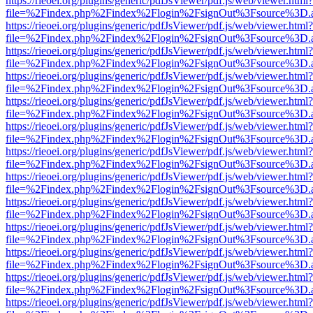
https://rieoei.org/plugins/generic/pdfJsViewer/pdf.js/web/viewer.html?
file=%2Findex.php%2Findex%2Flogin%2FsignOut%3Fsource%3D.ame
https://rieoei.org/plugins/generic/pdfJsViewer/pdf.js/web/viewer.html?
file=%2Findex.php%2Findex%2Flogin%2FsignOut%3Fsource%3D.ame
https://rieoei.org/plugins/generic/pdfJsViewer/pdf.js/web/viewer.html?
file=%2Findex.php%2Findex%2Flogin%2FsignOut%3Fsource%3D.ame
https://rieoei.org/plugins/generic/pdfJsViewer/pdf.js/web/viewer.html?
file=%2Findex.php%2Findex%2Flogin%2FsignOut%3Fsource%3D.ame
https://rieoei.org/plugins/generic/pdfJsViewer/pdf.js/web/viewer.html?
file=%2Findex.php%2Findex%2Flogin%2FsignOut%3Fsource%3D.ame
https://rieoei.org/plugins/generic/pdfJsViewer/pdf.js/web/viewer.html?
file=%2Findex.php%2Findex%2Flogin%2FsignOut%3Fsource%3D.ame
https://rieoei.org/plugins/generic/pdfJsViewer/pdf.js/web/viewer.html?
file=%2Findex.php%2Findex%2Flogin%2FsignOut%3Fsource%3D.ame
https://rieoei.org/plugins/generic/pdfJsViewer/pdf.js/web/viewer.html?
file=%2Findex.php%2Findex%2Flogin%2FsignOut%3Fsource%3D.ame
https://rieoei.org/plugins/generic/pdfJsViewer/pdf.js/web/viewer.html?
file=%2Findex.php%2Findex%2Flogin%2FsignOut%3Fsource%3D.ame
https://rieoei.org/plugins/generic/pdfJsViewer/pdf.js/web/viewer.html?
file=%2Findex.php%2Findex%2Flogin%2FsignOut%3Fsource%3D.ame
https://rieoei.org/plugins/generic/pdfJsViewer/pdf.js/web/viewer.html?
file=%2Findex.php%2Findex%2Flogin%2FsignOut%3Fsource%3D.ame
https://rieoei.org/plugins/generic/pdfJsViewer/pdf.js/web/viewer.html?
file=%2Findex.php%2Findex%2Flogin%2FsignOut%3Fsource%3D.ame
https://rieoei.org/plugins/generic/pdfJsViewer/pdf.js/web/viewer.html?