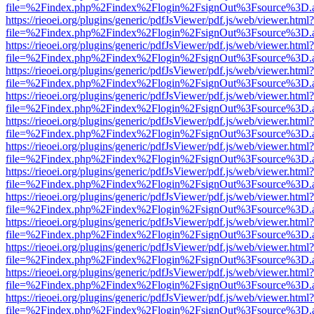
file=%2Findex.php%2Findex%2Flogin%2FsignOut%3Fsource%3D.ame
https://rieoei.org/plugins/generic/pdfJsViewer/pdf.js/web/viewer.html?
file=%2Findex.php%2Findex%2Flogin%2FsignOut%3Fsource%3D.ame
https://rieoei.org/plugins/generic/pdfJsViewer/pdf.js/web/viewer.html?
file=%2Findex.php%2Findex%2Flogin%2FsignOut%3Fsource%3D.ame
https://rieoei.org/plugins/generic/pdfJsViewer/pdf.js/web/viewer.html?
file=%2Findex.php%2Findex%2Flogin%2FsignOut%3Fsource%3D.ame
https://rieoei.org/plugins/generic/pdfJsViewer/pdf.js/web/viewer.html?
file=%2Findex.php%2Findex%2Flogin%2FsignOut%3Fsource%3D.ame
https://rieoei.org/plugins/generic/pdfJsViewer/pdf.js/web/viewer.html?
file=%2Findex.php%2Findex%2Flogin%2FsignOut%3Fsource%3D.ame
https://rieoei.org/plugins/generic/pdfJsViewer/pdf.js/web/viewer.html?
file=%2Findex.php%2Findex%2Flogin%2FsignOut%3Fsource%3D.ame
https://rieoei.org/plugins/generic/pdfJsViewer/pdf.js/web/viewer.html?
file=%2Findex.php%2Findex%2Flogin%2FsignOut%3Fsource%3D.ame
https://rieoei.org/plugins/generic/pdfJsViewer/pdf.js/web/viewer.html?
file=%2Findex.php%2Findex%2Flogin%2FsignOut%3Fsource%3D.ame
https://rieoei.org/plugins/generic/pdfJsViewer/pdf.js/web/viewer.html?
file=%2Findex.php%2Findex%2Flogin%2FsignOut%3Fsource%3D.ame
https://rieoei.org/plugins/generic/pdfJsViewer/pdf.js/web/viewer.html?
file=%2Findex.php%2Findex%2Flogin%2FsignOut%3Fsource%3D.ame
https://rieoei.org/plugins/generic/pdfJsViewer/pdf.js/web/viewer.html?
file=%2Findex.php%2Findex%2Flogin%2FsignOut%3Fsource%3D.ame
https://rieoei.org/plugins/generic/pdfJsViewer/pdf.js/web/viewer.html?
file=%2Findex.php%2Findex%2Flogin%2FsignOut%3Fsource%3D.ame