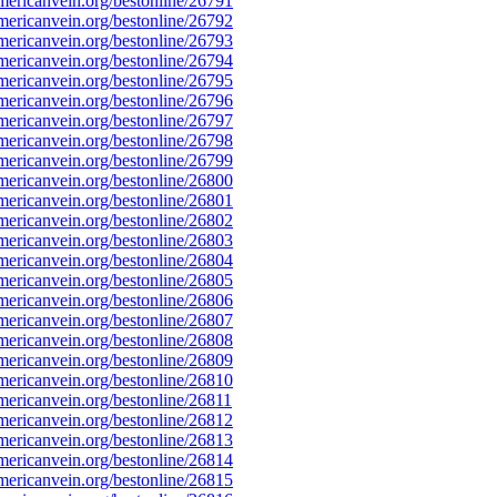
ericanvein.org/bestonline/26791
ericanvein.org/bestonline/26792
ericanvein.org/bestonline/26793
ericanvein.org/bestonline/26794
ericanvein.org/bestonline/26795
ericanvein.org/bestonline/26796
ericanvein.org/bestonline/26797
ericanvein.org/bestonline/26798
ericanvein.org/bestonline/26799
ericanvein.org/bestonline/26800
ericanvein.org/bestonline/26801
ericanvein.org/bestonline/26802
ericanvein.org/bestonline/26803
ericanvein.org/bestonline/26804
ericanvein.org/bestonline/26805
ericanvein.org/bestonline/26806
ericanvein.org/bestonline/26807
ericanvein.org/bestonline/26808
ericanvein.org/bestonline/26809
ericanvein.org/bestonline/26810
ericanvein.org/bestonline/26811
ericanvein.org/bestonline/26812
ericanvein.org/bestonline/26813
ericanvein.org/bestonline/26814
ericanvein.org/bestonline/26815