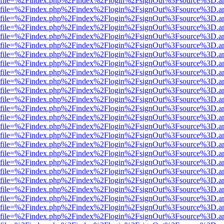
r.html?file=%2Findex.php%2Findex%2Flogin%2FsignOut%3Fsource%3D.am
r.html?file=%2Findex.php%2Findex%2Flogin%2FsignOut%3Fsource%3D.am
r.html?file=%2Findex.php%2Findex%2Flogin%2FsignOut%3Fsource%3D.am
r.html?file=%2Findex.php%2Findex%2Flogin%2FsignOut%3Fsource%3D.am
r.html?file=%2Findex.php%2Findex%2Flogin%2FsignOut%3Fsource%3D.am
r.html?file=%2Findex.php%2Findex%2Flogin%2FsignOut%3Fsource%3D.am
r.html?file=%2Findex.php%2Findex%2Flogin%2FsignOut%3Fsource%3D.am
r.html?file=%2Findex.php%2Findex%2Flogin%2FsignOut%3Fsource%3D.am
r.html?file=%2Findex.php%2Findex%2Flogin%2FsignOut%3Fsource%3D.am
r.html?file=%2Findex.php%2Findex%2Flogin%2FsignOut%3Fsource%3D.am
r.html?file=%2Findex.php%2Findex%2Flogin%2FsignOut%3Fsource%3D.am
r.html?file=%2Findex.php%2Findex%2Flogin%2FsignOut%3Fsource%3D.am
r.html?file=%2Findex.php%2Findex%2Flogin%2FsignOut%3Fsource%3D.am
r.html?file=%2Findex.php%2Findex%2Flogin%2FsignOut%3Fsource%3D.am
r.html?file=%2Findex.php%2Findex%2Flogin%2FsignOut%3Fsource%3D.am
r.html?file=%2Findex.php%2Findex%2Flogin%2FsignOut%3Fsource%3D.am
r.html?file=%2Findex.php%2Findex%2Flogin%2FsignOut%3Fsource%3D.am
r.html?file=%2Findex.php%2Findex%2Flogin%2FsignOut%3Fsource%3D.am
r.html?file=%2Findex.php%2Findex%2Flogin%2FsignOut%3Fsource%3D.am
r.html?file=%2Findex.php%2Findex%2Flogin%2FsignOut%3Fsource%3D.am
r.html?file=%2Findex.php%2Findex%2Flogin%2FsignOut%3Fsource%3D.am
r.html?file=%2Findex.php%2Findex%2Flogin%2FsignOut%3Fsource%3D.am
r.html?file=%2Findex.php%2Findex%2Flogin%2FsignOut%3Fsource%3D.am
r.html?file=%2Findex.php%2Findex%2Flogin%2FsignOut%3Fsource%3D.am
r.html?file=%2Findex.php%2Findex%2Flogin%2FsignOut%3Fsource%3D.am