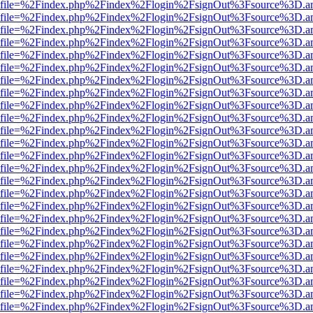
r.html?file=%2Findex.php%2Findex%2Flogin%2FsignOut%3Fsource%3D.am
r.html?file=%2Findex.php%2Findex%2Flogin%2FsignOut%3Fsource%3D.am
r.html?file=%2Findex.php%2Findex%2Flogin%2FsignOut%3Fsource%3D.am
r.html?file=%2Findex.php%2Findex%2Flogin%2FsignOut%3Fsource%3D.am
r.html?file=%2Findex.php%2Findex%2Flogin%2FsignOut%3Fsource%3D.am
r.html?file=%2Findex.php%2Findex%2Flogin%2FsignOut%3Fsource%3D.am
r.html?file=%2Findex.php%2Findex%2Flogin%2FsignOut%3Fsource%3D.am
r.html?file=%2Findex.php%2Findex%2Flogin%2FsignOut%3Fsource%3D.am
r.html?file=%2Findex.php%2Findex%2Flogin%2FsignOut%3Fsource%3D.am
r.html?file=%2Findex.php%2Findex%2Flogin%2FsignOut%3Fsource%3D.am
r.html?file=%2Findex.php%2Findex%2Flogin%2FsignOut%3Fsource%3D.am
r.html?file=%2Findex.php%2Findex%2Flogin%2FsignOut%3Fsource%3D.am
r.html?file=%2Findex.php%2Findex%2Flogin%2FsignOut%3Fsource%3D.am
r.html?file=%2Findex.php%2Findex%2Flogin%2FsignOut%3Fsource%3D.am
r.html?file=%2Findex.php%2Findex%2Flogin%2FsignOut%3Fsource%3D.am
r.html?file=%2Findex.php%2Findex%2Flogin%2FsignOut%3Fsource%3D.am
r.html?file=%2Findex.php%2Findex%2Flogin%2FsignOut%3Fsource%3D.am
r.html?file=%2Findex.php%2Findex%2Flogin%2FsignOut%3Fsource%3D.am
r.html?file=%2Findex.php%2Findex%2Flogin%2FsignOut%3Fsource%3D.am
r.html?file=%2Findex.php%2Findex%2Flogin%2FsignOut%3Fsource%3D.am
r.html?file=%2Findex.php%2Findex%2Flogin%2FsignOut%3Fsource%3D.am
r.html?file=%2Findex.php%2Findex%2Flogin%2FsignOut%3Fsource%3D.am
r.html?file=%2Findex.php%2Findex%2Flogin%2FsignOut%3Fsource%3D.am
r.html?file=%2Findex.php%2Findex%2Flogin%2FsignOut%3Fsource%3D.am
r.html?file=%2Findex.php%2Findex%2Flogin%2FsignOut%3Fsource%3D.am