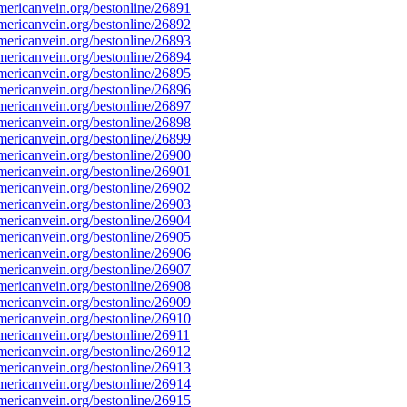
ericanvein.org/bestonline/26891
ericanvein.org/bestonline/26892
ericanvein.org/bestonline/26893
ericanvein.org/bestonline/26894
ericanvein.org/bestonline/26895
ericanvein.org/bestonline/26896
ericanvein.org/bestonline/26897
ericanvein.org/bestonline/26898
ericanvein.org/bestonline/26899
ericanvein.org/bestonline/26900
ericanvein.org/bestonline/26901
ericanvein.org/bestonline/26902
ericanvein.org/bestonline/26903
ericanvein.org/bestonline/26904
ericanvein.org/bestonline/26905
ericanvein.org/bestonline/26906
ericanvein.org/bestonline/26907
ericanvein.org/bestonline/26908
ericanvein.org/bestonline/26909
ericanvein.org/bestonline/26910
ericanvein.org/bestonline/26911
ericanvein.org/bestonline/26912
ericanvein.org/bestonline/26913
ericanvein.org/bestonline/26914
ericanvein.org/bestonline/26915