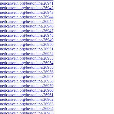
ericanvein.org/bestonline/26941
ericanvein.org/bestonline/26942
ericanvein.org/bestonline/26943
ericanvein.org/bestonline/26944
ericanvein.org/bestonline/26945
ericanvein.org/bestonline/26946
ericanvein.org/bestonline/26947
ericanvein.org/bestonline/26948
ericanvein.org/bestonline/26949
ericanvein.org/bestonline/26950
ericanvein.org/bestonline/26951
ericanvein.org/bestonline/26952
ericanvein.org/bestonline/26953
ericanvein.org/bestonline/26954
ericanvein.org/bestonline/26955
ericanvein.org/bestonline/26956
ericanvein.org/bestonline/26957
ericanvein.org/bestonline/26958
ericanvein.org/bestonline/26959
ericanvein.org/bestonline/26960
ericanvein.org/bestonline/26961
ericanvein.org/bestonline/26962
ericanvein.org/bestonline/26963
ericanvein.org/bestonline/26964
ericanvein.org/bestonline/26965