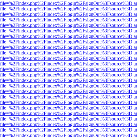
r.html?file=%2Findex.php%2Findex%2Flogin%2FsignOut%3Fsource%3D.am
r.html?file=%2Findex.php%2Findex%2Flogin%2FsignOut%3Fsource%3D.am
r.html?file=%2Findex.php%2Findex%2Flogin%2FsignOut%3Fsource%3D.am
r.html?file=%2Findex.php%2Findex%2Flogin%2FsignOut%3Fsource%3D.am
r.html?file=%2Findex.php%2Findex%2Flogin%2FsignOut%3Fsource%3D.am
r.html?file=%2Findex.php%2Findex%2Flogin%2FsignOut%3Fsource%3D.am
r.html?file=%2Findex.php%2Findex%2Flogin%2FsignOut%3Fsource%3D.am
r.html?file=%2Findex.php%2Findex%2Flogin%2FsignOut%3Fsource%3D.am
r.html?file=%2Findex.php%2Findex%2Flogin%2FsignOut%3Fsource%3D.am
r.html?file=%2Findex.php%2Findex%2Flogin%2FsignOut%3Fsource%3D.am
r.html?file=%2Findex.php%2Findex%2Flogin%2FsignOut%3Fsource%3D.am
r.html?file=%2Findex.php%2Findex%2Flogin%2FsignOut%3Fsource%3D.am
r.html?file=%2Findex.php%2Findex%2Flogin%2FsignOut%3Fsource%3D.am
r.html?file=%2Findex.php%2Findex%2Flogin%2FsignOut%3Fsource%3D.am
r.html?file=%2Findex.php%2Findex%2Flogin%2FsignOut%3Fsource%3D.am
r.html?file=%2Findex.php%2Findex%2Flogin%2FsignOut%3Fsource%3D.am
r.html?file=%2Findex.php%2Findex%2Flogin%2FsignOut%3Fsource%3D.am
r.html?file=%2Findex.php%2Findex%2Flogin%2FsignOut%3Fsource%3D.am
r.html?file=%2Findex.php%2Findex%2Flogin%2FsignOut%3Fsource%3D.am
r.html?file=%2Findex.php%2Findex%2Flogin%2FsignOut%3Fsource%3D.am
r.html?file=%2Findex.php%2Findex%2Flogin%2FsignOut%3Fsource%3D.am
r.html?file=%2Findex.php%2Findex%2Flogin%2FsignOut%3Fsource%3D.am
r.html?file=%2Findex.php%2Findex%2Flogin%2FsignOut%3Fsource%3D.am
r.html?file=%2Findex.php%2Findex%2Flogin%2FsignOut%3Fsource%3D.am
r.html?file=%2Findex.php%2Findex%2Flogin%2FsignOut%3Fsource%3D.am