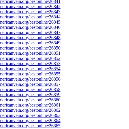
ericanvein.org/bestonline/26841
ericanvein.org/bestonline/26842
ericanvein.org/bestonline/26843
ericanvein.org/bestonline/26844
ericanvein.org/bestonline/26845
ericanvein.org/bestonline/26846
ericanvein.org/bestonline/26847
ericanvein.org/bestonline/26848
ericanvein.org/bestonline/26849
ericanvein.org/bestonline/26850
ericanvein.org/bestonline/26851
ericanvein.org/bestonline/26852
ericanvein.org/bestonline/26853
ericanvein.org/bestonline/26854
ericanvein.org/bestonline/26855
ericanvein.org/bestonline/26856
ericanvein.org/bestonline/26857
ericanvein.org/bestonline/26858
ericanvein.org/bestonline/26859
ericanvein.org/bestonline/26860
ericanvein.org/bestonline/26861
ericanvein.org/bestonline/26862
ericanvein.org/bestonline/26863
ericanvein.org/bestonline/26864
ericanvein.org/bestonline/26865