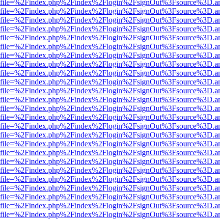
r.html?file=%2Findex.php%2Findex%2Flogin%2FsignOut%3Fsource%3D.am
r.html?file=%2Findex.php%2Findex%2Flogin%2FsignOut%3Fsource%3D.am
r.html?file=%2Findex.php%2Findex%2Flogin%2FsignOut%3Fsource%3D.am
r.html?file=%2Findex.php%2Findex%2Flogin%2FsignOut%3Fsource%3D.am
r.html?file=%2Findex.php%2Findex%2Flogin%2FsignOut%3Fsource%3D.am
r.html?file=%2Findex.php%2Findex%2Flogin%2FsignOut%3Fsource%3D.am
r.html?file=%2Findex.php%2Findex%2Flogin%2FsignOut%3Fsource%3D.am
r.html?file=%2Findex.php%2Findex%2Flogin%2FsignOut%3Fsource%3D.am
r.html?file=%2Findex.php%2Findex%2Flogin%2FsignOut%3Fsource%3D.am
r.html?file=%2Findex.php%2Findex%2Flogin%2FsignOut%3Fsource%3D.am
r.html?file=%2Findex.php%2Findex%2Flogin%2FsignOut%3Fsource%3D.am
r.html?file=%2Findex.php%2Findex%2Flogin%2FsignOut%3Fsource%3D.am
r.html?file=%2Findex.php%2Findex%2Flogin%2FsignOut%3Fsource%3D.am
r.html?file=%2Findex.php%2Findex%2Flogin%2FsignOut%3Fsource%3D.am
r.html?file=%2Findex.php%2Findex%2Flogin%2FsignOut%3Fsource%3D.am
r.html?file=%2Findex.php%2Findex%2Flogin%2FsignOut%3Fsource%3D.am
r.html?file=%2Findex.php%2Findex%2Flogin%2FsignOut%3Fsource%3D.am
r.html?file=%2Findex.php%2Findex%2Flogin%2FsignOut%3Fsource%3D.am
r.html?file=%2Findex.php%2Findex%2Flogin%2FsignOut%3Fsource%3D.am
r.html?file=%2Findex.php%2Findex%2Flogin%2FsignOut%3Fsource%3D.am
r.html?file=%2Findex.php%2Findex%2Flogin%2FsignOut%3Fsource%3D.am
r.html?file=%2Findex.php%2Findex%2Flogin%2FsignOut%3Fsource%3D.am
r.html?file=%2Findex.php%2Findex%2Flogin%2FsignOut%3Fsource%3D.am
r.html?file=%2Findex.php%2Findex%2Flogin%2FsignOut%3Fsource%3D.am
r.html?file=%2Findex.php%2Findex%2Flogin%2FsignOut%3Fsource%3D.am