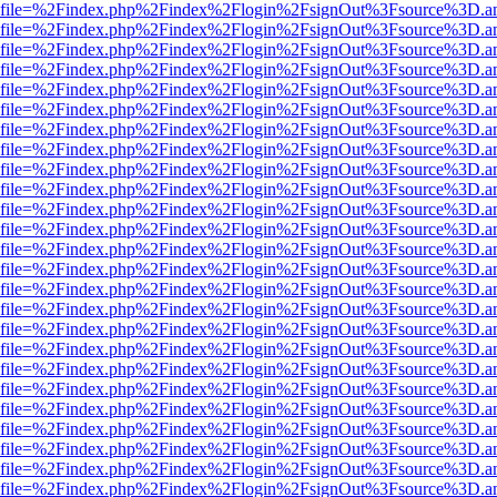
r.html?file=%2Findex.php%2Findex%2Flogin%2FsignOut%3Fsource%3D.am
r.html?file=%2Findex.php%2Findex%2Flogin%2FsignOut%3Fsource%3D.am
r.html?file=%2Findex.php%2Findex%2Flogin%2FsignOut%3Fsource%3D.am
r.html?file=%2Findex.php%2Findex%2Flogin%2FsignOut%3Fsource%3D.am
r.html?file=%2Findex.php%2Findex%2Flogin%2FsignOut%3Fsource%3D.am
r.html?file=%2Findex.php%2Findex%2Flogin%2FsignOut%3Fsource%3D.am
r.html?file=%2Findex.php%2Findex%2Flogin%2FsignOut%3Fsource%3D.am
r.html?file=%2Findex.php%2Findex%2Flogin%2FsignOut%3Fsource%3D.am
r.html?file=%2Findex.php%2Findex%2Flogin%2FsignOut%3Fsource%3D.am
r.html?file=%2Findex.php%2Findex%2Flogin%2FsignOut%3Fsource%3D.am
r.html?file=%2Findex.php%2Findex%2Flogin%2FsignOut%3Fsource%3D.am
r.html?file=%2Findex.php%2Findex%2Flogin%2FsignOut%3Fsource%3D.am
r.html?file=%2Findex.php%2Findex%2Flogin%2FsignOut%3Fsource%3D.am
r.html?file=%2Findex.php%2Findex%2Flogin%2FsignOut%3Fsource%3D.am
r.html?file=%2Findex.php%2Findex%2Flogin%2FsignOut%3Fsource%3D.am
r.html?file=%2Findex.php%2Findex%2Flogin%2FsignOut%3Fsource%3D.am
r.html?file=%2Findex.php%2Findex%2Flogin%2FsignOut%3Fsource%3D.am
r.html?file=%2Findex.php%2Findex%2Flogin%2FsignOut%3Fsource%3D.am
r.html?file=%2Findex.php%2Findex%2Flogin%2FsignOut%3Fsource%3D.am
r.html?file=%2Findex.php%2Findex%2Flogin%2FsignOut%3Fsource%3D.am
r.html?file=%2Findex.php%2Findex%2Flogin%2FsignOut%3Fsource%3D.am
r.html?file=%2Findex.php%2Findex%2Flogin%2FsignOut%3Fsource%3D.am
r.html?file=%2Findex.php%2Findex%2Flogin%2FsignOut%3Fsource%3D.am
r.html?file=%2Findex.php%2Findex%2Flogin%2FsignOut%3Fsource%3D.am
r.html?file=%2Findex.php%2Findex%2Flogin%2FsignOut%3Fsource%3D.am