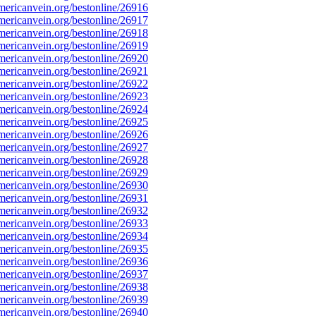
ericanvein.org/bestonline/26916
ericanvein.org/bestonline/26917
ericanvein.org/bestonline/26918
ericanvein.org/bestonline/26919
ericanvein.org/bestonline/26920
ericanvein.org/bestonline/26921
ericanvein.org/bestonline/26922
ericanvein.org/bestonline/26923
ericanvein.org/bestonline/26924
ericanvein.org/bestonline/26925
ericanvein.org/bestonline/26926
ericanvein.org/bestonline/26927
ericanvein.org/bestonline/26928
ericanvein.org/bestonline/26929
ericanvein.org/bestonline/26930
ericanvein.org/bestonline/26931
ericanvein.org/bestonline/26932
ericanvein.org/bestonline/26933
ericanvein.org/bestonline/26934
ericanvein.org/bestonline/26935
ericanvein.org/bestonline/26936
ericanvein.org/bestonline/26937
ericanvein.org/bestonline/26938
ericanvein.org/bestonline/26939
ericanvein.org/bestonline/26940