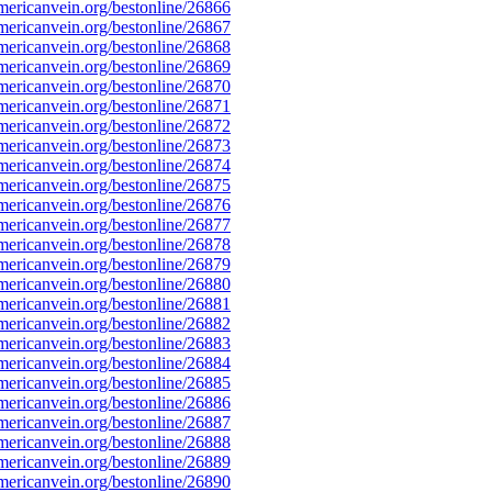
ericanvein.org/bestonline/26866
ericanvein.org/bestonline/26867
ericanvein.org/bestonline/26868
ericanvein.org/bestonline/26869
ericanvein.org/bestonline/26870
ericanvein.org/bestonline/26871
ericanvein.org/bestonline/26872
ericanvein.org/bestonline/26873
ericanvein.org/bestonline/26874
ericanvein.org/bestonline/26875
ericanvein.org/bestonline/26876
ericanvein.org/bestonline/26877
ericanvein.org/bestonline/26878
ericanvein.org/bestonline/26879
ericanvein.org/bestonline/26880
ericanvein.org/bestonline/26881
ericanvein.org/bestonline/26882
ericanvein.org/bestonline/26883
ericanvein.org/bestonline/26884
ericanvein.org/bestonline/26885
ericanvein.org/bestonline/26886
ericanvein.org/bestonline/26887
ericanvein.org/bestonline/26888
ericanvein.org/bestonline/26889
ericanvein.org/bestonline/26890