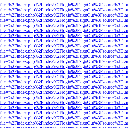
r.html?file=%2Findex.php%2Findex%2Flogin%2FsignOut%3Fsource%3D.am
r.html?file=%2Findex.php%2Findex%2Flogin%2FsignOut%3Fsource%3D.am
r.html?file=%2Findex.php%2Findex%2Flogin%2FsignOut%3Fsource%3D.am
r.html?file=%2Findex.php%2Findex%2Flogin%2FsignOut%3Fsource%3D.am
r.html?file=%2Findex.php%2Findex%2Flogin%2FsignOut%3Fsource%3D.am
r.html?file=%2Findex.php%2Findex%2Flogin%2FsignOut%3Fsource%3D.am
r.html?file=%2Findex.php%2Findex%2Flogin%2FsignOut%3Fsource%3D.am
r.html?file=%2Findex.php%2Findex%2Flogin%2FsignOut%3Fsource%3D.am
r.html?file=%2Findex.php%2Findex%2Flogin%2FsignOut%3Fsource%3D.am
r.html?file=%2Findex.php%2Findex%2Flogin%2FsignOut%3Fsource%3D.am
r.html?file=%2Findex.php%2Findex%2Flogin%2FsignOut%3Fsource%3D.am
r.html?file=%2Findex.php%2Findex%2Flogin%2FsignOut%3Fsource%3D.am
r.html?file=%2Findex.php%2Findex%2Flogin%2FsignOut%3Fsource%3D.am
r.html?file=%2Findex.php%2Findex%2Flogin%2FsignOut%3Fsource%3D.am
r.html?file=%2Findex.php%2Findex%2Flogin%2FsignOut%3Fsource%3D.am
r.html?file=%2Findex.php%2Findex%2Flogin%2FsignOut%3Fsource%3D.am
r.html?file=%2Findex.php%2Findex%2Flogin%2FsignOut%3Fsource%3D.am
r.html?file=%2Findex.php%2Findex%2Flogin%2FsignOut%3Fsource%3D.am
r.html?file=%2Findex.php%2Findex%2Flogin%2FsignOut%3Fsource%3D.am
r.html?file=%2Findex.php%2Findex%2Flogin%2FsignOut%3Fsource%3D.am
r.html?file=%2Findex.php%2Findex%2Flogin%2FsignOut%3Fsource%3D.am
r.html?file=%2Findex.php%2Findex%2Flogin%2FsignOut%3Fsource%3D.am
r.html?file=%2Findex.php%2Findex%2Flogin%2FsignOut%3Fsource%3D.am
r.html?file=%2Findex.php%2Findex%2Flogin%2FsignOut%3Fsource%3D.am