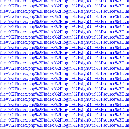
r.html?file=%2Findex.php%2Findex%2Flogin%2FsignOut%3Fsource%3D.am
r.html?file=%2Findex.php%2Findex%2Flogin%2FsignOut%3Fsource%3D.am
r.html?file=%2Findex.php%2Findex%2Flogin%2FsignOut%3Fsource%3D.am
r.html?file=%2Findex.php%2Findex%2Flogin%2FsignOut%3Fsource%3D.am
r.html?file=%2Findex.php%2Findex%2Flogin%2FsignOut%3Fsource%3D.am
r.html?file=%2Findex.php%2Findex%2Flogin%2FsignOut%3Fsource%3D.am
r.html?file=%2Findex.php%2Findex%2Flogin%2FsignOut%3Fsource%3D.am
r.html?file=%2Findex.php%2Findex%2Flogin%2FsignOut%3Fsource%3D.am
r.html?file=%2Findex.php%2Findex%2Flogin%2FsignOut%3Fsource%3D.am
r.html?file=%2Findex.php%2Findex%2Flogin%2FsignOut%3Fsource%3D.am
r.html?file=%2Findex.php%2Findex%2Flogin%2FsignOut%3Fsource%3D.am
r.html?file=%2Findex.php%2Findex%2Flogin%2FsignOut%3Fsource%3D.am
r.html?file=%2Findex.php%2Findex%2Flogin%2FsignOut%3Fsource%3D.am
r.html?file=%2Findex.php%2Findex%2Flogin%2FsignOut%3Fsource%3D.am
r.html?file=%2Findex.php%2Findex%2Flogin%2FsignOut%3Fsource%3D.am
r.html?file=%2Findex.php%2Findex%2Flogin%2FsignOut%3Fsource%3D.am
r.html?file=%2Findex.php%2Findex%2Flogin%2FsignOut%3Fsource%3D.am
r.html?file=%2Findex.php%2Findex%2Flogin%2FsignOut%3Fsource%3D.am
r.html?file=%2Findex.php%2Findex%2Flogin%2FsignOut%3Fsource%3D.am
r.html?file=%2Findex.php%2Findex%2Flogin%2FsignOut%3Fsource%3D.am
r.html?file=%2Findex.php%2Findex%2Flogin%2FsignOut%3Fsource%3D.am
r.html?file=%2Findex.php%2Findex%2Flogin%2FsignOut%3Fsource%3D.am
r.html?file=%2Findex.php%2Findex%2Flogin%2FsignOut%3Fsource%3D.am
r.html?file=%2Findex.php%2Findex%2Flogin%2FsignOut%3Fsource%3D.am
r.html?file=%2Findex.php%2Findex%2Flogin%2FsignOut%3Fsource%3D.am