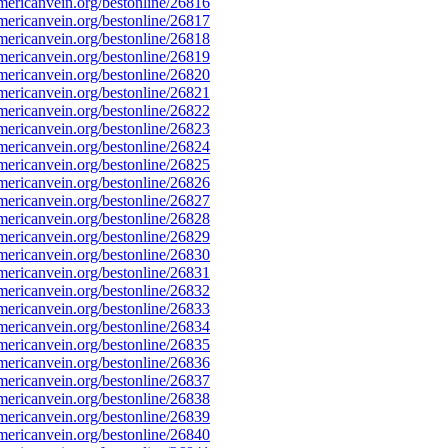
ericanvein.org/bestonline/26816
ericanvein.org/bestonline/26817
ericanvein.org/bestonline/26818
ericanvein.org/bestonline/26819
ericanvein.org/bestonline/26820
ericanvein.org/bestonline/26821
ericanvein.org/bestonline/26822
ericanvein.org/bestonline/26823
ericanvein.org/bestonline/26824
ericanvein.org/bestonline/26825
ericanvein.org/bestonline/26826
ericanvein.org/bestonline/26827
ericanvein.org/bestonline/26828
ericanvein.org/bestonline/26829
ericanvein.org/bestonline/26830
ericanvein.org/bestonline/26831
ericanvein.org/bestonline/26832
ericanvein.org/bestonline/26833
ericanvein.org/bestonline/26834
ericanvein.org/bestonline/26835
ericanvein.org/bestonline/26836
ericanvein.org/bestonline/26837
ericanvein.org/bestonline/26838
ericanvein.org/bestonline/26839
ericanvein.org/bestonline/26840