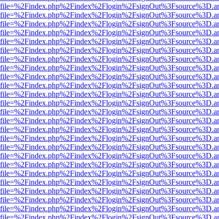
r.html?file=%2Findex.php%2Findex%2Flogin%2FsignOut%3Fsource%3D.am
r.html?file=%2Findex.php%2Findex%2Flogin%2FsignOut%3Fsource%3D.am
r.html?file=%2Findex.php%2Findex%2Flogin%2FsignOut%3Fsource%3D.am
r.html?file=%2Findex.php%2Findex%2Flogin%2FsignOut%3Fsource%3D.am
r.html?file=%2Findex.php%2Findex%2Flogin%2FsignOut%3Fsource%3D.am
r.html?file=%2Findex.php%2Findex%2Flogin%2FsignOut%3Fsource%3D.am
r.html?file=%2Findex.php%2Findex%2Flogin%2FsignOut%3Fsource%3D.am
r.html?file=%2Findex.php%2Findex%2Flogin%2FsignOut%3Fsource%3D.am
r.html?file=%2Findex.php%2Findex%2Flogin%2FsignOut%3Fsource%3D.am
r.html?file=%2Findex.php%2Findex%2Flogin%2FsignOut%3Fsource%3D.am
r.html?file=%2Findex.php%2Findex%2Flogin%2FsignOut%3Fsource%3D.am
r.html?file=%2Findex.php%2Findex%2Flogin%2FsignOut%3Fsource%3D.am
r.html?file=%2Findex.php%2Findex%2Flogin%2FsignOut%3Fsource%3D.am
r.html?file=%2Findex.php%2Findex%2Flogin%2FsignOut%3Fsource%3D.am
r.html?file=%2Findex.php%2Findex%2Flogin%2FsignOut%3Fsource%3D.am
r.html?file=%2Findex.php%2Findex%2Flogin%2FsignOut%3Fsource%3D.am
r.html?file=%2Findex.php%2Findex%2Flogin%2FsignOut%3Fsource%3D.am
r.html?file=%2Findex.php%2Findex%2Flogin%2FsignOut%3Fsource%3D.am
r.html?file=%2Findex.php%2Findex%2Flogin%2FsignOut%3Fsource%3D.am
r.html?file=%2Findex.php%2Findex%2Flogin%2FsignOut%3Fsource%3D.am
r.html?file=%2Findex.php%2Findex%2Flogin%2FsignOut%3Fsource%3D.am
r.html?file=%2Findex.php%2Findex%2Flogin%2FsignOut%3Fsource%3D.am
r.html?file=%2Findex.php%2Findex%2Flogin%2FsignOut%3Fsource%3D.am
r.html?file=%2Findex.php%2Findex%2Flogin%2FsignOut%3Fsource%3D.am
r.html?file=%2Findex.php%2Findex%2Flogin%2FsignOut%3Fsource%3D.am