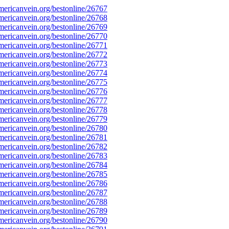
ericanvein.org/bestonline/26767
ericanvein.org/bestonline/26768
ericanvein.org/bestonline/26769
ericanvein.org/bestonline/26770
ericanvein.org/bestonline/26771
ericanvein.org/bestonline/26772
ericanvein.org/bestonline/26773
ericanvein.org/bestonline/26774
ericanvein.org/bestonline/26775
ericanvein.org/bestonline/26776
ericanvein.org/bestonline/26777
ericanvein.org/bestonline/26778
ericanvein.org/bestonline/26779
ericanvein.org/bestonline/26780
ericanvein.org/bestonline/26781
ericanvein.org/bestonline/26782
ericanvein.org/bestonline/26783
ericanvein.org/bestonline/26784
ericanvein.org/bestonline/26785
ericanvein.org/bestonline/26786
ericanvein.org/bestonline/26787
ericanvein.org/bestonline/26788
ericanvein.org/bestonline/26789
ericanvein.org/bestonline/26790