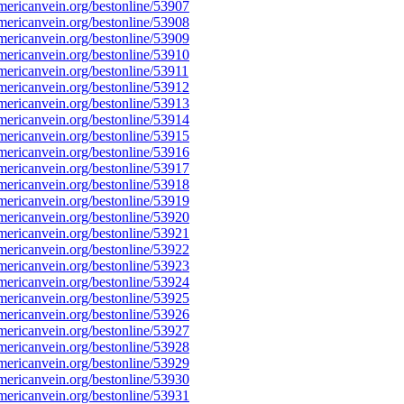
ericanvein.org/bestonline/53907
ericanvein.org/bestonline/53908
ericanvein.org/bestonline/53909
ericanvein.org/bestonline/53910
ericanvein.org/bestonline/53911
ericanvein.org/bestonline/53912
ericanvein.org/bestonline/53913
ericanvein.org/bestonline/53914
ericanvein.org/bestonline/53915
ericanvein.org/bestonline/53916
ericanvein.org/bestonline/53917
ericanvein.org/bestonline/53918
ericanvein.org/bestonline/53919
ericanvein.org/bestonline/53920
ericanvein.org/bestonline/53921
ericanvein.org/bestonline/53922
ericanvein.org/bestonline/53923
ericanvein.org/bestonline/53924
ericanvein.org/bestonline/53925
ericanvein.org/bestonline/53926
ericanvein.org/bestonline/53927
ericanvein.org/bestonline/53928
ericanvein.org/bestonline/53929
ericanvein.org/bestonline/53930
ericanvein.org/bestonline/53931