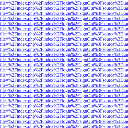
r.html?file=%2Findex.php%2Findex%2Flogin%2FsignOut%3Fsource%3D.am
r.html?file=%2Findex.php%2Findex%2Flogin%2FsignOut%3Fsource%3D.am
r.html?file=%2Findex.php%2Findex%2Flogin%2FsignOut%3Fsource%3D.am
r.html?file=%2Findex.php%2Findex%2Flogin%2FsignOut%3Fsource%3D.am
r.html?file=%2Findex.php%2Findex%2Flogin%2FsignOut%3Fsource%3D.am
r.html?file=%2Findex.php%2Findex%2Flogin%2FsignOut%3Fsource%3D.am
r.html?file=%2Findex.php%2Findex%2Flogin%2FsignOut%3Fsource%3D.am
r.html?file=%2Findex.php%2Findex%2Flogin%2FsignOut%3Fsource%3D.am
r.html?file=%2Findex.php%2Findex%2Flogin%2FsignOut%3Fsource%3D.am
r.html?file=%2Findex.php%2Findex%2Flogin%2FsignOut%3Fsource%3D.am
r.html?file=%2Findex.php%2Findex%2Flogin%2FsignOut%3Fsource%3D.am
r.html?file=%2Findex.php%2Findex%2Flogin%2FsignOut%3Fsource%3D.am
r.html?file=%2Findex.php%2Findex%2Flogin%2FsignOut%3Fsource%3D.am
r.html?file=%2Findex.php%2Findex%2Flogin%2FsignOut%3Fsource%3D.am
r.html?file=%2Findex.php%2Findex%2Flogin%2FsignOut%3Fsource%3D.am
r.html?file=%2Findex.php%2Findex%2Flogin%2FsignOut%3Fsource%3D.am
r.html?file=%2Findex.php%2Findex%2Flogin%2FsignOut%3Fsource%3D.am
r.html?file=%2Findex.php%2Findex%2Flogin%2FsignOut%3Fsource%3D.am
r.html?file=%2Findex.php%2Findex%2Flogin%2FsignOut%3Fsource%3D.am
r.html?file=%2Findex.php%2Findex%2Flogin%2FsignOut%3Fsource%3D.am
r.html?file=%2Findex.php%2Findex%2Flogin%2FsignOut%3Fsource%3D.am
r.html?file=%2Findex.php%2Findex%2Flogin%2FsignOut%3Fsource%3D.am
r.html?file=%2Findex.php%2Findex%2Flogin%2FsignOut%3Fsource%3D.am
r.html?file=%2Findex.php%2Findex%2Flogin%2FsignOut%3Fsource%3D.am
r.html?file=%2Findex.php%2Findex%2Flogin%2FsignOut%3Fsource%3D.am