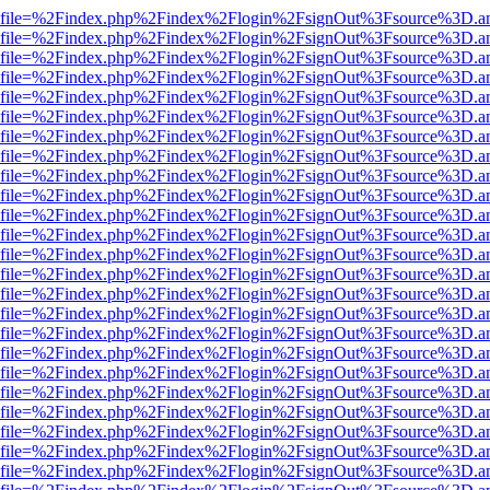
r.html?file=%2Findex.php%2Findex%2Flogin%2FsignOut%3Fsource%3D.am
r.html?file=%2Findex.php%2Findex%2Flogin%2FsignOut%3Fsource%3D.am
r.html?file=%2Findex.php%2Findex%2Flogin%2FsignOut%3Fsource%3D.am
r.html?file=%2Findex.php%2Findex%2Flogin%2FsignOut%3Fsource%3D.am
r.html?file=%2Findex.php%2Findex%2Flogin%2FsignOut%3Fsource%3D.am
r.html?file=%2Findex.php%2Findex%2Flogin%2FsignOut%3Fsource%3D.am
r.html?file=%2Findex.php%2Findex%2Flogin%2FsignOut%3Fsource%3D.am
r.html?file=%2Findex.php%2Findex%2Flogin%2FsignOut%3Fsource%3D.am
r.html?file=%2Findex.php%2Findex%2Flogin%2FsignOut%3Fsource%3D.am
r.html?file=%2Findex.php%2Findex%2Flogin%2FsignOut%3Fsource%3D.am
r.html?file=%2Findex.php%2Findex%2Flogin%2FsignOut%3Fsource%3D.am
r.html?file=%2Findex.php%2Findex%2Flogin%2FsignOut%3Fsource%3D.am
r.html?file=%2Findex.php%2Findex%2Flogin%2FsignOut%3Fsource%3D.am
r.html?file=%2Findex.php%2Findex%2Flogin%2FsignOut%3Fsource%3D.am
r.html?file=%2Findex.php%2Findex%2Flogin%2FsignOut%3Fsource%3D.am
r.html?file=%2Findex.php%2Findex%2Flogin%2FsignOut%3Fsource%3D.am
r.html?file=%2Findex.php%2Findex%2Flogin%2FsignOut%3Fsource%3D.am
r.html?file=%2Findex.php%2Findex%2Flogin%2FsignOut%3Fsource%3D.am
r.html?file=%2Findex.php%2Findex%2Flogin%2FsignOut%3Fsource%3D.am
r.html?file=%2Findex.php%2Findex%2Flogin%2FsignOut%3Fsource%3D.am
r.html?file=%2Findex.php%2Findex%2Flogin%2FsignOut%3Fsource%3D.am
r.html?file=%2Findex.php%2Findex%2Flogin%2FsignOut%3Fsource%3D.am
r.html?file=%2Findex.php%2Findex%2Flogin%2FsignOut%3Fsource%3D.am
r.html?file=%2Findex.php%2Findex%2Flogin%2FsignOut%3Fsource%3D.am