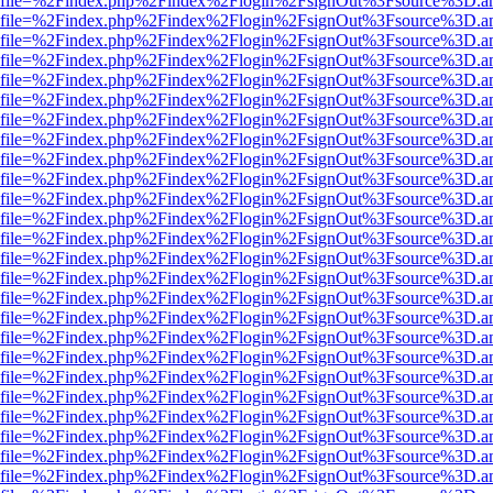
r.html?file=%2Findex.php%2Findex%2Flogin%2FsignOut%3Fsource%3D.am
r.html?file=%2Findex.php%2Findex%2Flogin%2FsignOut%3Fsource%3D.am
r.html?file=%2Findex.php%2Findex%2Flogin%2FsignOut%3Fsource%3D.am
r.html?file=%2Findex.php%2Findex%2Flogin%2FsignOut%3Fsource%3D.am
r.html?file=%2Findex.php%2Findex%2Flogin%2FsignOut%3Fsource%3D.am
r.html?file=%2Findex.php%2Findex%2Flogin%2FsignOut%3Fsource%3D.am
r.html?file=%2Findex.php%2Findex%2Flogin%2FsignOut%3Fsource%3D.am
r.html?file=%2Findex.php%2Findex%2Flogin%2FsignOut%3Fsource%3D.am
r.html?file=%2Findex.php%2Findex%2Flogin%2FsignOut%3Fsource%3D.am
r.html?file=%2Findex.php%2Findex%2Flogin%2FsignOut%3Fsource%3D.am
r.html?file=%2Findex.php%2Findex%2Flogin%2FsignOut%3Fsource%3D.am
r.html?file=%2Findex.php%2Findex%2Flogin%2FsignOut%3Fsource%3D.am
r.html?file=%2Findex.php%2Findex%2Flogin%2FsignOut%3Fsource%3D.am
r.html?file=%2Findex.php%2Findex%2Flogin%2FsignOut%3Fsource%3D.am
r.html?file=%2Findex.php%2Findex%2Flogin%2FsignOut%3Fsource%3D.am
r.html?file=%2Findex.php%2Findex%2Flogin%2FsignOut%3Fsource%3D.am
r.html?file=%2Findex.php%2Findex%2Flogin%2FsignOut%3Fsource%3D.am
r.html?file=%2Findex.php%2Findex%2Flogin%2FsignOut%3Fsource%3D.am
r.html?file=%2Findex.php%2Findex%2Flogin%2FsignOut%3Fsource%3D.am
r.html?file=%2Findex.php%2Findex%2Flogin%2FsignOut%3Fsource%3D.am
r.html?file=%2Findex.php%2Findex%2Flogin%2FsignOut%3Fsource%3D.am
r.html?file=%2Findex.php%2Findex%2Flogin%2FsignOut%3Fsource%3D.am
r.html?file=%2Findex.php%2Findex%2Flogin%2FsignOut%3Fsource%3D.am
r.html?file=%2Findex.php%2Findex%2Flogin%2FsignOut%3Fsource%3D.am
r.html?file=%2Findex.php%2Findex%2Flogin%2FsignOut%3Fsource%3D.am