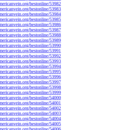
ericanvein.org/bestonline/53982
ericanvein.org/bestonline/53983
ericanvein.org/bestonline/53984
ericanvein.org/bestonline/53985
ericanvein.org/bestonline/53986
ericanvein.org/bestonline/53987
ericanvein.org/bestonline/53988
ericanvein.org/bestonline/53989
ericanvein.org/bestonline/53990
ericanvein.org/bestonline/53991
ericanvein.org/bestonline/53992
ericanvein.org/bestonline/53993
ericanvein.org/bestonline/53994
ericanvein.org/bestonline/53995
ericanvein.org/bestonline/53996
ericanvein.org/bestonline/53997
ericanvein.org/bestonline/53998
ericanvein.org/bestonline/53999
ericanvein.org/bestonline/54000
ericanvein.org/bestonline/54001
ericanvein.org/bestonline/54002
ericanvein.org/bestonline/54003
ericanvein.org/bestonline/54004
ericanvein.org/bestonline/54005
ericanvein.org/bestonline/54006