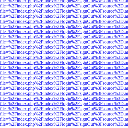
r.html?file=%2Findex.php%2Findex%2Flogin%2FsignOut%3Fsource%3D.am
r.html?file=%2Findex.php%2Findex%2Flogin%2FsignOut%3Fsource%3D.am
r.html?file=%2Findex.php%2Findex%2Flogin%2FsignOut%3Fsource%3D.am
r.html?file=%2Findex.php%2Findex%2Flogin%2FsignOut%3Fsource%3D.am
r.html?file=%2Findex.php%2Findex%2Flogin%2FsignOut%3Fsource%3D.am
r.html?file=%2Findex.php%2Findex%2Flogin%2FsignOut%3Fsource%3D.am
r.html?file=%2Findex.php%2Findex%2Flogin%2FsignOut%3Fsource%3D.am
r.html?file=%2Findex.php%2Findex%2Flogin%2FsignOut%3Fsource%3D.am
r.html?file=%2Findex.php%2Findex%2Flogin%2FsignOut%3Fsource%3D.am
r.html?file=%2Findex.php%2Findex%2Flogin%2FsignOut%3Fsource%3D.am
r.html?file=%2Findex.php%2Findex%2Flogin%2FsignOut%3Fsource%3D.am
r.html?file=%2Findex.php%2Findex%2Flogin%2FsignOut%3Fsource%3D.am
r.html?file=%2Findex.php%2Findex%2Flogin%2FsignOut%3Fsource%3D.am
r.html?file=%2Findex.php%2Findex%2Flogin%2FsignOut%3Fsource%3D.am
r.html?file=%2Findex.php%2Findex%2Flogin%2FsignOut%3Fsource%3D.am
r.html?file=%2Findex.php%2Findex%2Flogin%2FsignOut%3Fsource%3D.am
r.html?file=%2Findex.php%2Findex%2Flogin%2FsignOut%3Fsource%3D.am
r.html?file=%2Findex.php%2Findex%2Flogin%2FsignOut%3Fsource%3D.am
r.html?file=%2Findex.php%2Findex%2Flogin%2FsignOut%3Fsource%3D.am
r.html?file=%2Findex.php%2Findex%2Flogin%2FsignOut%3Fsource%3D.am
r.html?file=%2Findex.php%2Findex%2Flogin%2FsignOut%3Fsource%3D.am
r.html?file=%2Findex.php%2Findex%2Flogin%2FsignOut%3Fsource%3D.am
r.html?file=%2Findex.php%2Findex%2Flogin%2FsignOut%3Fsource%3D.am
r.html?file=%2Findex.php%2Findex%2Flogin%2FsignOut%3Fsource%3D.am
r.html?file=%2Findex.php%2Findex%2Flogin%2FsignOut%3Fsource%3D.am