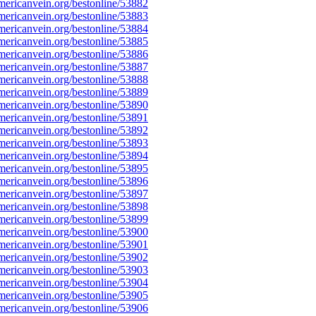
ericanvein.org/bestonline/53882
ericanvein.org/bestonline/53883
ericanvein.org/bestonline/53884
ericanvein.org/bestonline/53885
ericanvein.org/bestonline/53886
ericanvein.org/bestonline/53887
ericanvein.org/bestonline/53888
ericanvein.org/bestonline/53889
ericanvein.org/bestonline/53890
ericanvein.org/bestonline/53891
ericanvein.org/bestonline/53892
ericanvein.org/bestonline/53893
ericanvein.org/bestonline/53894
ericanvein.org/bestonline/53895
ericanvein.org/bestonline/53896
ericanvein.org/bestonline/53897
ericanvein.org/bestonline/53898
ericanvein.org/bestonline/53899
ericanvein.org/bestonline/53900
ericanvein.org/bestonline/53901
ericanvein.org/bestonline/53902
ericanvein.org/bestonline/53903
ericanvein.org/bestonline/53904
ericanvein.org/bestonline/53905
ericanvein.org/bestonline/53906