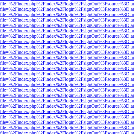
r.html?file=%2Findex.php%2Findex%2Flogin%2FsignOut%3Fsource%3D.am
r.html?file=%2Findex.php%2Findex%2Flogin%2FsignOut%3Fsource%3D.am
r.html?file=%2Findex.php%2Findex%2Flogin%2FsignOut%3Fsource%3D.am
r.html?file=%2Findex.php%2Findex%2Flogin%2FsignOut%3Fsource%3D.am
r.html?file=%2Findex.php%2Findex%2Flogin%2FsignOut%3Fsource%3D.am
r.html?file=%2Findex.php%2Findex%2Flogin%2FsignOut%3Fsource%3D.am
r.html?file=%2Findex.php%2Findex%2Flogin%2FsignOut%3Fsource%3D.am
r.html?file=%2Findex.php%2Findex%2Flogin%2FsignOut%3Fsource%3D.am
r.html?file=%2Findex.php%2Findex%2Flogin%2FsignOut%3Fsource%3D.am
r.html?file=%2Findex.php%2Findex%2Flogin%2FsignOut%3Fsource%3D.am
r.html?file=%2Findex.php%2Findex%2Flogin%2FsignOut%3Fsource%3D.am
r.html?file=%2Findex.php%2Findex%2Flogin%2FsignOut%3Fsource%3D.am
r.html?file=%2Findex.php%2Findex%2Flogin%2FsignOut%3Fsource%3D.am
r.html?file=%2Findex.php%2Findex%2Flogin%2FsignOut%3Fsource%3D.am
r.html?file=%2Findex.php%2Findex%2Flogin%2FsignOut%3Fsource%3D.am
r.html?file=%2Findex.php%2Findex%2Flogin%2FsignOut%3Fsource%3D.am
r.html?file=%2Findex.php%2Findex%2Flogin%2FsignOut%3Fsource%3D.am
r.html?file=%2Findex.php%2Findex%2Flogin%2FsignOut%3Fsource%3D.am
r.html?file=%2Findex.php%2Findex%2Flogin%2FsignOut%3Fsource%3D.am
r.html?file=%2Findex.php%2Findex%2Flogin%2FsignOut%3Fsource%3D.am
r.html?file=%2Findex.php%2Findex%2Flogin%2FsignOut%3Fsource%3D.am
r.html?file=%2Findex.php%2Findex%2Flogin%2FsignOut%3Fsource%3D.am
r.html?file=%2Findex.php%2Findex%2Flogin%2FsignOut%3Fsource%3D.am
r.html?file=%2Findex.php%2Findex%2Flogin%2FsignOut%3Fsource%3D.am
r.html?file=%2Findex.php%2Findex%2Flogin%2FsignOut%3Fsource%3D.am