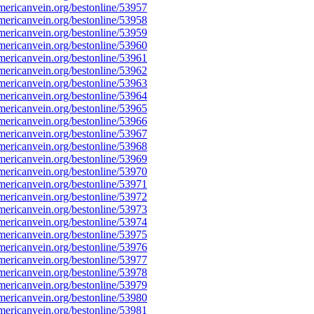
ericanvein.org/bestonline/53957
ericanvein.org/bestonline/53958
ericanvein.org/bestonline/53959
ericanvein.org/bestonline/53960
ericanvein.org/bestonline/53961
ericanvein.org/bestonline/53962
ericanvein.org/bestonline/53963
ericanvein.org/bestonline/53964
ericanvein.org/bestonline/53965
ericanvein.org/bestonline/53966
ericanvein.org/bestonline/53967
ericanvein.org/bestonline/53968
ericanvein.org/bestonline/53969
ericanvein.org/bestonline/53970
ericanvein.org/bestonline/53971
ericanvein.org/bestonline/53972
ericanvein.org/bestonline/53973
ericanvein.org/bestonline/53974
ericanvein.org/bestonline/53975
ericanvein.org/bestonline/53976
ericanvein.org/bestonline/53977
ericanvein.org/bestonline/53978
ericanvein.org/bestonline/53979
ericanvein.org/bestonline/53980
ericanvein.org/bestonline/53981