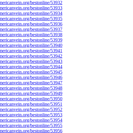
ericanvein.org/bestonline/53932
ericanvein.org/bestonline/53933
ericanvein.org/bestonline/53934
ericanvein.org/bestonline/53935
ericanvein.org/bestonline/53936
ericanvein.org/bestonline/53937
ericanvein.org/bestonline/53938
ericanvein.org/bestonline/53939
ericanvein.org/bestonline/53940
ericanvein.org/bestonline/53941
ericanvein.org/bestonline/53942
ericanvein.org/bestonline/53943
ericanvein.org/bestonline/53944
ericanvein.org/bestonline/53945
ericanvein.org/bestonline/53946
ericanvein.org/bestonline/53947
ericanvein.org/bestonline/53948
ericanvein.org/bestonline/53949
ericanvein.org/bestonline/53950
ericanvein.org/bestonline/53951
ericanvein.org/bestonline/53952
ericanvein.org/bestonline/53953
ericanvein.org/bestonline/53954
ericanvein.org/bestonline/53955
ericanvein.org/bestonline/53956