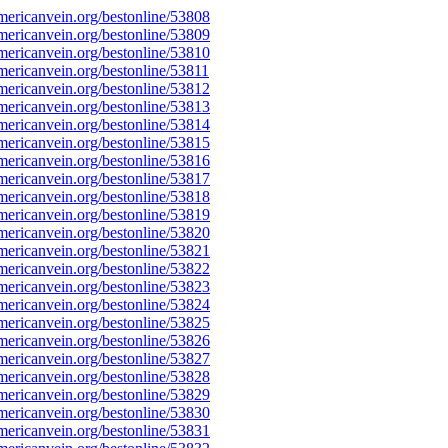
ericanvein.org/bestonline/53808
ericanvein.org/bestonline/53809
ericanvein.org/bestonline/53810
ericanvein.org/bestonline/53811
ericanvein.org/bestonline/53812
ericanvein.org/bestonline/53813
ericanvein.org/bestonline/53814
ericanvein.org/bestonline/53815
ericanvein.org/bestonline/53816
ericanvein.org/bestonline/53817
ericanvein.org/bestonline/53818
ericanvein.org/bestonline/53819
ericanvein.org/bestonline/53820
ericanvein.org/bestonline/53821
ericanvein.org/bestonline/53822
ericanvein.org/bestonline/53823
ericanvein.org/bestonline/53824
ericanvein.org/bestonline/53825
ericanvein.org/bestonline/53826
ericanvein.org/bestonline/53827
ericanvein.org/bestonline/53828
ericanvein.org/bestonline/53829
ericanvein.org/bestonline/53830
ericanvein.org/bestonline/53831