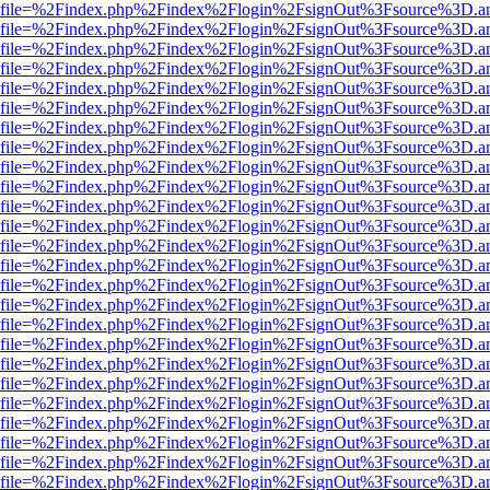
r.html?file=%2Findex.php%2Findex%2Flogin%2FsignOut%3Fsource%3D.am
r.html?file=%2Findex.php%2Findex%2Flogin%2FsignOut%3Fsource%3D.am
r.html?file=%2Findex.php%2Findex%2Flogin%2FsignOut%3Fsource%3D.am
r.html?file=%2Findex.php%2Findex%2Flogin%2FsignOut%3Fsource%3D.am
r.html?file=%2Findex.php%2Findex%2Flogin%2FsignOut%3Fsource%3D.am
r.html?file=%2Findex.php%2Findex%2Flogin%2FsignOut%3Fsource%3D.am
r.html?file=%2Findex.php%2Findex%2Flogin%2FsignOut%3Fsource%3D.am
r.html?file=%2Findex.php%2Findex%2Flogin%2FsignOut%3Fsource%3D.am
r.html?file=%2Findex.php%2Findex%2Flogin%2FsignOut%3Fsource%3D.am
r.html?file=%2Findex.php%2Findex%2Flogin%2FsignOut%3Fsource%3D.am
r.html?file=%2Findex.php%2Findex%2Flogin%2FsignOut%3Fsource%3D.am
r.html?file=%2Findex.php%2Findex%2Flogin%2FsignOut%3Fsource%3D.am
r.html?file=%2Findex.php%2Findex%2Flogin%2FsignOut%3Fsource%3D.am
r.html?file=%2Findex.php%2Findex%2Flogin%2FsignOut%3Fsource%3D.am
r.html?file=%2Findex.php%2Findex%2Flogin%2FsignOut%3Fsource%3D.am
r.html?file=%2Findex.php%2Findex%2Flogin%2FsignOut%3Fsource%3D.am
r.html?file=%2Findex.php%2Findex%2Flogin%2FsignOut%3Fsource%3D.am
r.html?file=%2Findex.php%2Findex%2Flogin%2FsignOut%3Fsource%3D.am
r.html?file=%2Findex.php%2Findex%2Flogin%2FsignOut%3Fsource%3D.am
r.html?file=%2Findex.php%2Findex%2Flogin%2FsignOut%3Fsource%3D.am
r.html?file=%2Findex.php%2Findex%2Flogin%2FsignOut%3Fsource%3D.am
r.html?file=%2Findex.php%2Findex%2Flogin%2FsignOut%3Fsource%3D.am
r.html?file=%2Findex.php%2Findex%2Flogin%2FsignOut%3Fsource%3D.am
r.html?file=%2Findex.php%2Findex%2Flogin%2FsignOut%3Fsource%3D.am
r.html?file=%2Findex.php%2Findex%2Flogin%2FsignOut%3Fsource%3D.am