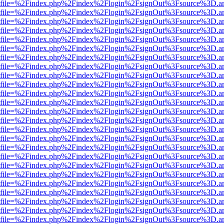
r.html?file=%2Findex.php%2Findex%2Flogin%2FsignOut%3Fsource%3D.am
r.html?file=%2Findex.php%2Findex%2Flogin%2FsignOut%3Fsource%3D.am
r.html?file=%2Findex.php%2Findex%2Flogin%2FsignOut%3Fsource%3D.am
r.html?file=%2Findex.php%2Findex%2Flogin%2FsignOut%3Fsource%3D.am
r.html?file=%2Findex.php%2Findex%2Flogin%2FsignOut%3Fsource%3D.am
r.html?file=%2Findex.php%2Findex%2Flogin%2FsignOut%3Fsource%3D.am
r.html?file=%2Findex.php%2Findex%2Flogin%2FsignOut%3Fsource%3D.am
r.html?file=%2Findex.php%2Findex%2Flogin%2FsignOut%3Fsource%3D.am
r.html?file=%2Findex.php%2Findex%2Flogin%2FsignOut%3Fsource%3D.am
r.html?file=%2Findex.php%2Findex%2Flogin%2FsignOut%3Fsource%3D.am
r.html?file=%2Findex.php%2Findex%2Flogin%2FsignOut%3Fsource%3D.am
r.html?file=%2Findex.php%2Findex%2Flogin%2FsignOut%3Fsource%3D.am
r.html?file=%2Findex.php%2Findex%2Flogin%2FsignOut%3Fsource%3D.am
r.html?file=%2Findex.php%2Findex%2Flogin%2FsignOut%3Fsource%3D.am
r.html?file=%2Findex.php%2Findex%2Flogin%2FsignOut%3Fsource%3D.am
r.html?file=%2Findex.php%2Findex%2Flogin%2FsignOut%3Fsource%3D.am
r.html?file=%2Findex.php%2Findex%2Flogin%2FsignOut%3Fsource%3D.am
r.html?file=%2Findex.php%2Findex%2Flogin%2FsignOut%3Fsource%3D.am
r.html?file=%2Findex.php%2Findex%2Flogin%2FsignOut%3Fsource%3D.am
r.html?file=%2Findex.php%2Findex%2Flogin%2FsignOut%3Fsource%3D.am
r.html?file=%2Findex.php%2Findex%2Flogin%2FsignOut%3Fsource%3D.am
r.html?file=%2Findex.php%2Findex%2Flogin%2FsignOut%3Fsource%3D.am
r.html?file=%2Findex.php%2Findex%2Flogin%2FsignOut%3Fsource%3D.am
r.html?file=%2Findex.php%2Findex%2Flogin%2FsignOut%3Fsource%3D.am
r.html?file=%2Findex.php%2Findex%2Flogin%2FsignOut%3Fsource%3D.am