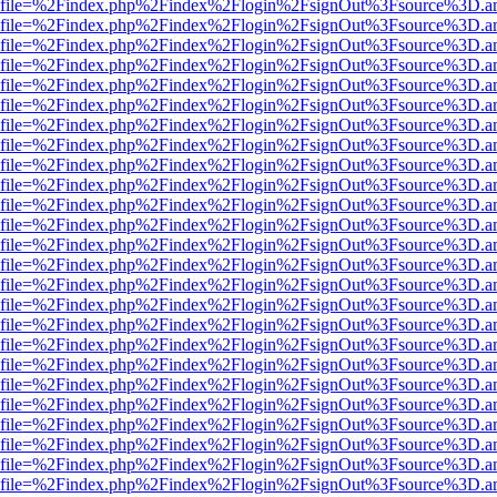
r.html?file=%2Findex.php%2Findex%2Flogin%2FsignOut%3Fsource%3D.am
r.html?file=%2Findex.php%2Findex%2Flogin%2FsignOut%3Fsource%3D.am
r.html?file=%2Findex.php%2Findex%2Flogin%2FsignOut%3Fsource%3D.am
r.html?file=%2Findex.php%2Findex%2Flogin%2FsignOut%3Fsource%3D.am
r.html?file=%2Findex.php%2Findex%2Flogin%2FsignOut%3Fsource%3D.am
r.html?file=%2Findex.php%2Findex%2Flogin%2FsignOut%3Fsource%3D.am
r.html?file=%2Findex.php%2Findex%2Flogin%2FsignOut%3Fsource%3D.am
r.html?file=%2Findex.php%2Findex%2Flogin%2FsignOut%3Fsource%3D.am
r.html?file=%2Findex.php%2Findex%2Flogin%2FsignOut%3Fsource%3D.am
r.html?file=%2Findex.php%2Findex%2Flogin%2FsignOut%3Fsource%3D.am
r.html?file=%2Findex.php%2Findex%2Flogin%2FsignOut%3Fsource%3D.am
r.html?file=%2Findex.php%2Findex%2Flogin%2FsignOut%3Fsource%3D.am
r.html?file=%2Findex.php%2Findex%2Flogin%2FsignOut%3Fsource%3D.am
r.html?file=%2Findex.php%2Findex%2Flogin%2FsignOut%3Fsource%3D.am
r.html?file=%2Findex.php%2Findex%2Flogin%2FsignOut%3Fsource%3D.am
r.html?file=%2Findex.php%2Findex%2Flogin%2FsignOut%3Fsource%3D.am
r.html?file=%2Findex.php%2Findex%2Flogin%2FsignOut%3Fsource%3D.am
r.html?file=%2Findex.php%2Findex%2Flogin%2FsignOut%3Fsource%3D.am
r.html?file=%2Findex.php%2Findex%2Flogin%2FsignOut%3Fsource%3D.am
r.html?file=%2Findex.php%2Findex%2Flogin%2FsignOut%3Fsource%3D.am
r.html?file=%2Findex.php%2Findex%2Flogin%2FsignOut%3Fsource%3D.am
r.html?file=%2Findex.php%2Findex%2Flogin%2FsignOut%3Fsource%3D.am
r.html?file=%2Findex.php%2Findex%2Flogin%2FsignOut%3Fsource%3D.am
r.html?file=%2Findex.php%2Findex%2Flogin%2FsignOut%3Fsource%3D.am
r.html?file=%2Findex.php%2Findex%2Flogin%2FsignOut%3Fsource%3D.am