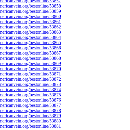
ericanvein.org/bestonline/53857
ericanvein.org/bestonline/53858
ericanvein.org/bestonline/53859
ericanvein.org/bestonline/53860
ericanvein.org/bestonline/53861
ericanvein.org/bestonline/53862
ericanvein.org/bestonline/53863
ericanvein.org/bestonline/53864
ericanvein.org/bestonline/53865
ericanvein.org/bestonline/53866
ericanvein.org/bestonline/53867
ericanvein.org/bestonline/53868
ericanvein.org/bestonline/53869
ericanvein.org/bestonline/53870
ericanvein.org/bestonline/53871
ericanvein.org/bestonline/53872
ericanvein.org/bestonline/53873
ericanvein.org/bestonline/53874
ericanvein.org/bestonline/53875
ericanvein.org/bestonline/53876
ericanvein.org/bestonline/53877
ericanvein.org/bestonline/53878
ericanvein.org/bestonline/53879
ericanvein.org/bestonline/53880
ericanvein.org/bestonline/53881