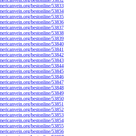
ericanvein.org/bestonline/53832
ericanvein.org/bestonline/53833
ericanvein.org/bestonline/53834
ericanvein.org/bestonline/53835
ericanvein.org/bestonline/53836
ericanvein.org/bestonline/53837
ericanvein.org/bestonline/53838
ericanvein.org/bestonline/53839
ericanvein.org/bestonline/53840
ericanvein.org/bestonline/53841
ericanvein.org/bestonline/53842
ericanvein.org/bestonline/53843
ericanvein.org/bestonline/53844
ericanvein.org/bestonline/53845
ericanvein.org/bestonline/53846
ericanvein.org/bestonline/53847
ericanvein.org/bestonline/53848
ericanvein.org/bestonline/53849
ericanvein.org/bestonline/53850
ericanvein.org/bestonline/53851
ericanvein.org/bestonline/53852
ericanvein.org/bestonline/53853
ericanvein.org/bestonline/53854
ericanvein.org/bestonline/53855
ericanvein.org/bestonline/53856