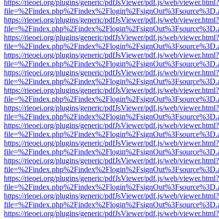
https://rieoei.org/plugins/generic/pdfJsViewer/pdf.js/web/viewer.html?
file=%2Findex.php%2Findex%2Flogin%2FsignOut%3Fsource%3D.ame
https://rieoei.org/plugins/generic/pdfJsViewer/pdf.js/web/viewer.html?
file=%2Findex.php%2Findex%2Flogin%2FsignOut%3Fsource%3D.ame
https://rieoei.org/plugins/generic/pdfJsViewer/pdf.js/web/viewer.html?
file=%2Findex.php%2Findex%2Flogin%2FsignOut%3Fsource%3D.ame
https://rieoei.org/plugins/generic/pdfJsViewer/pdf.js/web/viewer.html?
file=%2Findex.php%2Findex%2Flogin%2FsignOut%3Fsource%3D.ame
https://rieoei.org/plugins/generic/pdfJsViewer/pdf.js/web/viewer.html?
file=%2Findex.php%2Findex%2Flogin%2FsignOut%3Fsource%3D.ame
https://rieoei.org/plugins/generic/pdfJsViewer/pdf.js/web/viewer.html?
file=%2Findex.php%2Findex%2Flogin%2FsignOut%3Fsource%3D.ame
https://rieoei.org/plugins/generic/pdfJsViewer/pdf.js/web/viewer.html?
file=%2Findex.php%2Findex%2Flogin%2FsignOut%3Fsource%3D.ame
https://rieoei.org/plugins/generic/pdfJsViewer/pdf.js/web/viewer.html?
file=%2Findex.php%2Findex%2Flogin%2FsignOut%3Fsource%3D.ame
https://rieoei.org/plugins/generic/pdfJsViewer/pdf.js/web/viewer.html?
file=%2Findex.php%2Findex%2Flogin%2FsignOut%3Fsource%3D.ame
https://rieoei.org/plugins/generic/pdfJsViewer/pdf.js/web/viewer.html?
file=%2Findex.php%2Findex%2Flogin%2FsignOut%3Fsource%3D.ame
https://rieoei.org/plugins/generic/pdfJsViewer/pdf.js/web/viewer.html?
file=%2Findex.php%2Findex%2Flogin%2FsignOut%3Fsource%3D.ame
https://rieoei.org/plugins/generic/pdfJsViewer/pdf.js/web/viewer.html?
file=%2Findex.php%2Findex%2Flogin%2FsignOut%3Fsource%3D.ame
https://rieoei.org/plugins/generic/pdfJsViewer/pdf.js/web/viewer.html?