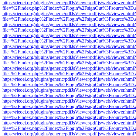
https://rieoei.org/plugins/generic/pdfJsViewer/pdf.js/web/viewer.html?
file=%2Findex.php%2Findex%2Flogin%2FsignOut%3Fsource%3D.ame
https://rieoei.org/plugins/generic/pdfJsViewer/pdf.js/web/viewer.html?
file=%2Findex.php%2Findex%2Flogin%2FsignOut%3Fsource%3D.ame
https://rieoei.org/plugins/generic/pdfJsViewer/pdf.js/web/viewer.html?
file=%2Findex.php%2Findex%2Flogin%2FsignOut%3Fsource%3D.ame
https://rieoei.org/plugins/generic/pdfJsViewer/pdf.js/web/viewer.html?
file=%2Findex.php%2Findex%2Flogin%2FsignOut%3Fsource%3D.ame
https://rieoei.org/plugins/generic/pdfJsViewer/pdf.js/web/viewer.html?
file=%2Findex.php%2Findex%2Flogin%2FsignOut%3Fsource%3D.ame
https://rieoei.org/plugins/generic/pdfJsViewer/pdf.js/web/viewer.html?
file=%2Findex.php%2Findex%2Flogin%2FsignOut%3Fsource%3D.ame
https://rieoei.org/plugins/generic/pdfJsViewer/pdf.js/web/viewer.html?
file=%2Findex.php%2Findex%2Flogin%2FsignOut%3Fsource%3D.ame
https://rieoei.org/plugins/generic/pdfJsViewer/pdf.js/web/viewer.html?
file=%2Findex.php%2Findex%2Flogin%2FsignOut%3Fsource%3D.ame
https://rieoei.org/plugins/generic/pdfJsViewer/pdf.js/web/viewer.html?
file=%2Findex.php%2Findex%2Flogin%2FsignOut%3Fsource%3D.ame
https://rieoei.org/plugins/generic/pdfJsViewer/pdf.js/web/viewer.html?
file=%2Findex.php%2Findex%2Flogin%2FsignOut%3Fsource%3D.ame
https://rieoei.org/plugins/generic/pdfJsViewer/pdf.js/web/viewer.html?
file=%2Findex.php%2Findex%2Flogin%2FsignOut%3Fsource%3D.ame
https://rieoei.org/plugins/generic/pdfJsViewer/pdf.js/web/viewer.html?
file=%2Findex.php%2Findex%2Flogin%2FsignOut%3Fsource%3D.ame
https://rieoei.org/plugins/generic/pdfJsViewer/pdf.js/web/viewer.html?