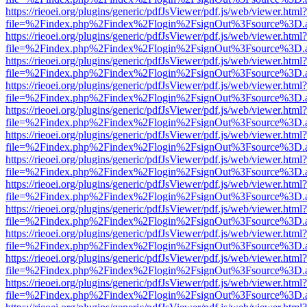
https://rieoei.org/plugins/generic/pdfJsViewer/pdf.js/web/viewer.html?
file=%2Findex.php%2Findex%2Flogin%2FsignOut%3Fsource%3D.ame
https://rieoei.org/plugins/generic/pdfJsViewer/pdf.js/web/viewer.html?
file=%2Findex.php%2Findex%2Flogin%2FsignOut%3Fsource%3D.ame
https://rieoei.org/plugins/generic/pdfJsViewer/pdf.js/web/viewer.html?
file=%2Findex.php%2Findex%2Flogin%2FsignOut%3Fsource%3D.ame
https://rieoei.org/plugins/generic/pdfJsViewer/pdf.js/web/viewer.html?
file=%2Findex.php%2Findex%2Flogin%2FsignOut%3Fsource%3D.ame
https://rieoei.org/plugins/generic/pdfJsViewer/pdf.js/web/viewer.html?
file=%2Findex.php%2Findex%2Flogin%2FsignOut%3Fsource%3D.ame
https://rieoei.org/plugins/generic/pdfJsViewer/pdf.js/web/viewer.html?
file=%2Findex.php%2Findex%2Flogin%2FsignOut%3Fsource%3D.ame
https://rieoei.org/plugins/generic/pdfJsViewer/pdf.js/web/viewer.html?
file=%2Findex.php%2Findex%2Flogin%2FsignOut%3Fsource%3D.ame
https://rieoei.org/plugins/generic/pdfJsViewer/pdf.js/web/viewer.html?
file=%2Findex.php%2Findex%2Flogin%2FsignOut%3Fsource%3D.ame
https://rieoei.org/plugins/generic/pdfJsViewer/pdf.js/web/viewer.html?
file=%2Findex.php%2Findex%2Flogin%2FsignOut%3Fsource%3D.ame
https://rieoei.org/plugins/generic/pdfJsViewer/pdf.js/web/viewer.html?
file=%2Findex.php%2Findex%2Flogin%2FsignOut%3Fsource%3D.ame
https://rieoei.org/plugins/generic/pdfJsViewer/pdf.js/web/viewer.html?
file=%2Findex.php%2Findex%2Flogin%2FsignOut%3Fsource%3D.ame
https://rieoei.org/plugins/generic/pdfJsViewer/pdf.js/web/viewer.html?
file=%2Findex.php%2Findex%2Flogin%2FsignOut%3Fsource%3D.ame