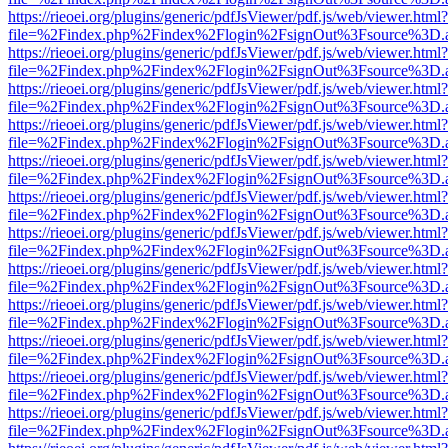
https://rieoei.org/plugins/generic/pdfJsViewer/pdf.js/web/viewer.html?
file=%2Findex.php%2Findex%2Flogin%2FsignOut%3Fsource%3D.ame
https://rieoei.org/plugins/generic/pdfJsViewer/pdf.js/web/viewer.html?
file=%2Findex.php%2Findex%2Flogin%2FsignOut%3Fsource%3D.ame
https://rieoei.org/plugins/generic/pdfJsViewer/pdf.js/web/viewer.html?
file=%2Findex.php%2Findex%2Flogin%2FsignOut%3Fsource%3D.ame
https://rieoei.org/plugins/generic/pdfJsViewer/pdf.js/web/viewer.html?
file=%2Findex.php%2Findex%2Flogin%2FsignOut%3Fsource%3D.ame
https://rieoei.org/plugins/generic/pdfJsViewer/pdf.js/web/viewer.html?
file=%2Findex.php%2Findex%2Flogin%2FsignOut%3Fsource%3D.ame
https://rieoei.org/plugins/generic/pdfJsViewer/pdf.js/web/viewer.html?
file=%2Findex.php%2Findex%2Flogin%2FsignOut%3Fsource%3D.ame
https://rieoei.org/plugins/generic/pdfJsViewer/pdf.js/web/viewer.html?
file=%2Findex.php%2Findex%2Flogin%2FsignOut%3Fsource%3D.ame
https://rieoei.org/plugins/generic/pdfJsViewer/pdf.js/web/viewer.html?
file=%2Findex.php%2Findex%2Flogin%2FsignOut%3Fsource%3D.ame
https://rieoei.org/plugins/generic/pdfJsViewer/pdf.js/web/viewer.html?
file=%2Findex.php%2Findex%2Flogin%2FsignOut%3Fsource%3D.ame
https://rieoei.org/plugins/generic/pdfJsViewer/pdf.js/web/viewer.html?
file=%2Findex.php%2Findex%2Flogin%2FsignOut%3Fsource%3D.ame
https://rieoei.org/plugins/generic/pdfJsViewer/pdf.js/web/viewer.html?
file=%2Findex.php%2Findex%2Flogin%2FsignOut%3Fsource%3D.ame
https://rieoei.org/plugins/generic/pdfJsViewer/pdf.js/web/viewer.html?
file=%2Findex.php%2Findex%2Flogin%2FsignOut%3Fsource%3D.ame