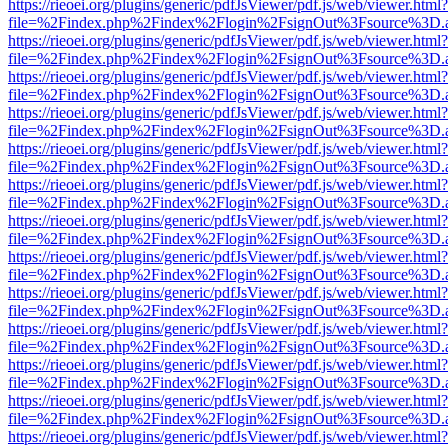
https://rieoei.org/plugins/generic/pdfJsViewer/pdf.js/web/viewer.html?
file=%2Findex.php%2Findex%2Flogin%2FsignOut%3Fsource%3D.ame
https://rieoei.org/plugins/generic/pdfJsViewer/pdf.js/web/viewer.html?
file=%2Findex.php%2Findex%2Flogin%2FsignOut%3Fsource%3D.ame
https://rieoei.org/plugins/generic/pdfJsViewer/pdf.js/web/viewer.html?
file=%2Findex.php%2Findex%2Flogin%2FsignOut%3Fsource%3D.ame
https://rieoei.org/plugins/generic/pdfJsViewer/pdf.js/web/viewer.html?
file=%2Findex.php%2Findex%2Flogin%2FsignOut%3Fsource%3D.ame
https://rieoei.org/plugins/generic/pdfJsViewer/pdf.js/web/viewer.html?
file=%2Findex.php%2Findex%2Flogin%2FsignOut%3Fsource%3D.ame
https://rieoei.org/plugins/generic/pdfJsViewer/pdf.js/web/viewer.html?
file=%2Findex.php%2Findex%2Flogin%2FsignOut%3Fsource%3D.ame
https://rieoei.org/plugins/generic/pdfJsViewer/pdf.js/web/viewer.html?
file=%2Findex.php%2Findex%2Flogin%2FsignOut%3Fsource%3D.ame
https://rieoei.org/plugins/generic/pdfJsViewer/pdf.js/web/viewer.html?
file=%2Findex.php%2Findex%2Flogin%2FsignOut%3Fsource%3D.ame
https://rieoei.org/plugins/generic/pdfJsViewer/pdf.js/web/viewer.html?
file=%2Findex.php%2Findex%2Flogin%2FsignOut%3Fsource%3D.ame
https://rieoei.org/plugins/generic/pdfJsViewer/pdf.js/web/viewer.html?
file=%2Findex.php%2Findex%2Flogin%2FsignOut%3Fsource%3D.ame
https://rieoei.org/plugins/generic/pdfJsViewer/pdf.js/web/viewer.html?
file=%2Findex.php%2Findex%2Flogin%2FsignOut%3Fsource%3D.ame
https://rieoei.org/plugins/generic/pdfJsViewer/pdf.js/web/viewer.html?
file=%2Findex.php%2Findex%2Flogin%2FsignOut%3Fsource%3D.ame
https://rieoei.org/plugins/generic/pdfJsViewer/pdf.js/web/viewer.html?