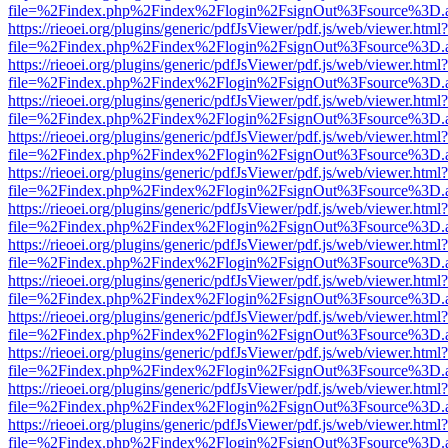
file=%2Findex.php%2Findex%2Flogin%2FsignOut%3Fsource%3D.ame
https://rieoei.org/plugins/generic/pdfJsViewer/pdf.js/web/viewer.html?
file=%2Findex.php%2Findex%2Flogin%2FsignOut%3Fsource%3D.ame
https://rieoei.org/plugins/generic/pdfJsViewer/pdf.js/web/viewer.html?
file=%2Findex.php%2Findex%2Flogin%2FsignOut%3Fsource%3D.ame
https://rieoei.org/plugins/generic/pdfJsViewer/pdf.js/web/viewer.html?
file=%2Findex.php%2Findex%2Flogin%2FsignOut%3Fsource%3D.ame
https://rieoei.org/plugins/generic/pdfJsViewer/pdf.js/web/viewer.html?
file=%2Findex.php%2Findex%2Flogin%2FsignOut%3Fsource%3D.ame
https://rieoei.org/plugins/generic/pdfJsViewer/pdf.js/web/viewer.html?
file=%2Findex.php%2Findex%2Flogin%2FsignOut%3Fsource%3D.ame
https://rieoei.org/plugins/generic/pdfJsViewer/pdf.js/web/viewer.html?
file=%2Findex.php%2Findex%2Flogin%2FsignOut%3Fsource%3D.ame
https://rieoei.org/plugins/generic/pdfJsViewer/pdf.js/web/viewer.html?
file=%2Findex.php%2Findex%2Flogin%2FsignOut%3Fsource%3D.ame
https://rieoei.org/plugins/generic/pdfJsViewer/pdf.js/web/viewer.html?
file=%2Findex.php%2Findex%2Flogin%2FsignOut%3Fsource%3D.ame
https://rieoei.org/plugins/generic/pdfJsViewer/pdf.js/web/viewer.html?
file=%2Findex.php%2Findex%2Flogin%2FsignOut%3Fsource%3D.ame
https://rieoei.org/plugins/generic/pdfJsViewer/pdf.js/web/viewer.html?
file=%2Findex.php%2Findex%2Flogin%2FsignOut%3Fsource%3D.ame
https://rieoei.org/plugins/generic/pdfJsViewer/pdf.js/web/viewer.html?
file=%2Findex.php%2Findex%2Flogin%2FsignOut%3Fsource%3D.ame
https://rieoei.org/plugins/generic/pdfJsViewer/pdf.js/web/viewer.html?
file=%2Findex.php%2Findex%2Flogin%2FsignOut%3Fsource%3D.ame