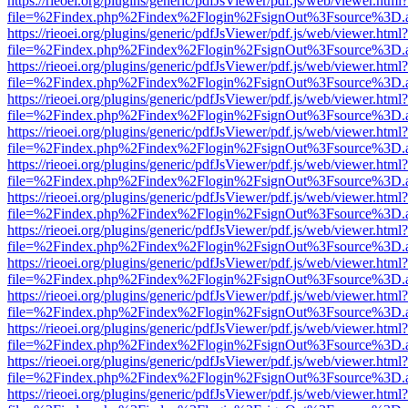
https://rieoei.org/plugins/generic/pdfJsViewer/pdf.js/web/viewer.html?
file=%2Findex.php%2Findex%2Flogin%2FsignOut%3Fsource%3D.ame
https://rieoei.org/plugins/generic/pdfJsViewer/pdf.js/web/viewer.html?
file=%2Findex.php%2Findex%2Flogin%2FsignOut%3Fsource%3D.ame
https://rieoei.org/plugins/generic/pdfJsViewer/pdf.js/web/viewer.html?
file=%2Findex.php%2Findex%2Flogin%2FsignOut%3Fsource%3D.ame
https://rieoei.org/plugins/generic/pdfJsViewer/pdf.js/web/viewer.html?
file=%2Findex.php%2Findex%2Flogin%2FsignOut%3Fsource%3D.ame
https://rieoei.org/plugins/generic/pdfJsViewer/pdf.js/web/viewer.html?
file=%2Findex.php%2Findex%2Flogin%2FsignOut%3Fsource%3D.ame
https://rieoei.org/plugins/generic/pdfJsViewer/pdf.js/web/viewer.html?
file=%2Findex.php%2Findex%2Flogin%2FsignOut%3Fsource%3D.ame
https://rieoei.org/plugins/generic/pdfJsViewer/pdf.js/web/viewer.html?
file=%2Findex.php%2Findex%2Flogin%2FsignOut%3Fsource%3D.ame
https://rieoei.org/plugins/generic/pdfJsViewer/pdf.js/web/viewer.html?
file=%2Findex.php%2Findex%2Flogin%2FsignOut%3Fsource%3D.ame
https://rieoei.org/plugins/generic/pdfJsViewer/pdf.js/web/viewer.html?
file=%2Findex.php%2Findex%2Flogin%2FsignOut%3Fsource%3D.ame
https://rieoei.org/plugins/generic/pdfJsViewer/pdf.js/web/viewer.html?
file=%2Findex.php%2Findex%2Flogin%2FsignOut%3Fsource%3D.ame
https://rieoei.org/plugins/generic/pdfJsViewer/pdf.js/web/viewer.html?
file=%2Findex.php%2Findex%2Flogin%2FsignOut%3Fsource%3D.ame
https://rieoei.org/plugins/generic/pdfJsViewer/pdf.js/web/viewer.html?
file=%2Findex.php%2Findex%2Flogin%2FsignOut%3Fsource%3D.ame
https://rieoei.org/plugins/generic/pdfJsViewer/pdf.js/web/viewer.html?