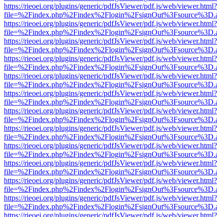
https://rieoei.org/plugins/generic/pdfJsViewer/pdf.js/web/viewer.html?
file=%2Findex.php%2Findex%2Flogin%2FsignOut%3Fsource%3D.ame
https://rieoei.org/plugins/generic/pdfJsViewer/pdf.js/web/viewer.html?
file=%2Findex.php%2Findex%2Flogin%2FsignOut%3Fsource%3D.ame
https://rieoei.org/plugins/generic/pdfJsViewer/pdf.js/web/viewer.html?
file=%2Findex.php%2Findex%2Flogin%2FsignOut%3Fsource%3D.ame
https://rieoei.org/plugins/generic/pdfJsViewer/pdf.js/web/viewer.html?
file=%2Findex.php%2Findex%2Flogin%2FsignOut%3Fsource%3D.ame
https://rieoei.org/plugins/generic/pdfJsViewer/pdf.js/web/viewer.html?
file=%2Findex.php%2Findex%2Flogin%2FsignOut%3Fsource%3D.ame
https://rieoei.org/plugins/generic/pdfJsViewer/pdf.js/web/viewer.html?
file=%2Findex.php%2Findex%2Flogin%2FsignOut%3Fsource%3D.ame
https://rieoei.org/plugins/generic/pdfJsViewer/pdf.js/web/viewer.html?
file=%2Findex.php%2Findex%2Flogin%2FsignOut%3Fsource%3D.ame
https://rieoei.org/plugins/generic/pdfJsViewer/pdf.js/web/viewer.html?
file=%2Findex.php%2Findex%2Flogin%2FsignOut%3Fsource%3D.ame
https://rieoei.org/plugins/generic/pdfJsViewer/pdf.js/web/viewer.html?
file=%2Findex.php%2Findex%2Flogin%2FsignOut%3Fsource%3D.ame
https://rieoei.org/plugins/generic/pdfJsViewer/pdf.js/web/viewer.html?
file=%2Findex.php%2Findex%2Flogin%2FsignOut%3Fsource%3D.ame
https://rieoei.org/plugins/generic/pdfJsViewer/pdf.js/web/viewer.html?
file=%2Findex.php%2Findex%2Flogin%2FsignOut%3Fsource%3D.ame
https://rieoei.org/plugins/generic/pdfJsViewer/pdf.js/web/viewer.html?
file=%2Findex.php%2Findex%2Flogin%2FsignOut%3Fsource%3D.ame
https://rieoei.org/plugins/generic/pdfJsViewer/pdf.js/web/viewer.html?