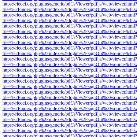
https://rieoei.org/plugins/generic/pdfJsViewer/pdf.js/web/viewer.html?
file=%2Findex.php%2Findex%2Flogin%2FsignOut%3Fsource%3D.ame
https://rieoei.org/plugins/generic/pdfJsViewer/pdf.js/web/viewer.html?
file=%2Findex.php%2Findex%2Flogin%2FsignOut%3Fsource%3D.ame
https://rieoei.org/plugins/generic/pdfJsViewer/pdf.js/web/viewer.html?
file=%2Findex.php%2Findex%2Flogin%2FsignOut%3Fsource%3D.ame
https://rieoei.org/plugins/generic/pdfJsViewer/pdf.js/web/viewer.html?
file=%2Findex.php%2Findex%2Flogin%2FsignOut%3Fsource%3D.ame
https://rieoei.org/plugins/generic/pdfJsViewer/pdf.js/web/viewer.html?
file=%2Findex.php%2Findex%2Flogin%2FsignOut%3Fsource%3D.ame
https://rieoei.org/plugins/generic/pdfJsViewer/pdf.js/web/viewer.html?
file=%2Findex.php%2Findex%2Flogin%2FsignOut%3Fsource%3D.ame
https://rieoei.org/plugins/generic/pdfJsViewer/pdf.js/web/viewer.html?
file=%2Findex.php%2Findex%2Flogin%2FsignOut%3Fsource%3D.ame
https://rieoei.org/plugins/generic/pdfJsViewer/pdf.js/web/viewer.html?
file=%2Findex.php%2Findex%2Flogin%2FsignOut%3Fsource%3D.ame
https://rieoei.org/plugins/generic/pdfJsViewer/pdf.js/web/viewer.html?
file=%2Findex.php%2Findex%2Flogin%2FsignOut%3Fsource%3D.ame
https://rieoei.org/plugins/generic/pdfJsViewer/pdf.js/web/viewer.html?
file=%2Findex.php%2Findex%2Flogin%2FsignOut%3Fsource%3D.ame
https://rieoei.org/plugins/generic/pdfJsViewer/pdf.js/web/viewer.html?
file=%2Findex.php%2Findex%2Flogin%2FsignOut%3Fsource%3D.ame
https://rieoei.org/plugins/generic/pdfJsViewer/pdf.js/web/viewer.html?
file=%2Findex.php%2Findex%2Flogin%2FsignOut%3Fsource%3D.ame
https://rieoei.org/plugins/generic/pdfJsViewer/pdf.js/web/viewer.html?