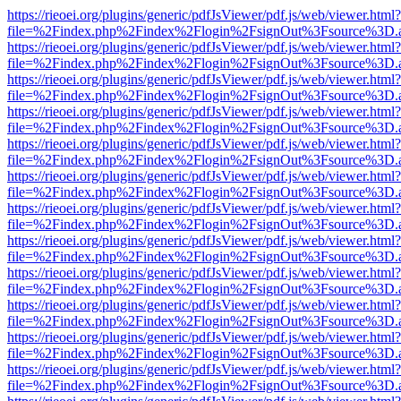
https://rieoei.org/plugins/generic/pdfJsViewer/pdf.js/web/viewer.html?
file=%2Findex.php%2Findex%2Flogin%2FsignOut%3Fsource%3D.ame
https://rieoei.org/plugins/generic/pdfJsViewer/pdf.js/web/viewer.html?
file=%2Findex.php%2Findex%2Flogin%2FsignOut%3Fsource%3D.ame
https://rieoei.org/plugins/generic/pdfJsViewer/pdf.js/web/viewer.html?
file=%2Findex.php%2Findex%2Flogin%2FsignOut%3Fsource%3D.ame
https://rieoei.org/plugins/generic/pdfJsViewer/pdf.js/web/viewer.html?
file=%2Findex.php%2Findex%2Flogin%2FsignOut%3Fsource%3D.ame
https://rieoei.org/plugins/generic/pdfJsViewer/pdf.js/web/viewer.html?
file=%2Findex.php%2Findex%2Flogin%2FsignOut%3Fsource%3D.ame
https://rieoei.org/plugins/generic/pdfJsViewer/pdf.js/web/viewer.html?
file=%2Findex.php%2Findex%2Flogin%2FsignOut%3Fsource%3D.ame
https://rieoei.org/plugins/generic/pdfJsViewer/pdf.js/web/viewer.html?
file=%2Findex.php%2Findex%2Flogin%2FsignOut%3Fsource%3D.ame
https://rieoei.org/plugins/generic/pdfJsViewer/pdf.js/web/viewer.html?
file=%2Findex.php%2Findex%2Flogin%2FsignOut%3Fsource%3D.ame
https://rieoei.org/plugins/generic/pdfJsViewer/pdf.js/web/viewer.html?
file=%2Findex.php%2Findex%2Flogin%2FsignOut%3Fsource%3D.ame
https://rieoei.org/plugins/generic/pdfJsViewer/pdf.js/web/viewer.html?
file=%2Findex.php%2Findex%2Flogin%2FsignOut%3Fsource%3D.ame
https://rieoei.org/plugins/generic/pdfJsViewer/pdf.js/web/viewer.html?
file=%2Findex.php%2Findex%2Flogin%2FsignOut%3Fsource%3D.ame
https://rieoei.org/plugins/generic/pdfJsViewer/pdf.js/web/viewer.html?
file=%2Findex.php%2Findex%2Flogin%2FsignOut%3Fsource%3D.ame