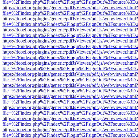
file=%2Findex.php%2Findex%2Flogin%2FsignOut%3Fsource%3D.ame
https://rieoei.org/plugins/generic/pdfJsViewer/pdf.js/web/viewer.html?
file=%2Findex.php%2Findex%2Flogin%2FsignOut%3Fsource%3D.ame
https://rieoei.org/plugins/generic/pdfJsViewer/pdf.js/web/viewer.html?
file=%2Findex.php%2Findex%2Flogin%2FsignOut%3Fsource%3D.ame
https://rieoei.org/plugins/generic/pdfJsViewer/pdf.js/web/viewer.html?
file=%2Findex.php%2Findex%2Flogin%2FsignOut%3Fsource%3D.ame
https://rieoei.org/plugins/generic/pdfJsViewer/pdf.js/web/viewer.html?
file=%2Findex.php%2Findex%2Flogin%2FsignOut%3Fsource%3D.ame
https://rieoei.org/plugins/generic/pdfJsViewer/pdf.js/web/viewer.html?
file=%2Findex.php%2Findex%2Flogin%2FsignOut%3Fsource%3D.ame
https://rieoei.org/plugins/generic/pdfJsViewer/pdf.js/web/viewer.html?
file=%2Findex.php%2Findex%2Flogin%2FsignOut%3Fsource%3D.ame
https://rieoei.org/plugins/generic/pdfJsViewer/pdf.js/web/viewer.html?
file=%2Findex.php%2Findex%2Flogin%2FsignOut%3Fsource%3D.ame
https://rieoei.org/plugins/generic/pdfJsViewer/pdf.js/web/viewer.html?
file=%2Findex.php%2Findex%2Flogin%2FsignOut%3Fsource%3D.ame
https://rieoei.org/plugins/generic/pdfJsViewer/pdf.js/web/viewer.html?
file=%2Findex.php%2Findex%2Flogin%2FsignOut%3Fsource%3D.ame
https://rieoei.org/plugins/generic/pdfJsViewer/pdf.js/web/viewer.html?
file=%2Findex.php%2Findex%2Flogin%2FsignOut%3Fsource%3D.ame
https://rieoei.org/plugins/generic/pdfJsViewer/pdf.js/web/viewer.html?
file=%2Findex.php%2Findex%2Flogin%2FsignOut%3Fsource%3D.ame
https://rieoei.org/plugins/generic/pdfJsViewer/pdf.js/web/viewer.html?
file=%2Findex.php%2Findex%2Flogin%2FsignOut%3Fsource%3D.ame