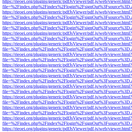
https://rieoei.org/plugins/generic/pdfJsViewer/pdf.js/web/viewer.html?
file=%2Findex.php%2Findex%2Flogin%2FsignOut%3Fsource%3D.ame
https://rieoei.org/plugins/generic/pdfJsViewer/pdf.js/web/viewer.html?
file=%2Findex.php%2Findex%2Flogin%2FsignOut%3Fsource%3D.ame
https://rieoei.org/plugins/generic/pdfJsViewer/pdf.js/web/viewer.html?
file=%2Findex.php%2Findex%2Flogin%2FsignOut%3Fsource%3D.ame
https://rieoei.org/plugins/generic/pdfJsViewer/pdf.js/web/viewer.html?
file=%2Findex.php%2Findex%2Flogin%2FsignOut%3Fsource%3D.ame
https://rieoei.org/plugins/generic/pdfJsViewer/pdf.js/web/viewer.html?
file=%2Findex.php%2Findex%2Flogin%2FsignOut%3Fsource%3D.ame
https://rieoei.org/plugins/generic/pdfJsViewer/pdf.js/web/viewer.html?
file=%2Findex.php%2Findex%2Flogin%2FsignOut%3Fsource%3D.ame
https://rieoei.org/plugins/generic/pdfJsViewer/pdf.js/web/viewer.html?
file=%2Findex.php%2Findex%2Flogin%2FsignOut%3Fsource%3D.ame
https://rieoei.org/plugins/generic/pdfJsViewer/pdf.js/web/viewer.html?
file=%2Findex.php%2Findex%2Flogin%2FsignOut%3Fsource%3D.ame
https://rieoei.org/plugins/generic/pdfJsViewer/pdf.js/web/viewer.html?
file=%2Findex.php%2Findex%2Flogin%2FsignOut%3Fsource%3D.ame
https://rieoei.org/plugins/generic/pdfJsViewer/pdf.js/web/viewer.html?
file=%2Findex.php%2Findex%2Flogin%2FsignOut%3Fsource%3D.ame
https://rieoei.org/plugins/generic/pdfJsViewer/pdf.js/web/viewer.html?
file=%2Findex.php%2Findex%2Flogin%2FsignOut%3Fsource%3D.ame
https://rieoei.org/plugins/generic/pdfJsViewer/pdf.js/web/viewer.html?
file=%2Findex.php%2Findex%2Flogin%2FsignOut%3Fsource%3D.ame
https://rieoei.org/plugins/generic/pdfJsViewer/pdf.js/web/viewer.html?