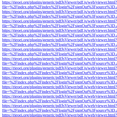
https://rieoei.org/plugins/generic/pdfJsViewer/pdf.js/web/viewer.html?
file=%2Findex.php%2Findex%2Flogin%2FsignOut%3Fsource%3D.ame
https://rieoei.org/plugins/generic/pdfJsViewer/pdf.js/web/viewer.html?
file=%2Findex.php%2Findex%2Flogin%2FsignOut%3Fsource%3D.ame
https://rieoei.org/plugins/generic/pdfJsViewer/pdf.js/web/viewer.html?
file=%2Findex.php%2Findex%2Flogin%2FsignOut%3Fsource%3D.ame
https://rieoei.org/plugins/generic/pdfJsViewer/pdf.js/web/viewer.html?
file=%2Findex.php%2Findex%2Flogin%2FsignOut%3Fsource%3D.ame
https://rieoei.org/plugins/generic/pdfJsViewer/pdf.js/web/viewer.html?
file=%2Findex.php%2Findex%2Flogin%2FsignOut%3Fsource%3D.ame
https://rieoei.org/plugins/generic/pdfJsViewer/pdf.js/web/viewer.html?
file=%2Findex.php%2Findex%2Flogin%2FsignOut%3Fsource%3D.ame
https://rieoei.org/plugins/generic/pdfJsViewer/pdf.js/web/viewer.html?
file=%2Findex.php%2Findex%2Flogin%2FsignOut%3Fsource%3D.ame
https://rieoei.org/plugins/generic/pdfJsViewer/pdf.js/web/viewer.html?
file=%2Findex.php%2Findex%2Flogin%2FsignOut%3Fsource%3D.ame
https://rieoei.org/plugins/generic/pdfJsViewer/pdf.js/web/viewer.html?
file=%2Findex.php%2Findex%2Flogin%2FsignOut%3Fsource%3D.ame
https://rieoei.org/plugins/generic/pdfJsViewer/pdf.js/web/viewer.html?
file=%2Findex.php%2Findex%2Flogin%2FsignOut%3Fsource%3D.ame
https://rieoei.org/plugins/generic/pdfJsViewer/pdf.js/web/viewer.html?
file=%2Findex.php%2Findex%2Flogin%2FsignOut%3Fsource%3D.ame
https://rieoei.org/plugins/generic/pdfJsViewer/pdf.js/web/viewer.html?
file=%2Findex.php%2Findex%2Flogin%2FsignOut%3Fsource%3D.ame
https://rieoei.org/plugins/generic/pdfJsViewer/pdf.js/web/viewer.html?