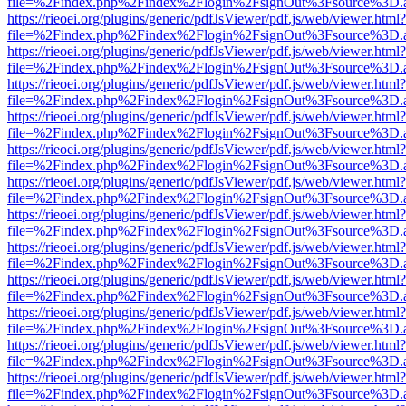
file=%2Findex.php%2Findex%2Flogin%2FsignOut%3Fsource%3D.ame
https://rieoei.org/plugins/generic/pdfJsViewer/pdf.js/web/viewer.html?
file=%2Findex.php%2Findex%2Flogin%2FsignOut%3Fsource%3D.ame
https://rieoei.org/plugins/generic/pdfJsViewer/pdf.js/web/viewer.html?
file=%2Findex.php%2Findex%2Flogin%2FsignOut%3Fsource%3D.ame
https://rieoei.org/plugins/generic/pdfJsViewer/pdf.js/web/viewer.html?
file=%2Findex.php%2Findex%2Flogin%2FsignOut%3Fsource%3D.ame
https://rieoei.org/plugins/generic/pdfJsViewer/pdf.js/web/viewer.html?
file=%2Findex.php%2Findex%2Flogin%2FsignOut%3Fsource%3D.ame
https://rieoei.org/plugins/generic/pdfJsViewer/pdf.js/web/viewer.html?
file=%2Findex.php%2Findex%2Flogin%2FsignOut%3Fsource%3D.ame
https://rieoei.org/plugins/generic/pdfJsViewer/pdf.js/web/viewer.html?
file=%2Findex.php%2Findex%2Flogin%2FsignOut%3Fsource%3D.ame
https://rieoei.org/plugins/generic/pdfJsViewer/pdf.js/web/viewer.html?
file=%2Findex.php%2Findex%2Flogin%2FsignOut%3Fsource%3D.ame
https://rieoei.org/plugins/generic/pdfJsViewer/pdf.js/web/viewer.html?
file=%2Findex.php%2Findex%2Flogin%2FsignOut%3Fsource%3D.ame
https://rieoei.org/plugins/generic/pdfJsViewer/pdf.js/web/viewer.html?
file=%2Findex.php%2Findex%2Flogin%2FsignOut%3Fsource%3D.ame
https://rieoei.org/plugins/generic/pdfJsViewer/pdf.js/web/viewer.html?
file=%2Findex.php%2Findex%2Flogin%2FsignOut%3Fsource%3D.ame
https://rieoei.org/plugins/generic/pdfJsViewer/pdf.js/web/viewer.html?
file=%2Findex.php%2Findex%2Flogin%2FsignOut%3Fsource%3D.ame
https://rieoei.org/plugins/generic/pdfJsViewer/pdf.js/web/viewer.html?
file=%2Findex.php%2Findex%2Flogin%2FsignOut%3Fsource%3D.ame