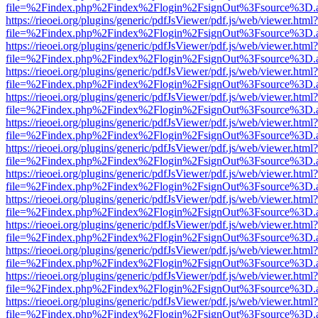
file=%2Findex.php%2Findex%2Flogin%2FsignOut%3Fsource%3D.ame
https://rieoei.org/plugins/generic/pdfJsViewer/pdf.js/web/viewer.html?
file=%2Findex.php%2Findex%2Flogin%2FsignOut%3Fsource%3D.ame
https://rieoei.org/plugins/generic/pdfJsViewer/pdf.js/web/viewer.html?
file=%2Findex.php%2Findex%2Flogin%2FsignOut%3Fsource%3D.ame
https://rieoei.org/plugins/generic/pdfJsViewer/pdf.js/web/viewer.html?
file=%2Findex.php%2Findex%2Flogin%2FsignOut%3Fsource%3D.ame
https://rieoei.org/plugins/generic/pdfJsViewer/pdf.js/web/viewer.html?
file=%2Findex.php%2Findex%2Flogin%2FsignOut%3Fsource%3D.ame
https://rieoei.org/plugins/generic/pdfJsViewer/pdf.js/web/viewer.html?
file=%2Findex.php%2Findex%2Flogin%2FsignOut%3Fsource%3D.ame
https://rieoei.org/plugins/generic/pdfJsViewer/pdf.js/web/viewer.html?
file=%2Findex.php%2Findex%2Flogin%2FsignOut%3Fsource%3D.ame
https://rieoei.org/plugins/generic/pdfJsViewer/pdf.js/web/viewer.html?
file=%2Findex.php%2Findex%2Flogin%2FsignOut%3Fsource%3D.ame
https://rieoei.org/plugins/generic/pdfJsViewer/pdf.js/web/viewer.html?
file=%2Findex.php%2Findex%2Flogin%2FsignOut%3Fsource%3D.ame
https://rieoei.org/plugins/generic/pdfJsViewer/pdf.js/web/viewer.html?
file=%2Findex.php%2Findex%2Flogin%2FsignOut%3Fsource%3D.ame
https://rieoei.org/plugins/generic/pdfJsViewer/pdf.js/web/viewer.html?
file=%2Findex.php%2Findex%2Flogin%2FsignOut%3Fsource%3D.ame
https://rieoei.org/plugins/generic/pdfJsViewer/pdf.js/web/viewer.html?
file=%2Findex.php%2Findex%2Flogin%2FsignOut%3Fsource%3D.ame
https://rieoei.org/plugins/generic/pdfJsViewer/pdf.js/web/viewer.html?
file=%2Findex.php%2Findex%2Flogin%2FsignOut%3Fsource%3D.ame