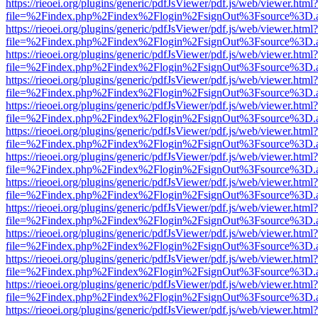
https://rieoei.org/plugins/generic/pdfJsViewer/pdf.js/web/viewer.html?
file=%2Findex.php%2Findex%2Flogin%2FsignOut%3Fsource%3D.ame
https://rieoei.org/plugins/generic/pdfJsViewer/pdf.js/web/viewer.html?
file=%2Findex.php%2Findex%2Flogin%2FsignOut%3Fsource%3D.ame
https://rieoei.org/plugins/generic/pdfJsViewer/pdf.js/web/viewer.html?
file=%2Findex.php%2Findex%2Flogin%2FsignOut%3Fsource%3D.ame
https://rieoei.org/plugins/generic/pdfJsViewer/pdf.js/web/viewer.html?
file=%2Findex.php%2Findex%2Flogin%2FsignOut%3Fsource%3D.ame
https://rieoei.org/plugins/generic/pdfJsViewer/pdf.js/web/viewer.html?
file=%2Findex.php%2Findex%2Flogin%2FsignOut%3Fsource%3D.ame
https://rieoei.org/plugins/generic/pdfJsViewer/pdf.js/web/viewer.html?
file=%2Findex.php%2Findex%2Flogin%2FsignOut%3Fsource%3D.ame
https://rieoei.org/plugins/generic/pdfJsViewer/pdf.js/web/viewer.html?
file=%2Findex.php%2Findex%2Flogin%2FsignOut%3Fsource%3D.ame
https://rieoei.org/plugins/generic/pdfJsViewer/pdf.js/web/viewer.html?
file=%2Findex.php%2Findex%2Flogin%2FsignOut%3Fsource%3D.ame
https://rieoei.org/plugins/generic/pdfJsViewer/pdf.js/web/viewer.html?
file=%2Findex.php%2Findex%2Flogin%2FsignOut%3Fsource%3D.ame
https://rieoei.org/plugins/generic/pdfJsViewer/pdf.js/web/viewer.html?
file=%2Findex.php%2Findex%2Flogin%2FsignOut%3Fsource%3D.ame
https://rieoei.org/plugins/generic/pdfJsViewer/pdf.js/web/viewer.html?
file=%2Findex.php%2Findex%2Flogin%2FsignOut%3Fsource%3D.ame
https://rieoei.org/plugins/generic/pdfJsViewer/pdf.js/web/viewer.html?
file=%2Findex.php%2Findex%2Flogin%2FsignOut%3Fsource%3D.ame
https://rieoei.org/plugins/generic/pdfJsViewer/pdf.js/web/viewer.html?