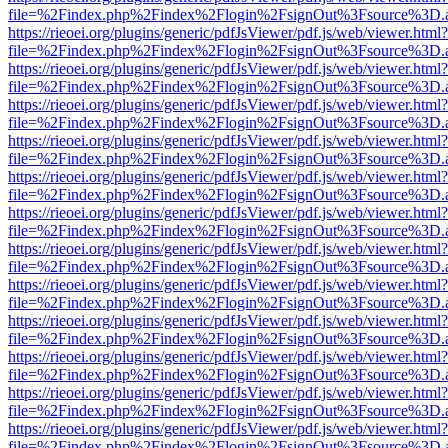
file=%2Findex.php%2Findex%2Flogin%2FsignOut%3Fsource%3D.ame
https://rieoei.org/plugins/generic/pdfJsViewer/pdf.js/web/viewer.html?
file=%2Findex.php%2Findex%2Flogin%2FsignOut%3Fsource%3D.ame
https://rieoei.org/plugins/generic/pdfJsViewer/pdf.js/web/viewer.html?
file=%2Findex.php%2Findex%2Flogin%2FsignOut%3Fsource%3D.ame
https://rieoei.org/plugins/generic/pdfJsViewer/pdf.js/web/viewer.html?
file=%2Findex.php%2Findex%2Flogin%2FsignOut%3Fsource%3D.ame
https://rieoei.org/plugins/generic/pdfJsViewer/pdf.js/web/viewer.html?
file=%2Findex.php%2Findex%2Flogin%2FsignOut%3Fsource%3D.ame
https://rieoei.org/plugins/generic/pdfJsViewer/pdf.js/web/viewer.html?
file=%2Findex.php%2Findex%2Flogin%2FsignOut%3Fsource%3D.ame
https://rieoei.org/plugins/generic/pdfJsViewer/pdf.js/web/viewer.html?
file=%2Findex.php%2Findex%2Flogin%2FsignOut%3Fsource%3D.ame
https://rieoei.org/plugins/generic/pdfJsViewer/pdf.js/web/viewer.html?
file=%2Findex.php%2Findex%2Flogin%2FsignOut%3Fsource%3D.ame
https://rieoei.org/plugins/generic/pdfJsViewer/pdf.js/web/viewer.html?
file=%2Findex.php%2Findex%2Flogin%2FsignOut%3Fsource%3D.ame
https://rieoei.org/plugins/generic/pdfJsViewer/pdf.js/web/viewer.html?
file=%2Findex.php%2Findex%2Flogin%2FsignOut%3Fsource%3D.ame
https://rieoei.org/plugins/generic/pdfJsViewer/pdf.js/web/viewer.html?
file=%2Findex.php%2Findex%2Flogin%2FsignOut%3Fsource%3D.ame
https://rieoei.org/plugins/generic/pdfJsViewer/pdf.js/web/viewer.html?
file=%2Findex.php%2Findex%2Flogin%2FsignOut%3Fsource%3D.ame
https://rieoei.org/plugins/generic/pdfJsViewer/pdf.js/web/viewer.html?
file=%2Findex.php%2Findex%2Flogin%2FsignOut%3Fsource%3D.ame