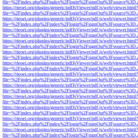
file=%2Findex.php%2Findex%2Flogin%2FsignOut%3Fsource%3D.ame
https://rieoei.org/plugins/generic/pdfJsViewer/pdf.js/web/viewer.html?
file=%2Findex.php%2Findex%2Flogin%2FsignOut%3Fsource%3D.ame
https://rieoei.org/plugins/generic/pdfJsViewer/pdf.js/web/viewer.html?
file=%2Findex.php%2Findex%2Flogin%2FsignOut%3Fsource%3D.ame
https://rieoei.org/plugins/generic/pdfJsViewer/pdf.js/web/viewer.html?
file=%2Findex.php%2Findex%2Flogin%2FsignOut%3Fsource%3D.ame
https://rieoei.org/plugins/generic/pdfJsViewer/pdf.js/web/viewer.html?
file=%2Findex.php%2Findex%2Flogin%2FsignOut%3Fsource%3D.ame
https://rieoei.org/plugins/generic/pdfJsViewer/pdf.js/web/viewer.html?
file=%2Findex.php%2Findex%2Flogin%2FsignOut%3Fsource%3D.ame
https://rieoei.org/plugins/generic/pdfJsViewer/pdf.js/web/viewer.html?
file=%2Findex.php%2Findex%2Flogin%2FsignOut%3Fsource%3D.ame
https://rieoei.org/plugins/generic/pdfJsViewer/pdf.js/web/viewer.html?
file=%2Findex.php%2Findex%2Flogin%2FsignOut%3Fsource%3D.ame
https://rieoei.org/plugins/generic/pdfJsViewer/pdf.js/web/viewer.html?
file=%2Findex.php%2Findex%2Flogin%2FsignOut%3Fsource%3D.ame
https://rieoei.org/plugins/generic/pdfJsViewer/pdf.js/web/viewer.html?
file=%2Findex.php%2Findex%2Flogin%2FsignOut%3Fsource%3D.ame
https://rieoei.org/plugins/generic/pdfJsViewer/pdf.js/web/viewer.html?
file=%2Findex.php%2Findex%2Flogin%2FsignOut%3Fsource%3D.ame
https://rieoei.org/plugins/generic/pdfJsViewer/pdf.js/web/viewer.html?
file=%2Findex.php%2Findex%2Flogin%2FsignOut%3Fsource%3D.ame
https://rieoei.org/plugins/generic/pdfJsViewer/pdf.js/web/viewer.html?
file=%2Findex.php%2Findex%2Flogin%2FsignOut%3Fsource%3D.ame