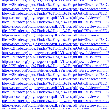
https://rieoei.org/plugins/generic/pdfJsViewer/pdf.js/web/viewer.html?
file=%2Findex.php%2Findex%2Flogin%2FsignOut%3Fsource%3D.ame
https://rieoei.org/plugins/generic/pdfJsViewer/pdf.js/web/viewer.html?
file=%2Findex.php%2Findex%2Flogin%2FsignOut%3Fsource%3D.ame
https://rieoei.org/plugins/generic/pdfJsViewer/pdf.js/web/viewer.html?
file=%2Findex.php%2Findex%2Flogin%2FsignOut%3Fsource%3D.ame
https://rieoei.org/plugins/generic/pdfJsViewer/pdf.js/web/viewer.html?
file=%2Findex.php%2Findex%2Flogin%2FsignOut%3Fsource%3D.ame
https://rieoei.org/plugins/generic/pdfJsViewer/pdf.js/web/viewer.html?
file=%2Findex.php%2Findex%2Flogin%2FsignOut%3Fsource%3D.ame
https://rieoei.org/plugins/generic/pdfJsViewer/pdf.js/web/viewer.html?
file=%2Findex.php%2Findex%2Flogin%2FsignOut%3Fsource%3D.ame
https://rieoei.org/plugins/generic/pdfJsViewer/pdf.js/web/viewer.html?
file=%2Findex.php%2Findex%2Flogin%2FsignOut%3Fsource%3D.ame
https://rieoei.org/plugins/generic/pdfJsViewer/pdf.js/web/viewer.html?
file=%2Findex.php%2Findex%2Flogin%2FsignOut%3Fsource%3D.ame
https://rieoei.org/plugins/generic/pdfJsViewer/pdf.js/web/viewer.html?
file=%2Findex.php%2Findex%2Flogin%2FsignOut%3Fsource%3D.ame
https://rieoei.org/plugins/generic/pdfJsViewer/pdf.js/web/viewer.html?
file=%2Findex.php%2Findex%2Flogin%2FsignOut%3Fsource%3D.ame
https://rieoei.org/plugins/generic/pdfJsViewer/pdf.js/web/viewer.html?
file=%2Findex.php%2Findex%2Flogin%2FsignOut%3Fsource%3D.ame
https://rieoei.org/plugins/generic/pdfJsViewer/pdf.js/web/viewer.html?
file=%2Findex.php%2Findex%2Flogin%2FsignOut%3Fsource%3D.ame
https://rieoei.org/plugins/generic/pdfJsViewer/pdf.js/web/viewer.html?