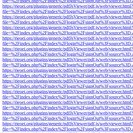
file=%2Findex.php%2Findex%2Flogin%2FsignOut%3Fsource%3D.ame
https://rieoei.org/plugins/generic/pdfJsViewer/pdf.js/web/viewer.html?
file=%2Findex.php%2Findex%2Flogin%2FsignOut%3Fsource%3D.ame
https://rieoei.org/plugins/generic/pdfJsViewer/pdf.js/web/viewer.html?
file=%2Findex.php%2Findex%2Flogin%2FsignOut%3Fsource%3D.ame
https://rieoei.org/plugins/generic/pdfJsViewer/pdf.js/web/viewer.html?
file=%2Findex.php%2Findex%2Flogin%2FsignOut%3Fsource%3D.ame
https://rieoei.org/plugins/generic/pdfJsViewer/pdf.js/web/viewer.html?
file=%2Findex.php%2Findex%2Flogin%2FsignOut%3Fsource%3D.ame
https://rieoei.org/plugins/generic/pdfJsViewer/pdf.js/web/viewer.html?
file=%2Findex.php%2Findex%2Flogin%2FsignOut%3Fsource%3D.ame
https://rieoei.org/plugins/generic/pdfJsViewer/pdf.js/web/viewer.html?
file=%2Findex.php%2Findex%2Flogin%2FsignOut%3Fsource%3D.ame
https://rieoei.org/plugins/generic/pdfJsViewer/pdf.js/web/viewer.html?
file=%2Findex.php%2Findex%2Flogin%2FsignOut%3Fsource%3D.ame
https://rieoei.org/plugins/generic/pdfJsViewer/pdf.js/web/viewer.html?
file=%2Findex.php%2Findex%2Flogin%2FsignOut%3Fsource%3D.ame
https://rieoei.org/plugins/generic/pdfJsViewer/pdf.js/web/viewer.html?
file=%2Findex.php%2Findex%2Flogin%2FsignOut%3Fsource%3D.ame
https://rieoei.org/plugins/generic/pdfJsViewer/pdf.js/web/viewer.html?
file=%2Findex.php%2Findex%2Flogin%2FsignOut%3Fsource%3D.ame
https://rieoei.org/plugins/generic/pdfJsViewer/pdf.js/web/viewer.html?
file=%2Findex.php%2Findex%2Flogin%2FsignOut%3Fsource%3D.ame
https://rieoei.org/plugins/generic/pdfJsViewer/pdf.js/web/viewer.html?
file=%2Findex.php%2Findex%2Flogin%2FsignOut%3Fsource%3D.ame