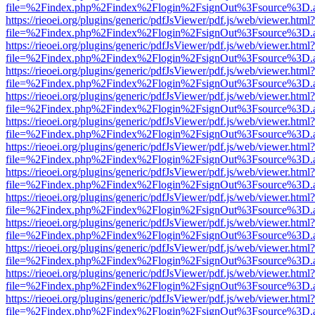
file=%2Findex.php%2Findex%2Flogin%2FsignOut%3Fsource%3D.ame
https://rieoei.org/plugins/generic/pdfJsViewer/pdf.js/web/viewer.html?
file=%2Findex.php%2Findex%2Flogin%2FsignOut%3Fsource%3D.ame
https://rieoei.org/plugins/generic/pdfJsViewer/pdf.js/web/viewer.html?
file=%2Findex.php%2Findex%2Flogin%2FsignOut%3Fsource%3D.ame
https://rieoei.org/plugins/generic/pdfJsViewer/pdf.js/web/viewer.html?
file=%2Findex.php%2Findex%2Flogin%2FsignOut%3Fsource%3D.ame
https://rieoei.org/plugins/generic/pdfJsViewer/pdf.js/web/viewer.html?
file=%2Findex.php%2Findex%2Flogin%2FsignOut%3Fsource%3D.ame
https://rieoei.org/plugins/generic/pdfJsViewer/pdf.js/web/viewer.html?
file=%2Findex.php%2Findex%2Flogin%2FsignOut%3Fsource%3D.ame
https://rieoei.org/plugins/generic/pdfJsViewer/pdf.js/web/viewer.html?
file=%2Findex.php%2Findex%2Flogin%2FsignOut%3Fsource%3D.ame
https://rieoei.org/plugins/generic/pdfJsViewer/pdf.js/web/viewer.html?
file=%2Findex.php%2Findex%2Flogin%2FsignOut%3Fsource%3D.ame
https://rieoei.org/plugins/generic/pdfJsViewer/pdf.js/web/viewer.html?
file=%2Findex.php%2Findex%2Flogin%2FsignOut%3Fsource%3D.ame
https://rieoei.org/plugins/generic/pdfJsViewer/pdf.js/web/viewer.html?
file=%2Findex.php%2Findex%2Flogin%2FsignOut%3Fsource%3D.ame
https://rieoei.org/plugins/generic/pdfJsViewer/pdf.js/web/viewer.html?
file=%2Findex.php%2Findex%2Flogin%2FsignOut%3Fsource%3D.ame
https://rieoei.org/plugins/generic/pdfJsViewer/pdf.js/web/viewer.html?
file=%2Findex.php%2Findex%2Flogin%2FsignOut%3Fsource%3D.ame
https://rieoei.org/plugins/generic/pdfJsViewer/pdf.js/web/viewer.html?
file=%2Findex.php%2Findex%2Flogin%2FsignOut%3Fsource%3D.ame