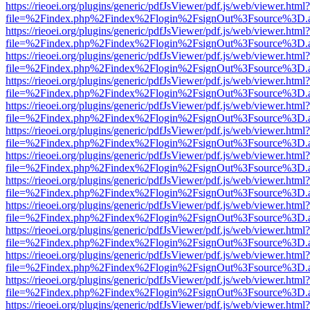
https://rieoei.org/plugins/generic/pdfJsViewer/pdf.js/web/viewer.html?
file=%2Findex.php%2Findex%2Flogin%2FsignOut%3Fsource%3D.ame
https://rieoei.org/plugins/generic/pdfJsViewer/pdf.js/web/viewer.html?
file=%2Findex.php%2Findex%2Flogin%2FsignOut%3Fsource%3D.ame
https://rieoei.org/plugins/generic/pdfJsViewer/pdf.js/web/viewer.html?
file=%2Findex.php%2Findex%2Flogin%2FsignOut%3Fsource%3D.ame
https://rieoei.org/plugins/generic/pdfJsViewer/pdf.js/web/viewer.html?
file=%2Findex.php%2Findex%2Flogin%2FsignOut%3Fsource%3D.ame
https://rieoei.org/plugins/generic/pdfJsViewer/pdf.js/web/viewer.html?
file=%2Findex.php%2Findex%2Flogin%2FsignOut%3Fsource%3D.ame
https://rieoei.org/plugins/generic/pdfJsViewer/pdf.js/web/viewer.html?
file=%2Findex.php%2Findex%2Flogin%2FsignOut%3Fsource%3D.ame
https://rieoei.org/plugins/generic/pdfJsViewer/pdf.js/web/viewer.html?
file=%2Findex.php%2Findex%2Flogin%2FsignOut%3Fsource%3D.ame
https://rieoei.org/plugins/generic/pdfJsViewer/pdf.js/web/viewer.html?
file=%2Findex.php%2Findex%2Flogin%2FsignOut%3Fsource%3D.ame
https://rieoei.org/plugins/generic/pdfJsViewer/pdf.js/web/viewer.html?
file=%2Findex.php%2Findex%2Flogin%2FsignOut%3Fsource%3D.ame
https://rieoei.org/plugins/generic/pdfJsViewer/pdf.js/web/viewer.html?
file=%2Findex.php%2Findex%2Flogin%2FsignOut%3Fsource%3D.ame
https://rieoei.org/plugins/generic/pdfJsViewer/pdf.js/web/viewer.html?
file=%2Findex.php%2Findex%2Flogin%2FsignOut%3Fsource%3D.ame
https://rieoei.org/plugins/generic/pdfJsViewer/pdf.js/web/viewer.html?
file=%2Findex.php%2Findex%2Flogin%2FsignOut%3Fsource%3D.ame
https://rieoei.org/plugins/generic/pdfJsViewer/pdf.js/web/viewer.html?