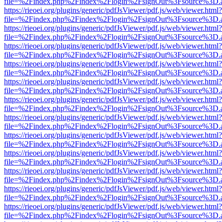
file=%2Findex.php%2Findex%2Flogin%2FsignOut%3Fsource%3D.ame
https://rieoei.org/plugins/generic/pdfJsViewer/pdf.js/web/viewer.html?
file=%2Findex.php%2Findex%2Flogin%2FsignOut%3Fsource%3D.ame
https://rieoei.org/plugins/generic/pdfJsViewer/pdf.js/web/viewer.html?
file=%2Findex.php%2Findex%2Flogin%2FsignOut%3Fsource%3D.ame
https://rieoei.org/plugins/generic/pdfJsViewer/pdf.js/web/viewer.html?
file=%2Findex.php%2Findex%2Flogin%2FsignOut%3Fsource%3D.ame
https://rieoei.org/plugins/generic/pdfJsViewer/pdf.js/web/viewer.html?
file=%2Findex.php%2Findex%2Flogin%2FsignOut%3Fsource%3D.ame
https://rieoei.org/plugins/generic/pdfJsViewer/pdf.js/web/viewer.html?
file=%2Findex.php%2Findex%2Flogin%2FsignOut%3Fsource%3D.ame
https://rieoei.org/plugins/generic/pdfJsViewer/pdf.js/web/viewer.html?
file=%2Findex.php%2Findex%2Flogin%2FsignOut%3Fsource%3D.ame
https://rieoei.org/plugins/generic/pdfJsViewer/pdf.js/web/viewer.html?
file=%2Findex.php%2Findex%2Flogin%2FsignOut%3Fsource%3D.ame
https://rieoei.org/plugins/generic/pdfJsViewer/pdf.js/web/viewer.html?
file=%2Findex.php%2Findex%2Flogin%2FsignOut%3Fsource%3D.ame
https://rieoei.org/plugins/generic/pdfJsViewer/pdf.js/web/viewer.html?
file=%2Findex.php%2Findex%2Flogin%2FsignOut%3Fsource%3D.ame
https://rieoei.org/plugins/generic/pdfJsViewer/pdf.js/web/viewer.html?
file=%2Findex.php%2Findex%2Flogin%2FsignOut%3Fsource%3D.ame
https://rieoei.org/plugins/generic/pdfJsViewer/pdf.js/web/viewer.html?
file=%2Findex.php%2Findex%2Flogin%2FsignOut%3Fsource%3D.ame
https://rieoei.org/plugins/generic/pdfJsViewer/pdf.js/web/viewer.html?
file=%2Findex.php%2Findex%2Flogin%2FsignOut%3Fsource%3D.ame