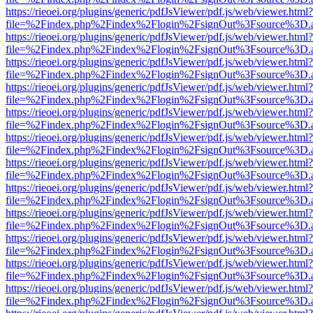
https://rieoei.org/plugins/generic/pdfJsViewer/pdf.js/web/viewer.html?
file=%2Findex.php%2Findex%2Flogin%2FsignOut%3Fsource%3D.ame
https://rieoei.org/plugins/generic/pdfJsViewer/pdf.js/web/viewer.html?
file=%2Findex.php%2Findex%2Flogin%2FsignOut%3Fsource%3D.ame
https://rieoei.org/plugins/generic/pdfJsViewer/pdf.js/web/viewer.html?
file=%2Findex.php%2Findex%2Flogin%2FsignOut%3Fsource%3D.ame
https://rieoei.org/plugins/generic/pdfJsViewer/pdf.js/web/viewer.html?
file=%2Findex.php%2Findex%2Flogin%2FsignOut%3Fsource%3D.ame
https://rieoei.org/plugins/generic/pdfJsViewer/pdf.js/web/viewer.html?
file=%2Findex.php%2Findex%2Flogin%2FsignOut%3Fsource%3D.ame
https://rieoei.org/plugins/generic/pdfJsViewer/pdf.js/web/viewer.html?
file=%2Findex.php%2Findex%2Flogin%2FsignOut%3Fsource%3D.ame
https://rieoei.org/plugins/generic/pdfJsViewer/pdf.js/web/viewer.html?
file=%2Findex.php%2Findex%2Flogin%2FsignOut%3Fsource%3D.ame
https://rieoei.org/plugins/generic/pdfJsViewer/pdf.js/web/viewer.html?
file=%2Findex.php%2Findex%2Flogin%2FsignOut%3Fsource%3D.ame
https://rieoei.org/plugins/generic/pdfJsViewer/pdf.js/web/viewer.html?
file=%2Findex.php%2Findex%2Flogin%2FsignOut%3Fsource%3D.ame
https://rieoei.org/plugins/generic/pdfJsViewer/pdf.js/web/viewer.html?
file=%2Findex.php%2Findex%2Flogin%2FsignOut%3Fsource%3D.ame
https://rieoei.org/plugins/generic/pdfJsViewer/pdf.js/web/viewer.html?
file=%2Findex.php%2Findex%2Flogin%2FsignOut%3Fsource%3D.ame
https://rieoei.org/plugins/generic/pdfJsViewer/pdf.js/web/viewer.html?
file=%2Findex.php%2Findex%2Flogin%2FsignOut%3Fsource%3D.ame