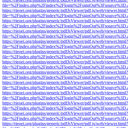
https://rieoei.org/plugins/generic/pdfJsViewer/pdf.js/web/viewer.html?
file=%2Findex.php%2Findex%2Flogin%2FsignOut%3Fsource%3D.ame
https://rieoei.org/plugins/generic/pdfJsViewer/pdf.js/web/viewer.html?
file=%2Findex.php%2Findex%2Flogin%2FsignOut%3Fsource%3D.ame
https://rieoei.org/plugins/generic/pdfJsViewer/pdf.js/web/viewer.html?
file=%2Findex.php%2Findex%2Flogin%2FsignOut%3Fsource%3D.ame
https://rieoei.org/plugins/generic/pdfJsViewer/pdf.js/web/viewer.html?
file=%2Findex.php%2Findex%2Flogin%2FsignOut%3Fsource%3D.ame
https://rieoei.org/plugins/generic/pdfJsViewer/pdf.js/web/viewer.html?
file=%2Findex.php%2Findex%2Flogin%2FsignOut%3Fsource%3D.ame
https://rieoei.org/plugins/generic/pdfJsViewer/pdf.js/web/viewer.html?
file=%2Findex.php%2Findex%2Flogin%2FsignOut%3Fsource%3D.ame
https://rieoei.org/plugins/generic/pdfJsViewer/pdf.js/web/viewer.html?
file=%2Findex.php%2Findex%2Flogin%2FsignOut%3Fsource%3D.ame
https://rieoei.org/plugins/generic/pdfJsViewer/pdf.js/web/viewer.html?
file=%2Findex.php%2Findex%2Flogin%2FsignOut%3Fsource%3D.ame
https://rieoei.org/plugins/generic/pdfJsViewer/pdf.js/web/viewer.html?
file=%2Findex.php%2Findex%2Flogin%2FsignOut%3Fsource%3D.ame
https://rieoei.org/plugins/generic/pdfJsViewer/pdf.js/web/viewer.html?
file=%2Findex.php%2Findex%2Flogin%2FsignOut%3Fsource%3D.ame
https://rieoei.org/plugins/generic/pdfJsViewer/pdf.js/web/viewer.html?
file=%2Findex.php%2Findex%2Flogin%2FsignOut%3Fsource%3D.ame
https://rieoei.org/plugins/generic/pdfJsViewer/pdf.js/web/viewer.html?
file=%2Findex.php%2Findex%2Flogin%2FsignOut%3Fsource%3D.ame
https://rieoei.org/plugins/generic/pdfJsViewer/pdf.js/web/viewer.html?