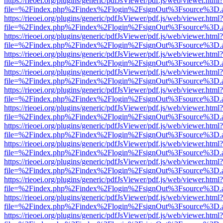
https://rieoei.org/plugins/generic/pdfJsViewer/pdf.js/web/viewer.html?
file=%2Findex.php%2Findex%2Flogin%2FsignOut%3Fsource%3D.ame
https://rieoei.org/plugins/generic/pdfJsViewer/pdf.js/web/viewer.html?
file=%2Findex.php%2Findex%2Flogin%2FsignOut%3Fsource%3D.ame
https://rieoei.org/plugins/generic/pdfJsViewer/pdf.js/web/viewer.html?
file=%2Findex.php%2Findex%2Flogin%2FsignOut%3Fsource%3D.ame
https://rieoei.org/plugins/generic/pdfJsViewer/pdf.js/web/viewer.html?
file=%2Findex.php%2Findex%2Flogin%2FsignOut%3Fsource%3D.ame
https://rieoei.org/plugins/generic/pdfJsViewer/pdf.js/web/viewer.html?
file=%2Findex.php%2Findex%2Flogin%2FsignOut%3Fsource%3D.ame
https://rieoei.org/plugins/generic/pdfJsViewer/pdf.js/web/viewer.html?
file=%2Findex.php%2Findex%2Flogin%2FsignOut%3Fsource%3D.ame
https://rieoei.org/plugins/generic/pdfJsViewer/pdf.js/web/viewer.html?
file=%2Findex.php%2Findex%2Flogin%2FsignOut%3Fsource%3D.ame
https://rieoei.org/plugins/generic/pdfJsViewer/pdf.js/web/viewer.html?
file=%2Findex.php%2Findex%2Flogin%2FsignOut%3Fsource%3D.ame
https://rieoei.org/plugins/generic/pdfJsViewer/pdf.js/web/viewer.html?
file=%2Findex.php%2Findex%2Flogin%2FsignOut%3Fsource%3D.ame
https://rieoei.org/plugins/generic/pdfJsViewer/pdf.js/web/viewer.html?
file=%2Findex.php%2Findex%2Flogin%2FsignOut%3Fsource%3D.ame
https://rieoei.org/plugins/generic/pdfJsViewer/pdf.js/web/viewer.html?
file=%2Findex.php%2Findex%2Flogin%2FsignOut%3Fsource%3D.ame
https://rieoei.org/plugins/generic/pdfJsViewer/pdf.js/web/viewer.html?
file=%2Findex.php%2Findex%2Flogin%2FsignOut%3Fsource%3D.ame
https://rieoei.org/plugins/generic/pdfJsViewer/pdf.js/web/viewer.html?