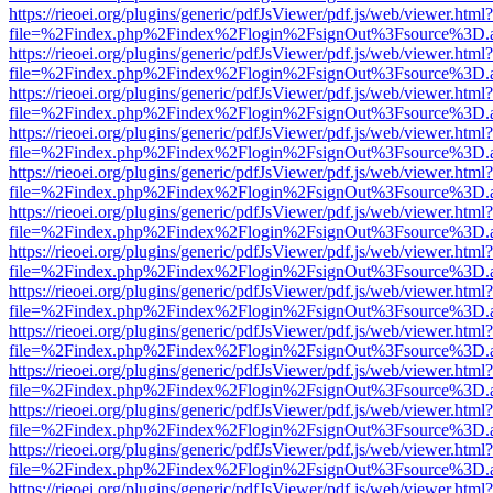
https://rieoei.org/plugins/generic/pdfJsViewer/pdf.js/web/viewer.html?
file=%2Findex.php%2Findex%2Flogin%2FsignOut%3Fsource%3D.ame
https://rieoei.org/plugins/generic/pdfJsViewer/pdf.js/web/viewer.html?
file=%2Findex.php%2Findex%2Flogin%2FsignOut%3Fsource%3D.ame
https://rieoei.org/plugins/generic/pdfJsViewer/pdf.js/web/viewer.html?
file=%2Findex.php%2Findex%2Flogin%2FsignOut%3Fsource%3D.ame
https://rieoei.org/plugins/generic/pdfJsViewer/pdf.js/web/viewer.html?
file=%2Findex.php%2Findex%2Flogin%2FsignOut%3Fsource%3D.ame
https://rieoei.org/plugins/generic/pdfJsViewer/pdf.js/web/viewer.html?
file=%2Findex.php%2Findex%2Flogin%2FsignOut%3Fsource%3D.ame
https://rieoei.org/plugins/generic/pdfJsViewer/pdf.js/web/viewer.html?
file=%2Findex.php%2Findex%2Flogin%2FsignOut%3Fsource%3D.ame
https://rieoei.org/plugins/generic/pdfJsViewer/pdf.js/web/viewer.html?
file=%2Findex.php%2Findex%2Flogin%2FsignOut%3Fsource%3D.ame
https://rieoei.org/plugins/generic/pdfJsViewer/pdf.js/web/viewer.html?
file=%2Findex.php%2Findex%2Flogin%2FsignOut%3Fsource%3D.ame
https://rieoei.org/plugins/generic/pdfJsViewer/pdf.js/web/viewer.html?
file=%2Findex.php%2Findex%2Flogin%2FsignOut%3Fsource%3D.ame
https://rieoei.org/plugins/generic/pdfJsViewer/pdf.js/web/viewer.html?
file=%2Findex.php%2Findex%2Flogin%2FsignOut%3Fsource%3D.ame
https://rieoei.org/plugins/generic/pdfJsViewer/pdf.js/web/viewer.html?
file=%2Findex.php%2Findex%2Flogin%2FsignOut%3Fsource%3D.ame
https://rieoei.org/plugins/generic/pdfJsViewer/pdf.js/web/viewer.html?
file=%2Findex.php%2Findex%2Flogin%2FsignOut%3Fsource%3D.ame
https://rieoei.org/plugins/generic/pdfJsViewer/pdf.js/web/viewer.html?