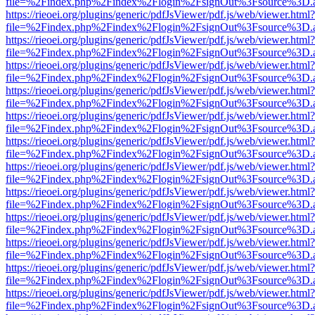
file=%2Findex.php%2Findex%2Flogin%2FsignOut%3Fsource%3D.ame
https://rieoei.org/plugins/generic/pdfJsViewer/pdf.js/web/viewer.html?
file=%2Findex.php%2Findex%2Flogin%2FsignOut%3Fsource%3D.ame
https://rieoei.org/plugins/generic/pdfJsViewer/pdf.js/web/viewer.html?
file=%2Findex.php%2Findex%2Flogin%2FsignOut%3Fsource%3D.ame
https://rieoei.org/plugins/generic/pdfJsViewer/pdf.js/web/viewer.html?
file=%2Findex.php%2Findex%2Flogin%2FsignOut%3Fsource%3D.ame
https://rieoei.org/plugins/generic/pdfJsViewer/pdf.js/web/viewer.html?
file=%2Findex.php%2Findex%2Flogin%2FsignOut%3Fsource%3D.ame
https://rieoei.org/plugins/generic/pdfJsViewer/pdf.js/web/viewer.html?
file=%2Findex.php%2Findex%2Flogin%2FsignOut%3Fsource%3D.ame
https://rieoei.org/plugins/generic/pdfJsViewer/pdf.js/web/viewer.html?
file=%2Findex.php%2Findex%2Flogin%2FsignOut%3Fsource%3D.ame
https://rieoei.org/plugins/generic/pdfJsViewer/pdf.js/web/viewer.html?
file=%2Findex.php%2Findex%2Flogin%2FsignOut%3Fsource%3D.ame
https://rieoei.org/plugins/generic/pdfJsViewer/pdf.js/web/viewer.html?
file=%2Findex.php%2Findex%2Flogin%2FsignOut%3Fsource%3D.ame
https://rieoei.org/plugins/generic/pdfJsViewer/pdf.js/web/viewer.html?
file=%2Findex.php%2Findex%2Flogin%2FsignOut%3Fsource%3D.ame
https://rieoei.org/plugins/generic/pdfJsViewer/pdf.js/web/viewer.html?
file=%2Findex.php%2Findex%2Flogin%2FsignOut%3Fsource%3D.ame
https://rieoei.org/plugins/generic/pdfJsViewer/pdf.js/web/viewer.html?
file=%2Findex.php%2Findex%2Flogin%2FsignOut%3Fsource%3D.ame
https://rieoei.org/plugins/generic/pdfJsViewer/pdf.js/web/viewer.html?
file=%2Findex.php%2Findex%2Flogin%2FsignOut%3Fsource%3D.ame