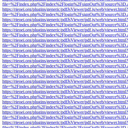
file=%2Findex.php%2Findex%2Flogin%2FsignOut%3Fsource%3D.ame
https://rieoei.org/plugins/generic/pdfJsViewer/pdf.js/web/viewer.html?
file=%2Findex.php%2Findex%2Flogin%2FsignOut%3Fsource%3D.ame
https://rieoei.org/plugins/generic/pdfJsViewer/pdf.js/web/viewer.html?
file=%2Findex.php%2Findex%2Flogin%2FsignOut%3Fsource%3D.ame
https://rieoei.org/plugins/generic/pdfJsViewer/pdf.js/web/viewer.html?
file=%2Findex.php%2Findex%2Flogin%2FsignOut%3Fsource%3D.ame
https://rieoei.org/plugins/generic/pdfJsViewer/pdf.js/web/viewer.html?
file=%2Findex.php%2Findex%2Flogin%2FsignOut%3Fsource%3D.ame
https://rieoei.org/plugins/generic/pdfJsViewer/pdf.js/web/viewer.html?
file=%2Findex.php%2Findex%2Flogin%2FsignOut%3Fsource%3D.ame
https://rieoei.org/plugins/generic/pdfJsViewer/pdf.js/web/viewer.html?
file=%2Findex.php%2Findex%2Flogin%2FsignOut%3Fsource%3D.ame
https://rieoei.org/plugins/generic/pdfJsViewer/pdf.js/web/viewer.html?
file=%2Findex.php%2Findex%2Flogin%2FsignOut%3Fsource%3D.ame
https://rieoei.org/plugins/generic/pdfJsViewer/pdf.js/web/viewer.html?
file=%2Findex.php%2Findex%2Flogin%2FsignOut%3Fsource%3D.ame
https://rieoei.org/plugins/generic/pdfJsViewer/pdf.js/web/viewer.html?
file=%2Findex.php%2Findex%2Flogin%2FsignOut%3Fsource%3D.ame
https://rieoei.org/plugins/generic/pdfJsViewer/pdf.js/web/viewer.html?
file=%2Findex.php%2Findex%2Flogin%2FsignOut%3Fsource%3D.ame
https://rieoei.org/plugins/generic/pdfJsViewer/pdf.js/web/viewer.html?
file=%2Findex.php%2Findex%2Flogin%2FsignOut%3Fsource%3D.ame
https://rieoei.org/plugins/generic/pdfJsViewer/pdf.js/web/viewer.html?
file=%2Findex.php%2Findex%2Flogin%2FsignOut%3Fsource%3D.ame