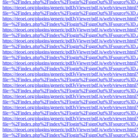
file=%2Findex.php%2Findex%2Flogin%2FsignOut%3Fsource%3D.ame
https://rieoei.org/plugins/generic/pdfJsViewer/pdf.js/web/viewer.html?
file=%2Findex.php%2Findex%2Flogin%2FsignOut%3Fsource%3D.ame
https://rieoei.org/plugins/generic/pdfJsViewer/pdf.js/web/viewer.html?
file=%2Findex.php%2Findex%2Flogin%2FsignOut%3Fsource%3D.ame
https://rieoei.org/plugins/generic/pdfJsViewer/pdf.js/web/viewer.html?
file=%2Findex.php%2Findex%2Flogin%2FsignOut%3Fsource%3D.ame
https://rieoei.org/plugins/generic/pdfJsViewer/pdf.js/web/viewer.html?
file=%2Findex.php%2Findex%2Flogin%2FsignOut%3Fsource%3D.ame
https://rieoei.org/plugins/generic/pdfJsViewer/pdf.js/web/viewer.html?
file=%2Findex.php%2Findex%2Flogin%2FsignOut%3Fsource%3D.ame
https://rieoei.org/plugins/generic/pdfJsViewer/pdf.js/web/viewer.html?
file=%2Findex.php%2Findex%2Flogin%2FsignOut%3Fsource%3D.ame
https://rieoei.org/plugins/generic/pdfJsViewer/pdf.js/web/viewer.html?
file=%2Findex.php%2Findex%2Flogin%2FsignOut%3Fsource%3D.ame
https://rieoei.org/plugins/generic/pdfJsViewer/pdf.js/web/viewer.html?
file=%2Findex.php%2Findex%2Flogin%2FsignOut%3Fsource%3D.ame
https://rieoei.org/plugins/generic/pdfJsViewer/pdf.js/web/viewer.html?
file=%2Findex.php%2Findex%2Flogin%2FsignOut%3Fsource%3D.ame
https://rieoei.org/plugins/generic/pdfJsViewer/pdf.js/web/viewer.html?
file=%2Findex.php%2Findex%2Flogin%2FsignOut%3Fsource%3D.ame
https://rieoei.org/plugins/generic/pdfJsViewer/pdf.js/web/viewer.html?
file=%2Findex.php%2Findex%2Flogin%2FsignOut%3Fsource%3D.ame
https://rieoei.org/plugins/generic/pdfJsViewer/pdf.js/web/viewer.html?
file=%2Findex.php%2Findex%2Flogin%2FsignOut%3Fsource%3D.ame