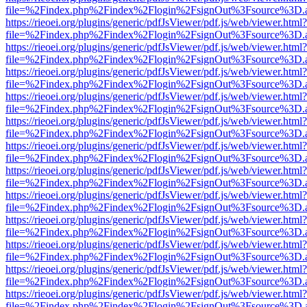
file=%2Findex.php%2Findex%2Flogin%2FsignOut%3Fsource%3D.ame
https://rieoei.org/plugins/generic/pdfJsViewer/pdf.js/web/viewer.html?
file=%2Findex.php%2Findex%2Flogin%2FsignOut%3Fsource%3D.ame
https://rieoei.org/plugins/generic/pdfJsViewer/pdf.js/web/viewer.html?
file=%2Findex.php%2Findex%2Flogin%2FsignOut%3Fsource%3D.ame
https://rieoei.org/plugins/generic/pdfJsViewer/pdf.js/web/viewer.html?
file=%2Findex.php%2Findex%2Flogin%2FsignOut%3Fsource%3D.ame
https://rieoei.org/plugins/generic/pdfJsViewer/pdf.js/web/viewer.html?
file=%2Findex.php%2Findex%2Flogin%2FsignOut%3Fsource%3D.ame
https://rieoei.org/plugins/generic/pdfJsViewer/pdf.js/web/viewer.html?
file=%2Findex.php%2Findex%2Flogin%2FsignOut%3Fsource%3D.ame
https://rieoei.org/plugins/generic/pdfJsViewer/pdf.js/web/viewer.html?
file=%2Findex.php%2Findex%2Flogin%2FsignOut%3Fsource%3D.ame
https://rieoei.org/plugins/generic/pdfJsViewer/pdf.js/web/viewer.html?
file=%2Findex.php%2Findex%2Flogin%2FsignOut%3Fsource%3D.ame
https://rieoei.org/plugins/generic/pdfJsViewer/pdf.js/web/viewer.html?
file=%2Findex.php%2Findex%2Flogin%2FsignOut%3Fsource%3D.ame
https://rieoei.org/plugins/generic/pdfJsViewer/pdf.js/web/viewer.html?
file=%2Findex.php%2Findex%2Flogin%2FsignOut%3Fsource%3D.ame
https://rieoei.org/plugins/generic/pdfJsViewer/pdf.js/web/viewer.html?
file=%2Findex.php%2Findex%2Flogin%2FsignOut%3Fsource%3D.ame
https://rieoei.org/plugins/generic/pdfJsViewer/pdf.js/web/viewer.html?
file=%2Findex.php%2Findex%2Flogin%2FsignOut%3Fsource%3D.ame
https://rieoei.org/plugins/generic/pdfJsViewer/pdf.js/web/viewer.html?
file=%2Findex.php%2Findex%2Flogin%2FsignOut%3Fsource%3D.ame