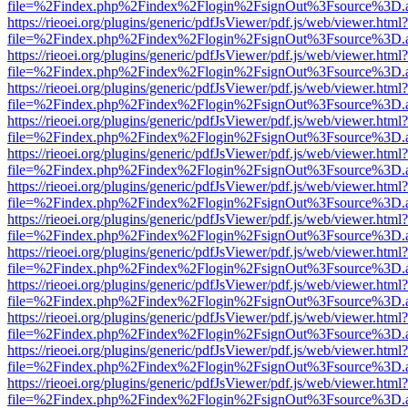
file=%2Findex.php%2Findex%2Flogin%2FsignOut%3Fsource%3D.ame
https://rieoei.org/plugins/generic/pdfJsViewer/pdf.js/web/viewer.html?
file=%2Findex.php%2Findex%2Flogin%2FsignOut%3Fsource%3D.ame
https://rieoei.org/plugins/generic/pdfJsViewer/pdf.js/web/viewer.html?
file=%2Findex.php%2Findex%2Flogin%2FsignOut%3Fsource%3D.ame
https://rieoei.org/plugins/generic/pdfJsViewer/pdf.js/web/viewer.html?
file=%2Findex.php%2Findex%2Flogin%2FsignOut%3Fsource%3D.ame
https://rieoei.org/plugins/generic/pdfJsViewer/pdf.js/web/viewer.html?
file=%2Findex.php%2Findex%2Flogin%2FsignOut%3Fsource%3D.ame
https://rieoei.org/plugins/generic/pdfJsViewer/pdf.js/web/viewer.html?
file=%2Findex.php%2Findex%2Flogin%2FsignOut%3Fsource%3D.ame
https://rieoei.org/plugins/generic/pdfJsViewer/pdf.js/web/viewer.html?
file=%2Findex.php%2Findex%2Flogin%2FsignOut%3Fsource%3D.ame
https://rieoei.org/plugins/generic/pdfJsViewer/pdf.js/web/viewer.html?
file=%2Findex.php%2Findex%2Flogin%2FsignOut%3Fsource%3D.ame
https://rieoei.org/plugins/generic/pdfJsViewer/pdf.js/web/viewer.html?
file=%2Findex.php%2Findex%2Flogin%2FsignOut%3Fsource%3D.ame
https://rieoei.org/plugins/generic/pdfJsViewer/pdf.js/web/viewer.html?
file=%2Findex.php%2Findex%2Flogin%2FsignOut%3Fsource%3D.ame
https://rieoei.org/plugins/generic/pdfJsViewer/pdf.js/web/viewer.html?
file=%2Findex.php%2Findex%2Flogin%2FsignOut%3Fsource%3D.ame
https://rieoei.org/plugins/generic/pdfJsViewer/pdf.js/web/viewer.html?
file=%2Findex.php%2Findex%2Flogin%2FsignOut%3Fsource%3D.ame
https://rieoei.org/plugins/generic/pdfJsViewer/pdf.js/web/viewer.html?
file=%2Findex.php%2Findex%2Flogin%2FsignOut%3Fsource%3D.ame