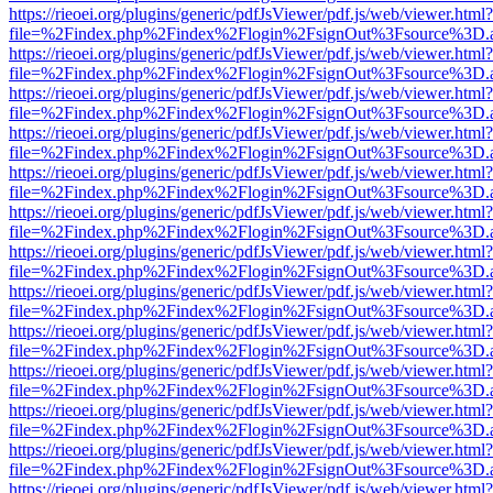
https://rieoei.org/plugins/generic/pdfJsViewer/pdf.js/web/viewer.html?
file=%2Findex.php%2Findex%2Flogin%2FsignOut%3Fsource%3D.ame
https://rieoei.org/plugins/generic/pdfJsViewer/pdf.js/web/viewer.html?
file=%2Findex.php%2Findex%2Flogin%2FsignOut%3Fsource%3D.ame
https://rieoei.org/plugins/generic/pdfJsViewer/pdf.js/web/viewer.html?
file=%2Findex.php%2Findex%2Flogin%2FsignOut%3Fsource%3D.ame
https://rieoei.org/plugins/generic/pdfJsViewer/pdf.js/web/viewer.html?
file=%2Findex.php%2Findex%2Flogin%2FsignOut%3Fsource%3D.ame
https://rieoei.org/plugins/generic/pdfJsViewer/pdf.js/web/viewer.html?
file=%2Findex.php%2Findex%2Flogin%2FsignOut%3Fsource%3D.ame
https://rieoei.org/plugins/generic/pdfJsViewer/pdf.js/web/viewer.html?
file=%2Findex.php%2Findex%2Flogin%2FsignOut%3Fsource%3D.ame
https://rieoei.org/plugins/generic/pdfJsViewer/pdf.js/web/viewer.html?
file=%2Findex.php%2Findex%2Flogin%2FsignOut%3Fsource%3D.ame
https://rieoei.org/plugins/generic/pdfJsViewer/pdf.js/web/viewer.html?
file=%2Findex.php%2Findex%2Flogin%2FsignOut%3Fsource%3D.ame
https://rieoei.org/plugins/generic/pdfJsViewer/pdf.js/web/viewer.html?
file=%2Findex.php%2Findex%2Flogin%2FsignOut%3Fsource%3D.ame
https://rieoei.org/plugins/generic/pdfJsViewer/pdf.js/web/viewer.html?
file=%2Findex.php%2Findex%2Flogin%2FsignOut%3Fsource%3D.ame
https://rieoei.org/plugins/generic/pdfJsViewer/pdf.js/web/viewer.html?
file=%2Findex.php%2Findex%2Flogin%2FsignOut%3Fsource%3D.ame
https://rieoei.org/plugins/generic/pdfJsViewer/pdf.js/web/viewer.html?
file=%2Findex.php%2Findex%2Flogin%2FsignOut%3Fsource%3D.ame
https://rieoei.org/plugins/generic/pdfJsViewer/pdf.js/web/viewer.html?