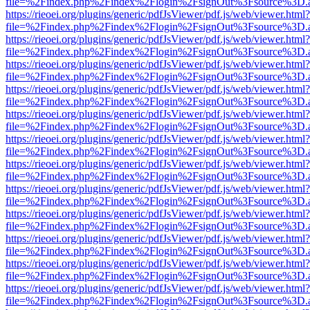
file=%2Findex.php%2Findex%2Flogin%2FsignOut%3Fsource%3D.ame
https://rieoei.org/plugins/generic/pdfJsViewer/pdf.js/web/viewer.html?
file=%2Findex.php%2Findex%2Flogin%2FsignOut%3Fsource%3D.ame
https://rieoei.org/plugins/generic/pdfJsViewer/pdf.js/web/viewer.html?
file=%2Findex.php%2Findex%2Flogin%2FsignOut%3Fsource%3D.ame
https://rieoei.org/plugins/generic/pdfJsViewer/pdf.js/web/viewer.html?
file=%2Findex.php%2Findex%2Flogin%2FsignOut%3Fsource%3D.ame
https://rieoei.org/plugins/generic/pdfJsViewer/pdf.js/web/viewer.html?
file=%2Findex.php%2Findex%2Flogin%2FsignOut%3Fsource%3D.ame
https://rieoei.org/plugins/generic/pdfJsViewer/pdf.js/web/viewer.html?
file=%2Findex.php%2Findex%2Flogin%2FsignOut%3Fsource%3D.ame
https://rieoei.org/plugins/generic/pdfJsViewer/pdf.js/web/viewer.html?
file=%2Findex.php%2Findex%2Flogin%2FsignOut%3Fsource%3D.ame
https://rieoei.org/plugins/generic/pdfJsViewer/pdf.js/web/viewer.html?
file=%2Findex.php%2Findex%2Flogin%2FsignOut%3Fsource%3D.ame
https://rieoei.org/plugins/generic/pdfJsViewer/pdf.js/web/viewer.html?
file=%2Findex.php%2Findex%2Flogin%2FsignOut%3Fsource%3D.ame
https://rieoei.org/plugins/generic/pdfJsViewer/pdf.js/web/viewer.html?
file=%2Findex.php%2Findex%2Flogin%2FsignOut%3Fsource%3D.ame
https://rieoei.org/plugins/generic/pdfJsViewer/pdf.js/web/viewer.html?
file=%2Findex.php%2Findex%2Flogin%2FsignOut%3Fsource%3D.ame
https://rieoei.org/plugins/generic/pdfJsViewer/pdf.js/web/viewer.html?
file=%2Findex.php%2Findex%2Flogin%2FsignOut%3Fsource%3D.ame
https://rieoei.org/plugins/generic/pdfJsViewer/pdf.js/web/viewer.html?
file=%2Findex.php%2Findex%2Flogin%2FsignOut%3Fsource%3D.ame