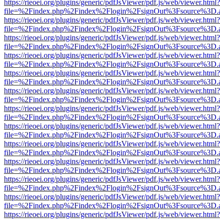
https://rieoei.org/plugins/generic/pdfJsViewer/pdf.js/web/viewer.html?
file=%2Findex.php%2Findex%2Flogin%2FsignOut%3Fsource%3D.ame
https://rieoei.org/plugins/generic/pdfJsViewer/pdf.js/web/viewer.html?
file=%2Findex.php%2Findex%2Flogin%2FsignOut%3Fsource%3D.ame
https://rieoei.org/plugins/generic/pdfJsViewer/pdf.js/web/viewer.html?
file=%2Findex.php%2Findex%2Flogin%2FsignOut%3Fsource%3D.ame
https://rieoei.org/plugins/generic/pdfJsViewer/pdf.js/web/viewer.html?
file=%2Findex.php%2Findex%2Flogin%2FsignOut%3Fsource%3D.ame
https://rieoei.org/plugins/generic/pdfJsViewer/pdf.js/web/viewer.html?
file=%2Findex.php%2Findex%2Flogin%2FsignOut%3Fsource%3D.ame
https://rieoei.org/plugins/generic/pdfJsViewer/pdf.js/web/viewer.html?
file=%2Findex.php%2Findex%2Flogin%2FsignOut%3Fsource%3D.ame
https://rieoei.org/plugins/generic/pdfJsViewer/pdf.js/web/viewer.html?
file=%2Findex.php%2Findex%2Flogin%2FsignOut%3Fsource%3D.ame
https://rieoei.org/plugins/generic/pdfJsViewer/pdf.js/web/viewer.html?
file=%2Findex.php%2Findex%2Flogin%2FsignOut%3Fsource%3D.ame
https://rieoei.org/plugins/generic/pdfJsViewer/pdf.js/web/viewer.html?
file=%2Findex.php%2Findex%2Flogin%2FsignOut%3Fsource%3D.ame
https://rieoei.org/plugins/generic/pdfJsViewer/pdf.js/web/viewer.html?
file=%2Findex.php%2Findex%2Flogin%2FsignOut%3Fsource%3D.ame
https://rieoei.org/plugins/generic/pdfJsViewer/pdf.js/web/viewer.html?
file=%2Findex.php%2Findex%2Flogin%2FsignOut%3Fsource%3D.ame
https://rieoei.org/plugins/generic/pdfJsViewer/pdf.js/web/viewer.html?
file=%2Findex.php%2Findex%2Flogin%2FsignOut%3Fsource%3D.ame
https://rieoei.org/plugins/generic/pdfJsViewer/pdf.js/web/viewer.html?