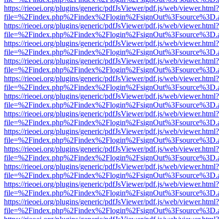
https://rieoei.org/plugins/generic/pdfJsViewer/pdf.js/web/viewer.html?
file=%2Findex.php%2Findex%2Flogin%2FsignOut%3Fsource%3D.ame
https://rieoei.org/plugins/generic/pdfJsViewer/pdf.js/web/viewer.html?
file=%2Findex.php%2Findex%2Flogin%2FsignOut%3Fsource%3D.ame
https://rieoei.org/plugins/generic/pdfJsViewer/pdf.js/web/viewer.html?
file=%2Findex.php%2Findex%2Flogin%2FsignOut%3Fsource%3D.ame
https://rieoei.org/plugins/generic/pdfJsViewer/pdf.js/web/viewer.html?
file=%2Findex.php%2Findex%2Flogin%2FsignOut%3Fsource%3D.ame
https://rieoei.org/plugins/generic/pdfJsViewer/pdf.js/web/viewer.html?
file=%2Findex.php%2Findex%2Flogin%2FsignOut%3Fsource%3D.ame
https://rieoei.org/plugins/generic/pdfJsViewer/pdf.js/web/viewer.html?
file=%2Findex.php%2Findex%2Flogin%2FsignOut%3Fsource%3D.ame
https://rieoei.org/plugins/generic/pdfJsViewer/pdf.js/web/viewer.html?
file=%2Findex.php%2Findex%2Flogin%2FsignOut%3Fsource%3D.ame
https://rieoei.org/plugins/generic/pdfJsViewer/pdf.js/web/viewer.html?
file=%2Findex.php%2Findex%2Flogin%2FsignOut%3Fsource%3D.ame
https://rieoei.org/plugins/generic/pdfJsViewer/pdf.js/web/viewer.html?
file=%2Findex.php%2Findex%2Flogin%2FsignOut%3Fsource%3D.ame
https://rieoei.org/plugins/generic/pdfJsViewer/pdf.js/web/viewer.html?
file=%2Findex.php%2Findex%2Flogin%2FsignOut%3Fsource%3D.ame
https://rieoei.org/plugins/generic/pdfJsViewer/pdf.js/web/viewer.html?
file=%2Findex.php%2Findex%2Flogin%2FsignOut%3Fsource%3D.ame
https://rieoei.org/plugins/generic/pdfJsViewer/pdf.js/web/viewer.html?
file=%2Findex.php%2Findex%2Flogin%2FsignOut%3Fsource%3D.ame