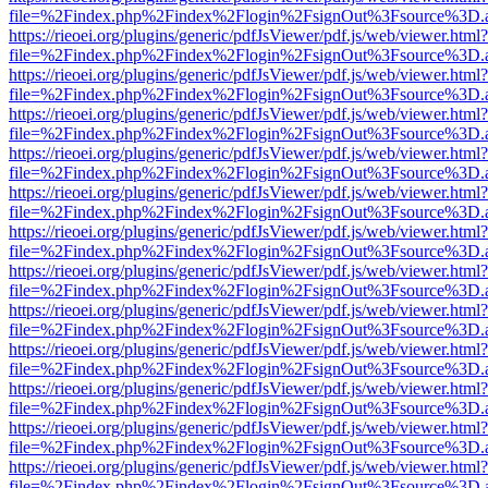
file=%2Findex.php%2Findex%2Flogin%2FsignOut%3Fsource%3D.ame
https://rieoei.org/plugins/generic/pdfJsViewer/pdf.js/web/viewer.html?
file=%2Findex.php%2Findex%2Flogin%2FsignOut%3Fsource%3D.ame
https://rieoei.org/plugins/generic/pdfJsViewer/pdf.js/web/viewer.html?
file=%2Findex.php%2Findex%2Flogin%2FsignOut%3Fsource%3D.ame
https://rieoei.org/plugins/generic/pdfJsViewer/pdf.js/web/viewer.html?
file=%2Findex.php%2Findex%2Flogin%2FsignOut%3Fsource%3D.ame
https://rieoei.org/plugins/generic/pdfJsViewer/pdf.js/web/viewer.html?
file=%2Findex.php%2Findex%2Flogin%2FsignOut%3Fsource%3D.ame
https://rieoei.org/plugins/generic/pdfJsViewer/pdf.js/web/viewer.html?
file=%2Findex.php%2Findex%2Flogin%2FsignOut%3Fsource%3D.ame
https://rieoei.org/plugins/generic/pdfJsViewer/pdf.js/web/viewer.html?
file=%2Findex.php%2Findex%2Flogin%2FsignOut%3Fsource%3D.ame
https://rieoei.org/plugins/generic/pdfJsViewer/pdf.js/web/viewer.html?
file=%2Findex.php%2Findex%2Flogin%2FsignOut%3Fsource%3D.ame
https://rieoei.org/plugins/generic/pdfJsViewer/pdf.js/web/viewer.html?
file=%2Findex.php%2Findex%2Flogin%2FsignOut%3Fsource%3D.ame
https://rieoei.org/plugins/generic/pdfJsViewer/pdf.js/web/viewer.html?
file=%2Findex.php%2Findex%2Flogin%2FsignOut%3Fsource%3D.ame
https://rieoei.org/plugins/generic/pdfJsViewer/pdf.js/web/viewer.html?
file=%2Findex.php%2Findex%2Flogin%2FsignOut%3Fsource%3D.ame
https://rieoei.org/plugins/generic/pdfJsViewer/pdf.js/web/viewer.html?
file=%2Findex.php%2Findex%2Flogin%2FsignOut%3Fsource%3D.ame
https://rieoei.org/plugins/generic/pdfJsViewer/pdf.js/web/viewer.html?
file=%2Findex.php%2Findex%2Flogin%2FsignOut%3Fsource%3D.ame