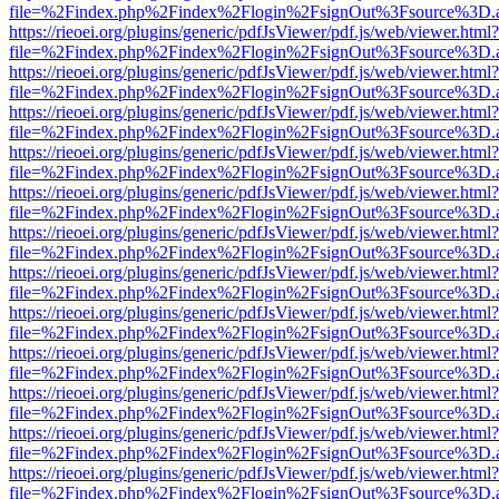
file=%2Findex.php%2Findex%2Flogin%2FsignOut%3Fsource%3D.ame
https://rieoei.org/plugins/generic/pdfJsViewer/pdf.js/web/viewer.html?
file=%2Findex.php%2Findex%2Flogin%2FsignOut%3Fsource%3D.ame
https://rieoei.org/plugins/generic/pdfJsViewer/pdf.js/web/viewer.html?
file=%2Findex.php%2Findex%2Flogin%2FsignOut%3Fsource%3D.ame
https://rieoei.org/plugins/generic/pdfJsViewer/pdf.js/web/viewer.html?
file=%2Findex.php%2Findex%2Flogin%2FsignOut%3Fsource%3D.ame
https://rieoei.org/plugins/generic/pdfJsViewer/pdf.js/web/viewer.html?
file=%2Findex.php%2Findex%2Flogin%2FsignOut%3Fsource%3D.ame
https://rieoei.org/plugins/generic/pdfJsViewer/pdf.js/web/viewer.html?
file=%2Findex.php%2Findex%2Flogin%2FsignOut%3Fsource%3D.ame
https://rieoei.org/plugins/generic/pdfJsViewer/pdf.js/web/viewer.html?
file=%2Findex.php%2Findex%2Flogin%2FsignOut%3Fsource%3D.ame
https://rieoei.org/plugins/generic/pdfJsViewer/pdf.js/web/viewer.html?
file=%2Findex.php%2Findex%2Flogin%2FsignOut%3Fsource%3D.ame
https://rieoei.org/plugins/generic/pdfJsViewer/pdf.js/web/viewer.html?
file=%2Findex.php%2Findex%2Flogin%2FsignOut%3Fsource%3D.ame
https://rieoei.org/plugins/generic/pdfJsViewer/pdf.js/web/viewer.html?
file=%2Findex.php%2Findex%2Flogin%2FsignOut%3Fsource%3D.ame
https://rieoei.org/plugins/generic/pdfJsViewer/pdf.js/web/viewer.html?
file=%2Findex.php%2Findex%2Flogin%2FsignOut%3Fsource%3D.ame
https://rieoei.org/plugins/generic/pdfJsViewer/pdf.js/web/viewer.html?
file=%2Findex.php%2Findex%2Flogin%2FsignOut%3Fsource%3D.ame
https://rieoei.org/plugins/generic/pdfJsViewer/pdf.js/web/viewer.html?
file=%2Findex.php%2Findex%2Flogin%2FsignOut%3Fsource%3D.ame