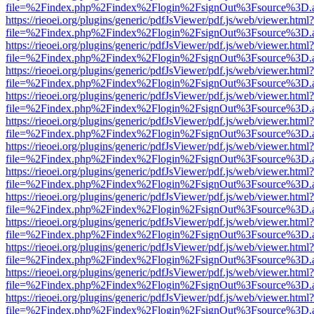
file=%2Findex.php%2Findex%2Flogin%2FsignOut%3Fsource%3D.ame
https://rieoei.org/plugins/generic/pdfJsViewer/pdf.js/web/viewer.html?
file=%2Findex.php%2Findex%2Flogin%2FsignOut%3Fsource%3D.ame
https://rieoei.org/plugins/generic/pdfJsViewer/pdf.js/web/viewer.html?
file=%2Findex.php%2Findex%2Flogin%2FsignOut%3Fsource%3D.ame
https://rieoei.org/plugins/generic/pdfJsViewer/pdf.js/web/viewer.html?
file=%2Findex.php%2Findex%2Flogin%2FsignOut%3Fsource%3D.ame
https://rieoei.org/plugins/generic/pdfJsViewer/pdf.js/web/viewer.html?
file=%2Findex.php%2Findex%2Flogin%2FsignOut%3Fsource%3D.ame
https://rieoei.org/plugins/generic/pdfJsViewer/pdf.js/web/viewer.html?
file=%2Findex.php%2Findex%2Flogin%2FsignOut%3Fsource%3D.ame
https://rieoei.org/plugins/generic/pdfJsViewer/pdf.js/web/viewer.html?
file=%2Findex.php%2Findex%2Flogin%2FsignOut%3Fsource%3D.ame
https://rieoei.org/plugins/generic/pdfJsViewer/pdf.js/web/viewer.html?
file=%2Findex.php%2Findex%2Flogin%2FsignOut%3Fsource%3D.ame
https://rieoei.org/plugins/generic/pdfJsViewer/pdf.js/web/viewer.html?
file=%2Findex.php%2Findex%2Flogin%2FsignOut%3Fsource%3D.ame
https://rieoei.org/plugins/generic/pdfJsViewer/pdf.js/web/viewer.html?
file=%2Findex.php%2Findex%2Flogin%2FsignOut%3Fsource%3D.ame
https://rieoei.org/plugins/generic/pdfJsViewer/pdf.js/web/viewer.html?
file=%2Findex.php%2Findex%2Flogin%2FsignOut%3Fsource%3D.ame
https://rieoei.org/plugins/generic/pdfJsViewer/pdf.js/web/viewer.html?
file=%2Findex.php%2Findex%2Flogin%2FsignOut%3Fsource%3D.ame
https://rieoei.org/plugins/generic/pdfJsViewer/pdf.js/web/viewer.html?
file=%2Findex.php%2Findex%2Flogin%2FsignOut%3Fsource%3D.ame