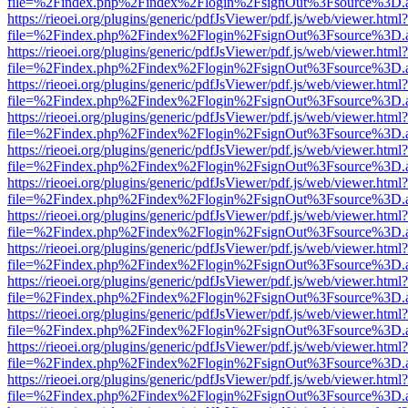
file=%2Findex.php%2Findex%2Flogin%2FsignOut%3Fsource%3D.ame
https://rieoei.org/plugins/generic/pdfJsViewer/pdf.js/web/viewer.html?
file=%2Findex.php%2Findex%2Flogin%2FsignOut%3Fsource%3D.ame
https://rieoei.org/plugins/generic/pdfJsViewer/pdf.js/web/viewer.html?
file=%2Findex.php%2Findex%2Flogin%2FsignOut%3Fsource%3D.ame
https://rieoei.org/plugins/generic/pdfJsViewer/pdf.js/web/viewer.html?
file=%2Findex.php%2Findex%2Flogin%2FsignOut%3Fsource%3D.ame
https://rieoei.org/plugins/generic/pdfJsViewer/pdf.js/web/viewer.html?
file=%2Findex.php%2Findex%2Flogin%2FsignOut%3Fsource%3D.ame
https://rieoei.org/plugins/generic/pdfJsViewer/pdf.js/web/viewer.html?
file=%2Findex.php%2Findex%2Flogin%2FsignOut%3Fsource%3D.ame
https://rieoei.org/plugins/generic/pdfJsViewer/pdf.js/web/viewer.html?
file=%2Findex.php%2Findex%2Flogin%2FsignOut%3Fsource%3D.ame
https://rieoei.org/plugins/generic/pdfJsViewer/pdf.js/web/viewer.html?
file=%2Findex.php%2Findex%2Flogin%2FsignOut%3Fsource%3D.ame
https://rieoei.org/plugins/generic/pdfJsViewer/pdf.js/web/viewer.html?
file=%2Findex.php%2Findex%2Flogin%2FsignOut%3Fsource%3D.ame
https://rieoei.org/plugins/generic/pdfJsViewer/pdf.js/web/viewer.html?
file=%2Findex.php%2Findex%2Flogin%2FsignOut%3Fsource%3D.ame
https://rieoei.org/plugins/generic/pdfJsViewer/pdf.js/web/viewer.html?
file=%2Findex.php%2Findex%2Flogin%2FsignOut%3Fsource%3D.ame
https://rieoei.org/plugins/generic/pdfJsViewer/pdf.js/web/viewer.html?
file=%2Findex.php%2Findex%2Flogin%2FsignOut%3Fsource%3D.ame
https://rieoei.org/plugins/generic/pdfJsViewer/pdf.js/web/viewer.html?
file=%2Findex.php%2Findex%2Flogin%2FsignOut%3Fsource%3D.ame