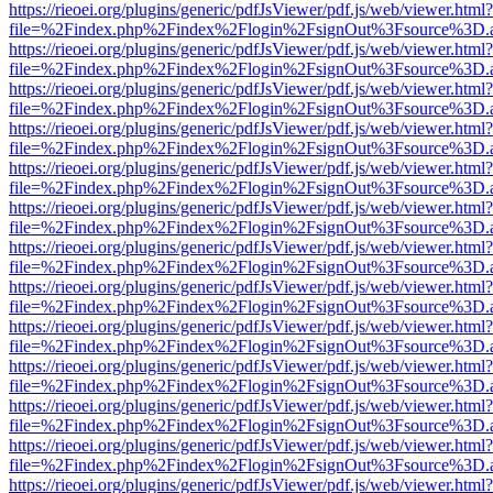
https://rieoei.org/plugins/generic/pdfJsViewer/pdf.js/web/viewer.html?
file=%2Findex.php%2Findex%2Flogin%2FsignOut%3Fsource%3D.ame
https://rieoei.org/plugins/generic/pdfJsViewer/pdf.js/web/viewer.html?
file=%2Findex.php%2Findex%2Flogin%2FsignOut%3Fsource%3D.ame
https://rieoei.org/plugins/generic/pdfJsViewer/pdf.js/web/viewer.html?
file=%2Findex.php%2Findex%2Flogin%2FsignOut%3Fsource%3D.ame
https://rieoei.org/plugins/generic/pdfJsViewer/pdf.js/web/viewer.html?
file=%2Findex.php%2Findex%2Flogin%2FsignOut%3Fsource%3D.ame
https://rieoei.org/plugins/generic/pdfJsViewer/pdf.js/web/viewer.html?
file=%2Findex.php%2Findex%2Flogin%2FsignOut%3Fsource%3D.ame
https://rieoei.org/plugins/generic/pdfJsViewer/pdf.js/web/viewer.html?
file=%2Findex.php%2Findex%2Flogin%2FsignOut%3Fsource%3D.ame
https://rieoei.org/plugins/generic/pdfJsViewer/pdf.js/web/viewer.html?
file=%2Findex.php%2Findex%2Flogin%2FsignOut%3Fsource%3D.ame
https://rieoei.org/plugins/generic/pdfJsViewer/pdf.js/web/viewer.html?
file=%2Findex.php%2Findex%2Flogin%2FsignOut%3Fsource%3D.ame
https://rieoei.org/plugins/generic/pdfJsViewer/pdf.js/web/viewer.html?
file=%2Findex.php%2Findex%2Flogin%2FsignOut%3Fsource%3D.ame
https://rieoei.org/plugins/generic/pdfJsViewer/pdf.js/web/viewer.html?
file=%2Findex.php%2Findex%2Flogin%2FsignOut%3Fsource%3D.ame
https://rieoei.org/plugins/generic/pdfJsViewer/pdf.js/web/viewer.html?
file=%2Findex.php%2Findex%2Flogin%2FsignOut%3Fsource%3D.ame
https://rieoei.org/plugins/generic/pdfJsViewer/pdf.js/web/viewer.html?
file=%2Findex.php%2Findex%2Flogin%2FsignOut%3Fsource%3D.ame
https://rieoei.org/plugins/generic/pdfJsViewer/pdf.js/web/viewer.html?