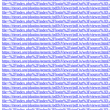
file=%2Findex.php%2Findex%2Flogin%2FsignOut%3Fsource%3D.ame
https://rieoei.org/plugins/generic/pdfJsViewer/pdf.js/web/viewer.html?
file=%2Findex.php%2Findex%2Flogin%2FsignOut%3Fsource%3D.ame
https://rieoei.org/plugins/generic/pdfJsViewer/pdf.js/web/viewer.html?
file=%2Findex.php%2Findex%2Flogin%2FsignOut%3Fsource%3D.ame
https://rieoei.org/plugins/generic/pdfJsViewer/pdf.js/web/viewer.html?
file=%2Findex.php%2Findex%2Flogin%2FsignOut%3Fsource%3D.ame
https://rieoei.org/plugins/generic/pdfJsViewer/pdf.js/web/viewer.html?
file=%2Findex.php%2Findex%2Flogin%2FsignOut%3Fsource%3D.ame
https://rieoei.org/plugins/generic/pdfJsViewer/pdf.js/web/viewer.html?
file=%2Findex.php%2Findex%2Flogin%2FsignOut%3Fsource%3D.ame
https://rieoei.org/plugins/generic/pdfJsViewer/pdf.js/web/viewer.html?
file=%2Findex.php%2Findex%2Flogin%2FsignOut%3Fsource%3D.ame
https://rieoei.org/plugins/generic/pdfJsViewer/pdf.js/web/viewer.html?
file=%2Findex.php%2Findex%2Flogin%2FsignOut%3Fsource%3D.ame
https://rieoei.org/plugins/generic/pdfJsViewer/pdf.js/web/viewer.html?
file=%2Findex.php%2Findex%2Flogin%2FsignOut%3Fsource%3D.ame
https://rieoei.org/plugins/generic/pdfJsViewer/pdf.js/web/viewer.html?
file=%2Findex.php%2Findex%2Flogin%2FsignOut%3Fsource%3D.ame
https://rieoei.org/plugins/generic/pdfJsViewer/pdf.js/web/viewer.html?
file=%2Findex.php%2Findex%2Flogin%2FsignOut%3Fsource%3D.ame
https://rieoei.org/plugins/generic/pdfJsViewer/pdf.js/web/viewer.html?
file=%2Findex.php%2Findex%2Flogin%2FsignOut%3Fsource%3D.ame
https://rieoei.org/plugins/generic/pdfJsViewer/pdf.js/web/viewer.html?
file=%2Findex.php%2Findex%2Flogin%2FsignOut%3Fsource%3D.ame