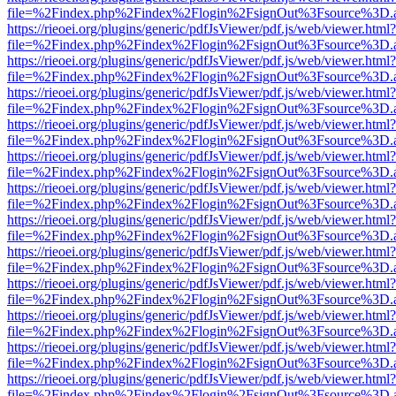
file=%2Findex.php%2Findex%2Flogin%2FsignOut%3Fsource%3D.ame
https://rieoei.org/plugins/generic/pdfJsViewer/pdf.js/web/viewer.html?
file=%2Findex.php%2Findex%2Flogin%2FsignOut%3Fsource%3D.ame
https://rieoei.org/plugins/generic/pdfJsViewer/pdf.js/web/viewer.html?
file=%2Findex.php%2Findex%2Flogin%2FsignOut%3Fsource%3D.ame
https://rieoei.org/plugins/generic/pdfJsViewer/pdf.js/web/viewer.html?
file=%2Findex.php%2Findex%2Flogin%2FsignOut%3Fsource%3D.ame
https://rieoei.org/plugins/generic/pdfJsViewer/pdf.js/web/viewer.html?
file=%2Findex.php%2Findex%2Flogin%2FsignOut%3Fsource%3D.ame
https://rieoei.org/plugins/generic/pdfJsViewer/pdf.js/web/viewer.html?
file=%2Findex.php%2Findex%2Flogin%2FsignOut%3Fsource%3D.ame
https://rieoei.org/plugins/generic/pdfJsViewer/pdf.js/web/viewer.html?
file=%2Findex.php%2Findex%2Flogin%2FsignOut%3Fsource%3D.ame
https://rieoei.org/plugins/generic/pdfJsViewer/pdf.js/web/viewer.html?
file=%2Findex.php%2Findex%2Flogin%2FsignOut%3Fsource%3D.ame
https://rieoei.org/plugins/generic/pdfJsViewer/pdf.js/web/viewer.html?
file=%2Findex.php%2Findex%2Flogin%2FsignOut%3Fsource%3D.ame
https://rieoei.org/plugins/generic/pdfJsViewer/pdf.js/web/viewer.html?
file=%2Findex.php%2Findex%2Flogin%2FsignOut%3Fsource%3D.ame
https://rieoei.org/plugins/generic/pdfJsViewer/pdf.js/web/viewer.html?
file=%2Findex.php%2Findex%2Flogin%2FsignOut%3Fsource%3D.ame
https://rieoei.org/plugins/generic/pdfJsViewer/pdf.js/web/viewer.html?
file=%2Findex.php%2Findex%2Flogin%2FsignOut%3Fsource%3D.ame
https://rieoei.org/plugins/generic/pdfJsViewer/pdf.js/web/viewer.html?
file=%2Findex.php%2Findex%2Flogin%2FsignOut%3Fsource%3D.ame