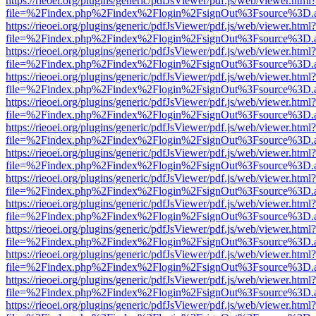
https://rieoei.org/plugins/generic/pdfJsViewer/pdf.js/web/viewer.html?
file=%2Findex.php%2Findex%2Flogin%2FsignOut%3Fsource%3D.ame
https://rieoei.org/plugins/generic/pdfJsViewer/pdf.js/web/viewer.html?
file=%2Findex.php%2Findex%2Flogin%2FsignOut%3Fsource%3D.ame
https://rieoei.org/plugins/generic/pdfJsViewer/pdf.js/web/viewer.html?
file=%2Findex.php%2Findex%2Flogin%2FsignOut%3Fsource%3D.ame
https://rieoei.org/plugins/generic/pdfJsViewer/pdf.js/web/viewer.html?
file=%2Findex.php%2Findex%2Flogin%2FsignOut%3Fsource%3D.ame
https://rieoei.org/plugins/generic/pdfJsViewer/pdf.js/web/viewer.html?
file=%2Findex.php%2Findex%2Flogin%2FsignOut%3Fsource%3D.ame
https://rieoei.org/plugins/generic/pdfJsViewer/pdf.js/web/viewer.html?
file=%2Findex.php%2Findex%2Flogin%2FsignOut%3Fsource%3D.ame
https://rieoei.org/plugins/generic/pdfJsViewer/pdf.js/web/viewer.html?
file=%2Findex.php%2Findex%2Flogin%2FsignOut%3Fsource%3D.ame
https://rieoei.org/plugins/generic/pdfJsViewer/pdf.js/web/viewer.html?
file=%2Findex.php%2Findex%2Flogin%2FsignOut%3Fsource%3D.ame
https://rieoei.org/plugins/generic/pdfJsViewer/pdf.js/web/viewer.html?
file=%2Findex.php%2Findex%2Flogin%2FsignOut%3Fsource%3D.ame
https://rieoei.org/plugins/generic/pdfJsViewer/pdf.js/web/viewer.html?
file=%2Findex.php%2Findex%2Flogin%2FsignOut%3Fsource%3D.ame
https://rieoei.org/plugins/generic/pdfJsViewer/pdf.js/web/viewer.html?
file=%2Findex.php%2Findex%2Flogin%2FsignOut%3Fsource%3D.ame
https://rieoei.org/plugins/generic/pdfJsViewer/pdf.js/web/viewer.html?
file=%2Findex.php%2Findex%2Flogin%2FsignOut%3Fsource%3D.ame
https://rieoei.org/plugins/generic/pdfJsViewer/pdf.js/web/viewer.html?