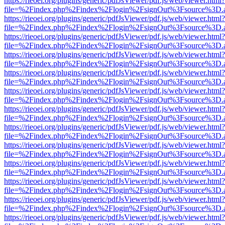
https://rieoei.org/plugins/generic/pdfJsViewer/pdf.js/web/viewer.html?
file=%2Findex.php%2Findex%2Flogin%2FsignOut%3Fsource%3D.ame
https://rieoei.org/plugins/generic/pdfJsViewer/pdf.js/web/viewer.html?
file=%2Findex.php%2Findex%2Flogin%2FsignOut%3Fsource%3D.ame
https://rieoei.org/plugins/generic/pdfJsViewer/pdf.js/web/viewer.html?
file=%2Findex.php%2Findex%2Flogin%2FsignOut%3Fsource%3D.ame
https://rieoei.org/plugins/generic/pdfJsViewer/pdf.js/web/viewer.html?
file=%2Findex.php%2Findex%2Flogin%2FsignOut%3Fsource%3D.ame
https://rieoei.org/plugins/generic/pdfJsViewer/pdf.js/web/viewer.html?
file=%2Findex.php%2Findex%2Flogin%2FsignOut%3Fsource%3D.ame
https://rieoei.org/plugins/generic/pdfJsViewer/pdf.js/web/viewer.html?
file=%2Findex.php%2Findex%2Flogin%2FsignOut%3Fsource%3D.ame
https://rieoei.org/plugins/generic/pdfJsViewer/pdf.js/web/viewer.html?
file=%2Findex.php%2Findex%2Flogin%2FsignOut%3Fsource%3D.ame
https://rieoei.org/plugins/generic/pdfJsViewer/pdf.js/web/viewer.html?
file=%2Findex.php%2Findex%2Flogin%2FsignOut%3Fsource%3D.ame
https://rieoei.org/plugins/generic/pdfJsViewer/pdf.js/web/viewer.html?
file=%2Findex.php%2Findex%2Flogin%2FsignOut%3Fsource%3D.ame
https://rieoei.org/plugins/generic/pdfJsViewer/pdf.js/web/viewer.html?
file=%2Findex.php%2Findex%2Flogin%2FsignOut%3Fsource%3D.ame
https://rieoei.org/plugins/generic/pdfJsViewer/pdf.js/web/viewer.html?
file=%2Findex.php%2Findex%2Flogin%2FsignOut%3Fsource%3D.ame
https://rieoei.org/plugins/generic/pdfJsViewer/pdf.js/web/viewer.html?
file=%2Findex.php%2Findex%2Flogin%2FsignOut%3Fsource%3D.ame
https://rieoei.org/plugins/generic/pdfJsViewer/pdf.js/web/viewer.html?