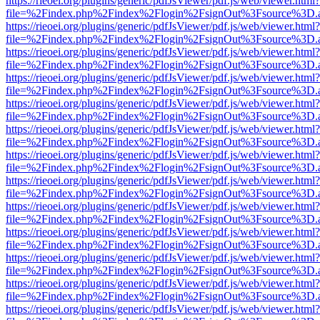
https://rieoei.org/plugins/generic/pdfJsViewer/pdf.js/web/viewer.html?
file=%2Findex.php%2Findex%2Flogin%2FsignOut%3Fsource%3D.ame
https://rieoei.org/plugins/generic/pdfJsViewer/pdf.js/web/viewer.html?
file=%2Findex.php%2Findex%2Flogin%2FsignOut%3Fsource%3D.ame
https://rieoei.org/plugins/generic/pdfJsViewer/pdf.js/web/viewer.html?
file=%2Findex.php%2Findex%2Flogin%2FsignOut%3Fsource%3D.ame
https://rieoei.org/plugins/generic/pdfJsViewer/pdf.js/web/viewer.html?
file=%2Findex.php%2Findex%2Flogin%2FsignOut%3Fsource%3D.ame
https://rieoei.org/plugins/generic/pdfJsViewer/pdf.js/web/viewer.html?
file=%2Findex.php%2Findex%2Flogin%2FsignOut%3Fsource%3D.ame
https://rieoei.org/plugins/generic/pdfJsViewer/pdf.js/web/viewer.html?
file=%2Findex.php%2Findex%2Flogin%2FsignOut%3Fsource%3D.ame
https://rieoei.org/plugins/generic/pdfJsViewer/pdf.js/web/viewer.html?
file=%2Findex.php%2Findex%2Flogin%2FsignOut%3Fsource%3D.ame
https://rieoei.org/plugins/generic/pdfJsViewer/pdf.js/web/viewer.html?
file=%2Findex.php%2Findex%2Flogin%2FsignOut%3Fsource%3D.ame
https://rieoei.org/plugins/generic/pdfJsViewer/pdf.js/web/viewer.html?
file=%2Findex.php%2Findex%2Flogin%2FsignOut%3Fsource%3D.ame
https://rieoei.org/plugins/generic/pdfJsViewer/pdf.js/web/viewer.html?
file=%2Findex.php%2Findex%2Flogin%2FsignOut%3Fsource%3D.ame
https://rieoei.org/plugins/generic/pdfJsViewer/pdf.js/web/viewer.html?
file=%2Findex.php%2Findex%2Flogin%2FsignOut%3Fsource%3D.ame
https://rieoei.org/plugins/generic/pdfJsViewer/pdf.js/web/viewer.html?
file=%2Findex.php%2Findex%2Flogin%2FsignOut%3Fsource%3D.ame
https://rieoei.org/plugins/generic/pdfJsViewer/pdf.js/web/viewer.html?