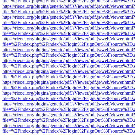
file=%2Findex.php%2Findex%2Flogin%2FsignOut%3Fsource%3D.ame
https://rieoei.org/plugins/generic/pdfJsViewer/pdf.js/web/viewer.html?
file=%2Findex.php%2Findex%2Flogin%2FsignOut%3Fsource%3D.ame
https://rieoei.org/plugins/generic/pdfJsViewer/pdf.js/web/viewer.html?
file=%2Findex.php%2Findex%2Flogin%2FsignOut%3Fsource%3D.ame
https://rieoei.org/plugins/generic/pdfJsViewer/pdf.js/web/viewer.html?
file=%2Findex.php%2Findex%2Flogin%2FsignOut%3Fsource%3D.ame
https://rieoei.org/plugins/generic/pdfJsViewer/pdf.js/web/viewer.html?
file=%2Findex.php%2Findex%2Flogin%2FsignOut%3Fsource%3D.ame
https://rieoei.org/plugins/generic/pdfJsViewer/pdf.js/web/viewer.html?
file=%2Findex.php%2Findex%2Flogin%2FsignOut%3Fsource%3D.ame
https://rieoei.org/plugins/generic/pdfJsViewer/pdf.js/web/viewer.html?
file=%2Findex.php%2Findex%2Flogin%2FsignOut%3Fsource%3D.ame
https://rieoei.org/plugins/generic/pdfJsViewer/pdf.js/web/viewer.html?
file=%2Findex.php%2Findex%2Flogin%2FsignOut%3Fsource%3D.ame
https://rieoei.org/plugins/generic/pdfJsViewer/pdf.js/web/viewer.html?
file=%2Findex.php%2Findex%2Flogin%2FsignOut%3Fsource%3D.ame
https://rieoei.org/plugins/generic/pdfJsViewer/pdf.js/web/viewer.html?
file=%2Findex.php%2Findex%2Flogin%2FsignOut%3Fsource%3D.ame
https://rieoei.org/plugins/generic/pdfJsViewer/pdf.js/web/viewer.html?
file=%2Findex.php%2Findex%2Flogin%2FsignOut%3Fsource%3D.ame
https://rieoei.org/plugins/generic/pdfJsViewer/pdf.js/web/viewer.html?
file=%2Findex.php%2Findex%2Flogin%2FsignOut%3Fsource%3D.ame
https://rieoei.org/plugins/generic/pdfJsViewer/pdf.js/web/viewer.html?
file=%2Findex.php%2Findex%2Flogin%2FsignOut%3Fsource%3D.ame