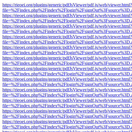
https://rieoei.org/plugins/generic/pdfJsViewer/pdf.js/web/viewer.html?
file=%2Findex.php%2Findex%2Flogin%2FsignOut%3Fsource%3D.ame
https://rieoei.org/plugins/generic/pdfJsViewer/pdf.js/web/viewer.html?
file=%2Findex.php%2Findex%2Flogin%2FsignOut%3Fsource%3D.ame
https://rieoei.org/plugins/generic/pdfJsViewer/pdf.js/web/viewer.html?
file=%2Findex.php%2Findex%2Flogin%2FsignOut%3Fsource%3D.ame
https://rieoei.org/plugins/generic/pdfJsViewer/pdf.js/web/viewer.html?
file=%2Findex.php%2Findex%2Flogin%2FsignOut%3Fsource%3D.ame
https://rieoei.org/plugins/generic/pdfJsViewer/pdf.js/web/viewer.html?
file=%2Findex.php%2Findex%2Flogin%2FsignOut%3Fsource%3D.ame
https://rieoei.org/plugins/generic/pdfJsViewer/pdf.js/web/viewer.html?
file=%2Findex.php%2Findex%2Flogin%2FsignOut%3Fsource%3D.ame
https://rieoei.org/plugins/generic/pdfJsViewer/pdf.js/web/viewer.html?
file=%2Findex.php%2Findex%2Flogin%2FsignOut%3Fsource%3D.ame
https://rieoei.org/plugins/generic/pdfJsViewer/pdf.js/web/viewer.html?
file=%2Findex.php%2Findex%2Flogin%2FsignOut%3Fsource%3D.ame
https://rieoei.org/plugins/generic/pdfJsViewer/pdf.js/web/viewer.html?
file=%2Findex.php%2Findex%2Flogin%2FsignOut%3Fsource%3D.ame
https://rieoei.org/plugins/generic/pdfJsViewer/pdf.js/web/viewer.html?
file=%2Findex.php%2Findex%2Flogin%2FsignOut%3Fsource%3D.ame
https://rieoei.org/plugins/generic/pdfJsViewer/pdf.js/web/viewer.html?
file=%2Findex.php%2Findex%2Flogin%2FsignOut%3Fsource%3D.ame
https://rieoei.org/plugins/generic/pdfJsViewer/pdf.js/web/viewer.html?
file=%2Findex.php%2Findex%2Flogin%2FsignOut%3Fsource%3D.ame