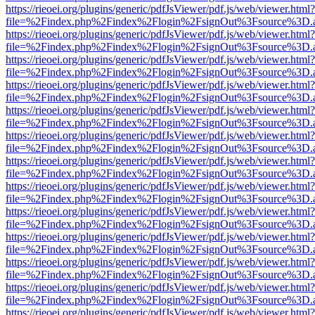
https://rieoei.org/plugins/generic/pdfJsViewer/pdf.js/web/viewer.html?
file=%2Findex.php%2Findex%2Flogin%2FsignOut%3Fsource%3D.ame
https://rieoei.org/plugins/generic/pdfJsViewer/pdf.js/web/viewer.html?
file=%2Findex.php%2Findex%2Flogin%2FsignOut%3Fsource%3D.ame
https://rieoei.org/plugins/generic/pdfJsViewer/pdf.js/web/viewer.html?
file=%2Findex.php%2Findex%2Flogin%2FsignOut%3Fsource%3D.ame
https://rieoei.org/plugins/generic/pdfJsViewer/pdf.js/web/viewer.html?
file=%2Findex.php%2Findex%2Flogin%2FsignOut%3Fsource%3D.ame
https://rieoei.org/plugins/generic/pdfJsViewer/pdf.js/web/viewer.html?
file=%2Findex.php%2Findex%2Flogin%2FsignOut%3Fsource%3D.ame
https://rieoei.org/plugins/generic/pdfJsViewer/pdf.js/web/viewer.html?
file=%2Findex.php%2Findex%2Flogin%2FsignOut%3Fsource%3D.ame
https://rieoei.org/plugins/generic/pdfJsViewer/pdf.js/web/viewer.html?
file=%2Findex.php%2Findex%2Flogin%2FsignOut%3Fsource%3D.ame
https://rieoei.org/plugins/generic/pdfJsViewer/pdf.js/web/viewer.html?
file=%2Findex.php%2Findex%2Flogin%2FsignOut%3Fsource%3D.ame
https://rieoei.org/plugins/generic/pdfJsViewer/pdf.js/web/viewer.html?
file=%2Findex.php%2Findex%2Flogin%2FsignOut%3Fsource%3D.ame
https://rieoei.org/plugins/generic/pdfJsViewer/pdf.js/web/viewer.html?
file=%2Findex.php%2Findex%2Flogin%2FsignOut%3Fsource%3D.ame
https://rieoei.org/plugins/generic/pdfJsViewer/pdf.js/web/viewer.html?
file=%2Findex.php%2Findex%2Flogin%2FsignOut%3Fsource%3D.ame
https://rieoei.org/plugins/generic/pdfJsViewer/pdf.js/web/viewer.html?
file=%2Findex.php%2Findex%2Flogin%2FsignOut%3Fsource%3D.ame
https://rieoei.org/plugins/generic/pdfJsViewer/pdf.js/web/viewer.html?