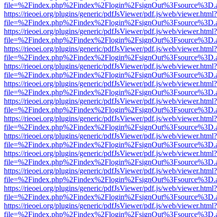
file=%2Findex.php%2Findex%2Flogin%2FsignOut%3Fsource%3D.ame
https://rieoei.org/plugins/generic/pdfJsViewer/pdf.js/web/viewer.html?
file=%2Findex.php%2Findex%2Flogin%2FsignOut%3Fsource%3D.ame
https://rieoei.org/plugins/generic/pdfJsViewer/pdf.js/web/viewer.html?
file=%2Findex.php%2Findex%2Flogin%2FsignOut%3Fsource%3D.ame
https://rieoei.org/plugins/generic/pdfJsViewer/pdf.js/web/viewer.html?
file=%2Findex.php%2Findex%2Flogin%2FsignOut%3Fsource%3D.ame
https://rieoei.org/plugins/generic/pdfJsViewer/pdf.js/web/viewer.html?
file=%2Findex.php%2Findex%2Flogin%2FsignOut%3Fsource%3D.ame
https://rieoei.org/plugins/generic/pdfJsViewer/pdf.js/web/viewer.html?
file=%2Findex.php%2Findex%2Flogin%2FsignOut%3Fsource%3D.ame
https://rieoei.org/plugins/generic/pdfJsViewer/pdf.js/web/viewer.html?
file=%2Findex.php%2Findex%2Flogin%2FsignOut%3Fsource%3D.ame
https://rieoei.org/plugins/generic/pdfJsViewer/pdf.js/web/viewer.html?
file=%2Findex.php%2Findex%2Flogin%2FsignOut%3Fsource%3D.ame
https://rieoei.org/plugins/generic/pdfJsViewer/pdf.js/web/viewer.html?
file=%2Findex.php%2Findex%2Flogin%2FsignOut%3Fsource%3D.ame
https://rieoei.org/plugins/generic/pdfJsViewer/pdf.js/web/viewer.html?
file=%2Findex.php%2Findex%2Flogin%2FsignOut%3Fsource%3D.ame
https://rieoei.org/plugins/generic/pdfJsViewer/pdf.js/web/viewer.html?
file=%2Findex.php%2Findex%2Flogin%2FsignOut%3Fsource%3D.ame
https://rieoei.org/plugins/generic/pdfJsViewer/pdf.js/web/viewer.html?
file=%2Findex.php%2Findex%2Flogin%2FsignOut%3Fsource%3D.ame
https://rieoei.org/plugins/generic/pdfJsViewer/pdf.js/web/viewer.html?
file=%2Findex.php%2Findex%2Flogin%2FsignOut%3Fsource%3D.ame