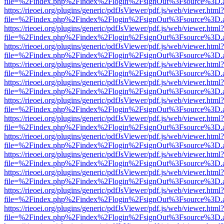
file=%2Findex.php%2Findex%2Flogin%2FsignOut%3Fsource%3D.ame
https://rieoei.org/plugins/generic/pdfJsViewer/pdf.js/web/viewer.html?
file=%2Findex.php%2Findex%2Flogin%2FsignOut%3Fsource%3D.ame
https://rieoei.org/plugins/generic/pdfJsViewer/pdf.js/web/viewer.html?
file=%2Findex.php%2Findex%2Flogin%2FsignOut%3Fsource%3D.ame
https://rieoei.org/plugins/generic/pdfJsViewer/pdf.js/web/viewer.html?
file=%2Findex.php%2Findex%2Flogin%2FsignOut%3Fsource%3D.ame
https://rieoei.org/plugins/generic/pdfJsViewer/pdf.js/web/viewer.html?
file=%2Findex.php%2Findex%2Flogin%2FsignOut%3Fsource%3D.ame
https://rieoei.org/plugins/generic/pdfJsViewer/pdf.js/web/viewer.html?
file=%2Findex.php%2Findex%2Flogin%2FsignOut%3Fsource%3D.ame
https://rieoei.org/plugins/generic/pdfJsViewer/pdf.js/web/viewer.html?
file=%2Findex.php%2Findex%2Flogin%2FsignOut%3Fsource%3D.ame
https://rieoei.org/plugins/generic/pdfJsViewer/pdf.js/web/viewer.html?
file=%2Findex.php%2Findex%2Flogin%2FsignOut%3Fsource%3D.ame
https://rieoei.org/plugins/generic/pdfJsViewer/pdf.js/web/viewer.html?
file=%2Findex.php%2Findex%2Flogin%2FsignOut%3Fsource%3D.ame
https://rieoei.org/plugins/generic/pdfJsViewer/pdf.js/web/viewer.html?
file=%2Findex.php%2Findex%2Flogin%2FsignOut%3Fsource%3D.ame
https://rieoei.org/plugins/generic/pdfJsViewer/pdf.js/web/viewer.html?
file=%2Findex.php%2Findex%2Flogin%2FsignOut%3Fsource%3D.ame
https://rieoei.org/plugins/generic/pdfJsViewer/pdf.js/web/viewer.html?
file=%2Findex.php%2Findex%2Flogin%2FsignOut%3Fsource%3D.ame
https://rieoei.org/plugins/generic/pdfJsViewer/pdf.js/web/viewer.html?
file=%2Findex.php%2Findex%2Flogin%2FsignOut%3Fsource%3D.ame