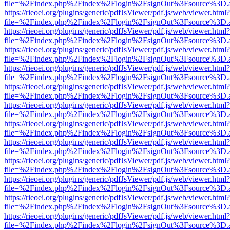
file=%2Findex.php%2Findex%2Flogin%2FsignOut%3Fsource%3D.ame
https://rieoei.org/plugins/generic/pdfJsViewer/pdf.js/web/viewer.html?
file=%2Findex.php%2Findex%2Flogin%2FsignOut%3Fsource%3D.ame
https://rieoei.org/plugins/generic/pdfJsViewer/pdf.js/web/viewer.html?
file=%2Findex.php%2Findex%2Flogin%2FsignOut%3Fsource%3D.ame
https://rieoei.org/plugins/generic/pdfJsViewer/pdf.js/web/viewer.html?
file=%2Findex.php%2Findex%2Flogin%2FsignOut%3Fsource%3D.ame
https://rieoei.org/plugins/generic/pdfJsViewer/pdf.js/web/viewer.html?
file=%2Findex.php%2Findex%2Flogin%2FsignOut%3Fsource%3D.ame
https://rieoei.org/plugins/generic/pdfJsViewer/pdf.js/web/viewer.html?
file=%2Findex.php%2Findex%2Flogin%2FsignOut%3Fsource%3D.ame
https://rieoei.org/plugins/generic/pdfJsViewer/pdf.js/web/viewer.html?
file=%2Findex.php%2Findex%2Flogin%2FsignOut%3Fsource%3D.ame
https://rieoei.org/plugins/generic/pdfJsViewer/pdf.js/web/viewer.html?
file=%2Findex.php%2Findex%2Flogin%2FsignOut%3Fsource%3D.ame
https://rieoei.org/plugins/generic/pdfJsViewer/pdf.js/web/viewer.html?
file=%2Findex.php%2Findex%2Flogin%2FsignOut%3Fsource%3D.ame
https://rieoei.org/plugins/generic/pdfJsViewer/pdf.js/web/viewer.html?
file=%2Findex.php%2Findex%2Flogin%2FsignOut%3Fsource%3D.ame
https://rieoei.org/plugins/generic/pdfJsViewer/pdf.js/web/viewer.html?
file=%2Findex.php%2Findex%2Flogin%2FsignOut%3Fsource%3D.ame
https://rieoei.org/plugins/generic/pdfJsViewer/pdf.js/web/viewer.html?
file=%2Findex.php%2Findex%2Flogin%2FsignOut%3Fsource%3D.ame
https://rieoei.org/plugins/generic/pdfJsViewer/pdf.js/web/viewer.html?
file=%2Findex.php%2Findex%2Flogin%2FsignOut%3Fsource%3D.ame