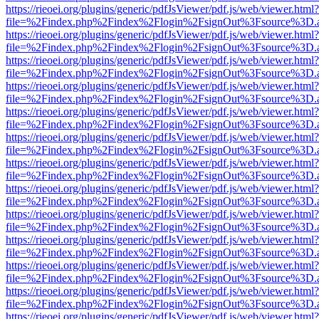
https://rieoei.org/plugins/generic/pdfJsViewer/pdf.js/web/viewer.html?
file=%2Findex.php%2Findex%2Flogin%2FsignOut%3Fsource%3D.ame
https://rieoei.org/plugins/generic/pdfJsViewer/pdf.js/web/viewer.html?
file=%2Findex.php%2Findex%2Flogin%2FsignOut%3Fsource%3D.ame
https://rieoei.org/plugins/generic/pdfJsViewer/pdf.js/web/viewer.html?
file=%2Findex.php%2Findex%2Flogin%2FsignOut%3Fsource%3D.ame
https://rieoei.org/plugins/generic/pdfJsViewer/pdf.js/web/viewer.html?
file=%2Findex.php%2Findex%2Flogin%2FsignOut%3Fsource%3D.ame
https://rieoei.org/plugins/generic/pdfJsViewer/pdf.js/web/viewer.html?
file=%2Findex.php%2Findex%2Flogin%2FsignOut%3Fsource%3D.ame
https://rieoei.org/plugins/generic/pdfJsViewer/pdf.js/web/viewer.html?
file=%2Findex.php%2Findex%2Flogin%2FsignOut%3Fsource%3D.ame
https://rieoei.org/plugins/generic/pdfJsViewer/pdf.js/web/viewer.html?
file=%2Findex.php%2Findex%2Flogin%2FsignOut%3Fsource%3D.ame
https://rieoei.org/plugins/generic/pdfJsViewer/pdf.js/web/viewer.html?
file=%2Findex.php%2Findex%2Flogin%2FsignOut%3Fsource%3D.ame
https://rieoei.org/plugins/generic/pdfJsViewer/pdf.js/web/viewer.html?
file=%2Findex.php%2Findex%2Flogin%2FsignOut%3Fsource%3D.ame
https://rieoei.org/plugins/generic/pdfJsViewer/pdf.js/web/viewer.html?
file=%2Findex.php%2Findex%2Flogin%2FsignOut%3Fsource%3D.ame
https://rieoei.org/plugins/generic/pdfJsViewer/pdf.js/web/viewer.html?
file=%2Findex.php%2Findex%2Flogin%2FsignOut%3Fsource%3D.ame
https://rieoei.org/plugins/generic/pdfJsViewer/pdf.js/web/viewer.html?
file=%2Findex.php%2Findex%2Flogin%2FsignOut%3Fsource%3D.ame
https://rieoei.org/plugins/generic/pdfJsViewer/pdf.js/web/viewer.html?