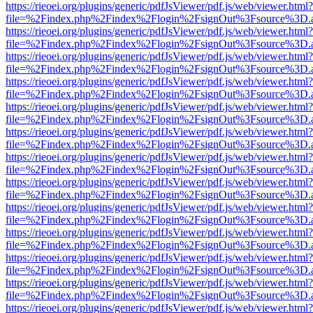
https://rieoei.org/plugins/generic/pdfJsViewer/pdf.js/web/viewer.html?
file=%2Findex.php%2Findex%2Flogin%2FsignOut%3Fsource%3D.ame
https://rieoei.org/plugins/generic/pdfJsViewer/pdf.js/web/viewer.html?
file=%2Findex.php%2Findex%2Flogin%2FsignOut%3Fsource%3D.ame
https://rieoei.org/plugins/generic/pdfJsViewer/pdf.js/web/viewer.html?
file=%2Findex.php%2Findex%2Flogin%2FsignOut%3Fsource%3D.ame
https://rieoei.org/plugins/generic/pdfJsViewer/pdf.js/web/viewer.html?
file=%2Findex.php%2Findex%2Flogin%2FsignOut%3Fsource%3D.ame
https://rieoei.org/plugins/generic/pdfJsViewer/pdf.js/web/viewer.html?
file=%2Findex.php%2Findex%2Flogin%2FsignOut%3Fsource%3D.ame
https://rieoei.org/plugins/generic/pdfJsViewer/pdf.js/web/viewer.html?
file=%2Findex.php%2Findex%2Flogin%2FsignOut%3Fsource%3D.ame
https://rieoei.org/plugins/generic/pdfJsViewer/pdf.js/web/viewer.html?
file=%2Findex.php%2Findex%2Flogin%2FsignOut%3Fsource%3D.ame
https://rieoei.org/plugins/generic/pdfJsViewer/pdf.js/web/viewer.html?
file=%2Findex.php%2Findex%2Flogin%2FsignOut%3Fsource%3D.ame
https://rieoei.org/plugins/generic/pdfJsViewer/pdf.js/web/viewer.html?
file=%2Findex.php%2Findex%2Flogin%2FsignOut%3Fsource%3D.ame
https://rieoei.org/plugins/generic/pdfJsViewer/pdf.js/web/viewer.html?
file=%2Findex.php%2Findex%2Flogin%2FsignOut%3Fsource%3D.ame
https://rieoei.org/plugins/generic/pdfJsViewer/pdf.js/web/viewer.html?
file=%2Findex.php%2Findex%2Flogin%2FsignOut%3Fsource%3D.ame
https://rieoei.org/plugins/generic/pdfJsViewer/pdf.js/web/viewer.html?
file=%2Findex.php%2Findex%2Flogin%2FsignOut%3Fsource%3D.ame
https://rieoei.org/plugins/generic/pdfJsViewer/pdf.js/web/viewer.html?