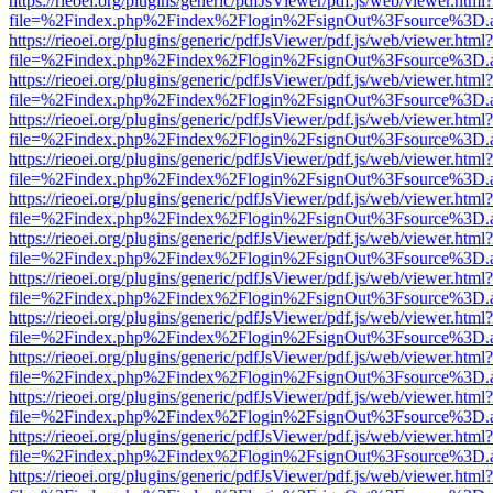
https://rieoei.org/plugins/generic/pdfJsViewer/pdf.js/web/viewer.html?
file=%2Findex.php%2Findex%2Flogin%2FsignOut%3Fsource%3D.ame
https://rieoei.org/plugins/generic/pdfJsViewer/pdf.js/web/viewer.html?
file=%2Findex.php%2Findex%2Flogin%2FsignOut%3Fsource%3D.ame
https://rieoei.org/plugins/generic/pdfJsViewer/pdf.js/web/viewer.html?
file=%2Findex.php%2Findex%2Flogin%2FsignOut%3Fsource%3D.ame
https://rieoei.org/plugins/generic/pdfJsViewer/pdf.js/web/viewer.html?
file=%2Findex.php%2Findex%2Flogin%2FsignOut%3Fsource%3D.ame
https://rieoei.org/plugins/generic/pdfJsViewer/pdf.js/web/viewer.html?
file=%2Findex.php%2Findex%2Flogin%2FsignOut%3Fsource%3D.ame
https://rieoei.org/plugins/generic/pdfJsViewer/pdf.js/web/viewer.html?
file=%2Findex.php%2Findex%2Flogin%2FsignOut%3Fsource%3D.ame
https://rieoei.org/plugins/generic/pdfJsViewer/pdf.js/web/viewer.html?
file=%2Findex.php%2Findex%2Flogin%2FsignOut%3Fsource%3D.ame
https://rieoei.org/plugins/generic/pdfJsViewer/pdf.js/web/viewer.html?
file=%2Findex.php%2Findex%2Flogin%2FsignOut%3Fsource%3D.ame
https://rieoei.org/plugins/generic/pdfJsViewer/pdf.js/web/viewer.html?
file=%2Findex.php%2Findex%2Flogin%2FsignOut%3Fsource%3D.ame
https://rieoei.org/plugins/generic/pdfJsViewer/pdf.js/web/viewer.html?
file=%2Findex.php%2Findex%2Flogin%2FsignOut%3Fsource%3D.ame
https://rieoei.org/plugins/generic/pdfJsViewer/pdf.js/web/viewer.html?
file=%2Findex.php%2Findex%2Flogin%2FsignOut%3Fsource%3D.ame
https://rieoei.org/plugins/generic/pdfJsViewer/pdf.js/web/viewer.html?
file=%2Findex.php%2Findex%2Flogin%2FsignOut%3Fsource%3D.ame
https://rieoei.org/plugins/generic/pdfJsViewer/pdf.js/web/viewer.html?