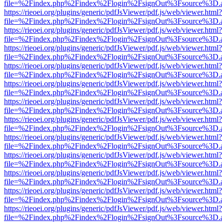
file=%2Findex.php%2Findex%2Flogin%2FsignOut%3Fsource%3D.ame
https://rieoei.org/plugins/generic/pdfJsViewer/pdf.js/web/viewer.html?
file=%2Findex.php%2Findex%2Flogin%2FsignOut%3Fsource%3D.ame
https://rieoei.org/plugins/generic/pdfJsViewer/pdf.js/web/viewer.html?
file=%2Findex.php%2Findex%2Flogin%2FsignOut%3Fsource%3D.ame
https://rieoei.org/plugins/generic/pdfJsViewer/pdf.js/web/viewer.html?
file=%2Findex.php%2Findex%2Flogin%2FsignOut%3Fsource%3D.ame
https://rieoei.org/plugins/generic/pdfJsViewer/pdf.js/web/viewer.html?
file=%2Findex.php%2Findex%2Flogin%2FsignOut%3Fsource%3D.ame
https://rieoei.org/plugins/generic/pdfJsViewer/pdf.js/web/viewer.html?
file=%2Findex.php%2Findex%2Flogin%2FsignOut%3Fsource%3D.ame
https://rieoei.org/plugins/generic/pdfJsViewer/pdf.js/web/viewer.html?
file=%2Findex.php%2Findex%2Flogin%2FsignOut%3Fsource%3D.ame
https://rieoei.org/plugins/generic/pdfJsViewer/pdf.js/web/viewer.html?
file=%2Findex.php%2Findex%2Flogin%2FsignOut%3Fsource%3D.ame
https://rieoei.org/plugins/generic/pdfJsViewer/pdf.js/web/viewer.html?
file=%2Findex.php%2Findex%2Flogin%2FsignOut%3Fsource%3D.ame
https://rieoei.org/plugins/generic/pdfJsViewer/pdf.js/web/viewer.html?
file=%2Findex.php%2Findex%2Flogin%2FsignOut%3Fsource%3D.ame
https://rieoei.org/plugins/generic/pdfJsViewer/pdf.js/web/viewer.html?
file=%2Findex.php%2Findex%2Flogin%2FsignOut%3Fsource%3D.ame
https://rieoei.org/plugins/generic/pdfJsViewer/pdf.js/web/viewer.html?
file=%2Findex.php%2Findex%2Flogin%2FsignOut%3Fsource%3D.ame
https://rieoei.org/plugins/generic/pdfJsViewer/pdf.js/web/viewer.html?
file=%2Findex.php%2Findex%2Flogin%2FsignOut%3Fsource%3D.ame