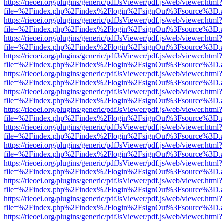
https://rieoei.org/plugins/generic/pdfJsViewer/pdf.js/web/viewer.html?
file=%2Findex.php%2Findex%2Flogin%2FsignOut%3Fsource%3D.ame
https://rieoei.org/plugins/generic/pdfJsViewer/pdf.js/web/viewer.html?
file=%2Findex.php%2Findex%2Flogin%2FsignOut%3Fsource%3D.ame
https://rieoei.org/plugins/generic/pdfJsViewer/pdf.js/web/viewer.html?
file=%2Findex.php%2Findex%2Flogin%2FsignOut%3Fsource%3D.ame
https://rieoei.org/plugins/generic/pdfJsViewer/pdf.js/web/viewer.html?
file=%2Findex.php%2Findex%2Flogin%2FsignOut%3Fsource%3D.ame
https://rieoei.org/plugins/generic/pdfJsViewer/pdf.js/web/viewer.html?
file=%2Findex.php%2Findex%2Flogin%2FsignOut%3Fsource%3D.ame
https://rieoei.org/plugins/generic/pdfJsViewer/pdf.js/web/viewer.html?
file=%2Findex.php%2Findex%2Flogin%2FsignOut%3Fsource%3D.ame
https://rieoei.org/plugins/generic/pdfJsViewer/pdf.js/web/viewer.html?
file=%2Findex.php%2Findex%2Flogin%2FsignOut%3Fsource%3D.ame
https://rieoei.org/plugins/generic/pdfJsViewer/pdf.js/web/viewer.html?
file=%2Findex.php%2Findex%2Flogin%2FsignOut%3Fsource%3D.ame
https://rieoei.org/plugins/generic/pdfJsViewer/pdf.js/web/viewer.html?
file=%2Findex.php%2Findex%2Flogin%2FsignOut%3Fsource%3D.ame
https://rieoei.org/plugins/generic/pdfJsViewer/pdf.js/web/viewer.html?
file=%2Findex.php%2Findex%2Flogin%2FsignOut%3Fsource%3D.ame
https://rieoei.org/plugins/generic/pdfJsViewer/pdf.js/web/viewer.html?
file=%2Findex.php%2Findex%2Flogin%2FsignOut%3Fsource%3D.ame
https://rieoei.org/plugins/generic/pdfJsViewer/pdf.js/web/viewer.html?
file=%2Findex.php%2Findex%2Flogin%2FsignOut%3Fsource%3D.ame
https://rieoei.org/plugins/generic/pdfJsViewer/pdf.js/web/viewer.html?