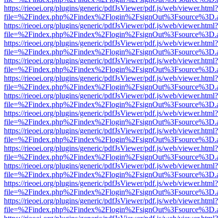
https://rieoei.org/plugins/generic/pdfJsViewer/pdf.js/web/viewer.html?
file=%2Findex.php%2Findex%2Flogin%2FsignOut%3Fsource%3D.ame
https://rieoei.org/plugins/generic/pdfJsViewer/pdf.js/web/viewer.html?
file=%2Findex.php%2Findex%2Flogin%2FsignOut%3Fsource%3D.ame
https://rieoei.org/plugins/generic/pdfJsViewer/pdf.js/web/viewer.html?
file=%2Findex.php%2Findex%2Flogin%2FsignOut%3Fsource%3D.ame
https://rieoei.org/plugins/generic/pdfJsViewer/pdf.js/web/viewer.html?
file=%2Findex.php%2Findex%2Flogin%2FsignOut%3Fsource%3D.ame
https://rieoei.org/plugins/generic/pdfJsViewer/pdf.js/web/viewer.html?
file=%2Findex.php%2Findex%2Flogin%2FsignOut%3Fsource%3D.ame
https://rieoei.org/plugins/generic/pdfJsViewer/pdf.js/web/viewer.html?
file=%2Findex.php%2Findex%2Flogin%2FsignOut%3Fsource%3D.ame
https://rieoei.org/plugins/generic/pdfJsViewer/pdf.js/web/viewer.html?
file=%2Findex.php%2Findex%2Flogin%2FsignOut%3Fsource%3D.ame
https://rieoei.org/plugins/generic/pdfJsViewer/pdf.js/web/viewer.html?
file=%2Findex.php%2Findex%2Flogin%2FsignOut%3Fsource%3D.ame
https://rieoei.org/plugins/generic/pdfJsViewer/pdf.js/web/viewer.html?
file=%2Findex.php%2Findex%2Flogin%2FsignOut%3Fsource%3D.ame
https://rieoei.org/plugins/generic/pdfJsViewer/pdf.js/web/viewer.html?
file=%2Findex.php%2Findex%2Flogin%2FsignOut%3Fsource%3D.ame
https://rieoei.org/plugins/generic/pdfJsViewer/pdf.js/web/viewer.html?
file=%2Findex.php%2Findex%2Flogin%2FsignOut%3Fsource%3D.ame
https://rieoei.org/plugins/generic/pdfJsViewer/pdf.js/web/viewer.html?
file=%2Findex.php%2Findex%2Flogin%2FsignOut%3Fsource%3D.ame