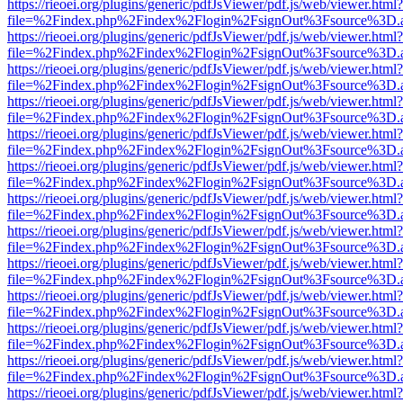
https://rieoei.org/plugins/generic/pdfJsViewer/pdf.js/web/viewer.html?
file=%2Findex.php%2Findex%2Flogin%2FsignOut%3Fsource%3D.ame
https://rieoei.org/plugins/generic/pdfJsViewer/pdf.js/web/viewer.html?
file=%2Findex.php%2Findex%2Flogin%2FsignOut%3Fsource%3D.ame
https://rieoei.org/plugins/generic/pdfJsViewer/pdf.js/web/viewer.html?
file=%2Findex.php%2Findex%2Flogin%2FsignOut%3Fsource%3D.ame
https://rieoei.org/plugins/generic/pdfJsViewer/pdf.js/web/viewer.html?
file=%2Findex.php%2Findex%2Flogin%2FsignOut%3Fsource%3D.ame
https://rieoei.org/plugins/generic/pdfJsViewer/pdf.js/web/viewer.html?
file=%2Findex.php%2Findex%2Flogin%2FsignOut%3Fsource%3D.ame
https://rieoei.org/plugins/generic/pdfJsViewer/pdf.js/web/viewer.html?
file=%2Findex.php%2Findex%2Flogin%2FsignOut%3Fsource%3D.ame
https://rieoei.org/plugins/generic/pdfJsViewer/pdf.js/web/viewer.html?
file=%2Findex.php%2Findex%2Flogin%2FsignOut%3Fsource%3D.ame
https://rieoei.org/plugins/generic/pdfJsViewer/pdf.js/web/viewer.html?
file=%2Findex.php%2Findex%2Flogin%2FsignOut%3Fsource%3D.ame
https://rieoei.org/plugins/generic/pdfJsViewer/pdf.js/web/viewer.html?
file=%2Findex.php%2Findex%2Flogin%2FsignOut%3Fsource%3D.ame
https://rieoei.org/plugins/generic/pdfJsViewer/pdf.js/web/viewer.html?
file=%2Findex.php%2Findex%2Flogin%2FsignOut%3Fsource%3D.ame
https://rieoei.org/plugins/generic/pdfJsViewer/pdf.js/web/viewer.html?
file=%2Findex.php%2Findex%2Flogin%2FsignOut%3Fsource%3D.ame
https://rieoei.org/plugins/generic/pdfJsViewer/pdf.js/web/viewer.html?
file=%2Findex.php%2Findex%2Flogin%2FsignOut%3Fsource%3D.ame
https://rieoei.org/plugins/generic/pdfJsViewer/pdf.js/web/viewer.html?