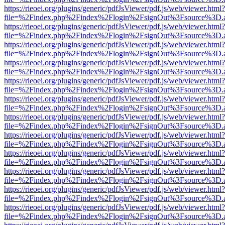
https://rieoei.org/plugins/generic/pdfJsViewer/pdf.js/web/viewer.html?
file=%2Findex.php%2Findex%2Flogin%2FsignOut%3Fsource%3D.ame
https://rieoei.org/plugins/generic/pdfJsViewer/pdf.js/web/viewer.html?
file=%2Findex.php%2Findex%2Flogin%2FsignOut%3Fsource%3D.ame
https://rieoei.org/plugins/generic/pdfJsViewer/pdf.js/web/viewer.html?
file=%2Findex.php%2Findex%2Flogin%2FsignOut%3Fsource%3D.ame
https://rieoei.org/plugins/generic/pdfJsViewer/pdf.js/web/viewer.html?
file=%2Findex.php%2Findex%2Flogin%2FsignOut%3Fsource%3D.ame
https://rieoei.org/plugins/generic/pdfJsViewer/pdf.js/web/viewer.html?
file=%2Findex.php%2Findex%2Flogin%2FsignOut%3Fsource%3D.ame
https://rieoei.org/plugins/generic/pdfJsViewer/pdf.js/web/viewer.html?
file=%2Findex.php%2Findex%2Flogin%2FsignOut%3Fsource%3D.ame
https://rieoei.org/plugins/generic/pdfJsViewer/pdf.js/web/viewer.html?
file=%2Findex.php%2Findex%2Flogin%2FsignOut%3Fsource%3D.ame
https://rieoei.org/plugins/generic/pdfJsViewer/pdf.js/web/viewer.html?
file=%2Findex.php%2Findex%2Flogin%2FsignOut%3Fsource%3D.ame
https://rieoei.org/plugins/generic/pdfJsViewer/pdf.js/web/viewer.html?
file=%2Findex.php%2Findex%2Flogin%2FsignOut%3Fsource%3D.ame
https://rieoei.org/plugins/generic/pdfJsViewer/pdf.js/web/viewer.html?
file=%2Findex.php%2Findex%2Flogin%2FsignOut%3Fsource%3D.ame
https://rieoei.org/plugins/generic/pdfJsViewer/pdf.js/web/viewer.html?
file=%2Findex.php%2Findex%2Flogin%2FsignOut%3Fsource%3D.ame
https://rieoei.org/plugins/generic/pdfJsViewer/pdf.js/web/viewer.html?
file=%2Findex.php%2Findex%2Flogin%2FsignOut%3Fsource%3D.ame