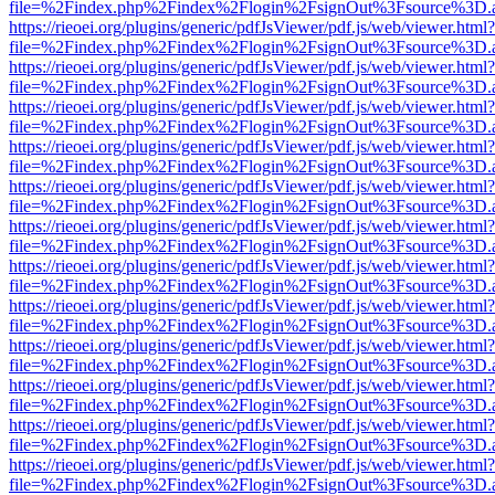
file=%2Findex.php%2Findex%2Flogin%2FsignOut%3Fsource%3D.ame
https://rieoei.org/plugins/generic/pdfJsViewer/pdf.js/web/viewer.html?
file=%2Findex.php%2Findex%2Flogin%2FsignOut%3Fsource%3D.ame
https://rieoei.org/plugins/generic/pdfJsViewer/pdf.js/web/viewer.html?
file=%2Findex.php%2Findex%2Flogin%2FsignOut%3Fsource%3D.ame
https://rieoei.org/plugins/generic/pdfJsViewer/pdf.js/web/viewer.html?
file=%2Findex.php%2Findex%2Flogin%2FsignOut%3Fsource%3D.ame
https://rieoei.org/plugins/generic/pdfJsViewer/pdf.js/web/viewer.html?
file=%2Findex.php%2Findex%2Flogin%2FsignOut%3Fsource%3D.ame
https://rieoei.org/plugins/generic/pdfJsViewer/pdf.js/web/viewer.html?
file=%2Findex.php%2Findex%2Flogin%2FsignOut%3Fsource%3D.ame
https://rieoei.org/plugins/generic/pdfJsViewer/pdf.js/web/viewer.html?
file=%2Findex.php%2Findex%2Flogin%2FsignOut%3Fsource%3D.ame
https://rieoei.org/plugins/generic/pdfJsViewer/pdf.js/web/viewer.html?
file=%2Findex.php%2Findex%2Flogin%2FsignOut%3Fsource%3D.ame
https://rieoei.org/plugins/generic/pdfJsViewer/pdf.js/web/viewer.html?
file=%2Findex.php%2Findex%2Flogin%2FsignOut%3Fsource%3D.ame
https://rieoei.org/plugins/generic/pdfJsViewer/pdf.js/web/viewer.html?
file=%2Findex.php%2Findex%2Flogin%2FsignOut%3Fsource%3D.ame
https://rieoei.org/plugins/generic/pdfJsViewer/pdf.js/web/viewer.html?
file=%2Findex.php%2Findex%2Flogin%2FsignOut%3Fsource%3D.ame
https://rieoei.org/plugins/generic/pdfJsViewer/pdf.js/web/viewer.html?
file=%2Findex.php%2Findex%2Flogin%2FsignOut%3Fsource%3D.ame
https://rieoei.org/plugins/generic/pdfJsViewer/pdf.js/web/viewer.html?
file=%2Findex.php%2Findex%2Flogin%2FsignOut%3Fsource%3D.ame