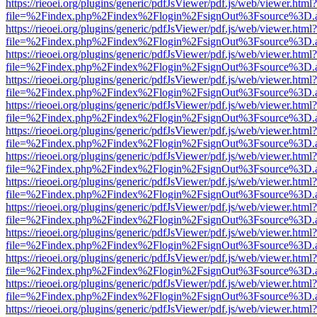
https://rieoei.org/plugins/generic/pdfJsViewer/pdf.js/web/viewer.html?
file=%2Findex.php%2Findex%2Flogin%2FsignOut%3Fsource%3D.ame
https://rieoei.org/plugins/generic/pdfJsViewer/pdf.js/web/viewer.html?
file=%2Findex.php%2Findex%2Flogin%2FsignOut%3Fsource%3D.ame
https://rieoei.org/plugins/generic/pdfJsViewer/pdf.js/web/viewer.html?
file=%2Findex.php%2Findex%2Flogin%2FsignOut%3Fsource%3D.ame
https://rieoei.org/plugins/generic/pdfJsViewer/pdf.js/web/viewer.html?
file=%2Findex.php%2Findex%2Flogin%2FsignOut%3Fsource%3D.ame
https://rieoei.org/plugins/generic/pdfJsViewer/pdf.js/web/viewer.html?
file=%2Findex.php%2Findex%2Flogin%2FsignOut%3Fsource%3D.ame
https://rieoei.org/plugins/generic/pdfJsViewer/pdf.js/web/viewer.html?
file=%2Findex.php%2Findex%2Flogin%2FsignOut%3Fsource%3D.ame
https://rieoei.org/plugins/generic/pdfJsViewer/pdf.js/web/viewer.html?
file=%2Findex.php%2Findex%2Flogin%2FsignOut%3Fsource%3D.ame
https://rieoei.org/plugins/generic/pdfJsViewer/pdf.js/web/viewer.html?
file=%2Findex.php%2Findex%2Flogin%2FsignOut%3Fsource%3D.ame
https://rieoei.org/plugins/generic/pdfJsViewer/pdf.js/web/viewer.html?
file=%2Findex.php%2Findex%2Flogin%2FsignOut%3Fsource%3D.ame
https://rieoei.org/plugins/generic/pdfJsViewer/pdf.js/web/viewer.html?
file=%2Findex.php%2Findex%2Flogin%2FsignOut%3Fsource%3D.ame
https://rieoei.org/plugins/generic/pdfJsViewer/pdf.js/web/viewer.html?
file=%2Findex.php%2Findex%2Flogin%2FsignOut%3Fsource%3D.ame
https://rieoei.org/plugins/generic/pdfJsViewer/pdf.js/web/viewer.html?
file=%2Findex.php%2Findex%2Flogin%2FsignOut%3Fsource%3D.ame
https://rieoei.org/plugins/generic/pdfJsViewer/pdf.js/web/viewer.html?