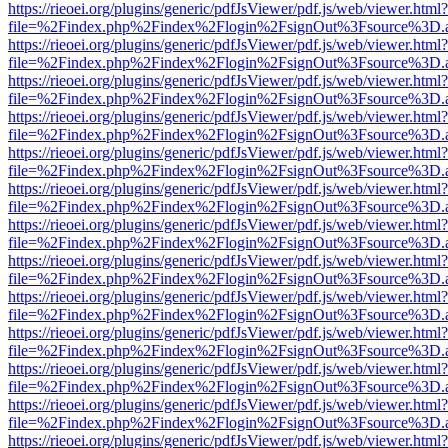
https://rieoei.org/plugins/generic/pdfJsViewer/pdf.js/web/viewer.html?
file=%2Findex.php%2Findex%2Flogin%2FsignOut%3Fsource%3D.ame
https://rieoei.org/plugins/generic/pdfJsViewer/pdf.js/web/viewer.html?
file=%2Findex.php%2Findex%2Flogin%2FsignOut%3Fsource%3D.ame
https://rieoei.org/plugins/generic/pdfJsViewer/pdf.js/web/viewer.html?
file=%2Findex.php%2Findex%2Flogin%2FsignOut%3Fsource%3D.ame
https://rieoei.org/plugins/generic/pdfJsViewer/pdf.js/web/viewer.html?
file=%2Findex.php%2Findex%2Flogin%2FsignOut%3Fsource%3D.ame
https://rieoei.org/plugins/generic/pdfJsViewer/pdf.js/web/viewer.html?
file=%2Findex.php%2Findex%2Flogin%2FsignOut%3Fsource%3D.ame
https://rieoei.org/plugins/generic/pdfJsViewer/pdf.js/web/viewer.html?
file=%2Findex.php%2Findex%2Flogin%2FsignOut%3Fsource%3D.ame
https://rieoei.org/plugins/generic/pdfJsViewer/pdf.js/web/viewer.html?
file=%2Findex.php%2Findex%2Flogin%2FsignOut%3Fsource%3D.ame
https://rieoei.org/plugins/generic/pdfJsViewer/pdf.js/web/viewer.html?
file=%2Findex.php%2Findex%2Flogin%2FsignOut%3Fsource%3D.ame
https://rieoei.org/plugins/generic/pdfJsViewer/pdf.js/web/viewer.html?
file=%2Findex.php%2Findex%2Flogin%2FsignOut%3Fsource%3D.ame
https://rieoei.org/plugins/generic/pdfJsViewer/pdf.js/web/viewer.html?
file=%2Findex.php%2Findex%2Flogin%2FsignOut%3Fsource%3D.ame
https://rieoei.org/plugins/generic/pdfJsViewer/pdf.js/web/viewer.html?
file=%2Findex.php%2Findex%2Flogin%2FsignOut%3Fsource%3D.ame
https://rieoei.org/plugins/generic/pdfJsViewer/pdf.js/web/viewer.html?
file=%2Findex.php%2Findex%2Flogin%2FsignOut%3Fsource%3D.ame
https://rieoei.org/plugins/generic/pdfJsViewer/pdf.js/web/viewer.html?