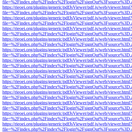
file=%2Findex.php%2Findex%2Flogin%2FsignOut%3Fsource%3D.ame
https://rieoei.org/plugins/generic/pdfJsViewer/pdf.js/web/viewer.html?
file=%2Findex.php%2Findex%2Flogin%2FsignOut%3Fsource%3D.ame
https://rieoei.org/plugins/generic/pdfJsViewer/pdf.js/web/viewer.html?
file=%2Findex.php%2Findex%2Flogin%2FsignOut%3Fsource%3D.ame
https://rieoei.org/plugins/generic/pdfJsViewer/pdf.js/web/viewer.html?
file=%2Findex.php%2Findex%2Flogin%2FsignOut%3Fsource%3D.ame
https://rieoei.org/plugins/generic/pdfJsViewer/pdf.js/web/viewer.html?
file=%2Findex.php%2Findex%2Flogin%2FsignOut%3Fsource%3D.ame
https://rieoei.org/plugins/generic/pdfJsViewer/pdf.js/web/viewer.html?
file=%2Findex.php%2Findex%2Flogin%2FsignOut%3Fsource%3D.ame
https://rieoei.org/plugins/generic/pdfJsViewer/pdf.js/web/viewer.html?
file=%2Findex.php%2Findex%2Flogin%2FsignOut%3Fsource%3D.ame
https://rieoei.org/plugins/generic/pdfJsViewer/pdf.js/web/viewer.html?
file=%2Findex.php%2Findex%2Flogin%2FsignOut%3Fsource%3D.ame
https://rieoei.org/plugins/generic/pdfJsViewer/pdf.js/web/viewer.html?
file=%2Findex.php%2Findex%2Flogin%2FsignOut%3Fsource%3D.ame
https://rieoei.org/plugins/generic/pdfJsViewer/pdf.js/web/viewer.html?
file=%2Findex.php%2Findex%2Flogin%2FsignOut%3Fsource%3D.ame
https://rieoei.org/plugins/generic/pdfJsViewer/pdf.js/web/viewer.html?
file=%2Findex.php%2Findex%2Flogin%2FsignOut%3Fsource%3D.ame
https://rieoei.org/plugins/generic/pdfJsViewer/pdf.js/web/viewer.html?
file=%2Findex.php%2Findex%2Flogin%2FsignOut%3Fsource%3D.ame
https://rieoei.org/plugins/generic/pdfJsViewer/pdf.js/web/viewer.html?
file=%2Findex.php%2Findex%2Flogin%2FsignOut%3Fsource%3D.ame