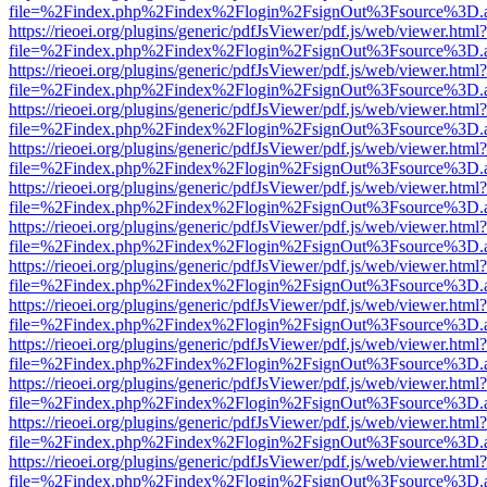
file=%2Findex.php%2Findex%2Flogin%2FsignOut%3Fsource%3D.ame
https://rieoei.org/plugins/generic/pdfJsViewer/pdf.js/web/viewer.html?
file=%2Findex.php%2Findex%2Flogin%2FsignOut%3Fsource%3D.ame
https://rieoei.org/plugins/generic/pdfJsViewer/pdf.js/web/viewer.html?
file=%2Findex.php%2Findex%2Flogin%2FsignOut%3Fsource%3D.ame
https://rieoei.org/plugins/generic/pdfJsViewer/pdf.js/web/viewer.html?
file=%2Findex.php%2Findex%2Flogin%2FsignOut%3Fsource%3D.ame
https://rieoei.org/plugins/generic/pdfJsViewer/pdf.js/web/viewer.html?
file=%2Findex.php%2Findex%2Flogin%2FsignOut%3Fsource%3D.ame
https://rieoei.org/plugins/generic/pdfJsViewer/pdf.js/web/viewer.html?
file=%2Findex.php%2Findex%2Flogin%2FsignOut%3Fsource%3D.ame
https://rieoei.org/plugins/generic/pdfJsViewer/pdf.js/web/viewer.html?
file=%2Findex.php%2Findex%2Flogin%2FsignOut%3Fsource%3D.ame
https://rieoei.org/plugins/generic/pdfJsViewer/pdf.js/web/viewer.html?
file=%2Findex.php%2Findex%2Flogin%2FsignOut%3Fsource%3D.ame
https://rieoei.org/plugins/generic/pdfJsViewer/pdf.js/web/viewer.html?
file=%2Findex.php%2Findex%2Flogin%2FsignOut%3Fsource%3D.ame
https://rieoei.org/plugins/generic/pdfJsViewer/pdf.js/web/viewer.html?
file=%2Findex.php%2Findex%2Flogin%2FsignOut%3Fsource%3D.ame
https://rieoei.org/plugins/generic/pdfJsViewer/pdf.js/web/viewer.html?
file=%2Findex.php%2Findex%2Flogin%2FsignOut%3Fsource%3D.ame
https://rieoei.org/plugins/generic/pdfJsViewer/pdf.js/web/viewer.html?
file=%2Findex.php%2Findex%2Flogin%2FsignOut%3Fsource%3D.ame
https://rieoei.org/plugins/generic/pdfJsViewer/pdf.js/web/viewer.html?
file=%2Findex.php%2Findex%2Flogin%2FsignOut%3Fsource%3D.ame