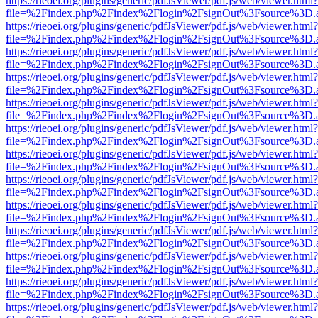
https://rieoei.org/plugins/generic/pdfJsViewer/pdf.js/web/viewer.html?
file=%2Findex.php%2Findex%2Flogin%2FsignOut%3Fsource%3D.ame
https://rieoei.org/plugins/generic/pdfJsViewer/pdf.js/web/viewer.html?
file=%2Findex.php%2Findex%2Flogin%2FsignOut%3Fsource%3D.ame
https://rieoei.org/plugins/generic/pdfJsViewer/pdf.js/web/viewer.html?
file=%2Findex.php%2Findex%2Flogin%2FsignOut%3Fsource%3D.ame
https://rieoei.org/plugins/generic/pdfJsViewer/pdf.js/web/viewer.html?
file=%2Findex.php%2Findex%2Flogin%2FsignOut%3Fsource%3D.ame
https://rieoei.org/plugins/generic/pdfJsViewer/pdf.js/web/viewer.html?
file=%2Findex.php%2Findex%2Flogin%2FsignOut%3Fsource%3D.ame
https://rieoei.org/plugins/generic/pdfJsViewer/pdf.js/web/viewer.html?
file=%2Findex.php%2Findex%2Flogin%2FsignOut%3Fsource%3D.ame
https://rieoei.org/plugins/generic/pdfJsViewer/pdf.js/web/viewer.html?
file=%2Findex.php%2Findex%2Flogin%2FsignOut%3Fsource%3D.ame
https://rieoei.org/plugins/generic/pdfJsViewer/pdf.js/web/viewer.html?
file=%2Findex.php%2Findex%2Flogin%2FsignOut%3Fsource%3D.ame
https://rieoei.org/plugins/generic/pdfJsViewer/pdf.js/web/viewer.html?
file=%2Findex.php%2Findex%2Flogin%2FsignOut%3Fsource%3D.ame
https://rieoei.org/plugins/generic/pdfJsViewer/pdf.js/web/viewer.html?
file=%2Findex.php%2Findex%2Flogin%2FsignOut%3Fsource%3D.ame
https://rieoei.org/plugins/generic/pdfJsViewer/pdf.js/web/viewer.html?
file=%2Findex.php%2Findex%2Flogin%2FsignOut%3Fsource%3D.ame
https://rieoei.org/plugins/generic/pdfJsViewer/pdf.js/web/viewer.html?
file=%2Findex.php%2Findex%2Flogin%2FsignOut%3Fsource%3D.ame
https://rieoei.org/plugins/generic/pdfJsViewer/pdf.js/web/viewer.html?