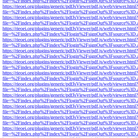
file=%2Findex.php%2Findex%2Flogin%2FsignOut%3Fsource%3D.ame
https://rieoei.org/plugins/generic/pdfJsViewer/pdf.js/web/viewer.html?
file=%2Findex.php%2Findex%2Flogin%2FsignOut%3Fsource%3D.ame
https://rieoei.org/plugins/generic/pdfJsViewer/pdf.js/web/viewer.html?
file=%2Findex.php%2Findex%2Flogin%2FsignOut%3Fsource%3D.ame
https://rieoei.org/plugins/generic/pdfJsViewer/pdf.js/web/viewer.html?
file=%2Findex.php%2Findex%2Flogin%2FsignOut%3Fsource%3D.ame
https://rieoei.org/plugins/generic/pdfJsViewer/pdf.js/web/viewer.html?
file=%2Findex.php%2Findex%2Flogin%2FsignOut%3Fsource%3D.ame
https://rieoei.org/plugins/generic/pdfJsViewer/pdf.js/web/viewer.html?
file=%2Findex.php%2Findex%2Flogin%2FsignOut%3Fsource%3D.ame
https://rieoei.org/plugins/generic/pdfJsViewer/pdf.js/web/viewer.html?
file=%2Findex.php%2Findex%2Flogin%2FsignOut%3Fsource%3D.ame
https://rieoei.org/plugins/generic/pdfJsViewer/pdf.js/web/viewer.html?
file=%2Findex.php%2Findex%2Flogin%2FsignOut%3Fsource%3D.ame
https://rieoei.org/plugins/generic/pdfJsViewer/pdf.js/web/viewer.html?
file=%2Findex.php%2Findex%2Flogin%2FsignOut%3Fsource%3D.ame
https://rieoei.org/plugins/generic/pdfJsViewer/pdf.js/web/viewer.html?
file=%2Findex.php%2Findex%2Flogin%2FsignOut%3Fsource%3D.ame
https://rieoei.org/plugins/generic/pdfJsViewer/pdf.js/web/viewer.html?
file=%2Findex.php%2Findex%2Flogin%2FsignOut%3Fsource%3D.ame
https://rieoei.org/plugins/generic/pdfJsViewer/pdf.js/web/viewer.html?
file=%2Findex.php%2Findex%2Flogin%2FsignOut%3Fsource%3D.ame
https://rieoei.org/plugins/generic/pdfJsViewer/pdf.js/web/viewer.html?
file=%2Findex.php%2Findex%2Flogin%2FsignOut%3Fsource%3D.ame