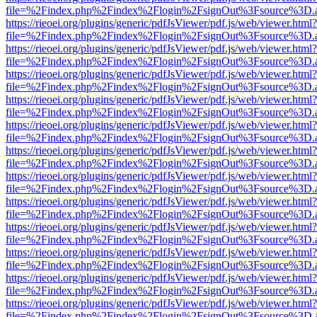
file=%2Findex.php%2Findex%2Flogin%2FsignOut%3Fsource%3D.ame
https://rieoei.org/plugins/generic/pdfJsViewer/pdf.js/web/viewer.html?
file=%2Findex.php%2Findex%2Flogin%2FsignOut%3Fsource%3D.ame
https://rieoei.org/plugins/generic/pdfJsViewer/pdf.js/web/viewer.html?
file=%2Findex.php%2Findex%2Flogin%2FsignOut%3Fsource%3D.ame
https://rieoei.org/plugins/generic/pdfJsViewer/pdf.js/web/viewer.html?
file=%2Findex.php%2Findex%2Flogin%2FsignOut%3Fsource%3D.ame
https://rieoei.org/plugins/generic/pdfJsViewer/pdf.js/web/viewer.html?
file=%2Findex.php%2Findex%2Flogin%2FsignOut%3Fsource%3D.ame
https://rieoei.org/plugins/generic/pdfJsViewer/pdf.js/web/viewer.html?
file=%2Findex.php%2Findex%2Flogin%2FsignOut%3Fsource%3D.ame
https://rieoei.org/plugins/generic/pdfJsViewer/pdf.js/web/viewer.html?
file=%2Findex.php%2Findex%2Flogin%2FsignOut%3Fsource%3D.ame
https://rieoei.org/plugins/generic/pdfJsViewer/pdf.js/web/viewer.html?
file=%2Findex.php%2Findex%2Flogin%2FsignOut%3Fsource%3D.ame
https://rieoei.org/plugins/generic/pdfJsViewer/pdf.js/web/viewer.html?
file=%2Findex.php%2Findex%2Flogin%2FsignOut%3Fsource%3D.ame
https://rieoei.org/plugins/generic/pdfJsViewer/pdf.js/web/viewer.html?
file=%2Findex.php%2Findex%2Flogin%2FsignOut%3Fsource%3D.ame
https://rieoei.org/plugins/generic/pdfJsViewer/pdf.js/web/viewer.html?
file=%2Findex.php%2Findex%2Flogin%2FsignOut%3Fsource%3D.ame
https://rieoei.org/plugins/generic/pdfJsViewer/pdf.js/web/viewer.html?
file=%2Findex.php%2Findex%2Flogin%2FsignOut%3Fsource%3D.ame
https://rieoei.org/plugins/generic/pdfJsViewer/pdf.js/web/viewer.html?
file=%2Findex.php%2Findex%2Flogin%2FsignOut%3Fsource%3D.ame