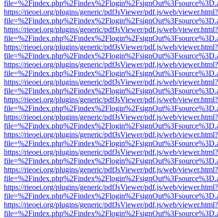
file=%2Findex.php%2Findex%2Flogin%2FsignOut%3Fsource%3D.ame
https://rieoei.org/plugins/generic/pdfJsViewer/pdf.js/web/viewer.html?
file=%2Findex.php%2Findex%2Flogin%2FsignOut%3Fsource%3D.ame
https://rieoei.org/plugins/generic/pdfJsViewer/pdf.js/web/viewer.html?
file=%2Findex.php%2Findex%2Flogin%2FsignOut%3Fsource%3D.ame
https://rieoei.org/plugins/generic/pdfJsViewer/pdf.js/web/viewer.html?
file=%2Findex.php%2Findex%2Flogin%2FsignOut%3Fsource%3D.ame
https://rieoei.org/plugins/generic/pdfJsViewer/pdf.js/web/viewer.html?
file=%2Findex.php%2Findex%2Flogin%2FsignOut%3Fsource%3D.ame
https://rieoei.org/plugins/generic/pdfJsViewer/pdf.js/web/viewer.html?
file=%2Findex.php%2Findex%2Flogin%2FsignOut%3Fsource%3D.ame
https://rieoei.org/plugins/generic/pdfJsViewer/pdf.js/web/viewer.html?
file=%2Findex.php%2Findex%2Flogin%2FsignOut%3Fsource%3D.ame
https://rieoei.org/plugins/generic/pdfJsViewer/pdf.js/web/viewer.html?
file=%2Findex.php%2Findex%2Flogin%2FsignOut%3Fsource%3D.ame
https://rieoei.org/plugins/generic/pdfJsViewer/pdf.js/web/viewer.html?
file=%2Findex.php%2Findex%2Flogin%2FsignOut%3Fsource%3D.ame
https://rieoei.org/plugins/generic/pdfJsViewer/pdf.js/web/viewer.html?
file=%2Findex.php%2Findex%2Flogin%2FsignOut%3Fsource%3D.ame
https://rieoei.org/plugins/generic/pdfJsViewer/pdf.js/web/viewer.html?
file=%2Findex.php%2Findex%2Flogin%2FsignOut%3Fsource%3D.ame
https://rieoei.org/plugins/generic/pdfJsViewer/pdf.js/web/viewer.html?
file=%2Findex.php%2Findex%2Flogin%2FsignOut%3Fsource%3D.ame
https://rieoei.org/plugins/generic/pdfJsViewer/pdf.js/web/viewer.html?
file=%2Findex.php%2Findex%2Flogin%2FsignOut%3Fsource%3D.ame