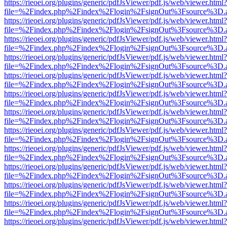
https://rieoei.org/plugins/generic/pdfJsViewer/pdf.js/web/viewer.html?
file=%2Findex.php%2Findex%2Flogin%2FsignOut%3Fsource%3D.ame
https://rieoei.org/plugins/generic/pdfJsViewer/pdf.js/web/viewer.html?
file=%2Findex.php%2Findex%2Flogin%2FsignOut%3Fsource%3D.ame
https://rieoei.org/plugins/generic/pdfJsViewer/pdf.js/web/viewer.html?
file=%2Findex.php%2Findex%2Flogin%2FsignOut%3Fsource%3D.ame
https://rieoei.org/plugins/generic/pdfJsViewer/pdf.js/web/viewer.html?
file=%2Findex.php%2Findex%2Flogin%2FsignOut%3Fsource%3D.ame
https://rieoei.org/plugins/generic/pdfJsViewer/pdf.js/web/viewer.html?
file=%2Findex.php%2Findex%2Flogin%2FsignOut%3Fsource%3D.ame
https://rieoei.org/plugins/generic/pdfJsViewer/pdf.js/web/viewer.html?
file=%2Findex.php%2Findex%2Flogin%2FsignOut%3Fsource%3D.ame
https://rieoei.org/plugins/generic/pdfJsViewer/pdf.js/web/viewer.html?
file=%2Findex.php%2Findex%2Flogin%2FsignOut%3Fsource%3D.ame
https://rieoei.org/plugins/generic/pdfJsViewer/pdf.js/web/viewer.html?
file=%2Findex.php%2Findex%2Flogin%2FsignOut%3Fsource%3D.ame
https://rieoei.org/plugins/generic/pdfJsViewer/pdf.js/web/viewer.html?
file=%2Findex.php%2Findex%2Flogin%2FsignOut%3Fsource%3D.ame
https://rieoei.org/plugins/generic/pdfJsViewer/pdf.js/web/viewer.html?
file=%2Findex.php%2Findex%2Flogin%2FsignOut%3Fsource%3D.ame
https://rieoei.org/plugins/generic/pdfJsViewer/pdf.js/web/viewer.html?
file=%2Findex.php%2Findex%2Flogin%2FsignOut%3Fsource%3D.ame
https://rieoei.org/plugins/generic/pdfJsViewer/pdf.js/web/viewer.html?
file=%2Findex.php%2Findex%2Flogin%2FsignOut%3Fsource%3D.ame
https://rieoei.org/plugins/generic/pdfJsViewer/pdf.js/web/viewer.html?