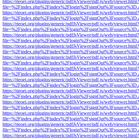
https://rieoei.org/plugins/generic/pdfJsViewer/pdf.js/web/viewer.html?
file=%2Findex.php%2Findex%2Flogin%2FsignOut%3Fsource%3D.ame
https://rieoei.org/plugins/generic/pdfJsViewer/pdf.js/web/viewer.html?
file=%2Findex.php%2Findex%2Flogin%2FsignOut%3Fsource%3D.ame
https://rieoei.org/plugins/generic/pdfJsViewer/pdf.js/web/viewer.html?
file=%2Findex.php%2Findex%2Flogin%2FsignOut%3Fsource%3D.ame
https://rieoei.org/plugins/generic/pdfJsViewer/pdf.js/web/viewer.html?
file=%2Findex.php%2Findex%2Flogin%2FsignOut%3Fsource%3D.ame
https://rieoei.org/plugins/generic/pdfJsViewer/pdf.js/web/viewer.html?
file=%2Findex.php%2Findex%2Flogin%2FsignOut%3Fsource%3D.ame
https://rieoei.org/plugins/generic/pdfJsViewer/pdf.js/web/viewer.html?
file=%2Findex.php%2Findex%2Flogin%2FsignOut%3Fsource%3D.ame
https://rieoei.org/plugins/generic/pdfJsViewer/pdf.js/web/viewer.html?
file=%2Findex.php%2Findex%2Flogin%2FsignOut%3Fsource%3D.ame
https://rieoei.org/plugins/generic/pdfJsViewer/pdf.js/web/viewer.html?
file=%2Findex.php%2Findex%2Flogin%2FsignOut%3Fsource%3D.ame
https://rieoei.org/plugins/generic/pdfJsViewer/pdf.js/web/viewer.html?
file=%2Findex.php%2Findex%2Flogin%2FsignOut%3Fsource%3D.ame
https://rieoei.org/plugins/generic/pdfJsViewer/pdf.js/web/viewer.html?
file=%2Findex.php%2Findex%2Flogin%2FsignOut%3Fsource%3D.ame
https://rieoei.org/plugins/generic/pdfJsViewer/pdf.js/web/viewer.html?
file=%2Findex.php%2Findex%2Flogin%2FsignOut%3Fsource%3D.ame
https://rieoei.org/plugins/generic/pdfJsViewer/pdf.js/web/viewer.html?
file=%2Findex.php%2Findex%2Flogin%2FsignOut%3Fsource%3D.ame
https://rieoei.org/plugins/generic/pdfJsViewer/pdf.js/web/viewer.html?