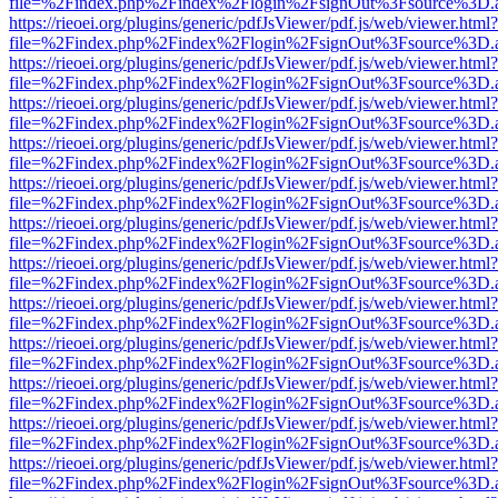
file=%2Findex.php%2Findex%2Flogin%2FsignOut%3Fsource%3D.ame
https://rieoei.org/plugins/generic/pdfJsViewer/pdf.js/web/viewer.html?
file=%2Findex.php%2Findex%2Flogin%2FsignOut%3Fsource%3D.ame
https://rieoei.org/plugins/generic/pdfJsViewer/pdf.js/web/viewer.html?
file=%2Findex.php%2Findex%2Flogin%2FsignOut%3Fsource%3D.ame
https://rieoei.org/plugins/generic/pdfJsViewer/pdf.js/web/viewer.html?
file=%2Findex.php%2Findex%2Flogin%2FsignOut%3Fsource%3D.ame
https://rieoei.org/plugins/generic/pdfJsViewer/pdf.js/web/viewer.html?
file=%2Findex.php%2Findex%2Flogin%2FsignOut%3Fsource%3D.ame
https://rieoei.org/plugins/generic/pdfJsViewer/pdf.js/web/viewer.html?
file=%2Findex.php%2Findex%2Flogin%2FsignOut%3Fsource%3D.ame
https://rieoei.org/plugins/generic/pdfJsViewer/pdf.js/web/viewer.html?
file=%2Findex.php%2Findex%2Flogin%2FsignOut%3Fsource%3D.ame
https://rieoei.org/plugins/generic/pdfJsViewer/pdf.js/web/viewer.html?
file=%2Findex.php%2Findex%2Flogin%2FsignOut%3Fsource%3D.ame
https://rieoei.org/plugins/generic/pdfJsViewer/pdf.js/web/viewer.html?
file=%2Findex.php%2Findex%2Flogin%2FsignOut%3Fsource%3D.ame
https://rieoei.org/plugins/generic/pdfJsViewer/pdf.js/web/viewer.html?
file=%2Findex.php%2Findex%2Flogin%2FsignOut%3Fsource%3D.ame
https://rieoei.org/plugins/generic/pdfJsViewer/pdf.js/web/viewer.html?
file=%2Findex.php%2Findex%2Flogin%2FsignOut%3Fsource%3D.ame
https://rieoei.org/plugins/generic/pdfJsViewer/pdf.js/web/viewer.html?
file=%2Findex.php%2Findex%2Flogin%2FsignOut%3Fsource%3D.ame
https://rieoei.org/plugins/generic/pdfJsViewer/pdf.js/web/viewer.html?
file=%2Findex.php%2Findex%2Flogin%2FsignOut%3Fsource%3D.ame