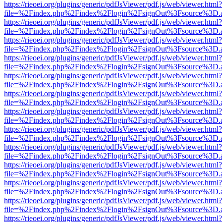
https://rieoei.org/plugins/generic/pdfJsViewer/pdf.js/web/viewer.html?
file=%2Findex.php%2Findex%2Flogin%2FsignOut%3Fsource%3D.ame
https://rieoei.org/plugins/generic/pdfJsViewer/pdf.js/web/viewer.html?
file=%2Findex.php%2Findex%2Flogin%2FsignOut%3Fsource%3D.ame
https://rieoei.org/plugins/generic/pdfJsViewer/pdf.js/web/viewer.html?
file=%2Findex.php%2Findex%2Flogin%2FsignOut%3Fsource%3D.ame
https://rieoei.org/plugins/generic/pdfJsViewer/pdf.js/web/viewer.html?
file=%2Findex.php%2Findex%2Flogin%2FsignOut%3Fsource%3D.ame
https://rieoei.org/plugins/generic/pdfJsViewer/pdf.js/web/viewer.html?
file=%2Findex.php%2Findex%2Flogin%2FsignOut%3Fsource%3D.ame
https://rieoei.org/plugins/generic/pdfJsViewer/pdf.js/web/viewer.html?
file=%2Findex.php%2Findex%2Flogin%2FsignOut%3Fsource%3D.ame
https://rieoei.org/plugins/generic/pdfJsViewer/pdf.js/web/viewer.html?
file=%2Findex.php%2Findex%2Flogin%2FsignOut%3Fsource%3D.ame
https://rieoei.org/plugins/generic/pdfJsViewer/pdf.js/web/viewer.html?
file=%2Findex.php%2Findex%2Flogin%2FsignOut%3Fsource%3D.ame
https://rieoei.org/plugins/generic/pdfJsViewer/pdf.js/web/viewer.html?
file=%2Findex.php%2Findex%2Flogin%2FsignOut%3Fsource%3D.ame
https://rieoei.org/plugins/generic/pdfJsViewer/pdf.js/web/viewer.html?
file=%2Findex.php%2Findex%2Flogin%2FsignOut%3Fsource%3D.ame
https://rieoei.org/plugins/generic/pdfJsViewer/pdf.js/web/viewer.html?
file=%2Findex.php%2Findex%2Flogin%2FsignOut%3Fsource%3D.ame
https://rieoei.org/plugins/generic/pdfJsViewer/pdf.js/web/viewer.html?
file=%2Findex.php%2Findex%2Flogin%2FsignOut%3Fsource%3D.ame
https://rieoei.org/plugins/generic/pdfJsViewer/pdf.js/web/viewer.html?