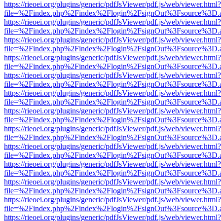
https://rieoei.org/plugins/generic/pdfJsViewer/pdf.js/web/viewer.html?
file=%2Findex.php%2Findex%2Flogin%2FsignOut%3Fsource%3D.ame
https://rieoei.org/plugins/generic/pdfJsViewer/pdf.js/web/viewer.html?
file=%2Findex.php%2Findex%2Flogin%2FsignOut%3Fsource%3D.ame
https://rieoei.org/plugins/generic/pdfJsViewer/pdf.js/web/viewer.html?
file=%2Findex.php%2Findex%2Flogin%2FsignOut%3Fsource%3D.ame
https://rieoei.org/plugins/generic/pdfJsViewer/pdf.js/web/viewer.html?
file=%2Findex.php%2Findex%2Flogin%2FsignOut%3Fsource%3D.ame
https://rieoei.org/plugins/generic/pdfJsViewer/pdf.js/web/viewer.html?
file=%2Findex.php%2Findex%2Flogin%2FsignOut%3Fsource%3D.ame
https://rieoei.org/plugins/generic/pdfJsViewer/pdf.js/web/viewer.html?
file=%2Findex.php%2Findex%2Flogin%2FsignOut%3Fsource%3D.ame
https://rieoei.org/plugins/generic/pdfJsViewer/pdf.js/web/viewer.html?
file=%2Findex.php%2Findex%2Flogin%2FsignOut%3Fsource%3D.ame
https://rieoei.org/plugins/generic/pdfJsViewer/pdf.js/web/viewer.html?
file=%2Findex.php%2Findex%2Flogin%2FsignOut%3Fsource%3D.ame
https://rieoei.org/plugins/generic/pdfJsViewer/pdf.js/web/viewer.html?
file=%2Findex.php%2Findex%2Flogin%2FsignOut%3Fsource%3D.ame
https://rieoei.org/plugins/generic/pdfJsViewer/pdf.js/web/viewer.html?
file=%2Findex.php%2Findex%2Flogin%2FsignOut%3Fsource%3D.ame
https://rieoei.org/plugins/generic/pdfJsViewer/pdf.js/web/viewer.html?
file=%2Findex.php%2Findex%2Flogin%2FsignOut%3Fsource%3D.ame
https://rieoei.org/plugins/generic/pdfJsViewer/pdf.js/web/viewer.html?
file=%2Findex.php%2Findex%2Flogin%2FsignOut%3Fsource%3D.ame
https://rieoei.org/plugins/generic/pdfJsViewer/pdf.js/web/viewer.html?