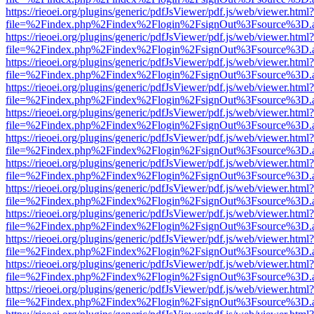
https://rieoei.org/plugins/generic/pdfJsViewer/pdf.js/web/viewer.html?
file=%2Findex.php%2Findex%2Flogin%2FsignOut%3Fsource%3D.ame
https://rieoei.org/plugins/generic/pdfJsViewer/pdf.js/web/viewer.html?
file=%2Findex.php%2Findex%2Flogin%2FsignOut%3Fsource%3D.ame
https://rieoei.org/plugins/generic/pdfJsViewer/pdf.js/web/viewer.html?
file=%2Findex.php%2Findex%2Flogin%2FsignOut%3Fsource%3D.ame
https://rieoei.org/plugins/generic/pdfJsViewer/pdf.js/web/viewer.html?
file=%2Findex.php%2Findex%2Flogin%2FsignOut%3Fsource%3D.ame
https://rieoei.org/plugins/generic/pdfJsViewer/pdf.js/web/viewer.html?
file=%2Findex.php%2Findex%2Flogin%2FsignOut%3Fsource%3D.ame
https://rieoei.org/plugins/generic/pdfJsViewer/pdf.js/web/viewer.html?
file=%2Findex.php%2Findex%2Flogin%2FsignOut%3Fsource%3D.ame
https://rieoei.org/plugins/generic/pdfJsViewer/pdf.js/web/viewer.html?
file=%2Findex.php%2Findex%2Flogin%2FsignOut%3Fsource%3D.ame
https://rieoei.org/plugins/generic/pdfJsViewer/pdf.js/web/viewer.html?
file=%2Findex.php%2Findex%2Flogin%2FsignOut%3Fsource%3D.ame
https://rieoei.org/plugins/generic/pdfJsViewer/pdf.js/web/viewer.html?
file=%2Findex.php%2Findex%2Flogin%2FsignOut%3Fsource%3D.ame
https://rieoei.org/plugins/generic/pdfJsViewer/pdf.js/web/viewer.html?
file=%2Findex.php%2Findex%2Flogin%2FsignOut%3Fsource%3D.ame
https://rieoei.org/plugins/generic/pdfJsViewer/pdf.js/web/viewer.html?
file=%2Findex.php%2Findex%2Flogin%2FsignOut%3Fsource%3D.ame
https://rieoei.org/plugins/generic/pdfJsViewer/pdf.js/web/viewer.html?
file=%2Findex.php%2Findex%2Flogin%2FsignOut%3Fsource%3D.ame