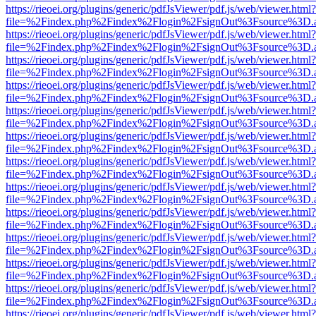
https://rieoei.org/plugins/generic/pdfJsViewer/pdf.js/web/viewer.html?
file=%2Findex.php%2Findex%2Flogin%2FsignOut%3Fsource%3D.ame
https://rieoei.org/plugins/generic/pdfJsViewer/pdf.js/web/viewer.html?
file=%2Findex.php%2Findex%2Flogin%2FsignOut%3Fsource%3D.ame
https://rieoei.org/plugins/generic/pdfJsViewer/pdf.js/web/viewer.html?
file=%2Findex.php%2Findex%2Flogin%2FsignOut%3Fsource%3D.ame
https://rieoei.org/plugins/generic/pdfJsViewer/pdf.js/web/viewer.html?
file=%2Findex.php%2Findex%2Flogin%2FsignOut%3Fsource%3D.ame
https://rieoei.org/plugins/generic/pdfJsViewer/pdf.js/web/viewer.html?
file=%2Findex.php%2Findex%2Flogin%2FsignOut%3Fsource%3D.ame
https://rieoei.org/plugins/generic/pdfJsViewer/pdf.js/web/viewer.html?
file=%2Findex.php%2Findex%2Flogin%2FsignOut%3Fsource%3D.ame
https://rieoei.org/plugins/generic/pdfJsViewer/pdf.js/web/viewer.html?
file=%2Findex.php%2Findex%2Flogin%2FsignOut%3Fsource%3D.ame
https://rieoei.org/plugins/generic/pdfJsViewer/pdf.js/web/viewer.html?
file=%2Findex.php%2Findex%2Flogin%2FsignOut%3Fsource%3D.ame
https://rieoei.org/plugins/generic/pdfJsViewer/pdf.js/web/viewer.html?
file=%2Findex.php%2Findex%2Flogin%2FsignOut%3Fsource%3D.ame
https://rieoei.org/plugins/generic/pdfJsViewer/pdf.js/web/viewer.html?
file=%2Findex.php%2Findex%2Flogin%2FsignOut%3Fsource%3D.ame
https://rieoei.org/plugins/generic/pdfJsViewer/pdf.js/web/viewer.html?
file=%2Findex.php%2Findex%2Flogin%2FsignOut%3Fsource%3D.ame
https://rieoei.org/plugins/generic/pdfJsViewer/pdf.js/web/viewer.html?
file=%2Findex.php%2Findex%2Flogin%2FsignOut%3Fsource%3D.ame
https://rieoei.org/plugins/generic/pdfJsViewer/pdf.js/web/viewer.html?