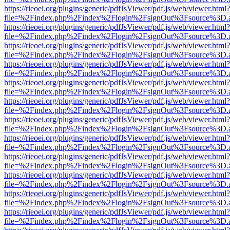
https://rieoei.org/plugins/generic/pdfJsViewer/pdf.js/web/viewer.html?
file=%2Findex.php%2Findex%2Flogin%2FsignOut%3Fsource%3D.ame
https://rieoei.org/plugins/generic/pdfJsViewer/pdf.js/web/viewer.html?
file=%2Findex.php%2Findex%2Flogin%2FsignOut%3Fsource%3D.ame
https://rieoei.org/plugins/generic/pdfJsViewer/pdf.js/web/viewer.html?
file=%2Findex.php%2Findex%2Flogin%2FsignOut%3Fsource%3D.ame
https://rieoei.org/plugins/generic/pdfJsViewer/pdf.js/web/viewer.html?
file=%2Findex.php%2Findex%2Flogin%2FsignOut%3Fsource%3D.ame
https://rieoei.org/plugins/generic/pdfJsViewer/pdf.js/web/viewer.html?
file=%2Findex.php%2Findex%2Flogin%2FsignOut%3Fsource%3D.ame
https://rieoei.org/plugins/generic/pdfJsViewer/pdf.js/web/viewer.html?
file=%2Findex.php%2Findex%2Flogin%2FsignOut%3Fsource%3D.ame
https://rieoei.org/plugins/generic/pdfJsViewer/pdf.js/web/viewer.html?
file=%2Findex.php%2Findex%2Flogin%2FsignOut%3Fsource%3D.ame
https://rieoei.org/plugins/generic/pdfJsViewer/pdf.js/web/viewer.html?
file=%2Findex.php%2Findex%2Flogin%2FsignOut%3Fsource%3D.ame
https://rieoei.org/plugins/generic/pdfJsViewer/pdf.js/web/viewer.html?
file=%2Findex.php%2Findex%2Flogin%2FsignOut%3Fsource%3D.ame
https://rieoei.org/plugins/generic/pdfJsViewer/pdf.js/web/viewer.html?
file=%2Findex.php%2Findex%2Flogin%2FsignOut%3Fsource%3D.ame
https://rieoei.org/plugins/generic/pdfJsViewer/pdf.js/web/viewer.html?
file=%2Findex.php%2Findex%2Flogin%2FsignOut%3Fsource%3D.ame
https://rieoei.org/plugins/generic/pdfJsViewer/pdf.js/web/viewer.html?
file=%2Findex.php%2Findex%2Flogin%2FsignOut%3Fsource%3D.ame