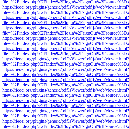
file=%2Findex.php%2Findex%2Flogin%2FsignOut%3Fsource%3D.ame
https://rieoei.org/plugins/generic/pdfJsViewer/pdf.js/web/viewer.html?
file=%2Findex.php%2Findex%2Flogin%2FsignOut%3Fsource%3D.ame
https://rieoei.org/plugins/generic/pdfJsViewer/pdf.js/web/viewer.html?
file=%2Findex.php%2Findex%2Flogin%2FsignOut%3Fsource%3D.ame
https://rieoei.org/plugins/generic/pdfJsViewer/pdf.js/web/viewer.html?
file=%2Findex.php%2Findex%2Flogin%2FsignOut%3Fsource%3D.ame
https://rieoei.org/plugins/generic/pdfJsViewer/pdf.js/web/viewer.html?
file=%2Findex.php%2Findex%2Flogin%2FsignOut%3Fsource%3D.ame
https://rieoei.org/plugins/generic/pdfJsViewer/pdf.js/web/viewer.html?
file=%2Findex.php%2Findex%2Flogin%2FsignOut%3Fsource%3D.ame
https://rieoei.org/plugins/generic/pdfJsViewer/pdf.js/web/viewer.html?
file=%2Findex.php%2Findex%2Flogin%2FsignOut%3Fsource%3D.ame
https://rieoei.org/plugins/generic/pdfJsViewer/pdf.js/web/viewer.html?
file=%2Findex.php%2Findex%2Flogin%2FsignOut%3Fsource%3D.ame
https://rieoei.org/plugins/generic/pdfJsViewer/pdf.js/web/viewer.html?
file=%2Findex.php%2Findex%2Flogin%2FsignOut%3Fsource%3D.ame
https://rieoei.org/plugins/generic/pdfJsViewer/pdf.js/web/viewer.html?
file=%2Findex.php%2Findex%2Flogin%2FsignOut%3Fsource%3D.ame
https://rieoei.org/plugins/generic/pdfJsViewer/pdf.js/web/viewer.html?
file=%2Findex.php%2Findex%2Flogin%2FsignOut%3Fsource%3D.ame
https://rieoei.org/plugins/generic/pdfJsViewer/pdf.js/web/viewer.html?
file=%2Findex.php%2Findex%2Flogin%2FsignOut%3Fsource%3D.ame
https://rieoei.org/plugins/generic/pdfJsViewer/pdf.js/web/viewer.html?
file=%2Findex.php%2Findex%2Flogin%2FsignOut%3Fsource%3D.ame