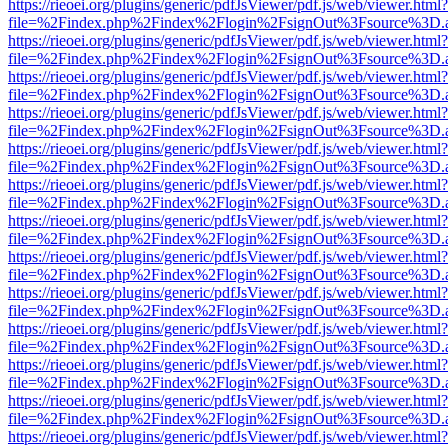
https://rieoei.org/plugins/generic/pdfJsViewer/pdf.js/web/viewer.html?
file=%2Findex.php%2Findex%2Flogin%2FsignOut%3Fsource%3D.ame
https://rieoei.org/plugins/generic/pdfJsViewer/pdf.js/web/viewer.html?
file=%2Findex.php%2Findex%2Flogin%2FsignOut%3Fsource%3D.ame
https://rieoei.org/plugins/generic/pdfJsViewer/pdf.js/web/viewer.html?
file=%2Findex.php%2Findex%2Flogin%2FsignOut%3Fsource%3D.ame
https://rieoei.org/plugins/generic/pdfJsViewer/pdf.js/web/viewer.html?
file=%2Findex.php%2Findex%2Flogin%2FsignOut%3Fsource%3D.ame
https://rieoei.org/plugins/generic/pdfJsViewer/pdf.js/web/viewer.html?
file=%2Findex.php%2Findex%2Flogin%2FsignOut%3Fsource%3D.ame
https://rieoei.org/plugins/generic/pdfJsViewer/pdf.js/web/viewer.html?
file=%2Findex.php%2Findex%2Flogin%2FsignOut%3Fsource%3D.ame
https://rieoei.org/plugins/generic/pdfJsViewer/pdf.js/web/viewer.html?
file=%2Findex.php%2Findex%2Flogin%2FsignOut%3Fsource%3D.ame
https://rieoei.org/plugins/generic/pdfJsViewer/pdf.js/web/viewer.html?
file=%2Findex.php%2Findex%2Flogin%2FsignOut%3Fsource%3D.ame
https://rieoei.org/plugins/generic/pdfJsViewer/pdf.js/web/viewer.html?
file=%2Findex.php%2Findex%2Flogin%2FsignOut%3Fsource%3D.ame
https://rieoei.org/plugins/generic/pdfJsViewer/pdf.js/web/viewer.html?
file=%2Findex.php%2Findex%2Flogin%2FsignOut%3Fsource%3D.ame
https://rieoei.org/plugins/generic/pdfJsViewer/pdf.js/web/viewer.html?
file=%2Findex.php%2Findex%2Flogin%2FsignOut%3Fsource%3D.ame
https://rieoei.org/plugins/generic/pdfJsViewer/pdf.js/web/viewer.html?
file=%2Findex.php%2Findex%2Flogin%2FsignOut%3Fsource%3D.ame
https://rieoei.org/plugins/generic/pdfJsViewer/pdf.js/web/viewer.html?