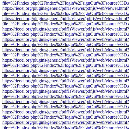
file=%2Findex.php%2Findex%2Flogin%2FsignOut%3Fsource%3D.ame
https://rieoei.org/plugins/generic/pdfJsViewer/pdf.js/web/viewer.html?
file=%2Findex.php%2Findex%2Flogin%2FsignOut%3Fsource%3D.ame
https://rieoei.org/plugins/generic/pdfJsViewer/pdf.js/web/viewer.html?
file=%2Findex.php%2Findex%2Flogin%2FsignOut%3Fsource%3D.ame
https://rieoei.org/plugins/generic/pdfJsViewer/pdf.js/web/viewer.html?
file=%2Findex.php%2Findex%2Flogin%2FsignOut%3Fsource%3D.ame
https://rieoei.org/plugins/generic/pdfJsViewer/pdf.js/web/viewer.html?
file=%2Findex.php%2Findex%2Flogin%2FsignOut%3Fsource%3D.ame
https://rieoei.org/plugins/generic/pdfJsViewer/pdf.js/web/viewer.html?
file=%2Findex.php%2Findex%2Flogin%2FsignOut%3Fsource%3D.ame
https://rieoei.org/plugins/generic/pdfJsViewer/pdf.js/web/viewer.html?
file=%2Findex.php%2Findex%2Flogin%2FsignOut%3Fsource%3D.ame
https://rieoei.org/plugins/generic/pdfJsViewer/pdf.js/web/viewer.html?
file=%2Findex.php%2Findex%2Flogin%2FsignOut%3Fsource%3D.ame
https://rieoei.org/plugins/generic/pdfJsViewer/pdf.js/web/viewer.html?
file=%2Findex.php%2Findex%2Flogin%2FsignOut%3Fsource%3D.ame
https://rieoei.org/plugins/generic/pdfJsViewer/pdf.js/web/viewer.html?
file=%2Findex.php%2Findex%2Flogin%2FsignOut%3Fsource%3D.ame
https://rieoei.org/plugins/generic/pdfJsViewer/pdf.js/web/viewer.html?
file=%2Findex.php%2Findex%2Flogin%2FsignOut%3Fsource%3D.ame
https://rieoei.org/plugins/generic/pdfJsViewer/pdf.js/web/viewer.html?
file=%2Findex.php%2Findex%2Flogin%2FsignOut%3Fsource%3D.ame
https://rieoei.org/plugins/generic/pdfJsViewer/pdf.js/web/viewer.html?
file=%2Findex.php%2Findex%2Flogin%2FsignOut%3Fsource%3D.ame