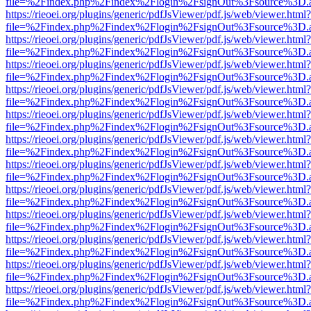
file=%2Findex.php%2Findex%2Flogin%2FsignOut%3Fsource%3D.ame
https://rieoei.org/plugins/generic/pdfJsViewer/pdf.js/web/viewer.html?
file=%2Findex.php%2Findex%2Flogin%2FsignOut%3Fsource%3D.ame
https://rieoei.org/plugins/generic/pdfJsViewer/pdf.js/web/viewer.html?
file=%2Findex.php%2Findex%2Flogin%2FsignOut%3Fsource%3D.ame
https://rieoei.org/plugins/generic/pdfJsViewer/pdf.js/web/viewer.html?
file=%2Findex.php%2Findex%2Flogin%2FsignOut%3Fsource%3D.ame
https://rieoei.org/plugins/generic/pdfJsViewer/pdf.js/web/viewer.html?
file=%2Findex.php%2Findex%2Flogin%2FsignOut%3Fsource%3D.ame
https://rieoei.org/plugins/generic/pdfJsViewer/pdf.js/web/viewer.html?
file=%2Findex.php%2Findex%2Flogin%2FsignOut%3Fsource%3D.ame
https://rieoei.org/plugins/generic/pdfJsViewer/pdf.js/web/viewer.html?
file=%2Findex.php%2Findex%2Flogin%2FsignOut%3Fsource%3D.ame
https://rieoei.org/plugins/generic/pdfJsViewer/pdf.js/web/viewer.html?
file=%2Findex.php%2Findex%2Flogin%2FsignOut%3Fsource%3D.ame
https://rieoei.org/plugins/generic/pdfJsViewer/pdf.js/web/viewer.html?
file=%2Findex.php%2Findex%2Flogin%2FsignOut%3Fsource%3D.ame
https://rieoei.org/plugins/generic/pdfJsViewer/pdf.js/web/viewer.html?
file=%2Findex.php%2Findex%2Flogin%2FsignOut%3Fsource%3D.ame
https://rieoei.org/plugins/generic/pdfJsViewer/pdf.js/web/viewer.html?
file=%2Findex.php%2Findex%2Flogin%2FsignOut%3Fsource%3D.ame
https://rieoei.org/plugins/generic/pdfJsViewer/pdf.js/web/viewer.html?
file=%2Findex.php%2Findex%2Flogin%2FsignOut%3Fsource%3D.ame
https://rieoei.org/plugins/generic/pdfJsViewer/pdf.js/web/viewer.html?
file=%2Findex.php%2Findex%2Flogin%2FsignOut%3Fsource%3D.ame