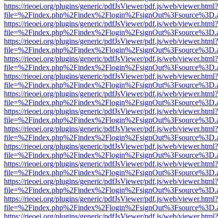
https://rieoei.org/plugins/generic/pdfJsViewer/pdf.js/web/viewer.html?
file=%2Findex.php%2Findex%2Flogin%2FsignOut%3Fsource%3D.ame
https://rieoei.org/plugins/generic/pdfJsViewer/pdf.js/web/viewer.html?
file=%2Findex.php%2Findex%2Flogin%2FsignOut%3Fsource%3D.ame
https://rieoei.org/plugins/generic/pdfJsViewer/pdf.js/web/viewer.html?
file=%2Findex.php%2Findex%2Flogin%2FsignOut%3Fsource%3D.ame
https://rieoei.org/plugins/generic/pdfJsViewer/pdf.js/web/viewer.html?
file=%2Findex.php%2Findex%2Flogin%2FsignOut%3Fsource%3D.ame
https://rieoei.org/plugins/generic/pdfJsViewer/pdf.js/web/viewer.html?
file=%2Findex.php%2Findex%2Flogin%2FsignOut%3Fsource%3D.ame
https://rieoei.org/plugins/generic/pdfJsViewer/pdf.js/web/viewer.html?
file=%2Findex.php%2Findex%2Flogin%2FsignOut%3Fsource%3D.ame
https://rieoei.org/plugins/generic/pdfJsViewer/pdf.js/web/viewer.html?
file=%2Findex.php%2Findex%2Flogin%2FsignOut%3Fsource%3D.ame
https://rieoei.org/plugins/generic/pdfJsViewer/pdf.js/web/viewer.html?
file=%2Findex.php%2Findex%2Flogin%2FsignOut%3Fsource%3D.ame
https://rieoei.org/plugins/generic/pdfJsViewer/pdf.js/web/viewer.html?
file=%2Findex.php%2Findex%2Flogin%2FsignOut%3Fsource%3D.ame
https://rieoei.org/plugins/generic/pdfJsViewer/pdf.js/web/viewer.html?
file=%2Findex.php%2Findex%2Flogin%2FsignOut%3Fsource%3D.ame
https://rieoei.org/plugins/generic/pdfJsViewer/pdf.js/web/viewer.html?
file=%2Findex.php%2Findex%2Flogin%2FsignOut%3Fsource%3D.ame
https://rieoei.org/plugins/generic/pdfJsViewer/pdf.js/web/viewer.html?
file=%2Findex.php%2Findex%2Flogin%2FsignOut%3Fsource%3D.ame
https://rieoei.org/plugins/generic/pdfJsViewer/pdf.js/web/viewer.html?