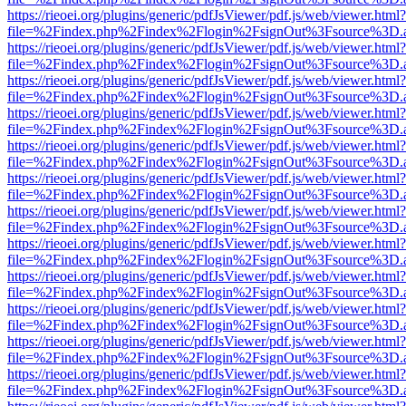
https://rieoei.org/plugins/generic/pdfJsViewer/pdf.js/web/viewer.html?
file=%2Findex.php%2Findex%2Flogin%2FsignOut%3Fsource%3D.ame
https://rieoei.org/plugins/generic/pdfJsViewer/pdf.js/web/viewer.html?
file=%2Findex.php%2Findex%2Flogin%2FsignOut%3Fsource%3D.ame
https://rieoei.org/plugins/generic/pdfJsViewer/pdf.js/web/viewer.html?
file=%2Findex.php%2Findex%2Flogin%2FsignOut%3Fsource%3D.ame
https://rieoei.org/plugins/generic/pdfJsViewer/pdf.js/web/viewer.html?
file=%2Findex.php%2Findex%2Flogin%2FsignOut%3Fsource%3D.ame
https://rieoei.org/plugins/generic/pdfJsViewer/pdf.js/web/viewer.html?
file=%2Findex.php%2Findex%2Flogin%2FsignOut%3Fsource%3D.ame
https://rieoei.org/plugins/generic/pdfJsViewer/pdf.js/web/viewer.html?
file=%2Findex.php%2Findex%2Flogin%2FsignOut%3Fsource%3D.ame
https://rieoei.org/plugins/generic/pdfJsViewer/pdf.js/web/viewer.html?
file=%2Findex.php%2Findex%2Flogin%2FsignOut%3Fsource%3D.ame
https://rieoei.org/plugins/generic/pdfJsViewer/pdf.js/web/viewer.html?
file=%2Findex.php%2Findex%2Flogin%2FsignOut%3Fsource%3D.ame
https://rieoei.org/plugins/generic/pdfJsViewer/pdf.js/web/viewer.html?
file=%2Findex.php%2Findex%2Flogin%2FsignOut%3Fsource%3D.ame
https://rieoei.org/plugins/generic/pdfJsViewer/pdf.js/web/viewer.html?
file=%2Findex.php%2Findex%2Flogin%2FsignOut%3Fsource%3D.ame
https://rieoei.org/plugins/generic/pdfJsViewer/pdf.js/web/viewer.html?
file=%2Findex.php%2Findex%2Flogin%2FsignOut%3Fsource%3D.ame
https://rieoei.org/plugins/generic/pdfJsViewer/pdf.js/web/viewer.html?
file=%2Findex.php%2Findex%2Flogin%2FsignOut%3Fsource%3D.ame