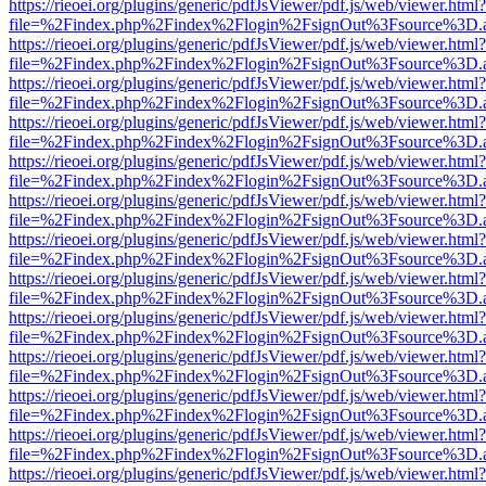
https://rieoei.org/plugins/generic/pdfJsViewer/pdf.js/web/viewer.html?
file=%2Findex.php%2Findex%2Flogin%2FsignOut%3Fsource%3D.ame
https://rieoei.org/plugins/generic/pdfJsViewer/pdf.js/web/viewer.html?
file=%2Findex.php%2Findex%2Flogin%2FsignOut%3Fsource%3D.ame
https://rieoei.org/plugins/generic/pdfJsViewer/pdf.js/web/viewer.html?
file=%2Findex.php%2Findex%2Flogin%2FsignOut%3Fsource%3D.ame
https://rieoei.org/plugins/generic/pdfJsViewer/pdf.js/web/viewer.html?
file=%2Findex.php%2Findex%2Flogin%2FsignOut%3Fsource%3D.ame
https://rieoei.org/plugins/generic/pdfJsViewer/pdf.js/web/viewer.html?
file=%2Findex.php%2Findex%2Flogin%2FsignOut%3Fsource%3D.ame
https://rieoei.org/plugins/generic/pdfJsViewer/pdf.js/web/viewer.html?
file=%2Findex.php%2Findex%2Flogin%2FsignOut%3Fsource%3D.ame
https://rieoei.org/plugins/generic/pdfJsViewer/pdf.js/web/viewer.html?
file=%2Findex.php%2Findex%2Flogin%2FsignOut%3Fsource%3D.ame
https://rieoei.org/plugins/generic/pdfJsViewer/pdf.js/web/viewer.html?
file=%2Findex.php%2Findex%2Flogin%2FsignOut%3Fsource%3D.ame
https://rieoei.org/plugins/generic/pdfJsViewer/pdf.js/web/viewer.html?
file=%2Findex.php%2Findex%2Flogin%2FsignOut%3Fsource%3D.ame
https://rieoei.org/plugins/generic/pdfJsViewer/pdf.js/web/viewer.html?
file=%2Findex.php%2Findex%2Flogin%2FsignOut%3Fsource%3D.ame
https://rieoei.org/plugins/generic/pdfJsViewer/pdf.js/web/viewer.html?
file=%2Findex.php%2Findex%2Flogin%2FsignOut%3Fsource%3D.ame
https://rieoei.org/plugins/generic/pdfJsViewer/pdf.js/web/viewer.html?
file=%2Findex.php%2Findex%2Flogin%2FsignOut%3Fsource%3D.ame
https://rieoei.org/plugins/generic/pdfJsViewer/pdf.js/web/viewer.html?