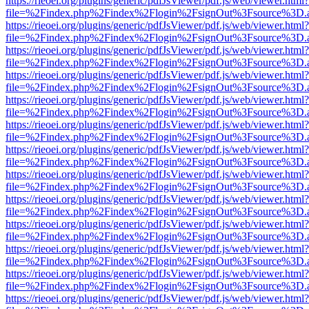
https://rieoei.org/plugins/generic/pdfJsViewer/pdf.js/web/viewer.html?
file=%2Findex.php%2Findex%2Flogin%2FsignOut%3Fsource%3D.ame
https://rieoei.org/plugins/generic/pdfJsViewer/pdf.js/web/viewer.html?
file=%2Findex.php%2Findex%2Flogin%2FsignOut%3Fsource%3D.ame
https://rieoei.org/plugins/generic/pdfJsViewer/pdf.js/web/viewer.html?
file=%2Findex.php%2Findex%2Flogin%2FsignOut%3Fsource%3D.ame
https://rieoei.org/plugins/generic/pdfJsViewer/pdf.js/web/viewer.html?
file=%2Findex.php%2Findex%2Flogin%2FsignOut%3Fsource%3D.ame
https://rieoei.org/plugins/generic/pdfJsViewer/pdf.js/web/viewer.html?
file=%2Findex.php%2Findex%2Flogin%2FsignOut%3Fsource%3D.ame
https://rieoei.org/plugins/generic/pdfJsViewer/pdf.js/web/viewer.html?
file=%2Findex.php%2Findex%2Flogin%2FsignOut%3Fsource%3D.ame
https://rieoei.org/plugins/generic/pdfJsViewer/pdf.js/web/viewer.html?
file=%2Findex.php%2Findex%2Flogin%2FsignOut%3Fsource%3D.ame
https://rieoei.org/plugins/generic/pdfJsViewer/pdf.js/web/viewer.html?
file=%2Findex.php%2Findex%2Flogin%2FsignOut%3Fsource%3D.ame
https://rieoei.org/plugins/generic/pdfJsViewer/pdf.js/web/viewer.html?
file=%2Findex.php%2Findex%2Flogin%2FsignOut%3Fsource%3D.ame
https://rieoei.org/plugins/generic/pdfJsViewer/pdf.js/web/viewer.html?
file=%2Findex.php%2Findex%2Flogin%2FsignOut%3Fsource%3D.ame
https://rieoei.org/plugins/generic/pdfJsViewer/pdf.js/web/viewer.html?
file=%2Findex.php%2Findex%2Flogin%2FsignOut%3Fsource%3D.ame
https://rieoei.org/plugins/generic/pdfJsViewer/pdf.js/web/viewer.html?
file=%2Findex.php%2Findex%2Flogin%2FsignOut%3Fsource%3D.ame
https://rieoei.org/plugins/generic/pdfJsViewer/pdf.js/web/viewer.html?