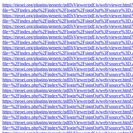
https://rieoei.org/plugins/generic/pdfJsViewer/pdf.js/web/viewer.html?
file=%2Findex.php%2Findex%2Flogin%2FsignOut%3Fsource%3D.ame
https://rieoei.org/plugins/generic/pdfJsViewer/pdf.js/web/viewer.html?
file=%2Findex.php%2Findex%2Flogin%2FsignOut%3Fsource%3D.ame
https://rieoei.org/plugins/generic/pdfJsViewer/pdf.js/web/viewer.html?
file=%2Findex.php%2Findex%2Flogin%2FsignOut%3Fsource%3D.ame
https://rieoei.org/plugins/generic/pdfJsViewer/pdf.js/web/viewer.html?
file=%2Findex.php%2Findex%2Flogin%2FsignOut%3Fsource%3D.ame
https://rieoei.org/plugins/generic/pdfJsViewer/pdf.js/web/viewer.html?
file=%2Findex.php%2Findex%2Flogin%2FsignOut%3Fsource%3D.ame
https://rieoei.org/plugins/generic/pdfJsViewer/pdf.js/web/viewer.html?
file=%2Findex.php%2Findex%2Flogin%2FsignOut%3Fsource%3D.ame
https://rieoei.org/plugins/generic/pdfJsViewer/pdf.js/web/viewer.html?
file=%2Findex.php%2Findex%2Flogin%2FsignOut%3Fsource%3D.ame
https://rieoei.org/plugins/generic/pdfJsViewer/pdf.js/web/viewer.html?
file=%2Findex.php%2Findex%2Flogin%2FsignOut%3Fsource%3D.ame
https://rieoei.org/plugins/generic/pdfJsViewer/pdf.js/web/viewer.html?
file=%2Findex.php%2Findex%2Flogin%2FsignOut%3Fsource%3D.ame
https://rieoei.org/plugins/generic/pdfJsViewer/pdf.js/web/viewer.html?
file=%2Findex.php%2Findex%2Flogin%2FsignOut%3Fsource%3D.ame
https://rieoei.org/plugins/generic/pdfJsViewer/pdf.js/web/viewer.html?
file=%2Findex.php%2Findex%2Flogin%2FsignOut%3Fsource%3D.ame
https://rieoei.org/plugins/generic/pdfJsViewer/pdf.js/web/viewer.html?
file=%2Findex.php%2Findex%2Flogin%2FsignOut%3Fsource%3D.ame