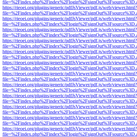
file=%2Findex.php%2Findex%2Flogin%2FsignOut%3Fsource%3D.ame
https://rieoei.org/plugins/generic/pdfJsViewer/pdf.js/web/viewer.html?
file=%2Findex.php%2Findex%2Flogin%2FsignOut%3Fsource%3D.ame
https://rieoei.org/plugins/generic/pdfJsViewer/pdf.js/web/viewer.html?
file=%2Findex.php%2Findex%2Flogin%2FsignOut%3Fsource%3D.ame
https://rieoei.org/plugins/generic/pdfJsViewer/pdf.js/web/viewer.html?
file=%2Findex.php%2Findex%2Flogin%2FsignOut%3Fsource%3D.ame
https://rieoei.org/plugins/generic/pdfJsViewer/pdf.js/web/viewer.html?
file=%2Findex.php%2Findex%2Flogin%2FsignOut%3Fsource%3D.ame
https://rieoei.org/plugins/generic/pdfJsViewer/pdf.js/web/viewer.html?
file=%2Findex.php%2Findex%2Flogin%2FsignOut%3Fsource%3D.ame
https://rieoei.org/plugins/generic/pdfJsViewer/pdf.js/web/viewer.html?
file=%2Findex.php%2Findex%2Flogin%2FsignOut%3Fsource%3D.ame
https://rieoei.org/plugins/generic/pdfJsViewer/pdf.js/web/viewer.html?
file=%2Findex.php%2Findex%2Flogin%2FsignOut%3Fsource%3D.ame
https://rieoei.org/plugins/generic/pdfJsViewer/pdf.js/web/viewer.html?
file=%2Findex.php%2Findex%2Flogin%2FsignOut%3Fsource%3D.ame
https://rieoei.org/plugins/generic/pdfJsViewer/pdf.js/web/viewer.html?
file=%2Findex.php%2Findex%2Flogin%2FsignOut%3Fsource%3D.ame
https://rieoei.org/plugins/generic/pdfJsViewer/pdf.js/web/viewer.html?
file=%2Findex.php%2Findex%2Flogin%2FsignOut%3Fsource%3D.ame
https://rieoei.org/plugins/generic/pdfJsViewer/pdf.js/web/viewer.html?
file=%2Findex.php%2Findex%2Flogin%2FsignOut%3Fsource%3D.ame
https://rieoei.org/plugins/generic/pdfJsViewer/pdf.js/web/viewer.html?
file=%2Findex.php%2Findex%2Flogin%2FsignOut%3Fsource%3D.ame