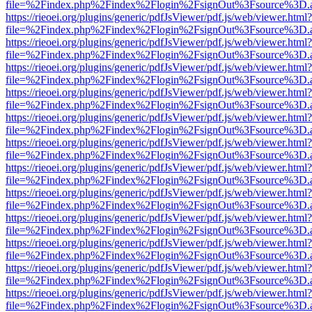
file=%2Findex.php%2Findex%2Flogin%2FsignOut%3Fsource%3D.ame
https://rieoei.org/plugins/generic/pdfJsViewer/pdf.js/web/viewer.html?
file=%2Findex.php%2Findex%2Flogin%2FsignOut%3Fsource%3D.ame
https://rieoei.org/plugins/generic/pdfJsViewer/pdf.js/web/viewer.html?
file=%2Findex.php%2Findex%2Flogin%2FsignOut%3Fsource%3D.ame
https://rieoei.org/plugins/generic/pdfJsViewer/pdf.js/web/viewer.html?
file=%2Findex.php%2Findex%2Flogin%2FsignOut%3Fsource%3D.ame
https://rieoei.org/plugins/generic/pdfJsViewer/pdf.js/web/viewer.html?
file=%2Findex.php%2Findex%2Flogin%2FsignOut%3Fsource%3D.ame
https://rieoei.org/plugins/generic/pdfJsViewer/pdf.js/web/viewer.html?
file=%2Findex.php%2Findex%2Flogin%2FsignOut%3Fsource%3D.ame
https://rieoei.org/plugins/generic/pdfJsViewer/pdf.js/web/viewer.html?
file=%2Findex.php%2Findex%2Flogin%2FsignOut%3Fsource%3D.ame
https://rieoei.org/plugins/generic/pdfJsViewer/pdf.js/web/viewer.html?
file=%2Findex.php%2Findex%2Flogin%2FsignOut%3Fsource%3D.ame
https://rieoei.org/plugins/generic/pdfJsViewer/pdf.js/web/viewer.html?
file=%2Findex.php%2Findex%2Flogin%2FsignOut%3Fsource%3D.ame
https://rieoei.org/plugins/generic/pdfJsViewer/pdf.js/web/viewer.html?
file=%2Findex.php%2Findex%2Flogin%2FsignOut%3Fsource%3D.ame
https://rieoei.org/plugins/generic/pdfJsViewer/pdf.js/web/viewer.html?
file=%2Findex.php%2Findex%2Flogin%2FsignOut%3Fsource%3D.ame
https://rieoei.org/plugins/generic/pdfJsViewer/pdf.js/web/viewer.html?
file=%2Findex.php%2Findex%2Flogin%2FsignOut%3Fsource%3D.ame
https://rieoei.org/plugins/generic/pdfJsViewer/pdf.js/web/viewer.html?
file=%2Findex.php%2Findex%2Flogin%2FsignOut%3Fsource%3D.ame