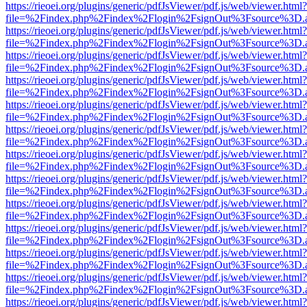
https://rieoei.org/plugins/generic/pdfJsViewer/pdf.js/web/viewer.html?
file=%2Findex.php%2Findex%2Flogin%2FsignOut%3Fsource%3D.ame
https://rieoei.org/plugins/generic/pdfJsViewer/pdf.js/web/viewer.html?
file=%2Findex.php%2Findex%2Flogin%2FsignOut%3Fsource%3D.ame
https://rieoei.org/plugins/generic/pdfJsViewer/pdf.js/web/viewer.html?
file=%2Findex.php%2Findex%2Flogin%2FsignOut%3Fsource%3D.ame
https://rieoei.org/plugins/generic/pdfJsViewer/pdf.js/web/viewer.html?
file=%2Findex.php%2Findex%2Flogin%2FsignOut%3Fsource%3D.ame
https://rieoei.org/plugins/generic/pdfJsViewer/pdf.js/web/viewer.html?
file=%2Findex.php%2Findex%2Flogin%2FsignOut%3Fsource%3D.ame
https://rieoei.org/plugins/generic/pdfJsViewer/pdf.js/web/viewer.html?
file=%2Findex.php%2Findex%2Flogin%2FsignOut%3Fsource%3D.ame
https://rieoei.org/plugins/generic/pdfJsViewer/pdf.js/web/viewer.html?
file=%2Findex.php%2Findex%2Flogin%2FsignOut%3Fsource%3D.ame
https://rieoei.org/plugins/generic/pdfJsViewer/pdf.js/web/viewer.html?
file=%2Findex.php%2Findex%2Flogin%2FsignOut%3Fsource%3D.ame
https://rieoei.org/plugins/generic/pdfJsViewer/pdf.js/web/viewer.html?
file=%2Findex.php%2Findex%2Flogin%2FsignOut%3Fsource%3D.ame
https://rieoei.org/plugins/generic/pdfJsViewer/pdf.js/web/viewer.html?
file=%2Findex.php%2Findex%2Flogin%2FsignOut%3Fsource%3D.ame
https://rieoei.org/plugins/generic/pdfJsViewer/pdf.js/web/viewer.html?
file=%2Findex.php%2Findex%2Flogin%2FsignOut%3Fsource%3D.ame
https://rieoei.org/plugins/generic/pdfJsViewer/pdf.js/web/viewer.html?
file=%2Findex.php%2Findex%2Flogin%2FsignOut%3Fsource%3D.ame
https://rieoei.org/plugins/generic/pdfJsViewer/pdf.js/web/viewer.html?