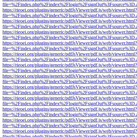
file=%2Findex.php%2Findex%2Flogin%2FsignOut%3Fsource%3D.ame
https://rieoei.org/plugins/generic/pdfJsViewer/pdf.js/web/viewer.html?
file=%2Findex.php%2Findex%2Flogin%2FsignOut%3Fsource%3D.ame
https://rieoei.org/plugins/generic/pdfJsViewer/pdf.js/web/viewer.html?
file=%2Findex.php%2Findex%2Flogin%2FsignOut%3Fsource%3D.ame
https://rieoei.org/plugins/generic/pdfJsViewer/pdf.js/web/viewer.html?
file=%2Findex.php%2Findex%2Flogin%2FsignOut%3Fsource%3D.ame
https://rieoei.org/plugins/generic/pdfJsViewer/pdf.js/web/viewer.html?
file=%2Findex.php%2Findex%2Flogin%2FsignOut%3Fsource%3D.ame
https://rieoei.org/plugins/generic/pdfJsViewer/pdf.js/web/viewer.html?
file=%2Findex.php%2Findex%2Flogin%2FsignOut%3Fsource%3D.ame
https://rieoei.org/plugins/generic/pdfJsViewer/pdf.js/web/viewer.html?
file=%2Findex.php%2Findex%2Flogin%2FsignOut%3Fsource%3D.ame
https://rieoei.org/plugins/generic/pdfJsViewer/pdf.js/web/viewer.html?
file=%2Findex.php%2Findex%2Flogin%2FsignOut%3Fsource%3D.ame
https://rieoei.org/plugins/generic/pdfJsViewer/pdf.js/web/viewer.html?
file=%2Findex.php%2Findex%2Flogin%2FsignOut%3Fsource%3D.ame
https://rieoei.org/plugins/generic/pdfJsViewer/pdf.js/web/viewer.html?
file=%2Findex.php%2Findex%2Flogin%2FsignOut%3Fsource%3D.ame
https://rieoei.org/plugins/generic/pdfJsViewer/pdf.js/web/viewer.html?
file=%2Findex.php%2Findex%2Flogin%2FsignOut%3Fsource%3D.ame
https://rieoei.org/plugins/generic/pdfJsViewer/pdf.js/web/viewer.html?
file=%2Findex.php%2Findex%2Flogin%2FsignOut%3Fsource%3D.ame
https://rieoei.org/plugins/generic/pdfJsViewer/pdf.js/web/viewer.html?
file=%2Findex.php%2Findex%2Flogin%2FsignOut%3Fsource%3D.ame