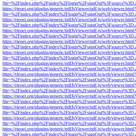
file=%2Findex.php%2Findex%2Flogin%2FsignOut%3Fsource%3D.ame
https://rieoei.org/plugins/generic/pdfJsViewer/pdf.js/web/viewer.html?
file=%2Findex.php%2Findex%2Flogin%2FsignOut%3Fsource%3D.ame
https://rieoei.org/plugins/generic/pdfJsViewer/pdf.js/web/viewer.html?
file=%2Findex.php%2Findex%2Flogin%2FsignOut%3Fsource%3D.ame
https://rieoei.org/plugins/generic/pdfJsViewer/pdf.js/web/viewer.html?
file=%2Findex.php%2Findex%2Flogin%2FsignOut%3Fsource%3D.ame
https://rieoei.org/plugins/generic/pdfJsViewer/pdf.js/web/viewer.html?
file=%2Findex.php%2Findex%2Flogin%2FsignOut%3Fsource%3D.ame
https://rieoei.org/plugins/generic/pdfJsViewer/pdf.js/web/viewer.html?
file=%2Findex.php%2Findex%2Flogin%2FsignOut%3Fsource%3D.ame
https://rieoei.org/plugins/generic/pdfJsViewer/pdf.js/web/viewer.html?
file=%2Findex.php%2Findex%2Flogin%2FsignOut%3Fsource%3D.ame
https://rieoei.org/plugins/generic/pdfJsViewer/pdf.js/web/viewer.html?
file=%2Findex.php%2Findex%2Flogin%2FsignOut%3Fsource%3D.ame
https://rieoei.org/plugins/generic/pdfJsViewer/pdf.js/web/viewer.html?
file=%2Findex.php%2Findex%2Flogin%2FsignOut%3Fsource%3D.ame
https://rieoei.org/plugins/generic/pdfJsViewer/pdf.js/web/viewer.html?
file=%2Findex.php%2Findex%2Flogin%2FsignOut%3Fsource%3D.ame
https://rieoei.org/plugins/generic/pdfJsViewer/pdf.js/web/viewer.html?
file=%2Findex.php%2Findex%2Flogin%2FsignOut%3Fsource%3D.ame
https://rieoei.org/plugins/generic/pdfJsViewer/pdf.js/web/viewer.html?
file=%2Findex.php%2Findex%2Flogin%2FsignOut%3Fsource%3D.ame
https://rieoei.org/plugins/generic/pdfJsViewer/pdf.js/web/viewer.html?
file=%2Findex.php%2Findex%2Flogin%2FsignOut%3Fsource%3D.ame