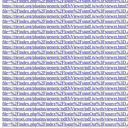
file=%2Findex.php%2Findex%2Flogin%2FsignOut%3Fsource%3D.ame
https://rieoei.org/plugins/generic/pdfJsViewer/pdf.js/web/viewer.html?
file=%2Findex.php%2Findex%2Flogin%2FsignOut%3Fsource%3D.ame
https://rieoei.org/plugins/generic/pdfJsViewer/pdf.js/web/viewer.html?
file=%2Findex.php%2Findex%2Flogin%2FsignOut%3Fsource%3D.ame
https://rieoei.org/plugins/generic/pdfJsViewer/pdf.js/web/viewer.html?
file=%2Findex.php%2Findex%2Flogin%2FsignOut%3Fsource%3D.ame
https://rieoei.org/plugins/generic/pdfJsViewer/pdf.js/web/viewer.html?
file=%2Findex.php%2Findex%2Flogin%2FsignOut%3Fsource%3D.ame
https://rieoei.org/plugins/generic/pdfJsViewer/pdf.js/web/viewer.html?
file=%2Findex.php%2Findex%2Flogin%2FsignOut%3Fsource%3D.ame
https://rieoei.org/plugins/generic/pdfJsViewer/pdf.js/web/viewer.html?
file=%2Findex.php%2Findex%2Flogin%2FsignOut%3Fsource%3D.ame
https://rieoei.org/plugins/generic/pdfJsViewer/pdf.js/web/viewer.html?
file=%2Findex.php%2Findex%2Flogin%2FsignOut%3Fsource%3D.ame
https://rieoei.org/plugins/generic/pdfJsViewer/pdf.js/web/viewer.html?
file=%2Findex.php%2Findex%2Flogin%2FsignOut%3Fsource%3D.ame
https://rieoei.org/plugins/generic/pdfJsViewer/pdf.js/web/viewer.html?
file=%2Findex.php%2Findex%2Flogin%2FsignOut%3Fsource%3D.ame
https://rieoei.org/plugins/generic/pdfJsViewer/pdf.js/web/viewer.html?
file=%2Findex.php%2Findex%2Flogin%2FsignOut%3Fsource%3D.ame
https://rieoei.org/plugins/generic/pdfJsViewer/pdf.js/web/viewer.html?
file=%2Findex.php%2Findex%2Flogin%2FsignOut%3Fsource%3D.ame
https://rieoei.org/plugins/generic/pdfJsViewer/pdf.js/web/viewer.html?
file=%2Findex.php%2Findex%2Flogin%2FsignOut%3Fsource%3D.ame