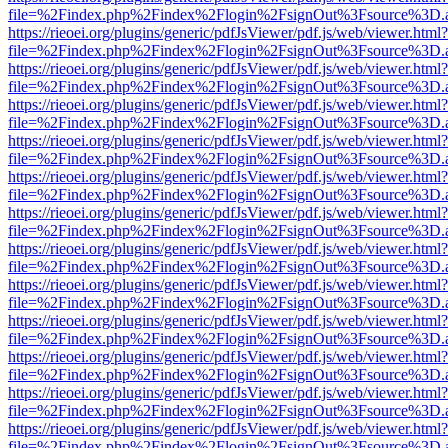
file=%2Findex.php%2Findex%2Flogin%2FsignOut%3Fsource%3D.ame
https://rieoei.org/plugins/generic/pdfJsViewer/pdf.js/web/viewer.html?
file=%2Findex.php%2Findex%2Flogin%2FsignOut%3Fsource%3D.ame
https://rieoei.org/plugins/generic/pdfJsViewer/pdf.js/web/viewer.html?
file=%2Findex.php%2Findex%2Flogin%2FsignOut%3Fsource%3D.ame
https://rieoei.org/plugins/generic/pdfJsViewer/pdf.js/web/viewer.html?
file=%2Findex.php%2Findex%2Flogin%2FsignOut%3Fsource%3D.ame
https://rieoei.org/plugins/generic/pdfJsViewer/pdf.js/web/viewer.html?
file=%2Findex.php%2Findex%2Flogin%2FsignOut%3Fsource%3D.ame
https://rieoei.org/plugins/generic/pdfJsViewer/pdf.js/web/viewer.html?
file=%2Findex.php%2Findex%2Flogin%2FsignOut%3Fsource%3D.ame
https://rieoei.org/plugins/generic/pdfJsViewer/pdf.js/web/viewer.html?
file=%2Findex.php%2Findex%2Flogin%2FsignOut%3Fsource%3D.ame
https://rieoei.org/plugins/generic/pdfJsViewer/pdf.js/web/viewer.html?
file=%2Findex.php%2Findex%2Flogin%2FsignOut%3Fsource%3D.ame
https://rieoei.org/plugins/generic/pdfJsViewer/pdf.js/web/viewer.html?
file=%2Findex.php%2Findex%2Flogin%2FsignOut%3Fsource%3D.ame
https://rieoei.org/plugins/generic/pdfJsViewer/pdf.js/web/viewer.html?
file=%2Findex.php%2Findex%2Flogin%2FsignOut%3Fsource%3D.ame
https://rieoei.org/plugins/generic/pdfJsViewer/pdf.js/web/viewer.html?
file=%2Findex.php%2Findex%2Flogin%2FsignOut%3Fsource%3D.ame
https://rieoei.org/plugins/generic/pdfJsViewer/pdf.js/web/viewer.html?
file=%2Findex.php%2Findex%2Flogin%2FsignOut%3Fsource%3D.ame
https://rieoei.org/plugins/generic/pdfJsViewer/pdf.js/web/viewer.html?
file=%2Findex.php%2Findex%2Flogin%2FsignOut%3Fsource%3D.ame