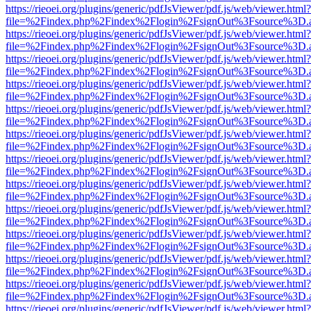
https://rieoei.org/plugins/generic/pdfJsViewer/pdf.js/web/viewer.html?
file=%2Findex.php%2Findex%2Flogin%2FsignOut%3Fsource%3D.ame
https://rieoei.org/plugins/generic/pdfJsViewer/pdf.js/web/viewer.html?
file=%2Findex.php%2Findex%2Flogin%2FsignOut%3Fsource%3D.ame
https://rieoei.org/plugins/generic/pdfJsViewer/pdf.js/web/viewer.html?
file=%2Findex.php%2Findex%2Flogin%2FsignOut%3Fsource%3D.ame
https://rieoei.org/plugins/generic/pdfJsViewer/pdf.js/web/viewer.html?
file=%2Findex.php%2Findex%2Flogin%2FsignOut%3Fsource%3D.ame
https://rieoei.org/plugins/generic/pdfJsViewer/pdf.js/web/viewer.html?
file=%2Findex.php%2Findex%2Flogin%2FsignOut%3Fsource%3D.ame
https://rieoei.org/plugins/generic/pdfJsViewer/pdf.js/web/viewer.html?
file=%2Findex.php%2Findex%2Flogin%2FsignOut%3Fsource%3D.ame
https://rieoei.org/plugins/generic/pdfJsViewer/pdf.js/web/viewer.html?
file=%2Findex.php%2Findex%2Flogin%2FsignOut%3Fsource%3D.ame
https://rieoei.org/plugins/generic/pdfJsViewer/pdf.js/web/viewer.html?
file=%2Findex.php%2Findex%2Flogin%2FsignOut%3Fsource%3D.ame
https://rieoei.org/plugins/generic/pdfJsViewer/pdf.js/web/viewer.html?
file=%2Findex.php%2Findex%2Flogin%2FsignOut%3Fsource%3D.ame
https://rieoei.org/plugins/generic/pdfJsViewer/pdf.js/web/viewer.html?
file=%2Findex.php%2Findex%2Flogin%2FsignOut%3Fsource%3D.ame
https://rieoei.org/plugins/generic/pdfJsViewer/pdf.js/web/viewer.html?
file=%2Findex.php%2Findex%2Flogin%2FsignOut%3Fsource%3D.ame
https://rieoei.org/plugins/generic/pdfJsViewer/pdf.js/web/viewer.html?
file=%2Findex.php%2Findex%2Flogin%2FsignOut%3Fsource%3D.ame
https://rieoei.org/plugins/generic/pdfJsViewer/pdf.js/web/viewer.html?