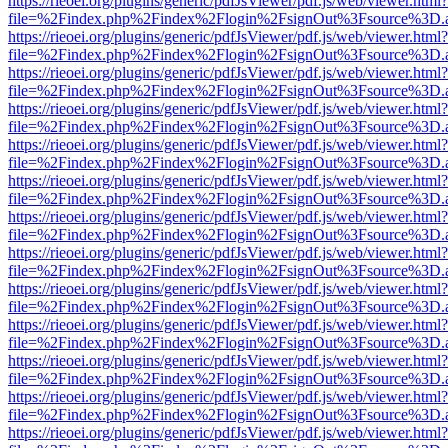
https://rieoei.org/plugins/generic/pdfJsViewer/pdf.js/web/viewer.html?
file=%2Findex.php%2Findex%2Flogin%2FsignOut%3Fsource%3D.ame
https://rieoei.org/plugins/generic/pdfJsViewer/pdf.js/web/viewer.html?
file=%2Findex.php%2Findex%2Flogin%2FsignOut%3Fsource%3D.ame
https://rieoei.org/plugins/generic/pdfJsViewer/pdf.js/web/viewer.html?
file=%2Findex.php%2Findex%2Flogin%2FsignOut%3Fsource%3D.ame
https://rieoei.org/plugins/generic/pdfJsViewer/pdf.js/web/viewer.html?
file=%2Findex.php%2Findex%2Flogin%2FsignOut%3Fsource%3D.ame
https://rieoei.org/plugins/generic/pdfJsViewer/pdf.js/web/viewer.html?
file=%2Findex.php%2Findex%2Flogin%2FsignOut%3Fsource%3D.ame
https://rieoei.org/plugins/generic/pdfJsViewer/pdf.js/web/viewer.html?
file=%2Findex.php%2Findex%2Flogin%2FsignOut%3Fsource%3D.ame
https://rieoei.org/plugins/generic/pdfJsViewer/pdf.js/web/viewer.html?
file=%2Findex.php%2Findex%2Flogin%2FsignOut%3Fsource%3D.ame
https://rieoei.org/plugins/generic/pdfJsViewer/pdf.js/web/viewer.html?
file=%2Findex.php%2Findex%2Flogin%2FsignOut%3Fsource%3D.ame
https://rieoei.org/plugins/generic/pdfJsViewer/pdf.js/web/viewer.html?
file=%2Findex.php%2Findex%2Flogin%2FsignOut%3Fsource%3D.ame
https://rieoei.org/plugins/generic/pdfJsViewer/pdf.js/web/viewer.html?
file=%2Findex.php%2Findex%2Flogin%2FsignOut%3Fsource%3D.ame
https://rieoei.org/plugins/generic/pdfJsViewer/pdf.js/web/viewer.html?
file=%2Findex.php%2Findex%2Flogin%2FsignOut%3Fsource%3D.ame
https://rieoei.org/plugins/generic/pdfJsViewer/pdf.js/web/viewer.html?
file=%2Findex.php%2Findex%2Flogin%2FsignOut%3Fsource%3D.ame
https://rieoei.org/plugins/generic/pdfJsViewer/pdf.js/web/viewer.html?