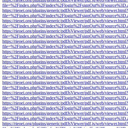
https://rieoei.org/plugins/generic/pdfJsViewer/pdf.js/web/viewer.html?
file=%2Findex.php%2Findex%2Flogin%2FsignOut%3Fsource%3D.ame
https://rieoei.org/plugins/generic/pdfJsViewer/pdf.js/web/viewer.html?
file=%2Findex.php%2Findex%2Flogin%2FsignOut%3Fsource%3D.ame
https://rieoei.org/plugins/generic/pdfJsViewer/pdf.js/web/viewer.html?
file=%2Findex.php%2Findex%2Flogin%2FsignOut%3Fsource%3D.ame
https://rieoei.org/plugins/generic/pdfJsViewer/pdf.js/web/viewer.html?
file=%2Findex.php%2Findex%2Flogin%2FsignOut%3Fsource%3D.ame
https://rieoei.org/plugins/generic/pdfJsViewer/pdf.js/web/viewer.html?
file=%2Findex.php%2Findex%2Flogin%2FsignOut%3Fsource%3D.ame
https://rieoei.org/plugins/generic/pdfJsViewer/pdf.js/web/viewer.html?
file=%2Findex.php%2Findex%2Flogin%2FsignOut%3Fsource%3D.ame
https://rieoei.org/plugins/generic/pdfJsViewer/pdf.js/web/viewer.html?
file=%2Findex.php%2Findex%2Flogin%2FsignOut%3Fsource%3D.ame
https://rieoei.org/plugins/generic/pdfJsViewer/pdf.js/web/viewer.html?
file=%2Findex.php%2Findex%2Flogin%2FsignOut%3Fsource%3D.ame
https://rieoei.org/plugins/generic/pdfJsViewer/pdf.js/web/viewer.html?
file=%2Findex.php%2Findex%2Flogin%2FsignOut%3Fsource%3D.ame
https://rieoei.org/plugins/generic/pdfJsViewer/pdf.js/web/viewer.html?
file=%2Findex.php%2Findex%2Flogin%2FsignOut%3Fsource%3D.ame
https://rieoei.org/plugins/generic/pdfJsViewer/pdf.js/web/viewer.html?
file=%2Findex.php%2Findex%2Flogin%2FsignOut%3Fsource%3D.ame
https://rieoei.org/plugins/generic/pdfJsViewer/pdf.js/web/viewer.html?
file=%2Findex.php%2Findex%2Flogin%2FsignOut%3Fsource%3D.ame
https://rieoei.org/plugins/generic/pdfJsViewer/pdf.js/web/viewer.html?