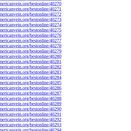
ericanvein.org/bestonline/40270
ericanvein.org/bestonline/40271
ericanvein.org/bestonline/40272
ericanvein.org/bestonline/40273
ericanvein.org/bestonline/40274
ericanvein.org/bestonline/40275
ericanvein.org/bestonline/40276
ericanvein.org/bestonline/40277
ericanvein.org/bestonline/40278
ericanvein.org/bestonline/40279
ericanvein.org/bestonline/40280
ericanvein.org/bestonline/40281
ericanvein.org/bestonline/40282
ericanvein.org/bestonline/40283
ericanvein.org/bestonline/40284
ericanvein.org/bestonline/40285
ericanvein.org/bestonline/40286
ericanvein.org/bestonline/40287
ericanvein.org/bestonline/40288
ericanvein.org/bestonline/40289
ericanvein.org/bestonline/40290
ericanvein.org/bestonline/40291
ericanvein.org/bestonline/40292
ericanvein.org/bestonline/40293
ericanvein.org/bestonline/40294