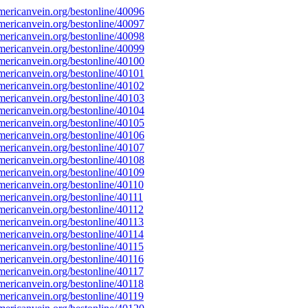
ericanvein.org/bestonline/40096
ericanvein.org/bestonline/40097
ericanvein.org/bestonline/40098
ericanvein.org/bestonline/40099
ericanvein.org/bestonline/40100
ericanvein.org/bestonline/40101
ericanvein.org/bestonline/40102
ericanvein.org/bestonline/40103
ericanvein.org/bestonline/40104
ericanvein.org/bestonline/40105
ericanvein.org/bestonline/40106
ericanvein.org/bestonline/40107
ericanvein.org/bestonline/40108
ericanvein.org/bestonline/40109
ericanvein.org/bestonline/40110
ericanvein.org/bestonline/40111
ericanvein.org/bestonline/40112
ericanvein.org/bestonline/40113
ericanvein.org/bestonline/40114
ericanvein.org/bestonline/40115
ericanvein.org/bestonline/40116
ericanvein.org/bestonline/40117
ericanvein.org/bestonline/40118
ericanvein.org/bestonline/40119