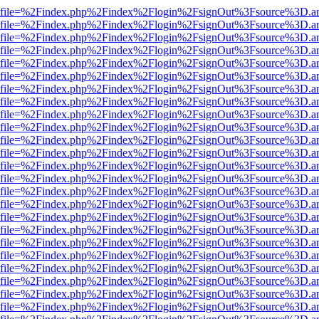
r.html?file=%2Findex.php%2Findex%2Flogin%2FsignOut%3Fsource%3D.am
r.html?file=%2Findex.php%2Findex%2Flogin%2FsignOut%3Fsource%3D.am
r.html?file=%2Findex.php%2Findex%2Flogin%2FsignOut%3Fsource%3D.am
r.html?file=%2Findex.php%2Findex%2Flogin%2FsignOut%3Fsource%3D.am
r.html?file=%2Findex.php%2Findex%2Flogin%2FsignOut%3Fsource%3D.am
r.html?file=%2Findex.php%2Findex%2Flogin%2FsignOut%3Fsource%3D.am
r.html?file=%2Findex.php%2Findex%2Flogin%2FsignOut%3Fsource%3D.am
r.html?file=%2Findex.php%2Findex%2Flogin%2FsignOut%3Fsource%3D.am
r.html?file=%2Findex.php%2Findex%2Flogin%2FsignOut%3Fsource%3D.am
r.html?file=%2Findex.php%2Findex%2Flogin%2FsignOut%3Fsource%3D.am
r.html?file=%2Findex.php%2Findex%2Flogin%2FsignOut%3Fsource%3D.am
r.html?file=%2Findex.php%2Findex%2Flogin%2FsignOut%3Fsource%3D.am
r.html?file=%2Findex.php%2Findex%2Flogin%2FsignOut%3Fsource%3D.am
r.html?file=%2Findex.php%2Findex%2Flogin%2FsignOut%3Fsource%3D.am
r.html?file=%2Findex.php%2Findex%2Flogin%2FsignOut%3Fsource%3D.am
r.html?file=%2Findex.php%2Findex%2Flogin%2FsignOut%3Fsource%3D.am
r.html?file=%2Findex.php%2Findex%2Flogin%2FsignOut%3Fsource%3D.am
r.html?file=%2Findex.php%2Findex%2Flogin%2FsignOut%3Fsource%3D.am
r.html?file=%2Findex.php%2Findex%2Flogin%2FsignOut%3Fsource%3D.am
r.html?file=%2Findex.php%2Findex%2Flogin%2FsignOut%3Fsource%3D.am
r.html?file=%2Findex.php%2Findex%2Flogin%2FsignOut%3Fsource%3D.am
r.html?file=%2Findex.php%2Findex%2Flogin%2FsignOut%3Fsource%3D.am
r.html?file=%2Findex.php%2Findex%2Flogin%2FsignOut%3Fsource%3D.am
r.html?file=%2Findex.php%2Findex%2Flogin%2FsignOut%3Fsource%3D.am