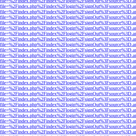
r.html?file=%2Findex.php%2Findex%2Flogin%2FsignOut%3Fsource%3D.am
r.html?file=%2Findex.php%2Findex%2Flogin%2FsignOut%3Fsource%3D.am
r.html?file=%2Findex.php%2Findex%2Flogin%2FsignOut%3Fsource%3D.am
r.html?file=%2Findex.php%2Findex%2Flogin%2FsignOut%3Fsource%3D.am
r.html?file=%2Findex.php%2Findex%2Flogin%2FsignOut%3Fsource%3D.am
r.html?file=%2Findex.php%2Findex%2Flogin%2FsignOut%3Fsource%3D.am
r.html?file=%2Findex.php%2Findex%2Flogin%2FsignOut%3Fsource%3D.am
r.html?file=%2Findex.php%2Findex%2Flogin%2FsignOut%3Fsource%3D.am
r.html?file=%2Findex.php%2Findex%2Flogin%2FsignOut%3Fsource%3D.am
r.html?file=%2Findex.php%2Findex%2Flogin%2FsignOut%3Fsource%3D.am
r.html?file=%2Findex.php%2Findex%2Flogin%2FsignOut%3Fsource%3D.am
r.html?file=%2Findex.php%2Findex%2Flogin%2FsignOut%3Fsource%3D.am
r.html?file=%2Findex.php%2Findex%2Flogin%2FsignOut%3Fsource%3D.am
r.html?file=%2Findex.php%2Findex%2Flogin%2FsignOut%3Fsource%3D.am
r.html?file=%2Findex.php%2Findex%2Flogin%2FsignOut%3Fsource%3D.am
r.html?file=%2Findex.php%2Findex%2Flogin%2FsignOut%3Fsource%3D.am
r.html?file=%2Findex.php%2Findex%2Flogin%2FsignOut%3Fsource%3D.am
r.html?file=%2Findex.php%2Findex%2Flogin%2FsignOut%3Fsource%3D.am
r.html?file=%2Findex.php%2Findex%2Flogin%2FsignOut%3Fsource%3D.am
r.html?file=%2Findex.php%2Findex%2Flogin%2FsignOut%3Fsource%3D.am
r.html?file=%2Findex.php%2Findex%2Flogin%2FsignOut%3Fsource%3D.am
r.html?file=%2Findex.php%2Findex%2Flogin%2FsignOut%3Fsource%3D.am
r.html?file=%2Findex.php%2Findex%2Flogin%2FsignOut%3Fsource%3D.am
r.html?file=%2Findex.php%2Findex%2Flogin%2FsignOut%3Fsource%3D.am
r.html?file=%2Findex.php%2Findex%2Flogin%2FsignOut%3Fsource%3D.am