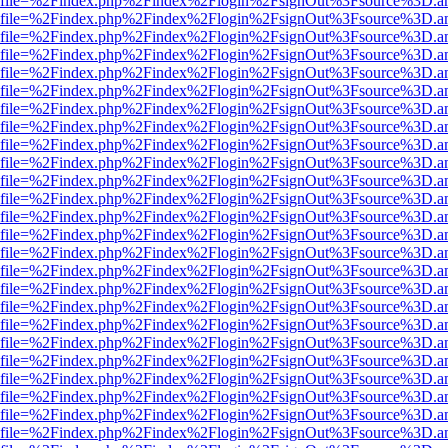
r.html?file=%2Findex.php%2Findex%2Flogin%2FsignOut%3Fsource%3D.am
r.html?file=%2Findex.php%2Findex%2Flogin%2FsignOut%3Fsource%3D.am
r.html?file=%2Findex.php%2Findex%2Flogin%2FsignOut%3Fsource%3D.am
r.html?file=%2Findex.php%2Findex%2Flogin%2FsignOut%3Fsource%3D.am
r.html?file=%2Findex.php%2Findex%2Flogin%2FsignOut%3Fsource%3D.am
r.html?file=%2Findex.php%2Findex%2Flogin%2FsignOut%3Fsource%3D.am
r.html?file=%2Findex.php%2Findex%2Flogin%2FsignOut%3Fsource%3D.am
r.html?file=%2Findex.php%2Findex%2Flogin%2FsignOut%3Fsource%3D.am
r.html?file=%2Findex.php%2Findex%2Flogin%2FsignOut%3Fsource%3D.am
r.html?file=%2Findex.php%2Findex%2Flogin%2FsignOut%3Fsource%3D.am
r.html?file=%2Findex.php%2Findex%2Flogin%2FsignOut%3Fsource%3D.am
r.html?file=%2Findex.php%2Findex%2Flogin%2FsignOut%3Fsource%3D.am
r.html?file=%2Findex.php%2Findex%2Flogin%2FsignOut%3Fsource%3D.am
r.html?file=%2Findex.php%2Findex%2Flogin%2FsignOut%3Fsource%3D.am
r.html?file=%2Findex.php%2Findex%2Flogin%2FsignOut%3Fsource%3D.am
r.html?file=%2Findex.php%2Findex%2Flogin%2FsignOut%3Fsource%3D.am
r.html?file=%2Findex.php%2Findex%2Flogin%2FsignOut%3Fsource%3D.am
r.html?file=%2Findex.php%2Findex%2Flogin%2FsignOut%3Fsource%3D.am
r.html?file=%2Findex.php%2Findex%2Flogin%2FsignOut%3Fsource%3D.am
r.html?file=%2Findex.php%2Findex%2Flogin%2FsignOut%3Fsource%3D.am
r.html?file=%2Findex.php%2Findex%2Flogin%2FsignOut%3Fsource%3D.am
r.html?file=%2Findex.php%2Findex%2Flogin%2FsignOut%3Fsource%3D.am
r.html?file=%2Findex.php%2Findex%2Flogin%2FsignOut%3Fsource%3D.am
r.html?file=%2Findex.php%2Findex%2Flogin%2FsignOut%3Fsource%3D.am
r.html?file=%2Findex.php%2Findex%2Flogin%2FsignOut%3Fsource%3D.am