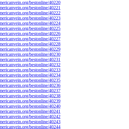
ericanvein.org/bestonline/40220
ericanvein.org/bestonline/40221
ericanvein.org/bestonline/40222
ericanvein.org/bestonline/40223
ericanvein.org/bestonline/40224
ericanvein.org/bestonline/40225
ericanvein.org/bestonline/40226
ericanvein.org/bestonline/40227
ericanvein.org/bestonline/40228
ericanvein.org/bestonline/40229
ericanvein.org/bestonline/40230
ericanvein.org/bestonline/40231
ericanvein.org/bestonline/40232
ericanvein.org/bestonline/40233
ericanvein.org/bestonline/40234
ericanvein.org/bestonline/40235
ericanvein.org/bestonline/40236
ericanvein.org/bestonline/40237
ericanvein.org/bestonline/40238
ericanvein.org/bestonline/40239
ericanvein.org/bestonline/40240
ericanvein.org/bestonline/40241
ericanvein.org/bestonline/40242
ericanvein.org/bestonline/40243
ericanvein.org/bestonline/40244