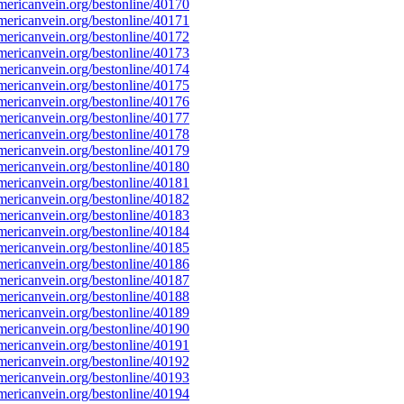
ericanvein.org/bestonline/40170
ericanvein.org/bestonline/40171
ericanvein.org/bestonline/40172
ericanvein.org/bestonline/40173
ericanvein.org/bestonline/40174
ericanvein.org/bestonline/40175
ericanvein.org/bestonline/40176
ericanvein.org/bestonline/40177
ericanvein.org/bestonline/40178
ericanvein.org/bestonline/40179
ericanvein.org/bestonline/40180
ericanvein.org/bestonline/40181
ericanvein.org/bestonline/40182
ericanvein.org/bestonline/40183
ericanvein.org/bestonline/40184
ericanvein.org/bestonline/40185
ericanvein.org/bestonline/40186
ericanvein.org/bestonline/40187
ericanvein.org/bestonline/40188
ericanvein.org/bestonline/40189
ericanvein.org/bestonline/40190
ericanvein.org/bestonline/40191
ericanvein.org/bestonline/40192
ericanvein.org/bestonline/40193
ericanvein.org/bestonline/40194