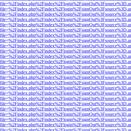
r.html?file=%2Findex.php%2Findex%2Flogin%2FsignOut%3Fsource%3D.am
r.html?file=%2Findex.php%2Findex%2Flogin%2FsignOut%3Fsource%3D.am
r.html?file=%2Findex.php%2Findex%2Flogin%2FsignOut%3Fsource%3D.am
r.html?file=%2Findex.php%2Findex%2Flogin%2FsignOut%3Fsource%3D.am
r.html?file=%2Findex.php%2Findex%2Flogin%2FsignOut%3Fsource%3D.am
r.html?file=%2Findex.php%2Findex%2Flogin%2FsignOut%3Fsource%3D.am
r.html?file=%2Findex.php%2Findex%2Flogin%2FsignOut%3Fsource%3D.am
r.html?file=%2Findex.php%2Findex%2Flogin%2FsignOut%3Fsource%3D.am
r.html?file=%2Findex.php%2Findex%2Flogin%2FsignOut%3Fsource%3D.am
r.html?file=%2Findex.php%2Findex%2Flogin%2FsignOut%3Fsource%3D.am
r.html?file=%2Findex.php%2Findex%2Flogin%2FsignOut%3Fsource%3D.am
r.html?file=%2Findex.php%2Findex%2Flogin%2FsignOut%3Fsource%3D.am
r.html?file=%2Findex.php%2Findex%2Flogin%2FsignOut%3Fsource%3D.am
r.html?file=%2Findex.php%2Findex%2Flogin%2FsignOut%3Fsource%3D.am
r.html?file=%2Findex.php%2Findex%2Flogin%2FsignOut%3Fsource%3D.am
r.html?file=%2Findex.php%2Findex%2Flogin%2FsignOut%3Fsource%3D.am
r.html?file=%2Findex.php%2Findex%2Flogin%2FsignOut%3Fsource%3D.am
r.html?file=%2Findex.php%2Findex%2Flogin%2FsignOut%3Fsource%3D.am
r.html?file=%2Findex.php%2Findex%2Flogin%2FsignOut%3Fsource%3D.am
r.html?file=%2Findex.php%2Findex%2Flogin%2FsignOut%3Fsource%3D.am
r.html?file=%2Findex.php%2Findex%2Flogin%2FsignOut%3Fsource%3D.am
r.html?file=%2Findex.php%2Findex%2Flogin%2FsignOut%3Fsource%3D.am
r.html?file=%2Findex.php%2Findex%2Flogin%2FsignOut%3Fsource%3D.am
r.html?file=%2Findex.php%2Findex%2Flogin%2FsignOut%3Fsource%3D.am
r.html?file=%2Findex.php%2Findex%2Flogin%2FsignOut%3Fsource%3D.am