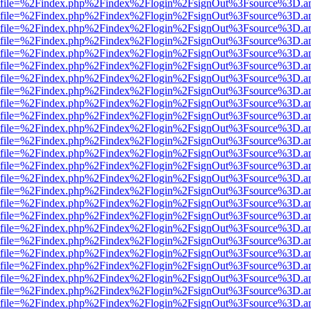
r.html?file=%2Findex.php%2Findex%2Flogin%2FsignOut%3Fsource%3D.am
r.html?file=%2Findex.php%2Findex%2Flogin%2FsignOut%3Fsource%3D.am
r.html?file=%2Findex.php%2Findex%2Flogin%2FsignOut%3Fsource%3D.am
r.html?file=%2Findex.php%2Findex%2Flogin%2FsignOut%3Fsource%3D.am
r.html?file=%2Findex.php%2Findex%2Flogin%2FsignOut%3Fsource%3D.am
r.html?file=%2Findex.php%2Findex%2Flogin%2FsignOut%3Fsource%3D.am
r.html?file=%2Findex.php%2Findex%2Flogin%2FsignOut%3Fsource%3D.am
r.html?file=%2Findex.php%2Findex%2Flogin%2FsignOut%3Fsource%3D.am
r.html?file=%2Findex.php%2Findex%2Flogin%2FsignOut%3Fsource%3D.am
r.html?file=%2Findex.php%2Findex%2Flogin%2FsignOut%3Fsource%3D.am
r.html?file=%2Findex.php%2Findex%2Flogin%2FsignOut%3Fsource%3D.am
r.html?file=%2Findex.php%2Findex%2Flogin%2FsignOut%3Fsource%3D.am
r.html?file=%2Findex.php%2Findex%2Flogin%2FsignOut%3Fsource%3D.am
r.html?file=%2Findex.php%2Findex%2Flogin%2FsignOut%3Fsource%3D.am
r.html?file=%2Findex.php%2Findex%2Flogin%2FsignOut%3Fsource%3D.am
r.html?file=%2Findex.php%2Findex%2Flogin%2FsignOut%3Fsource%3D.am
r.html?file=%2Findex.php%2Findex%2Flogin%2FsignOut%3Fsource%3D.am
r.html?file=%2Findex.php%2Findex%2Flogin%2FsignOut%3Fsource%3D.am
r.html?file=%2Findex.php%2Findex%2Flogin%2FsignOut%3Fsource%3D.am
r.html?file=%2Findex.php%2Findex%2Flogin%2FsignOut%3Fsource%3D.am
r.html?file=%2Findex.php%2Findex%2Flogin%2FsignOut%3Fsource%3D.am
r.html?file=%2Findex.php%2Findex%2Flogin%2FsignOut%3Fsource%3D.am
r.html?file=%2Findex.php%2Findex%2Flogin%2FsignOut%3Fsource%3D.am
r.html?file=%2Findex.php%2Findex%2Flogin%2FsignOut%3Fsource%3D.am
r.html?file=%2Findex.php%2Findex%2Flogin%2FsignOut%3Fsource%3D.am