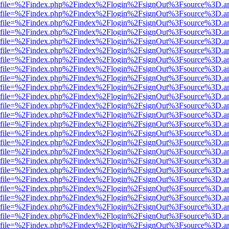
r.html?file=%2Findex.php%2Findex%2Flogin%2FsignOut%3Fsource%3D.am
r.html?file=%2Findex.php%2Findex%2Flogin%2FsignOut%3Fsource%3D.am
r.html?file=%2Findex.php%2Findex%2Flogin%2FsignOut%3Fsource%3D.am
r.html?file=%2Findex.php%2Findex%2Flogin%2FsignOut%3Fsource%3D.am
r.html?file=%2Findex.php%2Findex%2Flogin%2FsignOut%3Fsource%3D.am
r.html?file=%2Findex.php%2Findex%2Flogin%2FsignOut%3Fsource%3D.am
r.html?file=%2Findex.php%2Findex%2Flogin%2FsignOut%3Fsource%3D.am
r.html?file=%2Findex.php%2Findex%2Flogin%2FsignOut%3Fsource%3D.am
r.html?file=%2Findex.php%2Findex%2Flogin%2FsignOut%3Fsource%3D.am
r.html?file=%2Findex.php%2Findex%2Flogin%2FsignOut%3Fsource%3D.am
r.html?file=%2Findex.php%2Findex%2Flogin%2FsignOut%3Fsource%3D.am
r.html?file=%2Findex.php%2Findex%2Flogin%2FsignOut%3Fsource%3D.am
r.html?file=%2Findex.php%2Findex%2Flogin%2FsignOut%3Fsource%3D.am
r.html?file=%2Findex.php%2Findex%2Flogin%2FsignOut%3Fsource%3D.am
r.html?file=%2Findex.php%2Findex%2Flogin%2FsignOut%3Fsource%3D.am
r.html?file=%2Findex.php%2Findex%2Flogin%2FsignOut%3Fsource%3D.am
r.html?file=%2Findex.php%2Findex%2Flogin%2FsignOut%3Fsource%3D.am
r.html?file=%2Findex.php%2Findex%2Flogin%2FsignOut%3Fsource%3D.am
r.html?file=%2Findex.php%2Findex%2Flogin%2FsignOut%3Fsource%3D.am
r.html?file=%2Findex.php%2Findex%2Flogin%2FsignOut%3Fsource%3D.am
r.html?file=%2Findex.php%2Findex%2Flogin%2FsignOut%3Fsource%3D.am
r.html?file=%2Findex.php%2Findex%2Flogin%2FsignOut%3Fsource%3D.am
r.html?file=%2Findex.php%2Findex%2Flogin%2FsignOut%3Fsource%3D.am
r.html?file=%2Findex.php%2Findex%2Flogin%2FsignOut%3Fsource%3D.am
r.html?file=%2Findex.php%2Findex%2Flogin%2FsignOut%3Fsource%3D.am