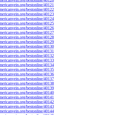
ericanvein.org/bestonline/40120
ericanvein.org/bestonline/40121
ericanvein.org/bestonline/40122
ericanvein.org/bestonline/40123
ericanvein.org/bestonline/40124
ericanvein.org/bestonline/40125
ericanvein.org/bestonline/40126
ericanvein.org/bestonline/40127
ericanvein.org/bestonline/40128
ericanvein.org/bestonline/40129
ericanvein.org/bestonline/40130
ericanvein.org/bestonline/40131
ericanvein.org/bestonline/40132
ericanvein.org/bestonline/40133
ericanvein.org/bestonline/40134
ericanvein.org/bestonline/40135
ericanvein.org/bestonline/40136
ericanvein.org/bestonline/40137
ericanvein.org/bestonline/40138
ericanvein.org/bestonline/40139
ericanvein.org/bestonline/40140
ericanvein.org/bestonline/40141
ericanvein.org/bestonline/40142
ericanvein.org/bestonline/40143
ericanvein.org/bestonline/40144