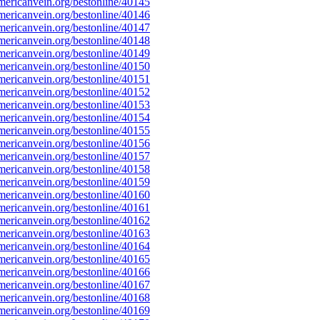
ericanvein.org/bestonline/40145
ericanvein.org/bestonline/40146
ericanvein.org/bestonline/40147
ericanvein.org/bestonline/40148
ericanvein.org/bestonline/40149
ericanvein.org/bestonline/40150
ericanvein.org/bestonline/40151
ericanvein.org/bestonline/40152
ericanvein.org/bestonline/40153
ericanvein.org/bestonline/40154
ericanvein.org/bestonline/40155
ericanvein.org/bestonline/40156
ericanvein.org/bestonline/40157
ericanvein.org/bestonline/40158
ericanvein.org/bestonline/40159
ericanvein.org/bestonline/40160
ericanvein.org/bestonline/40161
ericanvein.org/bestonline/40162
ericanvein.org/bestonline/40163
ericanvein.org/bestonline/40164
ericanvein.org/bestonline/40165
ericanvein.org/bestonline/40166
ericanvein.org/bestonline/40167
ericanvein.org/bestonline/40168
ericanvein.org/bestonline/40169