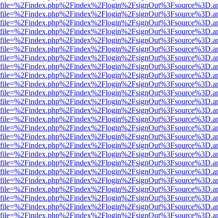
r.html?file=%2Findex.php%2Findex%2Flogin%2FsignOut%3Fsource%3D.am
r.html?file=%2Findex.php%2Findex%2Flogin%2FsignOut%3Fsource%3D.am
r.html?file=%2Findex.php%2Findex%2Flogin%2FsignOut%3Fsource%3D.am
r.html?file=%2Findex.php%2Findex%2Flogin%2FsignOut%3Fsource%3D.am
r.html?file=%2Findex.php%2Findex%2Flogin%2FsignOut%3Fsource%3D.am
r.html?file=%2Findex.php%2Findex%2Flogin%2FsignOut%3Fsource%3D.am
r.html?file=%2Findex.php%2Findex%2Flogin%2FsignOut%3Fsource%3D.am
r.html?file=%2Findex.php%2Findex%2Flogin%2FsignOut%3Fsource%3D.am
r.html?file=%2Findex.php%2Findex%2Flogin%2FsignOut%3Fsource%3D.am
r.html?file=%2Findex.php%2Findex%2Flogin%2FsignOut%3Fsource%3D.am
r.html?file=%2Findex.php%2Findex%2Flogin%2FsignOut%3Fsource%3D.am
r.html?file=%2Findex.php%2Findex%2Flogin%2FsignOut%3Fsource%3D.am
r.html?file=%2Findex.php%2Findex%2Flogin%2FsignOut%3Fsource%3D.am
r.html?file=%2Findex.php%2Findex%2Flogin%2FsignOut%3Fsource%3D.am
r.html?file=%2Findex.php%2Findex%2Flogin%2FsignOut%3Fsource%3D.am
r.html?file=%2Findex.php%2Findex%2Flogin%2FsignOut%3Fsource%3D.am
r.html?file=%2Findex.php%2Findex%2Flogin%2FsignOut%3Fsource%3D.am
r.html?file=%2Findex.php%2Findex%2Flogin%2FsignOut%3Fsource%3D.am
r.html?file=%2Findex.php%2Findex%2Flogin%2FsignOut%3Fsource%3D.am
r.html?file=%2Findex.php%2Findex%2Flogin%2FsignOut%3Fsource%3D.am
r.html?file=%2Findex.php%2Findex%2Flogin%2FsignOut%3Fsource%3D.am
r.html?file=%2Findex.php%2Findex%2Flogin%2FsignOut%3Fsource%3D.am
r.html?file=%2Findex.php%2Findex%2Flogin%2FsignOut%3Fsource%3D.am
r.html?file=%2Findex.php%2Findex%2Flogin%2FsignOut%3Fsource%3D.am
r.html?file=%2Findex.php%2Findex%2Flogin%2FsignOut%3Fsource%3D.am