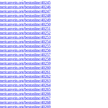
ericanvein.org/bestonline/40245
ericanvein.org/bestonline/40246
ericanvein.org/bestonline/40247
ericanvein.org/bestonline/40248
ericanvein.org/bestonline/40249
ericanvein.org/bestonline/40250
ericanvein.org/bestonline/40251
ericanvein.org/bestonline/40252
ericanvein.org/bestonline/40253
ericanvein.org/bestonline/40254
ericanvein.org/bestonline/40255
ericanvein.org/bestonline/40256
ericanvein.org/bestonline/40257
ericanvein.org/bestonline/40258
ericanvein.org/bestonline/40259
ericanvein.org/bestonline/40260
ericanvein.org/bestonline/40261
ericanvein.org/bestonline/40262
ericanvein.org/bestonline/40263
ericanvein.org/bestonline/40264
ericanvein.org/bestonline/40265
ericanvein.org/bestonline/40266
ericanvein.org/bestonline/40267
ericanvein.org/bestonline/40268
ericanvein.org/bestonline/40269