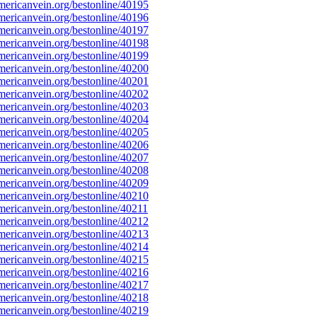
ericanvein.org/bestonline/40195
ericanvein.org/bestonline/40196
ericanvein.org/bestonline/40197
ericanvein.org/bestonline/40198
ericanvein.org/bestonline/40199
ericanvein.org/bestonline/40200
ericanvein.org/bestonline/40201
ericanvein.org/bestonline/40202
ericanvein.org/bestonline/40203
ericanvein.org/bestonline/40204
ericanvein.org/bestonline/40205
ericanvein.org/bestonline/40206
ericanvein.org/bestonline/40207
ericanvein.org/bestonline/40208
ericanvein.org/bestonline/40209
ericanvein.org/bestonline/40210
ericanvein.org/bestonline/40211
ericanvein.org/bestonline/40212
ericanvein.org/bestonline/40213
ericanvein.org/bestonline/40214
ericanvein.org/bestonline/40215
ericanvein.org/bestonline/40216
ericanvein.org/bestonline/40217
ericanvein.org/bestonline/40218
ericanvein.org/bestonline/40219