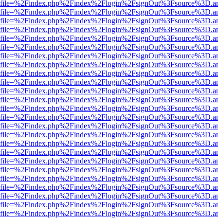
r.html?file=%2Findex.php%2Findex%2Flogin%2FsignOut%3Fsource%3D.am
r.html?file=%2Findex.php%2Findex%2Flogin%2FsignOut%3Fsource%3D.am
r.html?file=%2Findex.php%2Findex%2Flogin%2FsignOut%3Fsource%3D.am
r.html?file=%2Findex.php%2Findex%2Flogin%2FsignOut%3Fsource%3D.am
r.html?file=%2Findex.php%2Findex%2Flogin%2FsignOut%3Fsource%3D.am
r.html?file=%2Findex.php%2Findex%2Flogin%2FsignOut%3Fsource%3D.am
r.html?file=%2Findex.php%2Findex%2Flogin%2FsignOut%3Fsource%3D.am
r.html?file=%2Findex.php%2Findex%2Flogin%2FsignOut%3Fsource%3D.am
r.html?file=%2Findex.php%2Findex%2Flogin%2FsignOut%3Fsource%3D.am
r.html?file=%2Findex.php%2Findex%2Flogin%2FsignOut%3Fsource%3D.am
r.html?file=%2Findex.php%2Findex%2Flogin%2FsignOut%3Fsource%3D.am
r.html?file=%2Findex.php%2Findex%2Flogin%2FsignOut%3Fsource%3D.am
r.html?file=%2Findex.php%2Findex%2Flogin%2FsignOut%3Fsource%3D.am
r.html?file=%2Findex.php%2Findex%2Flogin%2FsignOut%3Fsource%3D.am
r.html?file=%2Findex.php%2Findex%2Flogin%2FsignOut%3Fsource%3D.am
r.html?file=%2Findex.php%2Findex%2Flogin%2FsignOut%3Fsource%3D.am
r.html?file=%2Findex.php%2Findex%2Flogin%2FsignOut%3Fsource%3D.am
r.html?file=%2Findex.php%2Findex%2Flogin%2FsignOut%3Fsource%3D.am
r.html?file=%2Findex.php%2Findex%2Flogin%2FsignOut%3Fsource%3D.am
r.html?file=%2Findex.php%2Findex%2Flogin%2FsignOut%3Fsource%3D.am
r.html?file=%2Findex.php%2Findex%2Flogin%2FsignOut%3Fsource%3D.am
r.html?file=%2Findex.php%2Findex%2Flogin%2FsignOut%3Fsource%3D.am
r.html?file=%2Findex.php%2Findex%2Flogin%2FsignOut%3Fsource%3D.am
r.html?file=%2Findex.php%2Findex%2Flogin%2FsignOut%3Fsource%3D.am
r.html?file=%2Findex.php%2Findex%2Flogin%2FsignOut%3Fsource%3D.am