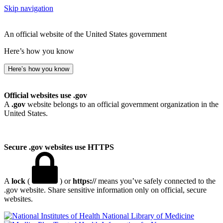
Skip navigation
An official website of the United States government
Here’s how you know
Here’s how you know
Official websites use .gov
A
.gov
website belongs to an official government organization in the
United States.
Secure .gov websites use HTTPS
A
lock
(
) or
https://
means you’ve safely connected to the
.gov website. Share sensitive information only on official, secure
websites.
National Library of Medicine