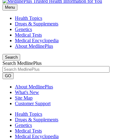
Menu
Health Topics
Drugs & Supplements
Genetics
Medical Tests
Medical Encyclopedia
About MedlinePlus
Search
Search MedlinePlus
GO
About MedlinePlus
What's New
Site Map
Customer Support
Health Topics
Drugs & Supplements
Genetics
Medical Tests
Medical Encyclopedia