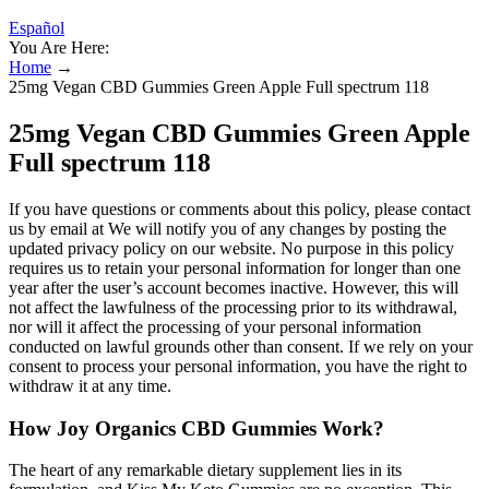
Español
You Are Here:
Home
→
25mg Vegan CBD Gummies Green Apple Full spectrum 118
25mg Vegan CBD Gummies Green Apple
Full spectrum 118
If you have questions or comments about this policy, please contact
us by email at We will notify you of any changes by posting the
updated privacy policy on our website. No purpose in this policy
requires us to retain your personal information for longer than one
year after the user’s account becomes inactive. However, this will
not affect the lawfulness of the processing prior to its withdrawal,
nor will it affect the processing of your personal information
conducted on lawful grounds other than consent. If we rely on your
consent to process your personal information, you have the right to
withdraw it at any time.
How Joy Organics CBD Gummies Work?
The heart of any remarkable dietary supplement lies in its