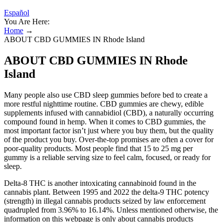
Español
You Are Here:
Home
→
ABOUT CBD GUMMIES IN Rhode Island
ABOUT CBD GUMMIES IN Rhode
Island
Many people also use CBD sleep gummies before bed to create a
more restful nighttime routine. CBD gummies are chewy, edible
supplements infused with cannabidiol (CBD), a naturally occurring
compound found in hemp. When it comes to CBD gummies, the
most important factor isn’t just where you buy them, but the quality
of the product you buy. Over-the-top promises are often a cover for
poor-quality products. Most people find that 15 to 25 mg per
gummy is a reliable serving size to feel calm, focused, or ready for
sleep.
Delta-8 THC is another intoxicating cannabinoid found in the
cannabis plant. Between 1995 and 2022 the delta-9 THC potency
(strength) in illegal cannabis products seized by law enforcement
quadrupled from 3.96% to 16.14%. Unless mentioned otherwise, the
information on this webpage is only about cannabis products