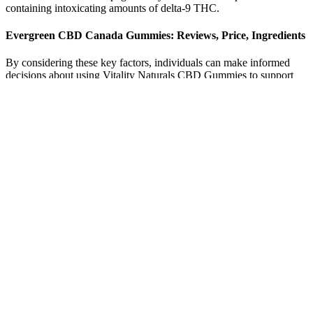
containing intoxicating amounts of delta-9 THC.
Evergreen CBD Canada Gummies: Reviews, Price, Ingredients
By considering these key factors, individuals can make informed
decisions about using Vitality Naturals CBD Gummies to support
their health and well-being. Individual tolerance can also play a role,
as some people may be more sensitive to the effects of CBD than
others. The optimal dosage of CBD gummies varies from person to
person, and it is essential to start with a low dose and gradually
increase as needed. In the case of CBD gummies, the bioavailability
is generally lower compared to other forms of CBD, such as oils or
tinctures. CB1 receptors are primarily found in the brain and are
responsible for regulating pain, mood, and memory, while CB2
receptors are found in the immune system and are involved in
inflammation and immune response.
The scammers aim to fool consumers by faking endorsement from
the credibility of Shark Tank. As CBD gummies have increased in
popularity, scammers have shifted to promoting “Evergreen CBD
Gummies” using fabricated ties to the Shark Tank TV show.
Proceed cautiously—your safest bet is to skip the hype, demand
proven products, and consult a healthcare professional before
wasting money on empty promises. Additionally, beware of
products offered through a free trial scheme, as it can be a ploy to