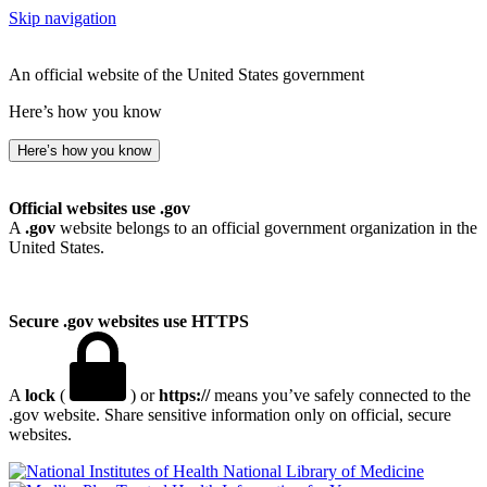
Skip navigation
An official website of the United States government
Here’s how you know
Here’s how you know
Official websites use .gov
A
.gov
website belongs to an official government organization in the
United States.
Secure .gov websites use HTTPS
A
lock
(
) or
https://
means you’ve safely connected to the
.gov website. Share sensitive information only on official, secure
websites.
National Library of Medicine