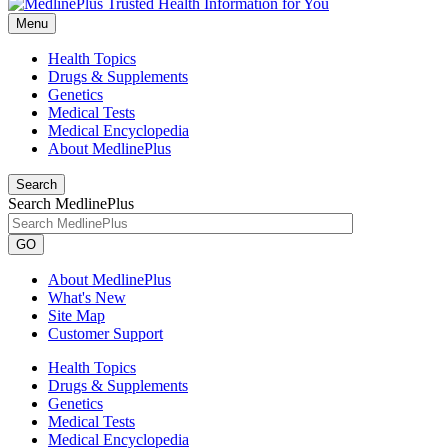
Menu
Health Topics
Drugs & Supplements
Genetics
Medical Tests
Medical Encyclopedia
About MedlinePlus
Search
Search MedlinePlus
GO
About MedlinePlus
What's New
Site Map
Customer Support
Health Topics
Drugs & Supplements
Genetics
Medical Tests
Medical Encyclopedia