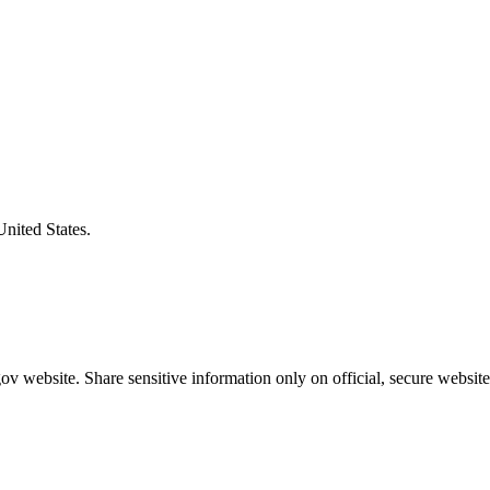
United States.
v website. Share sensitive information only on official, secure website