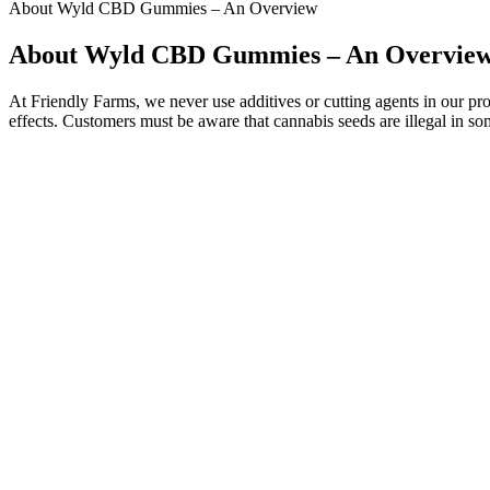
About Wyld CBD Gummies – An Overview
About Wyld CBD Gummies – An Overvie
At Friendly Farms, we never use additives or cutting agents in our prod
effects. Customers must be aware that cannabis seeds are illegal in so
Golden Farms CBD Gummies meet the highest standards of quality, ensu
overstated, as low-quality products may contain contaminants or inc
Golden Farms CBD Gummies are a type of dietary supplement designed
The acetic acid in apple cider vinegar has been shown to increase fee
other natural additives. ACV gummies are a dietary supplement made 
Gummies effectively burn fat while assisting in a natural weight loss pr
This is a key benefit for customers struggling with disrupted or poor
on-site innovation centre we can craft your food supplement products
probiotics, herbal ingredients and more. We can manufacture suppleme
That’s why every product we choose has been 3rd-party lab-tested and 
locations in St. Peters and Chesterfield. St. Louis offers an incredibly
It may indirectly contribute to better sleep quality, as it is widely p
by addressing inflammation, which is linked to many chronic conditio
can expand your toolkit for addressing sleep challenges. LiveGood O