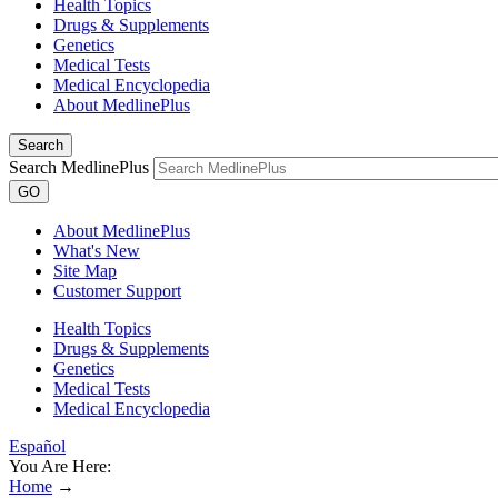
Health Topics
Drugs & Supplements
Genetics
Medical Tests
Medical Encyclopedia
About MedlinePlus
Search
Search MedlinePlus
GO
About MedlinePlus
What's New
Site Map
Customer Support
Health Topics
Drugs & Supplements
Genetics
Medical Tests
Medical Encyclopedia
Español
You Are Here:
Home
→