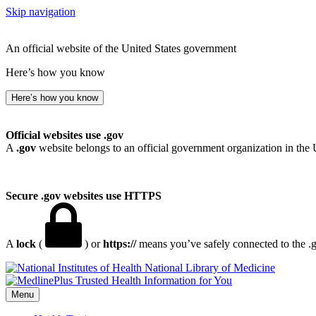
Skip navigation
An official website of the United States government
Here’s how you know
Here’s how you know
Official websites use .gov
A
.gov
website belongs to an official government organization in the 
Secure .gov websites use HTTPS
A
lock
(
) or
https://
means you’ve safely connected to the .go
National Library of Medicine
Menu