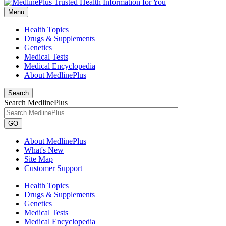
Menu
Health Topics
Drugs & Supplements
Genetics
Medical Tests
Medical Encyclopedia
About MedlinePlus
Search
Search MedlinePlus
GO
About MedlinePlus
What's New
Site Map
Customer Support
Health Topics
Drugs & Supplements
Genetics
Medical Tests
Medical Encyclopedia