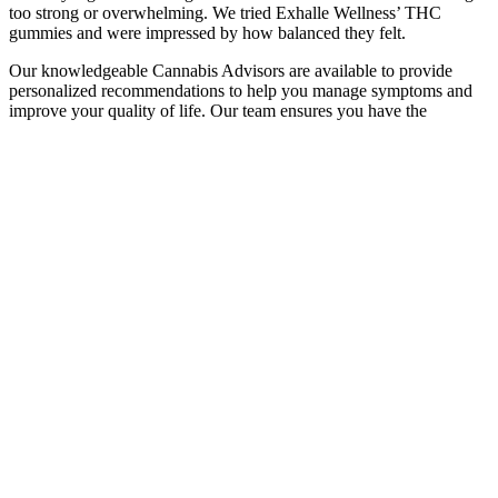
too strong or overwhelming. We tried Exhalle Wellness’ THC
gummies and were impressed by how balanced they felt.
Our knowledgeable Cannabis Advisors are available to provide
personalized recommendations to help you manage symptoms and
improve your quality of life. Our team ensures you have the
information and support needed to make the best choice for your
cannabis journey. Depending on variables including dosage,
metabolism, and unique body chemistry, the impact of CBD
gummies can differ. Because of their all-natural components and
thoughtfully designed recipe, these gummies may help with stress
relief, relaxation, and general well-being.
Cbd Gummies 600 Mg Relax
I am not sure of the benefits but it seems to help. So, if you want to
unwind, reduce stress, or promote overall well-being, Smart Hemp
CBD Gummies is an organic solution to depend on.See more
Absolute rubbish product unless you want to purchase expensive
jubes because that is all these are. CBD is an antioxidant that avoids
oxidative stress and maintains general well-being.
When reading CBG gummy reviews, look for mentions of product
quality and effectiveness. These offer the benefits of the “entourage
effect” without psychoactive effects. Some states have their own