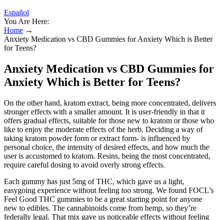
Español
You Are Here:
Home
→
Anxiety Medication vs CBD Gummies for Anxiety Which is Better
for Teens?
Anxiety Medication vs CBD Gummies for
Anxiety Which is Better for Teens?
On the other hand, kratom extract, being more concentrated, delivers
stronger effects with a smaller amount. It is user-friendly in that it
offers gradual effects, suitable for those new to kratom or those who
like to enjoy the moderate effects of the herb. Deciding a way of
taking kratom powder form or extract form- is influenced by
personal choice, the intensity of desired effects, and how much the
user is accustomed to kratom. Resins, being the most concentrated,
require careful dosing to avoid overly strong effects.
Each gummy has just 5mg of THC, which gave us a light,
easygoing experience without feeling too strong. We found FOCL’s
Feel Good THC gummies to be a great starting point for anyone
new to edibles. The cannabinoids come from hemp, so they’re
federally legal. That mix gave us noticeable effects without feeling