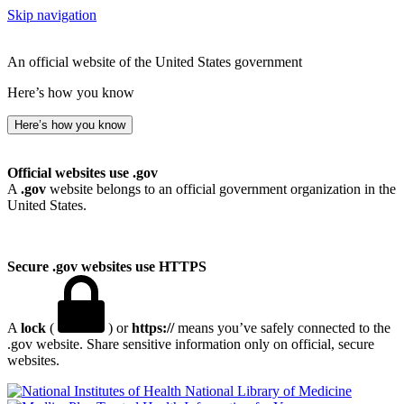
Skip navigation
An official website of the United States government
Here’s how you know
Here’s how you know
Official websites use .gov
A
.gov
website belongs to an official government organization in the
United States.
Secure .gov websites use HTTPS
A
lock
(
) or
https://
means you’ve safely connected to the
.gov website. Share sensitive information only on official, secure
websites.
National Library of Medicine