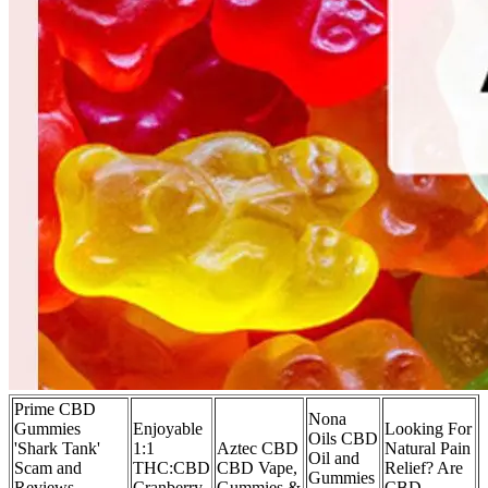
Prime CBD
Nona
Gummies
Enjoyable
Looking For
Oils CBD
'Shark Tank'
1:1
Aztec CBD
Natural Pain
Oil and
Scam and
THC:CBD
CBD Vape,
Relief? Are
Gummies
Reviews,
Cranberry
Gummies &
CBD