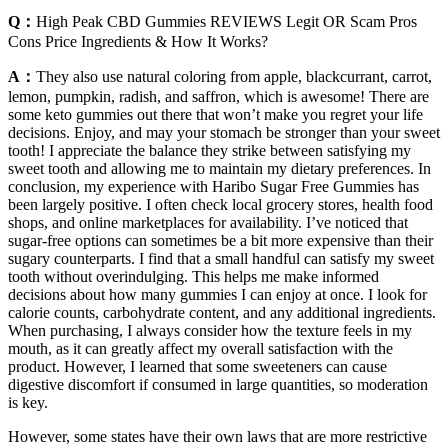
Q：
High Peak CBD Gummies REVIEWS Legit OR Scam Pros
Cons Price Ingredients & How It Works?
A：
They also use natural coloring from apple, blackcurrant, carrot,
lemon, pumpkin, radish, and saffron, which is awesome! There are
some keto gummies out there that won’t make you regret your life
decisions. Enjoy, and may your stomach be stronger than your sweet
tooth! I appreciate the balance they strike between satisfying my
sweet tooth and allowing me to maintain my dietary preferences. In
conclusion, my experience with Haribo Sugar Free Gummies has
been largely positive. I often check local grocery stores, health food
shops, and online marketplaces for availability. I’ve noticed that
sugar-free options can sometimes be a bit more expensive than their
sugary counterparts. I find that a small handful can satisfy my sweet
tooth without overindulging. This helps me make informed
decisions about how many gummies I can enjoy at once. I look for
calorie counts, carbohydrate content, and any additional ingredients.
When purchasing, I always consider how the texture feels in my
mouth, as it can greatly affect my overall satisfaction with the
product. However, I learned that some sweeteners can cause
digestive discomfort if consumed in large quantities, so moderation
is key.
However, some states have their own laws that are more restrictive