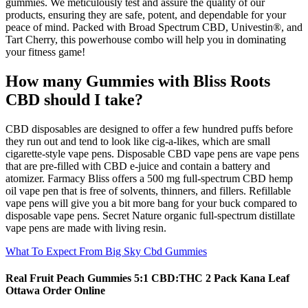
gummies. We meticulously test and assure the quality of our
products, ensuring they are safe, potent, and dependable for your
peace of mind. Packed with Broad Spectrum CBD, Univestin®, and
Tart Cherry, this powerhouse combo will help you in dominating
your fitness game!
How many Gummies with Bliss Roots
CBD should I take?
CBD disposables are designed to offer a few hundred puffs before
they run out and tend to look like cig-a-likes, which are small
cigarette-style vape pens. Disposable CBD vape pens are vape pens
that are pre-filled with CBD e-juice and contain a battery and
atomizer. Farmacy Bliss offers a 500 mg full-spectrum CBD hemp
oil vape pen that is free of solvents, thinners, and fillers. Refillable
vape pens will give you a bit more bang for your buck compared to
disposable vape pens. Secret Nature organic full-spectrum distillate
vape pens are made with living resin.
What To Expect From Big Sky Cbd Gummies
Real Fruit Peach Gummies 5:1 CBD:THC 2 Pack Kana Leaf
Ottawa Order Online