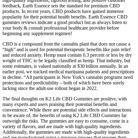
high-quality ingredients, rigorous testing, and positive customer
feedback, Earth Essence sets the standard for premium CBD
products. In recent years, CBD products have gained immense
popularity for their potential health benefits. Earth Essence CBD
gummies reviews indicate a good product but as always listen to
your body & consult professional healthcare provider before
beginning any supplement regimen!
CBD is a compound from the cannabis plant that does not cause a
“high” and is used for potential therapeutic benefits like pain relief
and reduced anxiety. Hemp must contain 0.3 percent or less by dry
weight of THC to be legally classified as hemp. That industry, but
some estimates, is valued nationally at $30 billion annually. In an
earlier post, we tracked medical marijuana patients and prescriptions
in decline. “All participants in New York’s cannabis programs need
protections and predictability – both of which have been sorely
lacking since the adult-use rollout began in 2022.
The final thoughts on K2 Life CBD Gummies are positive, with
many experts and users praising their potential benefits and
convenience. While there are potential side effects and interactions
to be aware of, the benefits of using K2 Life CBD Gummies far
outweigh the risks. The gummies are easy to consume, come in a
variety of flavors, and are made with high-quality ingredients.
Additionally, the gummies are made with high-quality ingredients
and are manufactured using a rigorous process that ensures their