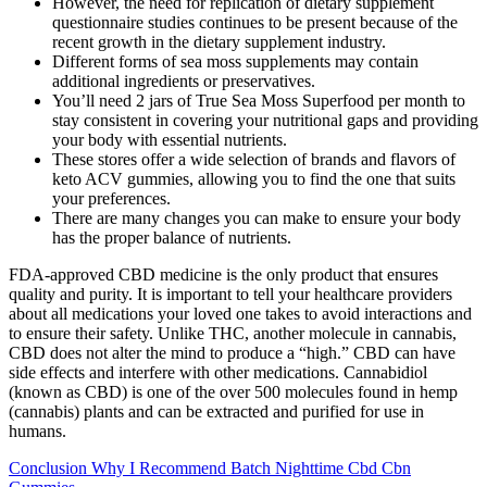
However, the need for replication of dietary supplement
questionnaire studies continues to be present because of the
recent growth in the dietary supplement industry.
Different forms of sea moss supplements may contain
additional ingredients or preservatives.
You’ll need 2 jars of True Sea Moss Superfood per month to
stay consistent in covering your nutritional gaps and providing
your body with essential nutrients.
These stores offer a wide selection of brands and flavors of
keto ACV gummies, allowing you to find the one that suits
your preferences.
There are many changes you can make to ensure your body
has the proper balance of nutrients.
FDA-approved CBD medicine is the only product that ensures
quality and purity. It is important to tell your healthcare providers
about all medications your loved one takes to avoid interactions and
to ensure their safety. Unlike THC, another molecule in cannabis,
CBD does not alter the mind to produce a “high.” CBD can have
side effects and interfere with other medications. Cannabidiol
(known as CBD) is one of the over 500 molecules found in hemp
(cannabis) plants and can be extracted and purified for use in
humans.
Conclusion Why I Recommend Batch Nighttime Cbd Cbn