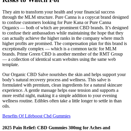
They aim to transform your health and your financial success
through the MLM structure. Pure Canna is a copycat brand designed
to confuse customers looking for Pure Kana or Pure Canna
Organics — both of which are prominent CBD brands. It’s designed
to confuse their ambassadors while maintaining the hope that they
can actually achieve the higher ranks in the company where much
higher profits are promised. The compensation plan for this brand is
exceptionally complex — which is a common tactic for MLM
brands. Prime Green CBD is another member of the RMT Group
— a collection of identical scam websites using the same web
template.
Our Organic CBD Salve nourishes the skin and helps support your
body’s natural recovery process and wellness. This salve is
formulated with premium, clean ingredients for a natural skincare
experience. A gentle massage helps ease tension and supports a
more restful night, making it a simple addition to your evening
wellness routine. Edibles often take a little longer to settle in than
oils.
Benefits Of Lifeboost Cbd Gummies
2025 Pain Relief: CBD Gummies 300mg for Aches and