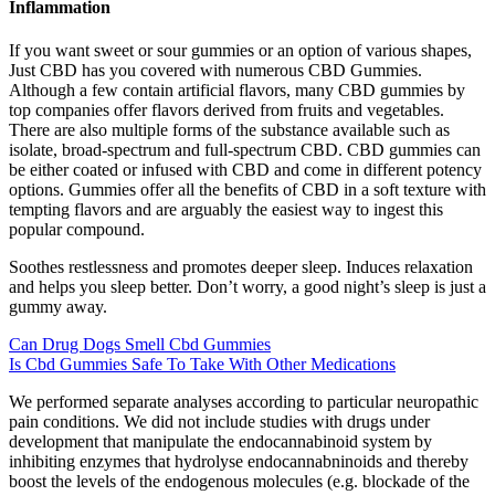
Inflammation
If you want sweet or sour gummies or an option of various shapes,
Just CBD has you covered with numerous CBD Gummies.
Although a few contain artificial flavors, many CBD gummies by
top companies offer flavors derived from fruits and vegetables.
There are also multiple forms of the substance available such as
isolate, broad-spectrum and full-spectrum CBD. CBD gummies can
be either coated or infused with CBD and come in different potency
options. Gummies offer all the benefits of CBD in a soft texture with
tempting flavors and are arguably the easiest way to ingest this
popular compound.
Soothes restlessness and promotes deeper sleep. Induces relaxation
and helps you sleep better. Don’t worry, a good night’s sleep is just a
gummy away.
Can Drug Dogs Smell Cbd Gummies
Is Cbd Gummies Safe To Take With Other Medications
We performed separate analyses according to particular neuropathic
pain conditions. We did not include studies with drugs under
development that manipulate the endocannabinoid system by
inhibiting enzymes that hydrolyse endocannabninoids and thereby
boost the levels of the endogenous molecules (e.g. blockade of the