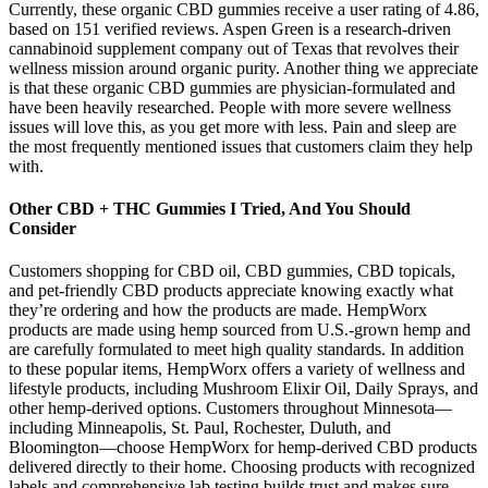
Currently, these organic CBD gummies receive a user rating of 4.86,
based on 151 verified reviews. Aspen Green is a research-driven
cannabinoid supplement company out of Texas that revolves their
wellness mission around organic purity. Another thing we appreciate
is that these organic CBD gummies are physician-formulated and
have been heavily researched. People with more severe wellness
issues will love this, as you get more with less. Pain and sleep are
the most frequently mentioned issues that customers claim they help
with.
Other CBD + THC Gummies I Tried, And You Should
Consider
Customers shopping for CBD oil, CBD gummies, CBD topicals,
and pet-friendly CBD products appreciate knowing exactly what
they’re ordering and how the products are made. HempWorx
products are made using hemp sourced from U.S.-grown hemp and
are carefully formulated to meet high quality standards. In addition
to these popular items, HempWorx offers a variety of wellness and
lifestyle products, including Mushroom Elixir Oil, Daily Sprays, and
other hemp-derived options. Customers throughout Minnesota—
including Minneapolis, St. Paul, Rochester, Duluth, and
Bloomington—choose HempWorx for hemp-derived CBD products
delivered directly to their home. Choosing products with recognized
labels and comprehensive lab testing builds trust and makes sure