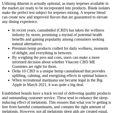
Utilizing diluents is actually optional, as many terpenes available in
the market are ready to be incorporated into products. Blank isolates
make the perfect test subject for terpenes mixing. A terpene blend
can create new and improved flavors that are guaranteed to elevate
any dining experience.
In recent years, cannabidiol (CBD) has taken the wellness
industry by storm, promising a myriad of potential health
benefits and gaining popularity among consumers seeking
natural alternatives.
Premium hemp products crafted for daily wellness, moments
of delight, and everything in between.
By weighing the pros and cons, users can make a more
informed decision about whether Vitacore CBD ME
Gummies are right for them.
Delta 10 CBD is a unique hemp cannabinoid that provides
uplifting, calming, and energizing effects in optimal balance.
When recreational marijuana use became legal in the Big
Apple in March 2021, it was quite a big deal.
Established brands have a track record of delivering quality products
and outstanding customer service. These tend to enhance the sleep-
inducing effect of melatonin. This ensures that what you’re getting is
free from harmful contaminants, and contains the right amount of
melatonin. However, not all melatonin sleep aids are created equal.