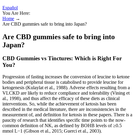
Español
You Are Here:
Home
→
Are CBD gummies safe to bring into Japan?
Are CBD gummies safe to bring into
Japan?
CBD Gummies vs Tinctures: Which is Right For
You?
Progression of fasting increases the conversion of leucine to ketone
bodies and peripheral tissue is catabolised to provide leucine for
ketogenesis (Kulaylat et al., 1988). Adverse effects resulting from a
VLCKD are likely to reduce compliance and tolerability (Vining et
al., 1998), and thus affect the efficacy of these diets as clinical
interventions. So, while the achievement of ketosis has been
described in the medical literature, there are inconsistencies in the
measurement of, and definition for ketosis in these papers. There is a
paucity of research that identifies specific time points to the now-
common definition of NK, as defined by BOHB levels of ≥0.5
mmol L−1 (Gibson et al., 2015; Guerci et al., 2003).