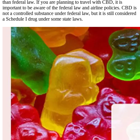
than federal law. If you are planning to travel with CBD, it is
important to be aware of the federal law and airline policies. CBD is
not a controlled substance under federal law, but it is still considered
a Schedule I drug under some state laws.