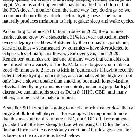
night. Vitamins and supplements may be marked for children, but
the FDA doesn’t monitor them the same way they do drugs, so we
recommend consulting a doctor before trying these. The brain
naturally produces melatonin to help regulate sleep and wake cycles.
Accounting for almost $1 billion in sales in 2020, the gummies
market alone grew by a staggering 31% last year outpacing nearly
every category of edibles. Bolstered by the coronavirus pandemic,
sales of edibles – spearheaded by gummies – have skyrocketed to
eclipse sales of marijuana flower, year-over-year, since 2020.
Remember, gummies are just one of many ways that cannabis can
be infused into a variety of foods. Make sure to give your edible a
good 45 minutes to 2 hours to kick in (particularly if having recently
eaten) before trying another dose, as a cannabis edible high will not
only have a slower uptake than smoking, but much longer-lasting
effects. Literally any cannabis concentrate, including popular legal
alternative cannabinoids such as Delta 8, HHC, CBD, and many
others, can be used to make gummies.
A smaller, 90 lb woman is going to need a much smaller dose than a
large 250 lb football player — for example. It’s important to note
that this measurement is in pure CBD, not CBD oil. I recommend
you start with the low-strength dose when using CBD for the first
time and increase the dose slowly over time. Our dosage calculator
is based on the calculations listed below.