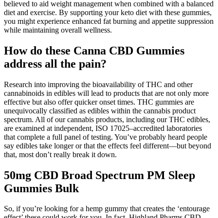
believed to aid weight management when combined with a balanced
diet and exercise. By supporting your keto diet with these gummies,
you might experience enhanced fat burning and appetite suppression
while maintaining overall wellness.
How do these Canna CBD Gummies
address all the pain?
Research into improving the bioavailability of THC and other
cannabinoids in edibles will lead to products that are not only more
effective but also offer quicker onset times. THC gummies are
unequivocally classified as edibles within the cannabis product
spectrum. All of our cannabis products, including our THC edibles,
are examined at independent, ISO 17025–accredited laboratories
that complete a full panel of testing. You’ve probably heard people
say edibles take longer or that the effects feel different—but beyond
that, most don’t really break it down.
50mg CBD Broad Spectrum PM Sleep
Gummies Bulk
So, if you’re looking for a hemp gummy that creates the ‘entourage
effect’ these could work for you. In fact, Highland Pharms CBD