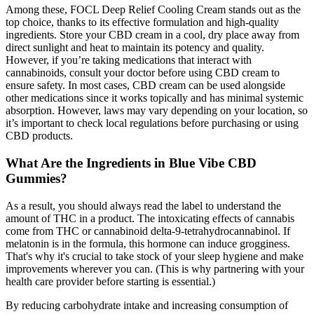
Among these, FOCL Deep Relief Cooling Cream stands out as the
top choice, thanks to its effective formulation and high-quality
ingredients. Store your CBD cream in a cool, dry place away from
direct sunlight and heat to maintain its potency and quality.
However, if you’re taking medications that interact with
cannabinoids, consult your doctor before using CBD cream to
ensure safety. In most cases, CBD cream can be used alongside
other medications since it works topically and has minimal systemic
absorption. However, laws may vary depending on your location, so
it’s important to check local regulations before purchasing or using
CBD products.
What Are the Ingredients in Blue Vibe CBD
Gummies?
As a result, you should always read the label to understand the
amount of THC in a product. The intoxicating effects of cannabis
come from THC or cannabinoid delta-9-tetrahydrocannabinol. If
melatonin is in the formula, this hormone can induce grogginess.
That's why it's crucial to take stock of your sleep hygiene and make
improvements wherever you can. (This is why partnering with your
health care provider before starting is essential.)
By reducing carbohydrate intake and increasing consumption of