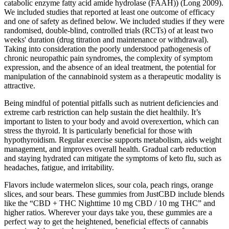
catabolic enzyme fatty acid amide hydrolase (FAAH)) (Long 2009).
We included studies that reported at least one outcome of efficacy
and one of safety as defined below. We included studies if they were
randomised, double‐blind, controlled trials (RCTs) of at least two
weeks' duration (drug titration and maintenance or withdrawal).
Taking into consideration the poorly understood pathogenesis of
chronic neuropathic pain syndromes, the complexity of symptom
expression, and the absence of an ideal treatment, the potential for
manipulation of the cannabinoid system as a therapeutic modality is
attractive.
Being mindful of potential pitfalls such as nutrient deficiencies and
extreme carb restriction can help sustain the diet healthily. It’s
important to listen to your body and avoid overexertion, which can
stress the thyroid. It is particularly beneficial for those with
hypothyroidism. Regular exercise supports metabolism, aids weight
management, and improves overall health. Gradual carb reduction
and staying hydrated can mitigate the symptoms of keto flu, such as
headaches, fatigue, and irritability.
Flavors include watermelon slices, sour cola, peach rings, orange
slices, and sour bears. These gummies from JustCBD include blends
like the “CBD + THC Nighttime 10 mg CBD / 10 mg THC” and
higher ratios. Wherever your days take you, these gummies are a
perfect way to get the heightened, beneficial effects of cannabis