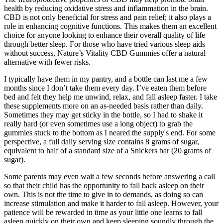
health by reducing oxidative stress and inflammation in the brain.
CBD is not only beneficial for stress and pain relief; it also plays a
role in enhancing cognitive functions. This makes them an excellent
choice for anyone looking to enhance their overall quality of life
through better sleep. For those who have tried various sleep aids
without success, Nature’s Vitality CBD Gummies offer a natural
alternative with fewer risks.
I typically have them in my pantry, and a bottle can last me a few
months since I don’t take them every day. I’ve eaten them before
bed and felt they help me unwind, relax, and fall asleep faster. I take
these supplements more on an as-needed basis rather than daily.
Sometimes they may get sticky in the bottle, so I had to shake it
really hard (or even sometimes use a long object) to grab the
gummies stuck to the bottom as I neared the supply's end. For some
perspective, a full daily serving size contains 8 grams of sugar,
equivalent to half of a standard size of a Snickers bar (20 grams of
sugar).
Some parents may even wait a few seconds before answering a call
so that their child has the opportunity to fall back asleep on their
own. This is not the time to give in to demands, as doing so can
increase stimulation and make it harder to fall asleep. However, your
patience will be rewarded in time as your little one learns to fall
asleep quickly on their own and keep sleeping soundly through the