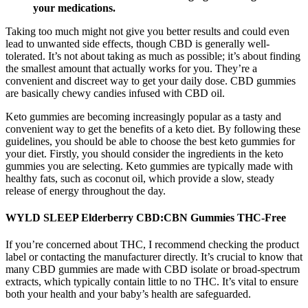
your medications.
Taking too much might not give you better results and could even
lead to unwanted side effects, though CBD is generally well-
tolerated. It’s not about taking as much as possible; it’s about finding
the smallest amount that actually works for you. They’re a
convenient and discreet way to get your daily dose. CBD gummies
are basically chewy candies infused with CBD oil.
Keto gummies are becoming increasingly popular as a tasty and
convenient way to get the benefits of a keto diet. By following these
guidelines, you should be able to choose the best keto gummies for
your diet. Firstly, you should consider the ingredients in the keto
gummies you are selecting. Keto gummies are typically made with
healthy fats, such as coconut oil, which provide a slow, steady
release of energy throughout the day.
WYLD SLEEP Elderberry CBD:CBN Gummies THC-Free
If you’re concerned about THC, I recommend checking the product
label or contacting the manufacturer directly. It’s crucial to know that
many CBD gummies are made with CBD isolate or broad-spectrum
extracts, which typically contain little to no THC. It’s vital to ensure
both your health and your baby’s health are safeguarded.