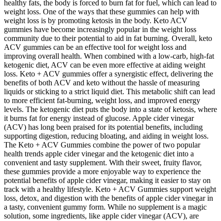
healthy fats, the body is forced to burn fat for fuel, which can lead to
weight loss. One of the ways that these gummies can help with
weight loss is by promoting ketosis in the body. Keto ACV
gummies have become increasingly popular in the weight loss
community due to their potential to aid in fat burning. Overall, keto
ACV gummies can be an effective tool for weight loss and
improving overall health. When combined with a low-carb, high-fat
ketogenic diet, ACV can be even more effective at aiding weight
loss. Keto + ACV gummies offer a synergistic effect, delivering the
benefits of both ACV and keto without the hassle of measuring
liquids or sticking to a strict liquid diet. This metabolic shift can lead
to more efficient fat-burning, weight loss, and improved energy
levels. The ketogenic diet puts the body into a state of ketosis, where
it burns fat for energy instead of glucose. Apple cider vinegar
(ACV) has long been praised for its potential benefits, including
supporting digestion, reducing bloating, and aiding in weight loss.
The Keto + ACV Gummies combine the power of two popular
health trends apple cider vinegar and the ketogenic diet into a
convenient and tasty supplement. With their sweet, fruity flavor,
these gummies provide a more enjoyable way to experience the
potential benefits of apple cider vinegar, making it easier to stay on
track with a healthy lifestyle. Keto + ACV Gummies support weight
loss, detox, and digestion with the benefits of apple cider vinegar in
a tasty, convenient gummy form. While no supplement is a magic
solution, some ingredients, like apple cider vinegar (ACV), are