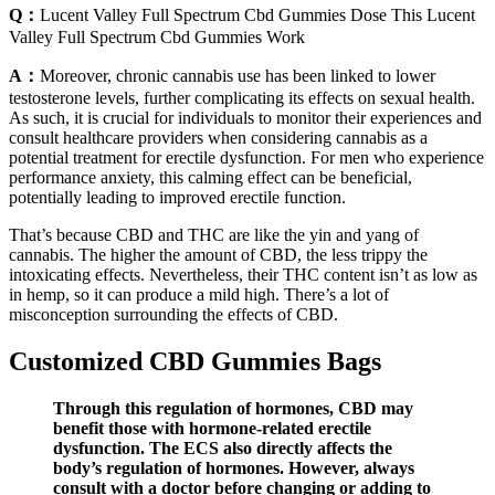
Q：
Lucent Valley Full Spectrum Cbd Gummies Dose This Lucent
Valley Full Spectrum Cbd Gummies Work
A：
Moreover, chronic cannabis use has been linked to lower
testosterone levels, further complicating its effects on sexual health.
As such, it is crucial for individuals to monitor their experiences and
consult healthcare providers when considering cannabis as a
potential treatment for erectile dysfunction. For men who experience
performance anxiety, this calming effect can be beneficial,
potentially leading to improved erectile function.
That’s because CBD and THC are like the yin and yang of
cannabis. The higher the amount of CBD, the less trippy the
intoxicating effects. Nevertheless, their THC content isn’t as low as
in hemp, so it can produce a mild high. There’s a lot of
misconception surrounding the effects of CBD.
Customized CBD Gummies Bags
Through this regulation of hormones, CBD may
benefit those with hormone-related erectile
dysfunction. The ECS also directly affects the
body’s regulation of hormones. However, always
consult with a doctor before changing or adding to