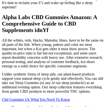
It’s time to reclaim your Z’s and wake up feeling like a sleep
superstar!
Alpha Labs CBD Gummies Amazon: A
Comprehensive Guide to CBD
Supplements idnYf
All the whites, reds, blacks, Matsuba, blues, have to be the same on
all parts of the fish. When young, pattern and color are most
important, but when a Koi gets older it must show power. The
quality-to-price ratio is fair but not exceptional, and some users
report durability concerns with heavy use. After extensive research,
personal testing, and analysis of customer feedback, koi shoes
emerge as a solid choice for specific consumer segments.
Unlike synthetic forms of sleep aids, our plant-based products
support your natural sleep cycle gently and effectively. You can still
take our Sleep Gummies (or any of our sleep products!) as an
additional evening option. Our sleep collection features everything
from gentle CBD products to more powerful THC options.
Cbd Gummies Uk What You Need To Know