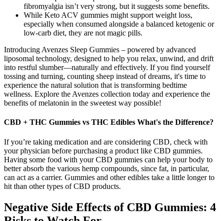
fibromyalgia isn’t very strong, but it suggests some benefits.
While Keto ACV gummies might support weight loss,
especially when consumed alongside a balanced ketogenic or
low-carb diet, they are not magic pills.
Introducing Avenzes Sleep Gummies – powered by advanced
liposomal technology, designed to help you relax, unwind, and drift
into restful slumber—naturally and effectively. If you find yourself
tossing and turning, counting sheep instead of dreams, it's time to
experience the natural solution that is transforming bedtime
wellness. Explore the Avenzes collection today and experience the
benefits of melatonin in the sweetest way possible!
CBD + THC Gummies vs THC Edibles What's the Difference?
If you’re taking medication and are considering CBD, check with
your physician before purchasing a product like CBD gummies.
Having some food with your CBD gummies can help your body to
better absorb the various hemp compounds, since fat, in particular,
can act as a carrier. Gummies and other edibles take a little longer to
hit than other types of CBD products.
Negative Side Effects of CBD Gummies: 4
Risks to Watch For