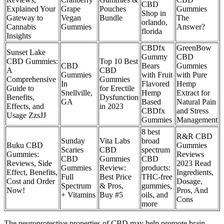
CBD
Explained Your
Grape
Pouches
Gummies
Shop in
Gateway to
Vegan
Bundle
The
orlando,
Cannabis
Gummies
Answer?
florida
Insights
CBDfx
GreenBow
Sunset Lake
Gummy
CBD
CBD Gummies:
Top 10 Best
CBD
Bears
Gummies
A
CBD
Gummies
with Fruit
with Pure
Comprehensive
Gummies
In
Flavored
Hemp
Guide to
for Erectile
Snellville,
Hemp
Extract for
Benefits,
Dysfunction
GA
Based
Natural Pain
Effects, and
in 2023
CBDfx
and Stress
Usage ZzsJJ
Gummies
Management
8 best
R&R CBD
Sunday
Vita Labs
broad
Buku CBD
Gummies
Scaries
CBD
spectrum
Gummies:
Reviews
CBD
Gummies
CBD
Reviews, Side
2023 Read
Gummies
Review:
products:
Effect, Benefits,
Ingredients,
Full
Best Price
THC-free
Cost and Order
Dosage,
Spectrum
& Pros,
gummies,
Now!
Pros, And
+ Vitamins
Buy #5
oils, and
Cons
more
The neuroprotective properties of CBD may help promote brain