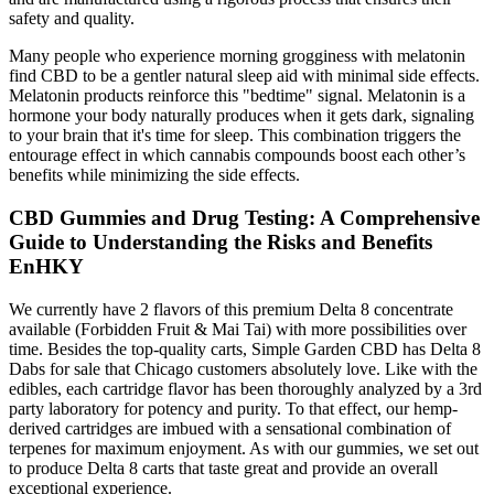
safety and quality.
Many people who experience morning grogginess with melatonin
find CBD to be a gentler natural sleep aid with minimal side effects.
Melatonin products reinforce this "bedtime" signal. Melatonin is a
hormone your body naturally produces when it gets dark, signaling
to your brain that it's time for sleep. This combination triggers the
entourage effect in which cannabis compounds boost each other’s
benefits while minimizing the side effects.
CBD Gummies and Drug Testing: A Comprehensive
Guide to Understanding the Risks and Benefits
EnHKY
We currently have 2 flavors of this premium Delta 8 concentrate
available (Forbidden Fruit & Mai Tai) with more possibilities over
time. Besides the top-quality carts, Simple Garden CBD has Delta 8
Dabs for sale that Chicago customers absolutely love. Like with the
edibles, each cartridge flavor has been thoroughly analyzed by a 3rd
party laboratory for potency and purity. To that effect, our hemp-
derived cartridges are imbued with a sensational combination of
terpenes for maximum enjoyment. As with our gummies, we set out
to produce Delta 8 carts that taste great and provide an overall
exceptional experience.