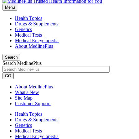
Menu
Health Topics
Drugs & Supplements
Genetics
Medical Tests
Medical Encyclopedia
About MedlinePlus
Search
Search MedlinePlus
GO
About MedlinePlus
What's New
Site Map
Customer Support
Health Topics
Drugs & Supplements
Genetics
Medical Tests
Medical Encyclopedia