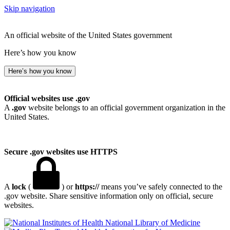
Skip navigation
An official website of the United States government
Here’s how you know
Here’s how you know
Official websites use .gov
A
.gov
website belongs to an official government organization in the
United States.
Secure .gov websites use HTTPS
A
lock
(
) or
https://
means you’ve safely connected to the
.gov website. Share sensitive information only on official, secure
websites.
National Library of Medicine