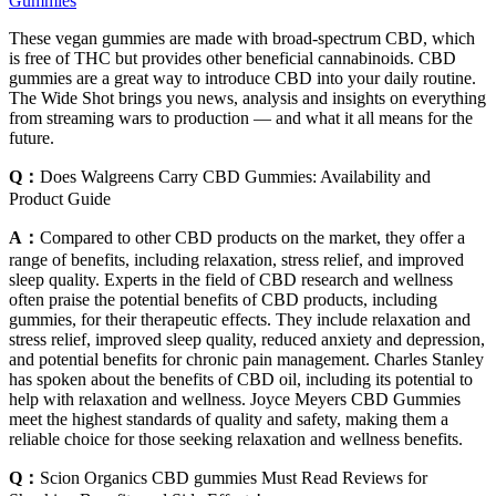
Gummies
These vegan gummies are made with broad-spectrum CBD, which
is free of THC but provides other beneficial cannabinoids. CBD
gummies are a great way to introduce CBD into your daily routine.
The Wide Shot brings you news, analysis and insights on everything
from streaming wars to production — and what it all means for the
future.
Q：
Does Walgreens Carry CBD Gummies: Availability and
Product Guide
A：
Compared to other CBD products on the market, they offer a
range of benefits, including relaxation, stress relief, and improved
sleep quality. Experts in the field of CBD research and wellness
often praise the potential benefits of CBD products, including
gummies, for their therapeutic effects. They include relaxation and
stress relief, improved sleep quality, reduced anxiety and depression,
and potential benefits for chronic pain management. Charles Stanley
has spoken about the benefits of CBD oil, including its potential to
help with relaxation and wellness. Joyce Meyers CBD Gummies
meet the highest standards of quality and safety, making them a
reliable choice for those seeking relaxation and wellness benefits.
Q：
Scion Organics CBD gummies Must Read Reviews for