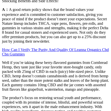
Shocking Benefits and Side Effects!
A：
A good return policy shows that the brand values your
experience and is committed to customer satisfaction, giving you
peace of mind if the product doesn’t meet your expectations. Secret
Nature lineup includes THCA, vape pens, flowers, pre-rolls, and
gummies in various strains and strengths, making it the perfect Delta
8 brand for casual stoners and experienced users. Not only do they
offer premium products, but you can also get up to a 25% discount
just by joining their newsletter.
How Can I Verify The Purity And Quality Of Leanna Organics Cbd
Cbn Gummies
Well if you’re taking these berry-flavored gummies from Cornbread
Hemp, they taste just like your favorite store-bought candy, only
packed with 25mg of CBD in each (juicy) bite-sized piece. Unlike
CBD, hemp doesn’t contain cannabinoids and is derived from hemp
seed, rather than the more potent stalks and leaves of the hemp plant.
Each gummy contains 10mg CBD and the jar comes with assorted
fruit flavors like grapefruit, watermelon, mango and pineapple.
The product’s focus on restoring sexual youth and performance,
coupled with its promise of intense, blissful, and powerful sexual
experiences, sets it apart in the male enhancement industry. With