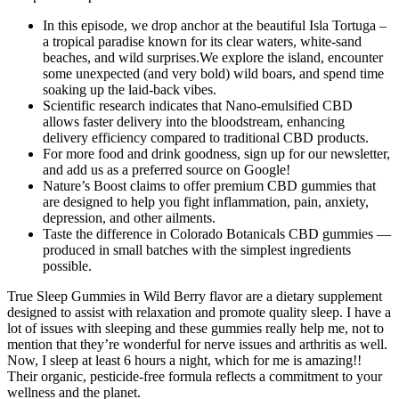
In this episode, we drop anchor at the beautiful Isla Tortuga –
a tropical paradise known for its clear waters, white-sand
beaches, and wild surprises.We explore the island, encounter
some unexpected (and very bold) wild boars, and spend time
soaking up the laid-back vibes.
Scientific research indicates that Nano-emulsified CBD
allows faster delivery into the bloodstream, enhancing
delivery efficiency compared to traditional CBD products.
For more food and drink goodness, sign up for our newsletter,
and add us as a preferred source on Google!
Nature’s Boost claims to offer premium CBD gummies that
are designed to help you fight inflammation, pain, anxiety,
depression, and other ailments.
Taste the difference in Colorado Botanicals CBD gummies —
produced in small batches with the simplest ingredients
possible.
True Sleep Gummies in Wild Berry flavor are a dietary supplement
designed to assist with relaxation and promote quality sleep. I have a
lot of issues with sleeping and these gummies really help me, not to
mention that they’re wonderful for nerve issues and arthritis as well.
Now, I sleep at least 6 hours a night, which for me is amazing!!
Their organic, pesticide-free formula reflects a commitment to your
wellness and the planet.