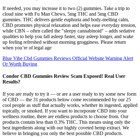
If needed, you may increase it to two (2) gummies. Take a trip to
cloud nine with Fu Man Chews, 5mg THC and 5mg CBD
gummies. THC delivers gentle euphoria and body-melting calm,
CBD promotes physical relaxation and helps ease everyday tension,
while CBN – often called the "sleepy cannabinoid" – adds sedative
qualities to help you fall asleep faster, stay asleep longer, and wake
up feeling refreshed without morning grogginess. Please return
when you’re of legal age
Blue Vibe Cbd Gummies Reviews Official Website Warning Alert
Or Worth Buying
Condor CBD Gummies Review Scam Exposed! Real User
Results?
If you are ready to try it — or are a user ready to try some new form
of CBD — the 31 products below come recommended by our 25
cool people as stuff that actually works, whether its ingested, applied
topically, or smoked. If you want to incorporate CBD into your
wellness routine, there are endless products to choose from. Our
products contain less than 0.3% THC. This means using only the
best ingredients along with our highly coveted hemp extract. We
believe in bringing you only the best possible CBD products.