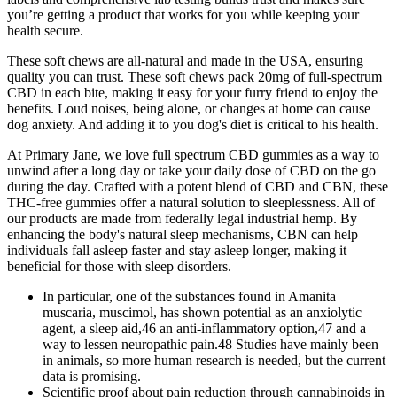
you’re getting a product that works for you while keeping your
health secure.
These soft chews are all-natural and made in the USA, ensuring
quality you can trust. These soft chews pack 20mg of full-spectrum
CBD in each bite, making it easy for your furry friend to enjoy the
benefits. Loud noises, being alone, or changes at home can cause
dog anxiety. And adding it to you dog's diet is critical to his health.
At Primary Jane, we love full spectrum CBD gummies as a way to
unwind after a long day or take your daily dose of CBD on the go
during the day. Crafted with a potent blend of CBD and CBN, these
THC-free gummies offer a natural solution to sleeplessness. All of
our products are made from federally legal industrial hemp. By
enhancing the body's natural sleep mechanisms, CBN can help
individuals fall asleep faster and stay asleep longer, making it
beneficial for those with sleep disorders.
In particular, one of the substances found in Amanita
muscaria, muscimol, has shown potential as an anxiolytic
agent, a sleep aid,46 an anti-inflammatory option,47 and a
way to lessen neuropathic pain.48 Studies have mainly been
in animals, so more human research is needed, but the current
data is promising.
Scientific proof about pain reduction through cannabinoids in