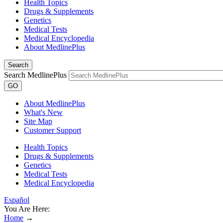
Health Topics
Drugs & Supplements
Genetics
Medical Tests
Medical Encyclopedia
About MedlinePlus
Search
Search MedlinePlus
GO
About MedlinePlus
What's New
Site Map
Customer Support
Health Topics
Drugs & Supplements
Genetics
Medical Tests
Medical Encyclopedia
Español
You Are Here:
Home
→