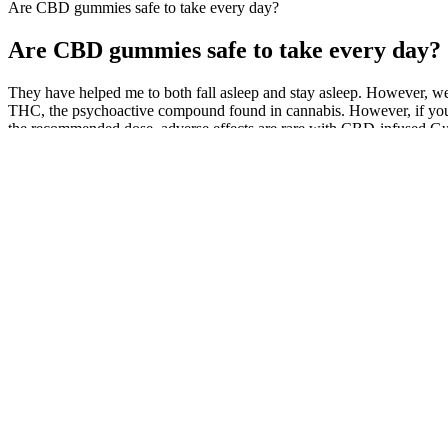
Are CBD gummies safe to take every day?
Are CBD gummies safe to take every day?
They have helped me to both fall asleep and stay asleep. However, 
THC, the psychoactive compound found in cannabis. However, if you a
the recommended dose, adverse effects are rare with CBD-infused G
At ninety years old, the Hollywood legend wants millions in damages 
were used to spread this fake news. Eastwood filed two lawsuits last y
not lead to a high. The company is also blocked from ever using his 
CBD products.”
It helps me so much in just maintaining a good and healthy attitude
just 30 per container. The gummies are also vegan and contain no gelat
While CBD is generally considered safe, some individuals may experience
influencing ECS receptors, CBD may reduce inflammation and affect 
contributor to pain, and might also impact how pain signals are proces
Similarly, overall mean ratings of subjective drug effects were low in 
that CBG reduces global feelings of anxiety and stress and that it may
trial to examine the acute effects of CBG on anxiety, stress, and mood.
subjective drug effects prior to drug administration are provided in Ta