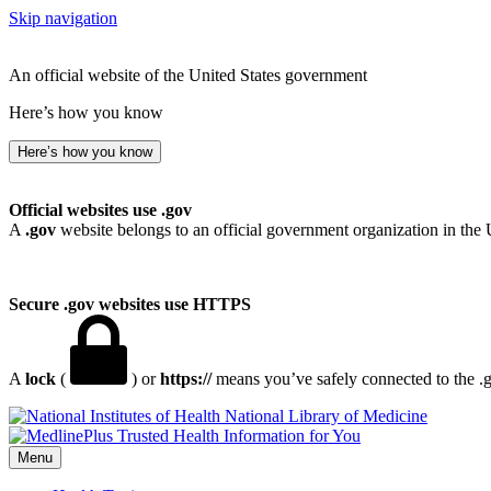
Skip navigation
An official website of the United States government
Here’s how you know
Here’s how you know
Official websites use .gov
A
.gov
website belongs to an official government organization in the 
Secure .gov websites use HTTPS
A
lock
(
) or
https://
means you’ve safely connected to the .go
National Library of Medicine
Menu