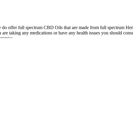
we do offer full spectrum CBD Oils that are made from full spectrum H
re taking any medications or have any health issues you should consu
ummies.
and the companies to be forced by a court order to give their profits 
ear in federal court against three manufacturers and marketers of CBD, s
name and likeness again. Eastwood does not have, and never has had, an
 and doesn’t slow you down or affect your thinking. The gummies don’t
in or corn syrup. I have fibromyalgia and I love this product.
 mild side effects, particularly when first starting. Pain can disrupt sl
pain perception, helping the body manage discomfort more effectivel
sed in the brain.
both conditions and drug liking effects were neutral in both conditions a
 enhance memory in the absence of intoxication, impairment, or subjectiv
 Participants’ baseline DASS or STAI subscale scores; subjective state r
ble 3.