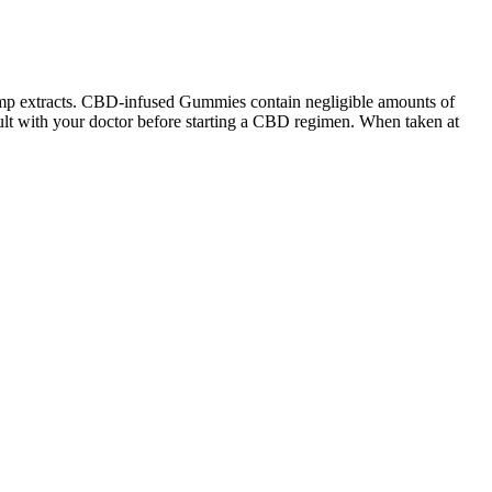
emp extracts. CBD-infused Gummies contain negligible amounts of
lt with your doctor before starting a CBD regimen. When taken at
away. Spam email, fake news articles, and web metadata campaigns
hort for cannabidiol, which is a part of the cannabis plant that does
y association with the manufacture, promotion, and/or sale of any
 have an especially high amount of CBD per serving (only 10mg), with
eep, making it harder to achieve restful, restorative rest . By
y. Studies suggest that CBD may help reduce inflammation, a common
t all timepoints suggesting a low potential for abuse. Results indicate
e drug effects. The present study represents the first human clinical
atings of mood, anxiety, and stress; ratings of intoxication and