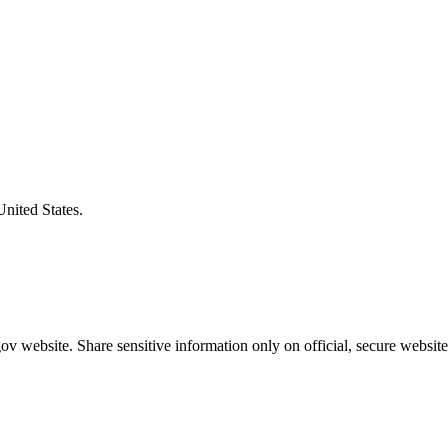
United States.
v website. Share sensitive information only on official, secure website