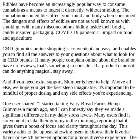
Edibles have become an increasingly popular way to consume
cannabis as a means to ingest it discreetly, without smoking. The
cannabinoids in edibles affect your mind and body when consumed.
The dangers and effects of edibles are not as well known as with
smoking, with many misconceptions hiding inside their bright,
candy-inspired packaging. COVID-19 pandemic - impact on food
and agriculture
CBD gummies online shopping is convenient and easy, and enables
you to find all the answers to your questions about what to look for
in CBD brands. If many people complain online about the brand or
have no reviews, that’s something to consider. If a product claims it
can do anything magical, stay away.
And if you need extra support, Slumber is here to help. Above all
else, we hope you get the best sleep imaginable. It's important to be
mindful of proper dosing and any side effects you're experiencing.
One user shared, “I started taking Fairy Bread Farms Hemp
Gummies a month ago, and I can honestly say they’ve made a
significant difference in my daily stress levels. Many users find it
convenient to take their gummy in the morning, reporting that it
gives them a boost of focus and clarity throughout the day. This
variety adds to the appeal, allowing users to choose their favorite
flavor or switch between options for a more diverse experience. The