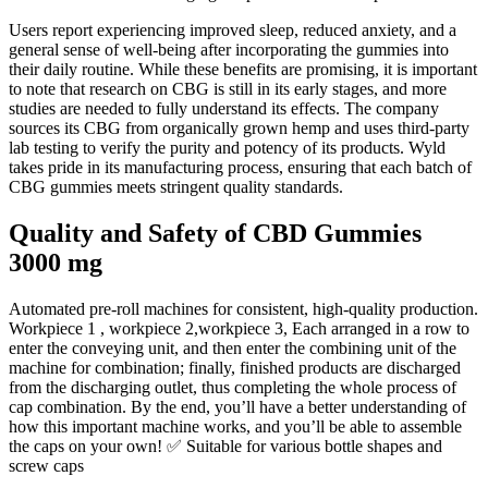
Users report experiencing improved sleep, reduced anxiety, and a
general sense of well-being after incorporating the gummies into
their daily routine. While these benefits are promising, it is important
to note that research on CBG is still in its early stages, and more
studies are needed to fully understand its effects. The company
sources its CBG from organically grown hemp and uses third-party
lab testing to verify the purity and potency of its products. Wyld
takes pride in its manufacturing process, ensuring that each batch of
CBG gummies meets stringent quality standards.
Quality and Safety of CBD Gummies
3000 mg
Automated pre-roll machines for consistent, high-quality production.
Workpiece 1 , workpiece 2,workpiece 3, Each arranged in a row to
enter the conveying unit, and then enter the combining unit of the
machine for combination; finally, finished products are discharged
from the discharging outlet, thus completing the whole process of
cap combination. By the end, you’ll have a better understanding of
how this important machine works, and you’ll be able to assemble
the caps on your own! ✅ Suitable for various bottle shapes and
screw caps