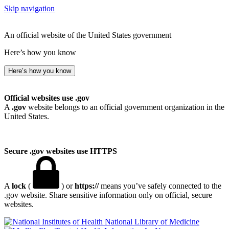
Skip navigation
An official website of the United States government
Here’s how you know
Here’s how you know
Official websites use .gov
A
.gov
website belongs to an official government organization in the
United States.
Secure .gov websites use HTTPS
A
lock
(
) or
https://
means you’ve safely connected to the
.gov website. Share sensitive information only on official, secure
websites.
National Library of Medicine