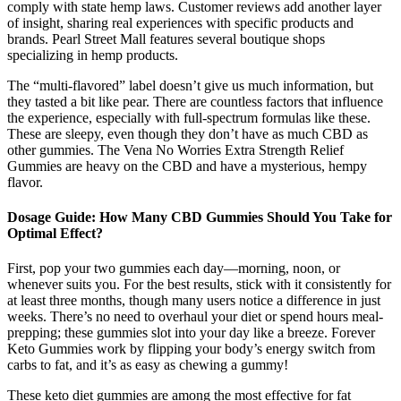
comply with state hemp laws. Customer reviews add another layer
of insight, sharing real experiences with specific products and
brands. Pearl Street Mall features several boutique shops
specializing in hemp products.
The “multi-flavored” label doesn’t give us much information, but
they tasted a bit like pear. There are countless factors that influence
the experience, especially with full-spectrum formulas like these.
These are sleepy, even though they don’t have as much CBD as
other gummies. The Vena No Worries Extra Strength Relief
Gummies are heavy on the CBD and have a mysterious, hempy
flavor.
Dosage Guide: How Many CBD Gummies Should You Take for
Optimal Effect?
First, pop your two gummies each day—morning, noon, or
whenever suits you. For the best results, stick with it consistently for
at least three months, though many users notice a difference in just
weeks. There’s no need to overhaul your diet or spend hours meal-
prepping; these gummies slot into your day like a breeze. Forever
Keto Gummies work by flipping your body’s energy switch from
carbs to fat, and it’s as easy as chewing a gummy!
These keto diet gummies are among the most effective for fat