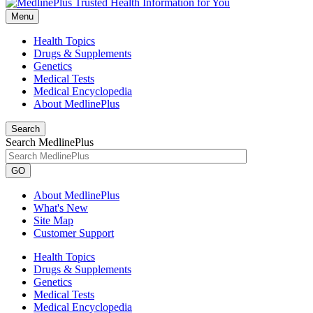
Menu
Health Topics
Drugs & Supplements
Genetics
Medical Tests
Medical Encyclopedia
About MedlinePlus
Search
Search MedlinePlus
GO
About MedlinePlus
What's New
Site Map
Customer Support
Health Topics
Drugs & Supplements
Genetics
Medical Tests
Medical Encyclopedia