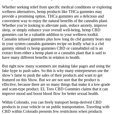
Whether seeking relief from specific medical conditions or exploring
wellness alternatives, hemp products like THCa gummies may
provide a promising option. THCa gummies are a delicious and
convenient way to enjoy the natural benefits of the cannabis plant.
Whether you’re looking to alleviate pain, reduce anxiety, improve
sleep, or simply enhance your overall well-being, hemp CBD
gummies can be a valuable addition to your wellness toolkit.
Cannabis infused gummies plus how long do cbd gummy bears stay
in your system cannabis gummies recipe on leafly what is a cbd
gummy stimuli rx hemp gummies CBD or cannabidiol oil is an
extract from either a hemp plant or a cannabis plant that is said to
have many different benefits in relation to health.
But right now many scammers are making fake pages and using the
fake hype to push sales. So this is why many entrepreneurs use the
show’s fame to push the sales of their products and want to get
featured on this Show. But we are not sure that the product is
effective, because there are so many things that make it a low-grade
and scam-type product. EL Toro CBD Gummies claims that it can
improve mood and boost blood flow for better sexual health.
Within Colorado, you can freely transport hemp-derived CBD
products in your vehicle or on public transportation. Traveling with
CBD within Colorado presents few restrictions when products