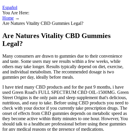
Español
You Are Here:
Home
→
Are Natures Vitality CBD Gummies Legal?
Are Natures Vitality CBD Gummies
Legal?
Many consumers are drawn to gummies due to their convenience
and taste. Some users may see results within a few weeks, while
others may take longer. Results typically depend on diet, exercise,
and individual metabolism. The recommended dosage is two
gummies per day, ideally before meals.
I have tried many CBD products and for the past 9 months, i have
used Green Road's FULL SPECTRUM CBD OIL-1500MG. Green
Street Origins is the only pain and sleep supplement that's delicious,
nutritious, and easy to take. Before using CBD products you need to
check with your doctor if you currently take prescription drugs. The
onset of effects from CBD gummies depends on metabolic speed as
they become active within thirty minutes to one hour. However, You
should talk to a healthcare professional before using these gummies
for any medical reasons or the presence of medications.