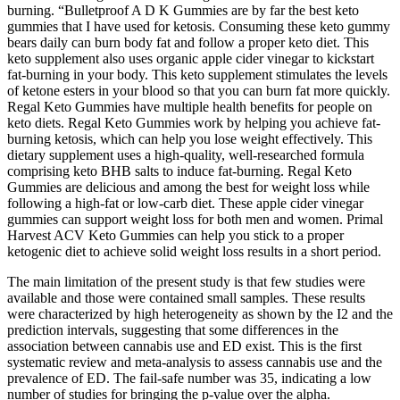
burning. “Bulletproof A D K Gummies are by far the best keto
gummies that I have used for ketosis. Consuming these keto gummy
bears daily can burn body fat and follow a proper keto diet. This
keto supplement also uses organic apple cider vinegar to kickstart
fat-burning in your body. This keto supplement stimulates the levels
of ketone esters in your blood so that you can burn fat more quickly.
Regal Keto Gummies have multiple health benefits for people on
keto diets. Regal Keto Gummies work by helping you achieve fat-
burning ketosis, which can help you lose weight effectively. This
dietary supplement uses a high-quality, well-researched formula
comprising keto BHB salts to induce fat-burning. Regal Keto
Gummies are delicious and among the best for weight loss while
following a high-fat or low-carb diet. These apple cider vinegar
gummies can support weight loss for both men and women. Primal
Harvest ACV Keto Gummies can help you stick to a proper
ketogenic diet to achieve solid weight loss results in a short period.
The main limitation of the present study is that few studies were
available and those were contained small samples. These results
were characterized by high heterogeneity as shown by the I2 and the
prediction intervals, suggesting that some differences in the
association between cannabis use and ED exist. This is the first
systematic review and meta-analysis to assess cannabis use and the
prevalence of ED. The fail-safe number was 35, indicating a low
number of studies for bringing the p-value over the alpha.