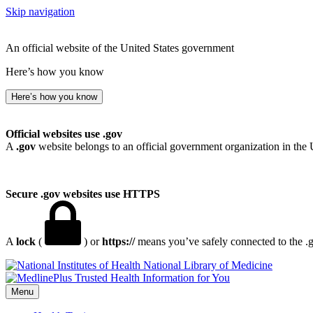
Skip navigation
An official website of the United States government
Here’s how you know
Here’s how you know
Official websites use .gov
A
.gov
website belongs to an official government organization in the 
Secure .gov websites use HTTPS
A
lock
(
) or
https://
means you’ve safely connected to the .go
National Library of Medicine
Menu