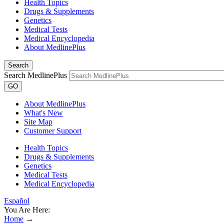
Health Topics
Drugs & Supplements
Genetics
Medical Tests
Medical Encyclopedia
About MedlinePlus
Search
Search MedlinePlus
GO
About MedlinePlus
What's New
Site Map
Customer Support
Health Topics
Drugs & Supplements
Genetics
Medical Tests
Medical Encyclopedia
Español
You Are Here:
Home
→