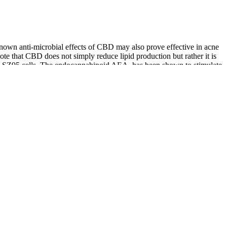
known anti-microbial effects of CBD may also prove effective in acne
 note that CBD does not simply reduce lipid production but rather it is
uman SZ95 cells. The endocannabinoid AEA, has been shown to stimulate
al in-vitro studies indicate that CBD could be a novel therapeutic in
nvolved in acne onset are sebum overproduction, unwanted sebocyte
ct that has six concentration levels with a formula that helps
 Calmwell CBD Gummies are not FDA-approved, they are produced in
rous testing for purity and potency.