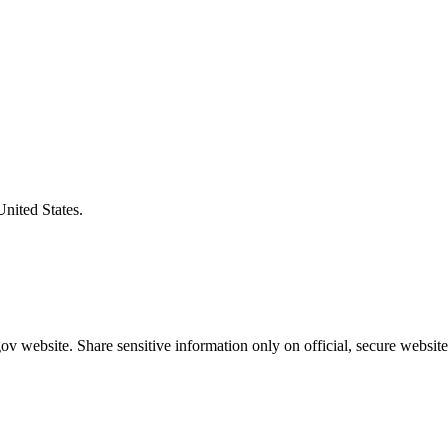
United States.
v website. Share sensitive information only on official, secure website