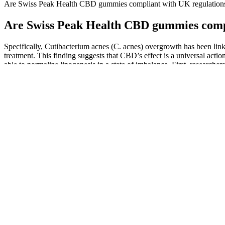
Are Swiss Peak Health CBD gummies compliant with UK regulation
Are Swiss Peak Health CBD gummies compl
Specifically, Cutibacterium acnes (C. acnes) overgrowth has been link
treatment. This finding suggests that CBD’s effect is a universal action
able to normalize lipogenesis in a state of imbalance. First, resear
lipid production in human sebocytes at low concentrations but induces 
the management of acne by acting on pathways relating to sebum prod
proliferation, and inflammation.
Buy CBD and THC Gummies Online CBD Gummies f
High-potency ones are designed to bring you a maximum – 25mg of CBD 
balance your mind and body. It has capsules, oils, gummies, lollipops
Healer Bliss Gummies 5mg Cbd 5mg Thc
Q：
What are the Advantages of Gummies over CBD Oil?
A：
In today’s world, where health and fitness have taken center s
compliance with FDA regulations for dietary supplements, ensuring hig
Why Are Cbd Gummies Gaining Popularity Among Seniors