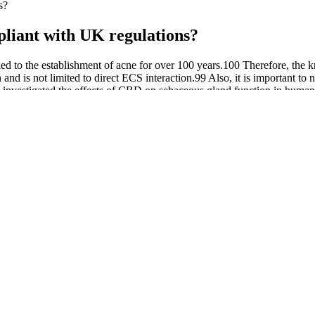
s?
iant with UK regulations?
ed to the establishment of acne for over 100 years.100 Therefore, the 
 and is not limited to direct ECS interaction.99 Also, it is important to
chers investigated the effects of CBD on sebaceous gland function in h
apoptosis at higher levels.98 Although current research is limited, sever
uction, sebocyte proliferation, and inflammation. The major factors i
or Sleep
each gummy – effect. Indeed, there’s no other alternative to the produ
, and even creams.
tage, finding the right supplement to support weight loss can… While
h quality and safety. The company ensures all ingredients undergo rigo