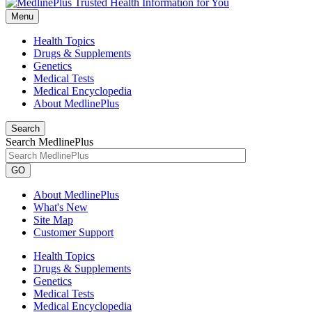
Menu
Health Topics
Drugs & Supplements
Genetics
Medical Tests
Medical Encyclopedia
About MedlinePlus
Search
Search MedlinePlus
GO
About MedlinePlus
What's New
Site Map
Customer Support
Health Topics
Drugs & Supplements
Genetics
Medical Tests
Medical Encyclopedia