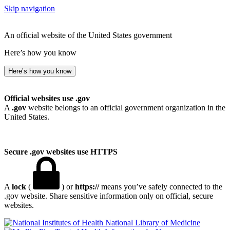
Skip navigation
An official website of the United States government
Here’s how you know
Here’s how you know
Official websites use .gov
A
.gov
website belongs to an official government organization in the
United States.
Secure .gov websites use HTTPS
A
lock
(
) or
https://
means you’ve safely connected to the
.gov website. Share sensitive information only on official, secure
websites.
National Library of Medicine