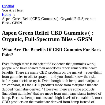
Español
You Are Here:
Home
→
Aspen Green Relief CBD Gummies ( : Organic, Full-Spectrum
Bliss - GPSN
Aspen Green Relief CBD Gummies ( :
Organic, Full-Spectrum Bliss - GPSN
What Are The Benefits Of CBD Gummies For Back
Pain?
Even though there is no scientific evidence that gummies work,
people who have shared their anecdotes report remarkable health
benefits. There are many CBD products on the market – everything
from gummies to oils to sprays – and you should know the risks
before you decide to try it. Even though both hemp and marijuana
are cannabis, it's the CBD products made from marijuana that are
dubbed "cannabis-derived." However, there are some products
(including gummies) that are made from marijuana plants instead of
hemp. Because hemp contains such high levels of cannabidiol, most
CBD products on the market are derived from hemp instead of