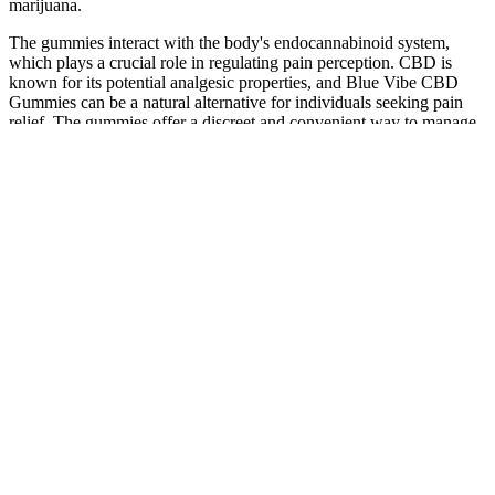
marijuana.
The gummies interact with the body's endocannabinoid system,
which plays a crucial role in regulating pain perception. CBD is
known for its potential analgesic properties, and Blue Vibe CBD
Gummies can be a natural alternative for individuals seeking pain
relief. The gummies offer a discreet and convenient way to manage
stress throughout the day, allowing individuals to find a greater
sense of relaxation and well-being.
The Science Behind PureKana CBD Gummies: How They
Work and Their Potential Benefits
‍Remember, taking CBD gummies isn't a race. This allows you to
gauge your body's reaction without overwhelming it. If you're new
to CBD, begin with the lowest available dose (usually 5-10 mg).
‍Every CBD gummy has a specific concentration of cannabidiol.
Wait about 2 hours to feel the full effects (because gummies are
digested). CBD gummies typically take 30 minutes to 2 hours to
work because they need to be digested first, and the effects usually
last longer compared to vaping or tinctures. When it comes to
choosing the best CBD gummies & edibles, you’ll have to take the
time to find ones that speak to your taste buds. CBD sweets and
gummies are precisely as they sound – delicious gummy sweets that