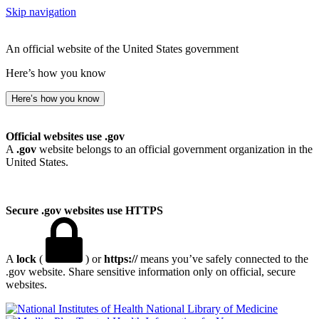
Skip navigation
An official website of the United States government
Here’s how you know
Here’s how you know
Official websites use .gov
A
.gov
website belongs to an official government organization in the
United States.
Secure .gov websites use HTTPS
A
lock
(
) or
https://
means you’ve safely connected to the
.gov website. Share sensitive information only on official, secure
websites.
National Library of Medicine