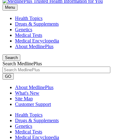
Menu
Health Topics
Drugs & Supplements
Genetics
Medical Tests
Medical Encyclopedia
About MedlinePlus
Search
Search MedlinePlus
GO
About MedlinePlus
What's New
Site Map
Customer Support
Health Topics
Drugs & Supplements
Genetics
Medical Tests
Medical Encyclopedia