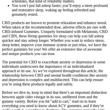
schedules, that kind of reliability matters.
You won’t just fall asleep faster; you’ll enjoy a more profound
and restorative sleep, waking up feeling refreshed and
genuinely rested.
CBD products are known to promote relaxation and enhance mood.
When taken at the recommended dose, adverse effects are rare with
CBD-infused Gummies. Uniquely formulated with Melatonin, CBD
and CBN, these Hemp gummies for sleep can help you fall asleep
quicker and stay asleep longer. Whether you want to reduce stress,
sleep better, improve your immune system or just relax, we have the
perfect gummies for you! We offer an extensive line of awesome
and unique products you can trust.
The potential for CBD to exacerbate anxiety or depression in some
individuals underscores the importance of an individualized
approach to its use. As we’ve explored throughout this article, the
relationship between CBD and mental health conditions like anxiety
and depression is complex and multifaceted. This can help ensure
you’re using these products legally and safely.
Before we dive in, keep in mind that there’s an important distinction
between apple cider vinegar in its raw, unfiltered form and the
gummy variety. Before you hit "add to cart," read on to learn
everything you need to know about ACV gummies, and if they’re