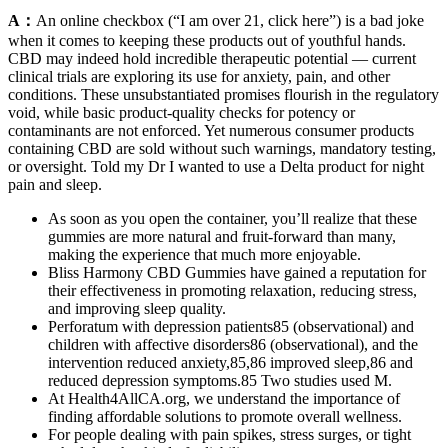
A：
An online checkbox (“I am over 21, click here”) is a bad joke
when it comes to keeping these products out of youthful hands.
CBD may indeed hold incredible therapeutic potential — current
clinical trials are exploring its use for anxiety, pain, and other
conditions. These unsubstantiated promises flourish in the regulatory
void, while basic product-quality checks for potency or
contaminants are not enforced. Yet numerous consumer products
containing CBD are sold without such warnings, mandatory testing,
or oversight. Told my Dr I wanted to use a Delta product for night
pain and sleep.
As soon as you open the container, you’ll realize that these
gummies are more natural and fruit-forward than many,
making the experience that much more enjoyable.
Bliss Harmony CBD Gummies have gained a reputation for
their effectiveness in promoting relaxation, reducing stress,
and improving sleep quality.
Perforatum with depression patients85 (observational) and
children with affective disorders86 (observational), and the
intervention reduced anxiety,85,86 improved sleep,86 and
reduced depression symptoms.85 Two studies used M.
At Health4AllCA.org, we understand the importance of
finding affordable solutions to promote overall wellness.
For people dealing with pain spikes, stress surges, or tight