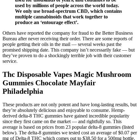
used by millions of people across the world today.
We only use broad-spectrum CBD, which contains
multiple cannabinoids that work together to
produce an ‘entourage effect’.
Others have reported the company for fraud to the Better Business
Bureau after never receiving their order. There are some reports of
people getting their oils in the mail — several weeks past the
promised shipping date. This company isn’t necessarily fake — but
they’ve proven to do a shockingly terrible job with their customer
service.
Thc Disposable Vapes Magic Mushroom
Gummies Chocolate Mayfair
Philadelphia
These products are not only potent and have long-lasting results, but
they’re absolutely delicious and enjoyable to consume. Hemp-
derived delta-8 THC gummies have gained incredible popularity
since they first came on the market — and rightfully so. This
average is based on prices from 23 popular delta-8 gummies (listed
below). The delta-8 gummies we tested cost an average of $0.07 per
mg of Delta-8 THC which comes out to $38.50 for a 500mg bottle.