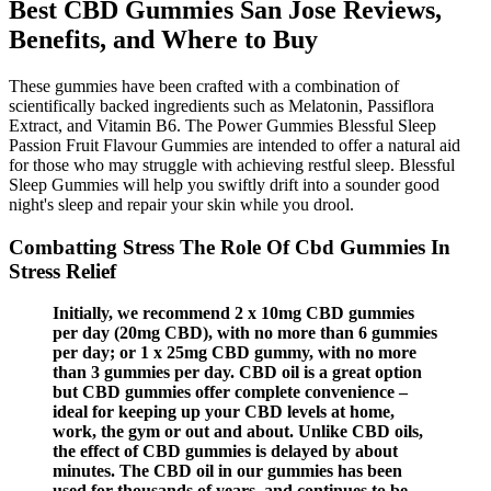
Best CBD Gummies San Jose Reviews,
Benefits, and Where to Buy
These gummies have been crafted with a combination of
scientifically backed ingredients such as Melatonin, Passiflora
Extract, and Vitamin B6. The Power Gummies Blessful Sleep
Passion Fruit Flavour Gummies are intended to offer a natural aid
for those who may struggle with achieving restful sleep. Blessful
Sleep Gummies will help you swiftly drift into a sounder good
night's sleep and repair your skin while you drool.
Combatting Stress The Role Of Cbd Gummies In
Stress Relief
Initially, we recommend 2 x 10mg CBD gummies
per day (20mg CBD), with no more than 6 gummies
per day; or 1 x 25mg CBD gummy, with no more
than 3 gummies per day. CBD oil is a great option
but CBD gummies offer complete convenience –
ideal for keeping up your CBD levels at home,
work, the gym or out and about. Unlike CBD oils,
the effect of CBD gummies is delayed by about
minutes. The CBD oil in our gummies has been
used for thousands of years, and continues to be