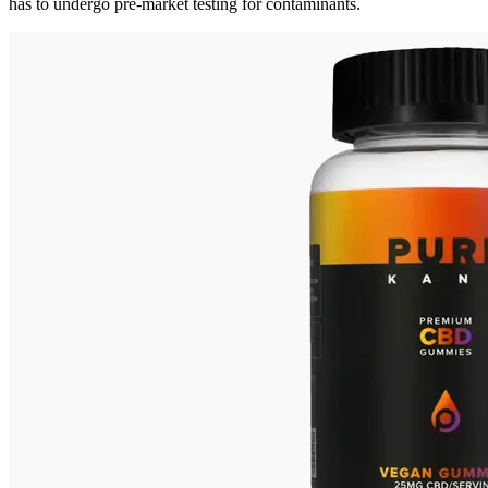
has to undergo pre-market testing for contaminants.