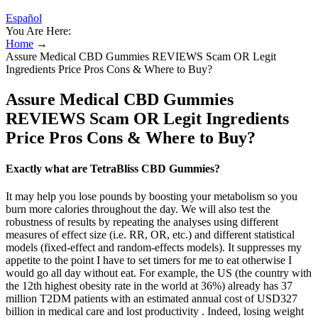
Español
You Are Here:
Home
→
Assure Medical CBD Gummies REVIEWS Scam OR Legit
Ingredients Price Pros Cons & Where to Buy?
Assure Medical CBD Gummies
REVIEWS Scam OR Legit Ingredients
Price Pros Cons & Where to Buy?
Exactly what are TetraBliss CBD Gummies?
It may help you lose pounds by boosting your metabolism so you
burn more calories throughout the day. We will also test the
robustness of results by repeating the analyses using different
measures of effect size (i.e. RR, OR, etc.) and different statistical
models (fixed‐effect and random‐effects models). It suppresses my
appetite to the point I have to set timers for me to eat otherwise I
would go all day without eat. For example, the US (the country with
the 12th highest obesity rate in the world at 36%) already has 37
million T2DM patients with an estimated annual cost of USD327
billion in medical care and lost productivity . Indeed, losing weight