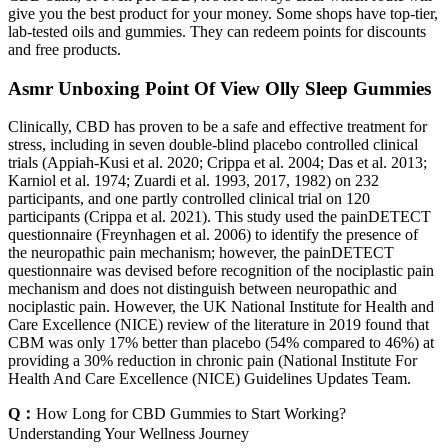
give you the best product for your money. Some shops have top-tier,
lab-tested oils and gummies. They can redeem points for discounts
and free products.
Asmr Unboxing Point Of View Olly Sleep Gummies
Clinically, CBD has proven to be a safe and effective treatment for
stress, including in seven double-blind placebo controlled clinical
trials (Appiah-Kusi et al. 2020; Crippa et al. 2004; Das et al. 2013;
Karniol et al. 1974; Zuardi et al. 1993, 2017, 1982) on 232
participants, and one partly controlled clinical trial on 120
participants (Crippa et al. 2021). This study used the painDETECT
questionnaire (Freynhagen et al. 2006) to identify the presence of
the neuropathic pain mechanism; however, the painDETECT
questionnaire was devised before recognition of the nociplastic pain
mechanism and does not distinguish between neuropathic and
nociplastic pain. However, the UK National Institute for Health and
Care Excellence (NICE) review of the literature in 2019 found that
CBM was only 17% better than placebo (54% compared to 46%) at
providing a 30% reduction in chronic pain (National Institute For
Health And Care Excellence (NICE) Guidelines Updates Team.
Q：
How Long for CBD Gummies to Start Working?
Understanding Your Wellness Journey