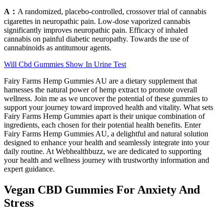
A：
A randomized, placebo-controlled, crossover trial of cannabis
cigarettes in neuropathic pain. Low-dose vaporized cannabis
significantly improves neuropathic pain. Efficacy of inhaled
cannabis on painful diabetic neuropathy. Towards the use of
cannabinoids as antitumour agents.
Will Cbd Gummies Show In Urine Test
Fairy Farms Hemp Gummies AU are a dietary supplement that
harnesses the natural power of hemp extract to promote overall
wellness. Join me as we uncover the potential of these gummies to
support your journey toward improved health and vitality. What sets
Fairy Farms Hemp Gummies apart is their unique combination of
ingredients, each chosen for their potential health benefits. Enter
Fairy Farms Hemp Gummies AU, a delightful and natural solution
designed to enhance your health and seamlessly integrate into your
daily routine. At Webhealthbuzz, we are dedicated to supporting
your health and wellness journey with trustworthy information and
expert guidance.
Vegan CBD Gummies For Anxiety And
Stress