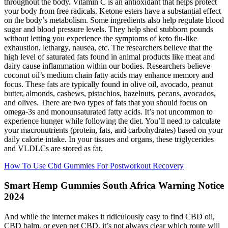
throughout the body. Vitamin C is an antioxidant that helps protect
your body from free radicals. Ketone esters have a substantial effect
on the body’s metabolism. Some ingredients also help regulate blood
sugar and blood pressure levels. They help shed stubborn pounds
without letting you experience the symptoms of keto flu-like
exhaustion, lethargy, nausea, etc. The researchers believe that the
high level of saturated fats found in animal products like meat and
dairy cause inflammation within our bodies. Researchers believe
coconut oil’s medium chain fatty acids may enhance memory and
focus. These fats are typically found in olive oil, avocado, peanut
butter, almonds, cashews, pistachios, hazelnuts, pecans, avocados,
and olives. There are two types of fats that you should focus on
omega-3s and monounsaturated fatty acids. It’s not uncommon to
experience hunger while following the diet. You’ll need to calculate
your macronutrients (protein, fats, and carbohydrates) based on your
daily calorie intake. In your tissues and organs, these triglycerides
and VLDLCs are stored as fat.
How To Use Cbd Gummies For Postworkout Recovery
Smart Hemp Gummies South Africa Warning Notice
2024
And while the internet makes it ridiculously easy to find CBD oil,
CBD balm, or even pet CBD, it’s not always clear which route will