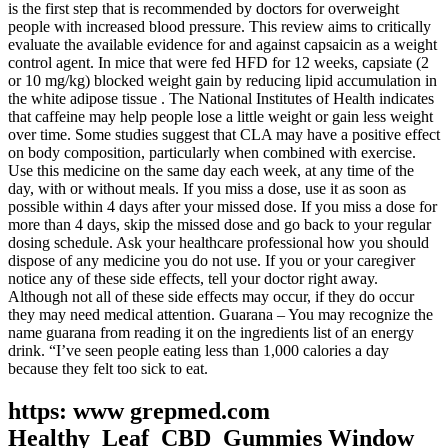
is the first step that is recommended by doctors for overweight
people with increased blood pressure. This review aims to critically
evaluate the available evidence for and against capsaicin as a weight
control agent. In mice that were fed HFD for 12 weeks, capsiate (2
or 10 mg/kg) blocked weight gain by reducing lipid accumulation in
the white adipose tissue . The National Institutes of Health indicates
that caffeine may help people lose a little weight or gain less weight
over time. Some studies suggest that CLA may have a positive effect
on body composition, particularly when combined with exercise.
Use this medicine on the same day each week, at any time of the
day, with or without meals. If you miss a dose, use it as soon as
possible within 4 days after your missed dose. If you miss a dose for
more than 4 days, skip the missed dose and go back to your regular
dosing schedule. Ask your healthcare professional how you should
dispose of any medicine you do not use. If you or your caregiver
notice any of these side effects, tell your doctor right away.
Although not all of these side effects may occur, if they do occur
they may need medical attention. Guarana – You may recognize the
name guarana from reading it on the ingredients list of an energy
drink. “I’ve seen people eating less than 1,000 calories a day
because they felt too sick to eat.
https: www grepmed.com
Healthy_Leaf_CBD_Gummies Window