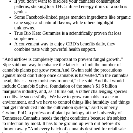
If you don’t want to disclose your cannabis consumption
patterns, sticking to a THC-infused energy drink or a soda is
genius.
Some Facebook-linked pages mention ingredients like organic
cane sugar and natural flavors, while others highlight
unknowns.
True Bio Keto Gummies is a scientifically proven fat loss
supplement.
A convenient way to enjoy CBD’s benefits daily, they
combine taste with powerful health support.
“And airflow is completely important to prevent fungal growth.”
Sipe said one way to enhance the latter is to limit the number of
cannabis plants per grow room.And Gwinn said the precautions
against mold don’t stop once cannabis is harvested.“In the cannabis
head, this is a very moist environment,” she said. And that would
include Cannabis Sativa, foundation of the state’s $1.6 billion
marijuana industry, and, as it turns out, a rather challenging species
to cultivate successfully.“We have to grow cannabis in a clean
environment, and we have to control things like humidity and things
that get introduced into the cultivation system,” said Kimberly
Gwinn, PhD, a professor of plant pathology at the University of
Tennessee.Cannabis needs the right conditions because it’s subject
to infection by mold. It has to be ground up with dirt before it’s
thrown away.”And every batch of cannabis destined for retail sale