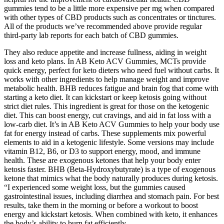
gummies tend to be a little more expensive per mg when compared
with other types of CBD products such as concentrates or tinctures.
All of the products we’ve recommended above provide regular
third-party lab reports for each batch of CBD gummies.
They also reduce appetite and increase fullness, aiding in weight
loss and keto plans. In AB Keto ACV Gummies, MCTs provide
quick energy, perfect for keto dieters who need fuel without carbs. It
works with other ingredients to help manage weight and improve
metabolic health. BHB reduces fatigue and brain fog that come with
starting a keto diet. It can kickstart or keep ketosis going without
strict diet rules. This ingredient is great for those on the ketogenic
diet. This can boost energy, cut cravings, and aid in fat loss with a
low-carb diet. It’s in AB Keto ACV Gummies to help your body use
fat for energy instead of carbs. These supplements mix powerful
elements to aid in a ketogenic lifestyle. Some versions may include
vitamin B12, B6, or D3 to support energy, mood, and immune
health. These are exogenous ketones that help your body enter
ketosis faster. BHB (Beta-Hydroxybutyrate) is a type of exogenous
ketone that mimics what the body naturally produces during ketosis.
“I experienced some weight loss, but the gummies caused
gastrointestinal issues, including diarrhea and stomach pain. For best
results, take them in the morning or before a workout to boost
energy and kickstart ketosis. When combined with keto, it enhances
the body’s ability to burn fat efficiently.