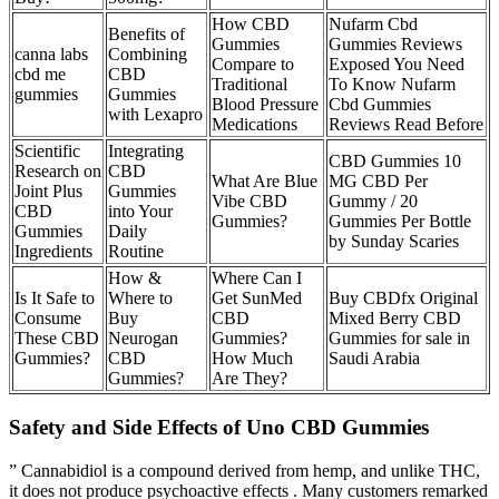
How CBD
Nufarm Cbd
Benefits of
Gummies
Gummies Reviews
canna labs
Combining
Compare to
Exposed You Need
cbd me
CBD
Traditional
To Know Nufarm
gummies
Gummies
Blood Pressure
Cbd Gummies
with Lexapro
Medications
Reviews Read Before
Scientific
Integrating
CBD Gummies 10
Research on
CBD
What Are Blue
MG CBD Per
Joint Plus
Gummies
Vibe CBD
Gummy / 20
CBD
into Your
Gummies?
Gummies Per Bottle
Gummies
Daily
by Sunday Scaries
Ingredients
Routine
How &
Where Can I
Is It Safe to
Where to
Get SunMed
Buy CBDfx Original
Consume
Buy
CBD
Mixed Berry CBD
These CBD
Neurogan
Gummies?
Gummies for sale in
Gummies?
CBD
How Much
Saudi Arabia
Gummies?
Are They?
Safety and Side Effects of Uno CBD Gummies
” Cannabidiol is a compound derived from hemp, and unlike THC,
it does not produce psychoactive effects . Many customers remarked