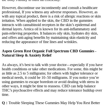
However, discontinue use incontinently and consult a healthcare
professional, If you witness any adverse responses. However, as
with any topical product, there is a risk of allergic reactions or skin
irritation. When applied to the skin, the CBD in the gummies
interacts with cannabinoid receptors in the skin’s epidermal and
dermal layers. Arnica oil is known for its anti-inflammatory and
pain-relieving properties. It balances oily skin, hydrates dry skin,
and offers anti-aging benefits by maintaining skin elasticity and
reducing the appearance of fine lines and wrinkles.
Aspen Green Rest Organic Full Spectrum CBD Gummies -
Natural Sleep & Anxiety Relief
As always, it’s best to talk with your doctor—especially if you have
health conditions or take other medications. For some, this might be
as little as 2.5 to 5 milligrams; for others with higher tolerance or
medical needs, it could be 10–50 milligrams. If you notice you’re
using gummies to escape boredom or avoid dealing with stress in
other ways, it might be time to reassess. CBD can help balance
THC’s psychoactive effects and may reduce tolerance buildup over
time.
Q：
Trouble Sleeping These Gummies May Help You Rest Better