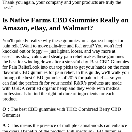
Thank you again, your company and your products are truly the
best."
Is Native Farms CBD Gummies Really on
Amazon, eBay, and Walmart?
You'll quickly realize why these gummies are a game-changer for
pain relief.Want to move pain-free and feel great? You won't feel
knocked out or foggy — just lighter, looser, and way more at
ease.This slow, calm, and steady pain relief makes these gummies
the best for winding down after a stressful day. Best CBD Gummies
for Pain ReliefLook into our top picks to get your hands on the most
flavorful CBD gummies for pain relief. In this guide, we'll walk you
through the best CBD gummies of 2025 for pain relief — so you
can find the perfect fit for your needs! R&R’s products are made
with USDA certified organic hemp and they work with medical
professionals to find the right mixture of ingredients for each
product.
Q：
The best CBD gummies with THC: Cornbread Berry CBD
Gummies
A：
This means the presence of multiple cannabinoids can enhance
the overall benefits of the product. Full spectrum CBD gummies