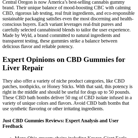
Central Oregon is now America’s best-selling cannabis gummy
brand. Their unique balance of mood-boosting CBC with calming
CBD, rigorous lab testing, real fruit ingredients, and eco-responsible
sustainable packaging satisfies even the most discerning and health-
conscious buyers. Each variant leverages real-fruit purees and
carefully selected cannabinoid blends to tailor the user experience.
Made by Wyld, a brand committed to natural ingredients and
transparent testing, these gummies strike a balance between
delicious flavor and reliable potency.
Expert Opinions on CBD Gummies for
Liver Repair
They also offer a variety of niche product categories, like CBD
patches, toothpicks, or Honey Sticks. With that said, this potency is
right in the middle and should be useful for dogs up to 50 pounds.
These CBD bath bombs deliver 50 mg of CBD isolate infused in a
variety of unique colors and flavors. Avoid CBD bath bombs that
use synthetic flavoring or other irritating ingredients.
Just CBD Gummies Reviews: Expert Analysis and User
Feedback