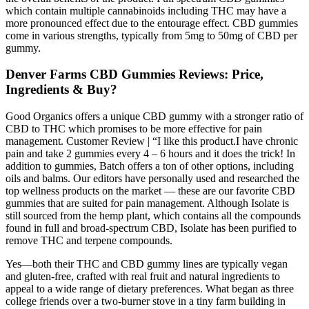
which contain multiple cannabinoids including THC may have a
more pronounced effect due to the entourage effect. CBD gummies
come in various strengths, typically from 5mg to 50mg of CBD per
gummy.
Denver Farms CBD Gummies Reviews: Price,
Ingredients & Buy?
Good Organics offers a unique CBD gummy with a stronger ratio of
CBD to THC which promises to be more effective for pain
management. Customer Review | “I like this product.I have chronic
pain and take 2 gummies every 4 – 6 hours and it does the trick! In
addition to gummies, Batch offers a ton of other options, including
oils and balms. Our editors have personally used and researched the
top wellness products on the market — these are our favorite CBD
gummies that are suited for pain management. Although Isolate is
still sourced from the hemp plant, which contains all the compounds
found in full and broad-spectrum CBD, Isolate has been purified to
remove THC and terpene compounds.
Yes—both their THC and CBD gummy lines are typically vegan
and gluten-free, crafted with real fruit and natural ingredients to
appeal to a wide range of dietary preferences. What began as three
college friends over a two-burner stove in a tiny farm building in