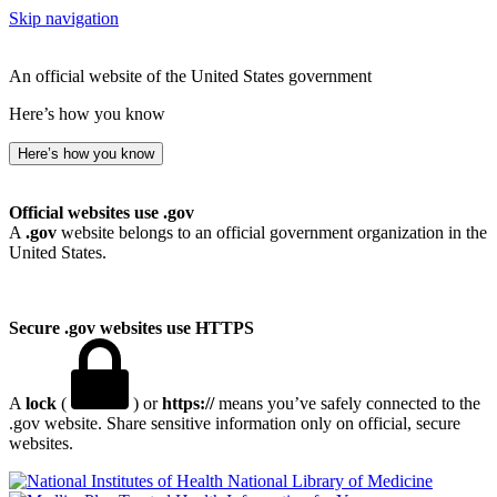
Skip navigation
An official website of the United States government
Here’s how you know
Here’s how you know
Official websites use .gov
A
.gov
website belongs to an official government organization in the
United States.
Secure .gov websites use HTTPS
A
lock
(
) or
https://
means you’ve safely connected to the
.gov website. Share sensitive information only on official, secure
websites.
National Library of Medicine