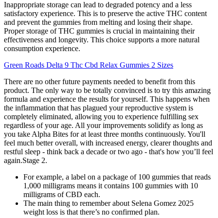
Inappropriate storage can lead to degraded potency and a less
satisfactory experience. This is to preserve the active THC content
and prevent the gummies from melting and losing their shape.
Proper storage of THC gummies is crucial in maintaining their
effectiveness and longevity. This choice supports a more natural
consumption experience.
Green Roads Delta 9 Thc Cbd Relax Gummies 2 Sizes
There are no other future payments needed to benefit from this
product. The only way to be totally convinced is to try this amazing
formula and experience the results for yourself. This happens when
the inflammation that has plagued your reproductive system is
completely eliminated, allowing you to experience fulfilling sex
regardless of your age. All your improvements solidify as long as
you take Alpha Bites for at least three months continuously. You'll
feel much better overall, with increased energy, clearer thoughts and
restful sleep - think back a decade or two ago - that's how you’ll feel
again.Stage 2.
For example, a label on a package of 100 gummies that reads
1,000 milligrams means it contains 100 gummies with 10
milligrams of CBD each.
The main thing to remember about Selena Gomez 2025
weight loss is that there’s no confirmed plan.