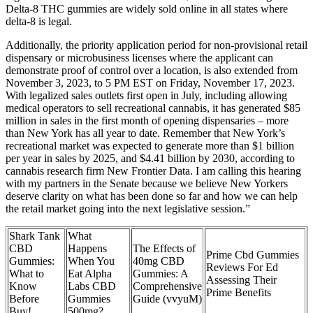
Delta-8 THC gummies are widely sold online in all states where
delta-8 is legal.
Additionally, the priority application period for non-provisional retail
dispensary or microbusiness licenses where the applicant can
demonstrate proof of control over a location, is also extended from
November 3, 2023, to 5 PM EST on Friday, November 17, 2023.
With legalized sales outlets first open in July, including allowing
medical operators to sell recreational cannabis, it has generated $85
million in sales in the first month of opening dispensaries – more
than New York has all year to date. Remember that New York’s
recreational market was expected to generate more than $1 billion
per year in sales by 2025, and $4.41 billion by 2030, according to
cannabis research firm New Frontier Data. I am calling this hearing
with my partners in the Senate because we believe New Yorkers
deserve clarity on what has been done so far and how we can help
the retail market going into the next legislative session.”
Shark Tank
What
CBD
Happens
The Effects of
Prime Cbd Gummies
Gummies:
When You
40mg CBD
Reviews For Ed
What to
Eat Alpha
Gummies: A
Assessing Their
Know
Labs CBD
Comprehensive
Prime Benefits
Before
Gummies
Guide (vvyuM)
Buy!
500mg?