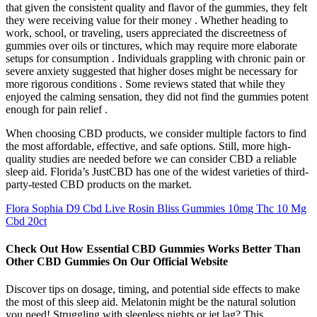
that given the consistent quality and flavor of the gummies, they felt
they were receiving value for their money . Whether heading to
work, school, or traveling, users appreciated the discreetness of
gummies over oils or tinctures, which may require more elaborate
setups for consumption . Individuals grappling with chronic pain or
severe anxiety suggested that higher doses might be necessary for
more rigorous conditions . Some reviews stated that while they
enjoyed the calming sensation, they did not find the gummies potent
enough for pain relief .
When choosing CBD products, we consider multiple factors to find
the most affordable, effective, and safe options. Still, more high-
quality studies are needed before we can consider CBD a reliable
sleep aid. Florida’s JustCBD has one of the widest varieties of third-
party-tested CBD products on the market.
Flora Sophia D9 Cbd Live Rosin Bliss Gummies 10mg Thc 10 Mg
Cbd 20ct
Check Out How Essential CBD Gummies Works Better Than
Other CBD Gummies On Our Official Website
Discover tips on dosage, timing, and potential side effects to make
the most of this sleep aid. Melatonin might be the natural solution
you need! Struggling with sleepless nights or jet lag? This