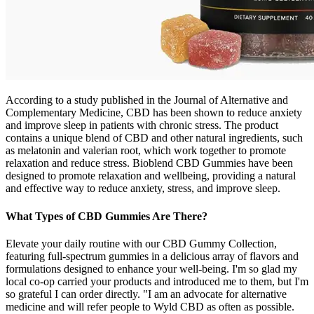
According to a study published in the Journal of Alternative and
Complementary Medicine, CBD has been shown to reduce anxiety
and improve sleep in patients with chronic stress. The product
contains a unique blend of CBD and other natural ingredients, such
as melatonin and valerian root, which work together to promote
relaxation and reduce stress. Bioblend CBD Gummies have been
designed to promote relaxation and wellbeing, providing a natural
and effective way to reduce anxiety, stress, and improve sleep.
What Types of CBD Gummies Are There?
Elevate your daily routine with our CBD Gummy Collection,
featuring full-spectrum gummies in a delicious array of flavors and
formulations designed to enhance your well-being. I'm so glad my
local co-op carried your products and introduced me to them, but I'm
so grateful I can order directly. "I am an advocate for alternative
medicine and will refer people to Wyld CBD as often as possible.