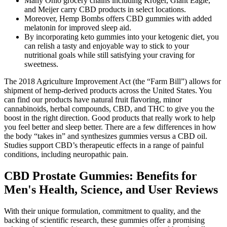
Many Ohio grocery chains including Kroger, Giant Eagle,
and Meijer carry CBD products in select locations.
Moreover, Hemp Bombs offers CBD gummies with added
melatonin for improved sleep aid.
By incorporating keto gummies into your ketogenic diet, you
can relish a tasty and enjoyable way to stick to your
nutritional goals while still satisfying your craving for
sweetness.
The 2018 Agriculture Improvement Act (the “Farm Bill”) allows for
shipment of hemp-derived products across the United States. You
can find our products have natural fruit flavoring, minor
cannabinoids, herbal compounds, CBD, and THC to give you the
boost in the right direction. Good products that really work to help
you feel better and sleep better. There are a few differences in how
the body “takes in” and synthesizes gummies versus a CBD oil.
Studies support CBD’s therapeutic effects in a range of painful
conditions, including neuropathic pain.
CBD Prostate Gummies: Benefits for
Men's Health, Science, and User Reviews
With their unique formulation, commitment to quality, and the
backing of scientific research, these gummies offer a promising