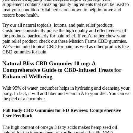
supplement contains amazing quality ingredients that can be used to
treat your condition. Vital herbs are known to help improve and
restore bone health.
Try our all natural topicals, lotions, and pain relief products.
Customers consistently praise the high quality and effectiveness of
the products, particularly for pain relief. If you’d rather chew your
pain relief product, check out these Mission Farms CBD gummies.
We’ve included topical CBD for pain, as well as other products like
CBD gummies for pain.
Natural Bliss CBD Gummies 10 mg: A
Comprehensive Guide to CBD-Infused Treats for
Enhanced Wellbeing
With 95% of water, cucumber helps in hydrating and cleansing your
body. In fact, it will add fiber and vitamin A to your diet. You can eat
the peel of a cucumber.
Full Body CBD Gummies for ED Reviews: Comprehensive
User Feedback
The high content of omega-3 fatty acids makes hemp seed oil
helpful for the improvement of cardiovascular health. CBD