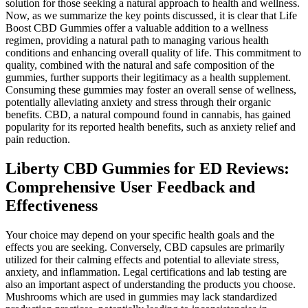
solution for those seeking a natural approach to health and wellness.
Now, as we summarize the key points discussed, it is clear that Life
Boost CBD Gummies offer a valuable addition to a wellness
regimen, providing a natural path to managing various health
conditions and enhancing overall quality of life. This commitment to
quality, combined with the natural and safe composition of the
gummies, further supports their legitimacy as a health supplement.
Consuming these gummies may foster an overall sense of wellness,
potentially alleviating anxiety and stress through their organic
benefits. CBD, a natural compound found in cannabis, has gained
popularity for its reported health benefits, such as anxiety relief and
pain reduction.
Liberty CBD Gummies for ED Reviews:
Comprehensive User Feedback and
Effectiveness
Your choice may depend on your specific health goals and the
effects you are seeking. Conversely, CBD capsules are primarily
utilized for their calming effects and potential to alleviate stress,
anxiety, and inflammation. Legal certifications and lab testing are
also an important aspect of understanding the products you choose.
Mushrooms which are used in gummies may lack standardized