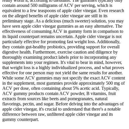
really worth it, according to dietitians. The gummies typically only
contain around 500 milligrams of ACV per serving, which is
equivalent to a few teaspoons of apple cider vinegar. Even research
on the alleged benefits of apple cider vinegar are still in its
preliminary stage. As a delicious (much sweeter) solution, you may
have seen apple cider vinegar gummies as an easy alternative. The
effectiveness of consuming ACV in gummy form in comparison to
its liquid counterpart remains uncertain. Apple cider vinegar is not
particularly effective for promoting fast weight loss. Additionally,
they contain gut-healthy probiotics, providing support for overall
digestive health. Furthermore, exercise caution and diligence by
thoroughly examining product labels prior to incorporating any
supplements into your regimen. It's vital to bear in mind, however,
that weight loss is a highly individualized process, and what proves
effective for one person may not yield the same results for another.
While some ACV gummies may not specify the exact ACV content
in the supplement, most gummies provide approximately 500 mg of
ACV per dose, often containing about 5% acetic acid. Typically,
ACV gummy products contain ACV powder, B vitamins, fruit
extracts from sources like beets and pomegranates, natural
flavorings, pectin, and sugar. Before delving into the advantages of
apple cider vinegar, it's crucial to understand that there's a notable
difference between raw, unfiltered apple cider vinegar and its
gummy counterpart.