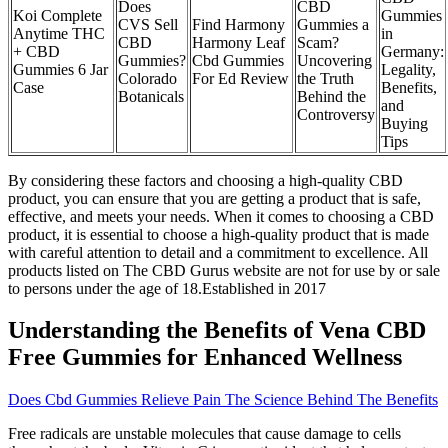
Does
CBD
Koi Complete
Gummies
CVS Sell
Find Harmony
Gummies a
Anytime THC
in
CBD
Harmony Leaf
Scam?
+ CBD
Germany:
Gummies?
Cbd Gummies
Uncovering
Gummies 6 Jar
Legality,
Colorado
For Ed Review
the Truth
Case
Benefits,
Botanicals
Behind the
and
Controversy
Buying
Tips
By considering these factors and choosing a high-quality CBD
product, you can ensure that you are getting a product that is safe,
effective, and meets your needs. When it comes to choosing a CBD
product, it is essential to choose a high-quality product that is made
with careful attention to detail and a commitment to excellence. All
products listed on The CBD Gurus website are not for use by or sale
to persons under the age of 18.Established in 2017
Understanding the Benefits of Vena CBD
Free Gummies for Enhanced Wellness
Does Cbd Gummies Relieve Pain The Science Behind The Benefits
Free radicals are unstable molecules that cause damage to cells