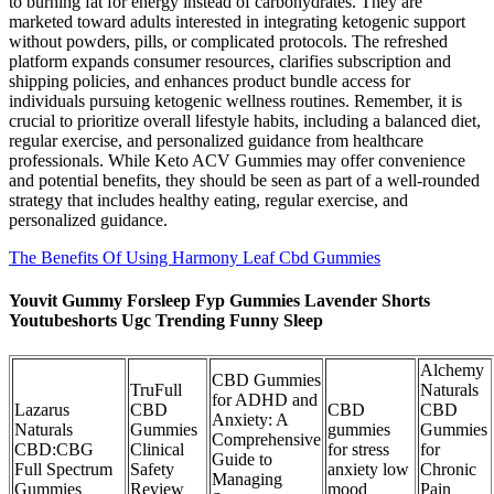
to burning fat for energy instead of carbohydrates. They are
marketed toward adults interested in integrating ketogenic support
without powders, pills, or complicated protocols. The refreshed
platform expands consumer resources, clarifies subscription and
shipping policies, and enhances product bundle access for
individuals pursuing ketogenic wellness routines. Remember, it is
crucial to prioritize overall lifestyle habits, including a balanced diet,
regular exercise, and personalized guidance from healthcare
professionals. While Keto ACV Gummies may offer convenience
and potential benefits, they should be seen as part of a well-rounded
strategy that includes healthy eating, regular exercise, and
personalized guidance.
The Benefits Of Using Harmony Leaf Cbd Gummies
Youvit Gummy Forsleep Fyp Gummies Lavender Shorts
Youtubeshorts Ugc Trending Funny Sleep
Alchemy
CBD Gummies
TruFull
Naturals
for ADHD and
Lazarus
CBD
CBD
CBD
Anxiety: A
Naturals
Gummies
gummies
Gummies
Comprehensive
CBD:CBG
Clinical
for stress
for
Guide to
Full Spectrum
Safety
anxiety low
Chronic
Managing
Gummies
Review
mood
Pain