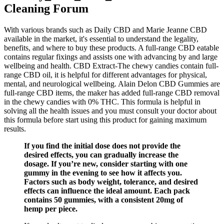
Cleaning Forum
With various brands such as Daily CBD and Marie Jeanne CBD
available in the market, it's essential to understand the legality,
benefits, and where to buy these products. A full-range CBD eatable
contains regular fixings and assists one with advancing by and large
wellbeing and health. CBD Extract-The chewy candies contain full-
range CBD oil, it is helpful for different advantages for physical,
mental, and neurological wellbeing. Alain Delon CBD Gummies are
full-range CBD items, the maker has added full-range CBD removal
in the chewy candies with 0% THC. This formula is helpful in
solving all the health issues and you must consult your doctor about
this formula before start using this product for gaining maximum
results.
If you find the initial dose does not provide the
desired effects, you can gradually increase the
dosage. If you’re new, consider starting with one
gummy in the evening to see how it affects you.
Factors such as body weight, tolerance, and desired
effects can influence the ideal amount. Each pack
contains 50 gummies, with a consistent 20mg of
hemp per piece.