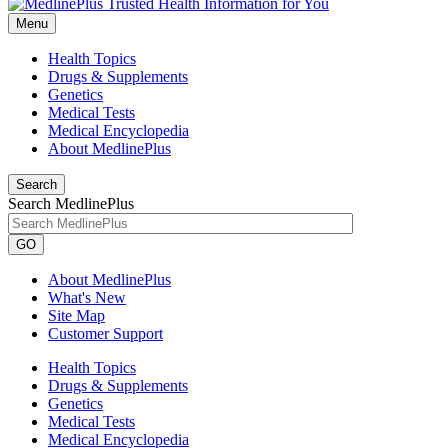
Menu
Health Topics
Drugs & Supplements
Genetics
Medical Tests
Medical Encyclopedia
About MedlinePlus
Search
Search MedlinePlus
GO
About MedlinePlus
What's New
Site Map
Customer Support
Health Topics
Drugs & Supplements
Genetics
Medical Tests
Medical Encyclopedia