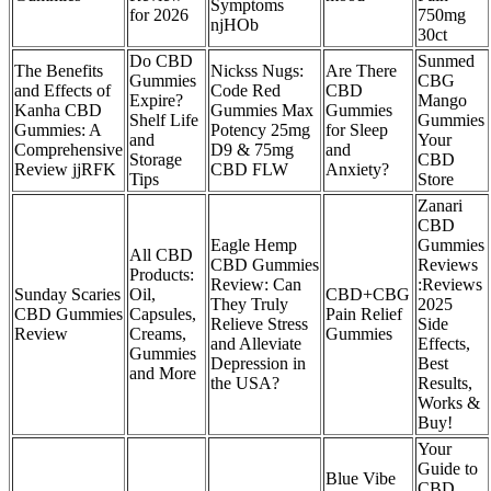
Symptoms
for 2026
750mg
njHOb
30ct
Do CBD
Sunmed
The Benefits
Nickss Nugs:
Are There
Gummies
CBG
and Effects of
Code Red
CBD
Expire?
Mango
Kanha CBD
Gummies Max
Gummies
Shelf Life
Gummies
Gummies: A
Potency 25mg
for Sleep
and
Your
Comprehensive
D9 & 75mg
and
Storage
CBD
Review jjRFK
CBD FLW
Anxiety?
Tips
Store
Zanari
CBD
Eagle Hemp
Gummies
All CBD
CBD Gummies
Reviews
Products:
Review: Can
:Reviews
Sunday Scaries
Oil,
CBD+CBG
They Truly
2025
CBD Gummies
Capsules,
Pain Relief
Relieve Stress
Side
Review
Creams,
Gummies
and Alleviate
Effects,
Gummies
Depression in
Best
and More
the USA?
Results,
Works &
Buy!
Your
Guide to
Blue Vibe
CBD