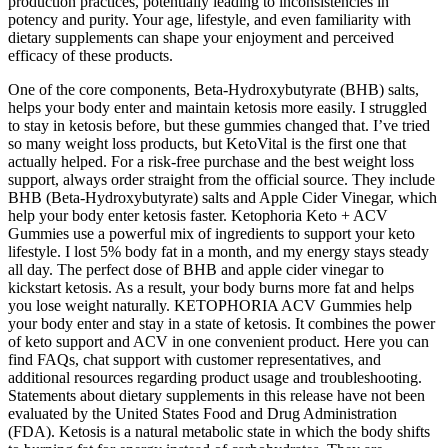
production practices, potentially leading to inconsistencies in
potency and purity. Your age, lifestyle, and even familiarity with
dietary supplements can shape your enjoyment and perceived
efficacy of these products.
One of the core components, Beta-Hydroxybutyrate (BHB) salts,
helps your body enter and maintain ketosis more easily. I struggled
to stay in ketosis before, but these gummies changed that. I’ve tried
so many weight loss products, but KetoVital is the first one that
actually helped. For a risk-free purchase and the best weight loss
support, always order straight from the official source. They include
BHB (Beta-Hydroxybutyrate) salts and Apple Cider Vinegar, which
help your body enter ketosis faster. Ketophoria Keto + ACV
Gummies use a powerful mix of ingredients to support your keto
lifestyle. I lost 5% body fat in a month, and my energy stays steady
all day. The perfect dose of BHB and apple cider vinegar to
kickstart ketosis. As a result, your body burns more fat and helps
you lose weight naturally. KETOPHORIA ACV Gummies help
your body enter and stay in a state of ketosis. It combines the power
of keto support and ACV in one convenient product. Here you can
find FAQs, chat support with customer representatives, and
additional resources regarding product usage and troubleshooting.
Statements about dietary supplements in this release have not been
evaluated by the United States Food and Drug Administration
(FDA). Ketosis is a natural metabolic state in which the body shifts