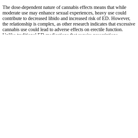
The dose-dependent nature of cannabis effects means that while
moderate use may enhance sexual experiences, heavy use could
contribute to decreased libido and increased risk of ED. However,
the relationship is complex, as other research indicates that excessive
cannabis use could lead to adverse effects on erectile function.
Unlike traditional ED medications that require prescriptions,
gummies are often available over-the-counter, making them
accessible to a broader audience.
Wherever the movement goes, the company’s gummies are a bit
pricier than some of the competition, but they also have 0% THC
and are kosher and vegan. That’s part of the pitch of CBDistillery’s
broad spectrum CBD gummies, which pack 30mg of Cannabidiol
per serving. Sugar-coated CBD gummies with a hint of natural
terpenes flavor? I like the taste, the look and feel of the products and
all of the amazing reading material on their website. They were also
named the “Best Overall CBD Gummy” by Newsweek in June, and
while most people probably don’t think of Newsweek when they
think of CBD, the magazine praised the company’s combination of
affordable pricing and high potency.
For many of us, finding the balance between quality sleep and skin
health can be a challenge, especially in our fast-paced lives.
Enhances sleep quality, promotes relaxation, and reduces anxiety