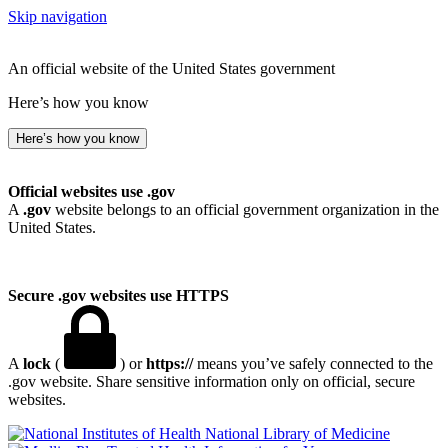
Skip navigation
An official website of the United States government
Here’s how you know
Here’s how you know
Official websites use .gov
A
.gov
website belongs to an official government organization in the
United States.
Secure .gov websites use HTTPS
A
lock
(
) or
https://
means you’ve safely connected to the
.gov website. Share sensitive information only on official, secure
websites.
National Library of Medicine