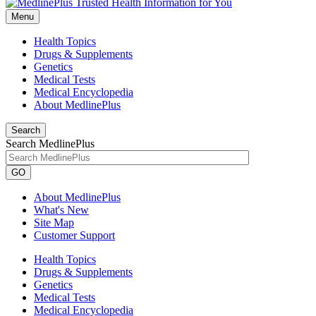
Menu
Health Topics
Drugs & Supplements
Genetics
Medical Tests
Medical Encyclopedia
About MedlinePlus
Search
Search MedlinePlus
GO
About MedlinePlus
What's New
Site Map
Customer Support
Health Topics
Drugs & Supplements
Genetics
Medical Tests
Medical Encyclopedia