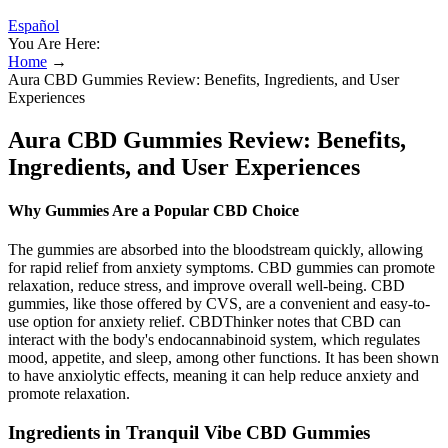
Español
You Are Here:
Home
→
Aura CBD Gummies Review: Benefits, Ingredients, and User
Experiences
Aura CBD Gummies Review: Benefits,
Ingredients, and User Experiences
Why Gummies Are a Popular CBD Choice
The gummies are absorbed into the bloodstream quickly, allowing
for rapid relief from anxiety symptoms. CBD gummies can promote
relaxation, reduce stress, and improve overall well-being. CBD
gummies, like those offered by CVS, are a convenient and easy-to-
use option for anxiety relief. CBDThinker notes that CBD can
interact with the body's endocannabinoid system, which regulates
mood, appetite, and sleep, among other functions. It has been shown
to have anxiolytic effects, meaning it can help reduce anxiety and
promote relaxation.
Ingredients in Tranquil Vibe CBD Gummies