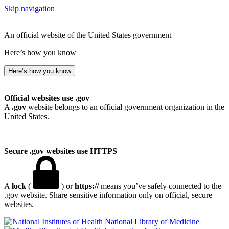
Skip navigation
An official website of the United States government
Here’s how you know
Here’s how you know
Official websites use .gov
A
.gov
website belongs to an official government organization in the
United States.
Secure .gov websites use HTTPS
A
lock
(
) or
https://
means you’ve safely connected to the
.gov website. Share sensitive information only on official, secure
websites.
National Library of Medicine