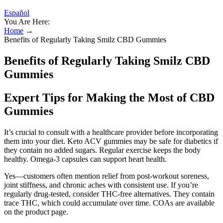
Español
You Are Here:
Home
→
Benefits of Regularly Taking Smilz CBD Gummies
Benefits of Regularly Taking Smilz CBD
Gummies
Expert Tips for Making the Most of CBD
Gummies
It’s crucial to consult with a healthcare provider before incorporating
them into your diet. Keto ACV gummies may be safe for diabetics if
they contain no added sugars. Regular exercise keeps the body
healthy. Omega-3 capsules can support heart health.
Yes—customers often mention relief from post-workout soreness,
joint stiffness, and chronic aches with consistent use. If you’re
regularly drug-tested, consider THC-free alternatives. They contain
trace THC, which could accumulate over time. COAs are available
on the product page.