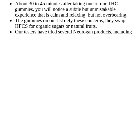
About 30 to 45 minutes after taking one of our THC
gummies, you will notice a subtle but unmistakable
experience that is calm and relaxing, but not overbearing.
The gummies on our list defy these concerns; they swap
HFCS for organic sugars or natural fruits.
Our testers have tried several Neurogan products, including
the company's oils, gummies, and mints.
Unlike gummies, which have a delayed onset of effects, oils
and tinctures can provide more immediate relief for conditions
such as anxiety or pain.
Each manufacturing batch of our CBD gummies gets sent out
for 3rd-party laboratory testing to ensure cannabinoid potency
accuracy as well as our customer’s safety.
Royal CBD gummies are among several formats offered by
this brand (you can also buy oil drops, capsules, honey sticks,
and creams).
Earlybird CBD Gummies Reviews: Benefits, Ingredients, and
User Feedback
To see if a product has contaminants, read over the company’s third-
party lab reports. These regulations exist to ensure hemp plants are
grown under specific and safe standards. This Bill provides an
avenue for hemp farmers to license and certify their plants. Farming