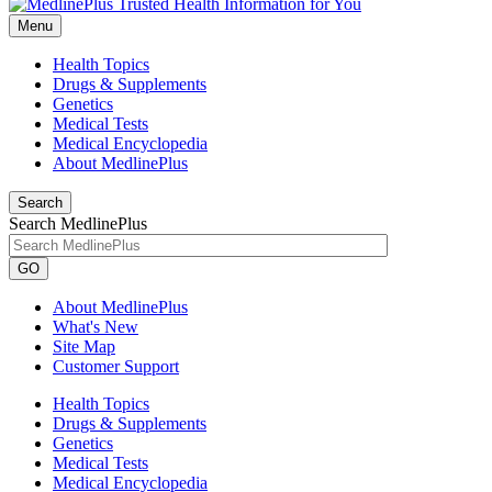
Menu
Health Topics
Drugs & Supplements
Genetics
Medical Tests
Medical Encyclopedia
About MedlinePlus
Search
Search MedlinePlus
GO
About MedlinePlus
What's New
Site Map
Customer Support
Health Topics
Drugs & Supplements
Genetics
Medical Tests
Medical Encyclopedia