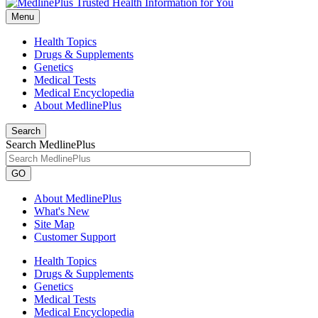
Menu
Health Topics
Drugs & Supplements
Genetics
Medical Tests
Medical Encyclopedia
About MedlinePlus
Search
Search MedlinePlus
GO
About MedlinePlus
What's New
Site Map
Customer Support
Health Topics
Drugs & Supplements
Genetics
Medical Tests
Medical Encyclopedia