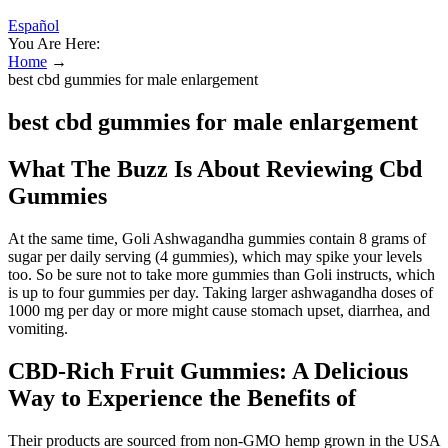
Español
You Are Here:
Home
→
best cbd gummies for male enlargement
best cbd gummies for male enlargement
What The Buzz Is About Reviewing Cbd
Gummies
At the same time, Goli Ashwagandha gummies contain 8 grams of
sugar per daily serving (4 gummies), which may spike your levels
too. So be sure not to take more gummies than Goli instructs, which
is up to four gummies per day. Taking larger ashwagandha doses of
1000 mg per day or more might cause stomach upset, diarrhea, and
vomiting.
CBD-Rich Fruit Gummies: A Delicious
Way to Experience the Benefits of
Their products are sourced from non-GMO hemp grown in the USA