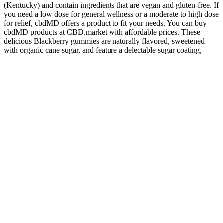
(Kentucky) and contain ingredients that are vegan and gluten-free. If
you need a low dose for general wellness or a moderate to high dose
for relief, cbdMD offers a product to fit your needs. You can buy
cbdMD products at CBD.market with affordable prices. These
delicious Blackberry gummies are naturally flavored, sweetened
with organic cane sugar, and feature a delectable sugar coating,
making them a treat to enjoy each night. We combined sleep-
inducing melatonin with the calming benefits of CBD, THC, and
CBN to help relax your mind and body for a deep and restful sleep.
Remember, if you are struggling with finding a good balance
between your dogs and your kids, contact a professional to help.
This is an area off-limits to humans, that gives the dog a place to go
and get the space they need. There are great resources to help
parents teach their children about canine body language. This could
be the most important thing a child can learn that will keep them
acting safely around dogs.
Q：
Cbd Gummies
A：
The gummies contain broad-spectrum CBD, which still allows
you to reap the benefits from the entourage effect, but without any
traces of THC. Not only are these gummies organic and non-GMO,
but they also pack a healthy dose of 25 mg CBD per cube.
Basically, if you’re looking for a vegan gummy manufacturer that