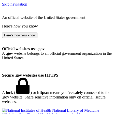
Skip navigation
An official website of the United States government
Here’s how you know
Here’s how you know
Official websites use .gov
A
.gov
website belongs to an official government organization in the
United States.
Secure .gov websites use HTTPS
A
lock
(
) or
https://
means you’ve safely connected to the
.gov website. Share sensitive information only on official, secure
websites.
National Library of Medicine