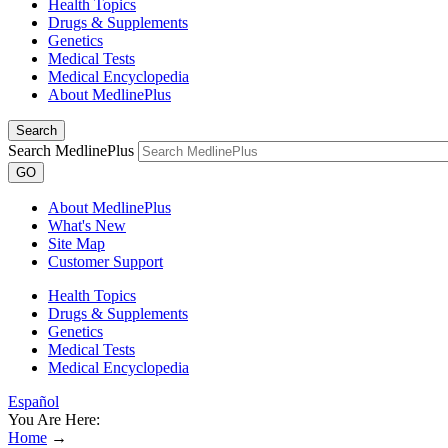
Health Topics
Drugs & Supplements
Genetics
Medical Tests
Medical Encyclopedia
About MedlinePlus
Search
Search MedlinePlus
GO
About MedlinePlus
What's New
Site Map
Customer Support
Health Topics
Drugs & Supplements
Genetics
Medical Tests
Medical Encyclopedia
Español
You Are Here:
Home
→