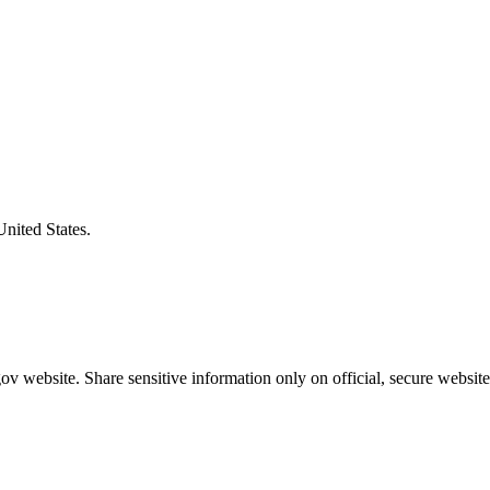
United States.
v website. Share sensitive information only on official, secure website