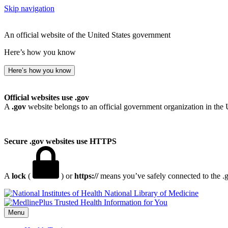
Skip navigation
An official website of the United States government
Here’s how you know
Here’s how you know
Official websites use .gov
A
.gov
website belongs to an official government organization in the 
Secure .gov websites use HTTPS
A
lock
(
) or
https://
means you’ve safely connected to the .go
National Library of Medicine
Menu