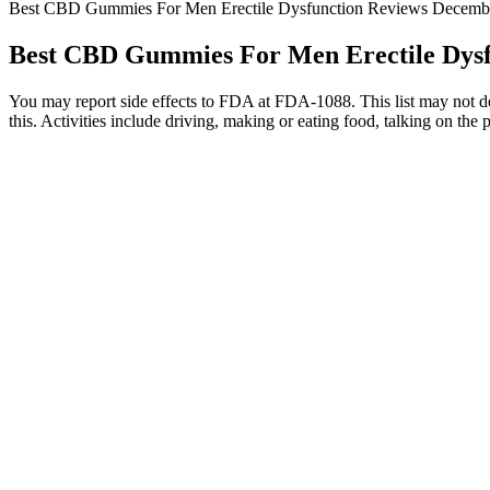
Best CBD Gummies For Men Erectile Dysfunction Reviews Decembe
Best CBD Gummies For Men Erectile Dysfu
You may report side effects to FDA at FDA-1088. This list may not desc
this. Activities include driving, making or eating food, talking on the 
Whether you’re a recreational or a medical user, gummies promise a un
or vaping. Be sure to check the THC content of store-bought gummies f
take an extra dose too soon to avoid an overwhelming high. To infuse t
This product has received a number of certificates ranging fr
However, delta-8 is an isomer of delta 9 THC, which means it is 
The hemp used in the gummies was grown organically and has 
As more people discover the benefits of CBD, the demand for
Within 15 to 45 minutes, you’re likely to feel natural relaxation and
cannabinol (CBN) which some studies have found to help with sleep. Wh
child-friendly option would have to be Just Live CBD’s Vitamin-C 
Overall, Fairy Bread Farms Hemp Gummies is a trustworthy wellness p
make it even better. The calming effects and improved mood stood out,
Cannaside CBD Gummies