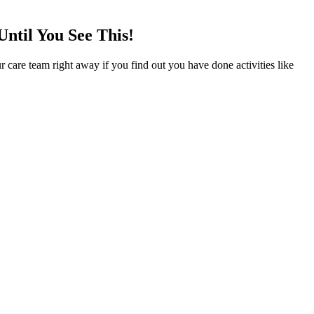
til You See This!
r care team right away if you find out you have done activities like
ly gummies, provide a long list of benefits over traditional smoking
 may not feel the effects for up to two hours, so resist the urge to
cannabis in a slow cooker, saucepan, or double boiler.
ade sure to keep a few things in mind. They may also incorporate
stress which allows your body to get a better night’s rest. A solid,
ge instructions and more details about long-term benefits could