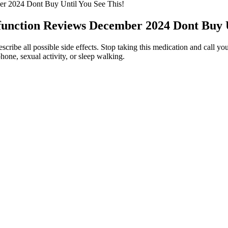
r 2024 Dont Buy Until You See This!
nction Reviews December 2024 Dont Buy Un
ribe all possible side effects. Stop taking this medication and call you
phone, sexual activity, or sleep walking.
ique experience you will most certainly enjoy. Weed edibles, particular
irst or calculate your DIY batch carefully before you take a gummy. You
he cannabis flower into oil, mix a cup of the oil and 7 to 10 grams of 
om FDA to GMP and others.
not quite as potent as delta 9.
a broad spectrum.
 gummies has skyrocketed.
 stress relief. While developing our list of the best CBD gummies, we m
ile CBD itself may not promote sleep, it does help to ease anxiety and 
Infused CBG gummies.
roduct and deserves ⭐⭐⭐⭐. While the product works well, clearer dosa
 making it a helpful part of my daily routine.