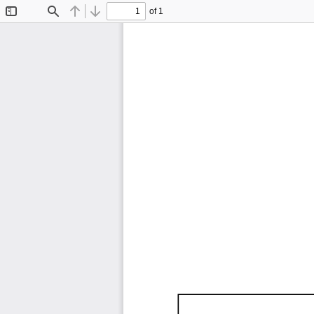
of 1
Toggle
Find
Previous
Next
Sidebar