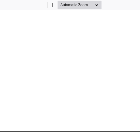
Zoom
Zoom
Out
In