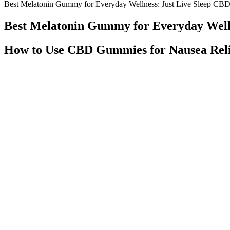
Best Melatonin Gummy for Everyday Wellness: Just Live Sleep C
Best Melatonin Gummy for Everyday Well
How to Use CBD Gummies for Nausea Reli
I have a whole treasure chest of cannabis videos. The greatest likeli
accurate are those labels, though? It seems odd, to say the least, that
Tylenol. Other over-the-counter products “are required to carry specif
Using ZenLeaf CBD Gummies Effectively
Alchemy Naturals Cbd Gummies For Chronic Pain 750mg30ct
Q：
reviews for FUCHEM™ 20 COUNT Δ9 THC HEMP INFUS
A：
The preferred gummies are sweetened and flavored with natural ing
from your health care professional about possible interactions or other
Regardless, CBD gummies should not replace traditional treatments, su
loss and neurological disorders, although more research is needed to s
beneficial for tinnitus sufferers. This highlights the need for careful 
for tinnitus sufferers to consult with healthcare professionals before s