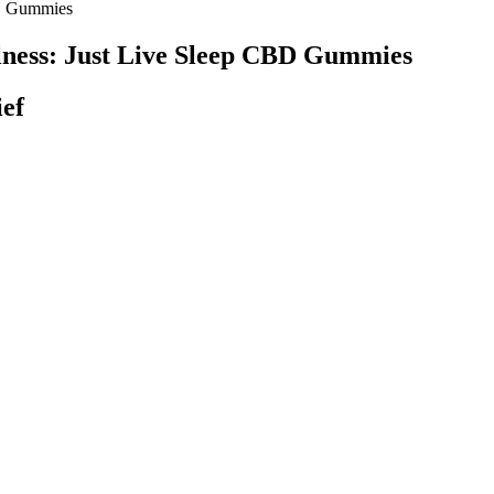
BD Gummies
ness: Just Live Sleep CBD Gummies
ef
hood of obtaining more-than-you-bargained-for products was in Los Angel
 edible cannabis, which contains a known psychoactive substance, is not 
ic labeling for dosing and adverse events.
ED GUMMIES 260MG ∆9 & CBD
redients like organic cane sugar and berry juice. Our products contain
 feasible issues before using any product.
ch as hearing aids, without professional advice. Additionally, some st
ubstantiate these claims. These edibles are known to promote relaxation
consideration and consultation with a healthcare provider before incorpora
tarting any new treatment.