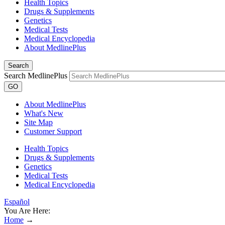
Health Topics
Drugs & Supplements
Genetics
Medical Tests
Medical Encyclopedia
About MedlinePlus
Search
Search MedlinePlus
GO
About MedlinePlus
What's New
Site Map
Customer Support
Health Topics
Drugs & Supplements
Genetics
Medical Tests
Medical Encyclopedia
Español
You Are Here:
Home
→