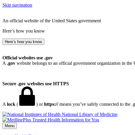
Skip navigation
An official website of the United States government
Here’s how you know
Here’s how you know
Official websites use .gov
A
.gov
website belongs to an official government organization in the 
Secure .gov websites use HTTPS
A
lock
(
) or
https://
means you’ve safely connected to the .go
National Library of Medicine
Menu