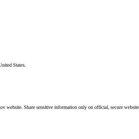
United States.
v website. Share sensitive information only on official, secure website