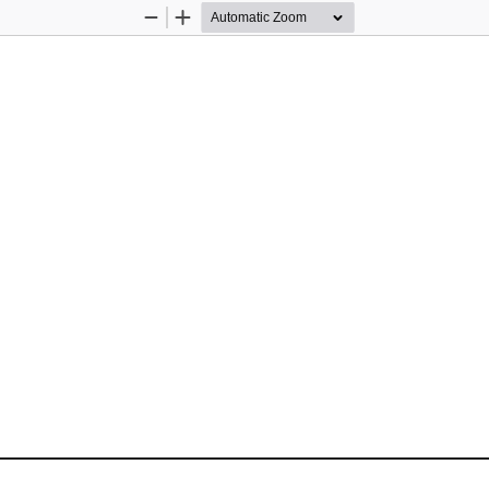
Zoom
Zoom
Out
In