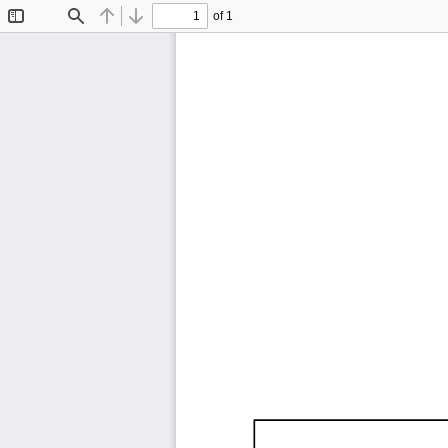
of 1
Toggle
Find
Previous
Next
Sidebar