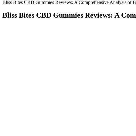
Bliss Bites CBD Gummies Reviews: A Comprehensive Analysis of Ben
Bliss Bites CBD Gummies Reviews: A Compr