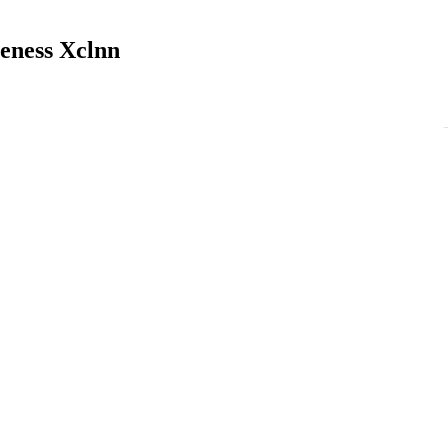
veness Xclnn