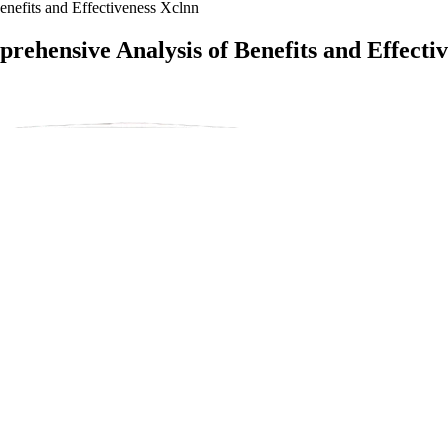
efits and Effectiveness Xclnn
ehensive Analysis of Benefits and Effecti