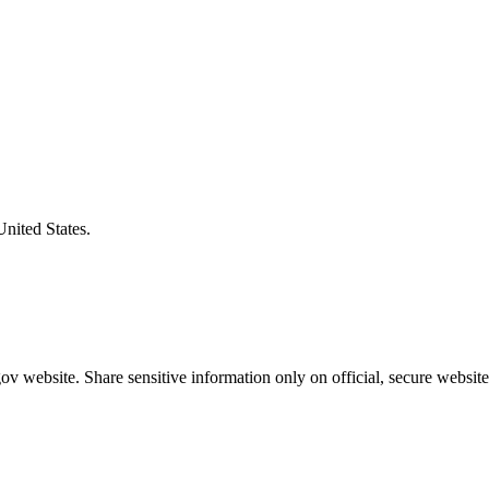
United States.
v website. Share sensitive information only on official, secure website