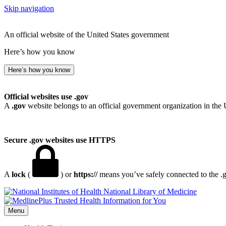
Skip navigation
An official website of the United States government
Here’s how you know
Here’s how you know
Official websites use .gov
A
.gov
website belongs to an official government organization in the 
Secure .gov websites use HTTPS
A
lock
(
) or
https://
means you’ve safely connected to the .go
National Library of Medicine
Menu