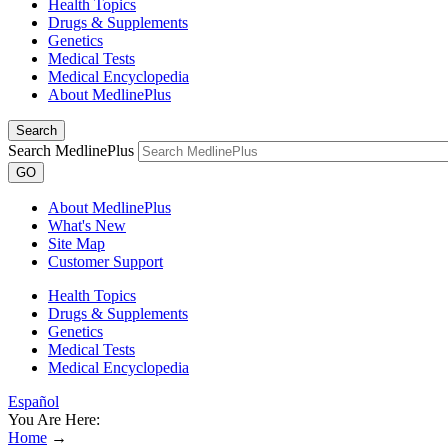
Health Topics
Drugs & Supplements
Genetics
Medical Tests
Medical Encyclopedia
About MedlinePlus
Search
Search MedlinePlus
GO
About MedlinePlus
What's New
Site Map
Customer Support
Health Topics
Drugs & Supplements
Genetics
Medical Tests
Medical Encyclopedia
Español
You Are Here:
Home
→