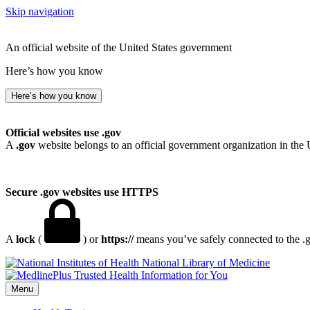
Skip navigation
An official website of the United States government
Here’s how you know
Here’s how you know
Official websites use .gov
A
.gov
website belongs to an official government organization in the 
Secure .gov websites use HTTPS
A
lock
(
) or
https://
means you’ve safely connected to the .go
National Library of Medicine
Menu