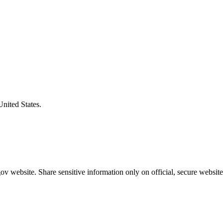
United States.
v website. Share sensitive information only on official, secure website