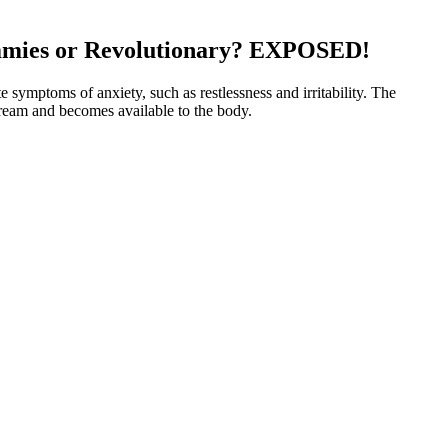
ies or Revolutionary? EXPOSED!
 symptoms of anxiety, such as restlessness and irritability. The
tream and becomes available to the body.
What Teens Should Know About
s 100% Vegan Gummies
CBD Gummies for Stress Relief
es, Berry, Full Spectrum,
Zero THC CBD Mushroom
 CBD CBD market
Gummies Reg Price $15
ond's Reported Endorsement
Bolt CBD Gummies Kratom & HHC
Vape Dispensary Store
Glow CBD Gummies: A
Premium CBD Gummies Shop
eL
Wellness Sweets
ered safe to take nightly for short-term use. Timing is key — taking
h-locking effects, others find that combining THC with lesser-
 to sleep.