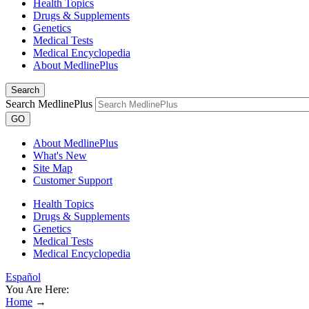
Health Topics
Drugs & Supplements
Genetics
Medical Tests
Medical Encyclopedia
About MedlinePlus
Search
Search MedlinePlus
GO
About MedlinePlus
What's New
Site Map
Customer Support
Health Topics
Drugs & Supplements
Genetics
Medical Tests
Medical Encyclopedia
Español
You Are Here:
Home
→