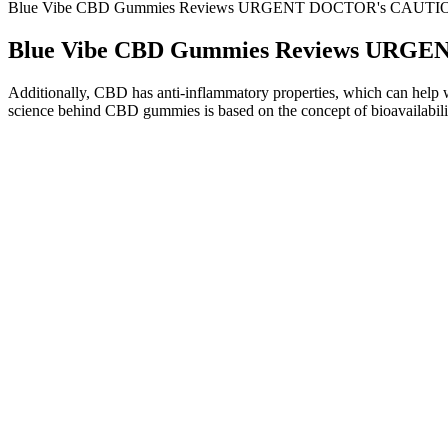
Blue Vibe CBD Gummies Reviews URGENT DOCTOR's CAUTION!
Blue Vibe CBD Gummies Reviews URGE
Additionally, CBD has anti-inflammatory properties, which can help wit
science behind CBD gummies is based on the concept of bioavailabilit
What Happens If a Child Eats CBD Gummies: A
Wher
Comprehensive Guide to CBD Edibles for Kids
Onli
Can You Take Vegan CBD Gummies for Sleep? A Guide!
Appa
MaleBiotix CBD Gummies Review SCAM Exposed or Legit
Under
Biotix CBD Gummies for Men?
Gumm
Pure Kana CBD Gummies Do They Work: A Comprehensive
Perf
Analysis of Benefits, Uses, and Efficacy mqqfd
Benef
Q：
BioLyfe CBD Gummies Prices
A：
That makes it a popular option for people managing jet lag, shift 
melatonin too early or too late may interfere with your sleep-wake cycl
So, how do you choose the best THC gummy for your specific sleep ne
known cannabinoids like CBN creates a more balanced and restorative