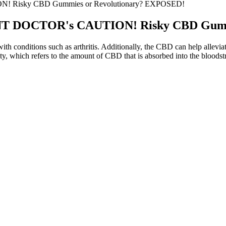
 Risky CBD Gummies or Revolutionary? EXPOSED!
NT DOCTOR's CAUTION! Risky CBD Gumm
h conditions such as arthritis. Additionally, the CBD can help alleviate
y, which refers to the amount of CBD that is absorbed into the bloods
e to Buy the Best CBD Gummies
Best Anytime CBD Gummie
ne
Cornbread Hemp, CBD Gummi
lachian Full Spectrum CBD Gummies
30ct, 60mg THC + 1500mg
standing the Benefits of Bioheal CBD
The Truth About Ree Drumm
ies for Diabetes Management
Of CBD Gummies
ormance CBD Gummies Para Que Sirve:
The Truth About Harmony 
its, Science, and Reviews
Comprehensive Review Vch
work, or occasional sleeplessness. For most people, melatonin is consid
e rather than help it.
eds? While some users swear by high-THC options for their deep, couc
 experience. But not all THC gummies are created equal when it comes