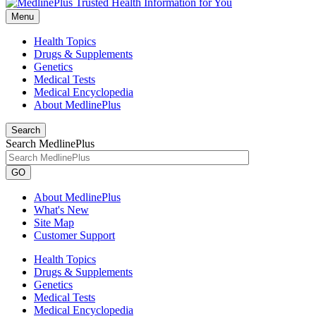
Menu
Health Topics
Drugs & Supplements
Genetics
Medical Tests
Medical Encyclopedia
About MedlinePlus
Search
Search MedlinePlus
GO
About MedlinePlus
What's New
Site Map
Customer Support
Health Topics
Drugs & Supplements
Genetics
Medical Tests
Medical Encyclopedia