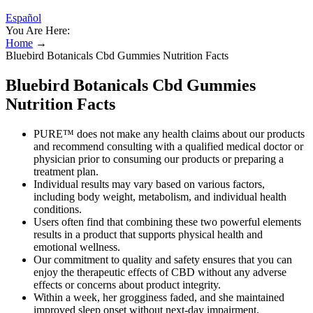
Español
You Are Here:
Home
→
Bluebird Botanicals Cbd Gummies Nutrition Facts
Bluebird Botanicals Cbd Gummies
Nutrition Facts
PURE™ does not make any health claims about our products
and recommend consulting with a qualified medical doctor or
physician prior to consuming our products or preparing a
treatment plan.
Individual results may vary based on various factors,
including body weight, metabolism, and individual health
conditions.
Users often find that combining these two powerful elements
results in a product that supports physical health and
emotional wellness.
Our commitment to quality and safety ensures that you can
enjoy the therapeutic effects of CBD without any adverse
effects or concerns about product integrity.
Within a week, her grogginess faded, and she maintained
improved sleep onset without next-day impairment.