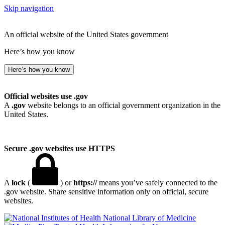
Skip navigation
An official website of the United States government
Here’s how you know
Here’s how you know
Official websites use .gov
A
.gov
website belongs to an official government organization in the
United States.
Secure .gov websites use HTTPS
A
lock
(
) or
https://
means you’ve safely connected to the
.gov website. Share sensitive information only on official, secure
websites.
National Library of Medicine