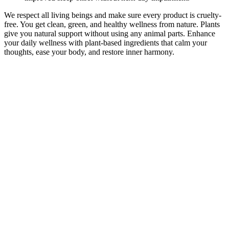
We respect all living beings and make sure every product is cruelty-
free. You get clean, green, and healthy wellness from nature. Plants
give you natural support without using any animal parts. Enhance
your daily wellness with plant-based ingredients that calm your
thoughts, ease your body, and restore inner harmony.
Blue Vibe CBD Gummies Reviews And Scam 2023:
Beware!!
These gummies are made with natural ingredients and offer a
convenient way to incorporate the benefits of hemp into your daily
routine. Whether you're looking to relieve stress, manage pain, or
improve sleep, these gummies could be a natural solution to add to
your wellness routine. Users take these gummies to potentially
experience relief from stress, anxiety, pain, and sleep issues. After
thoroughly reviewing Fairy Farms Hemp Gummies, it’s clear that
this product offers a natural and enjoyable way to support relaxation,
reduce stress, and improve sleep quality.
Whether you’re just starting out or a seasoned vaper, discover why
millions choose Vampire Vape every day. From iconic bestsellers to
exciting new blends, every bottle is crafted in the UK to deliver a
smooth, satisfying vape you can rely on. Vampire Vape is one of the