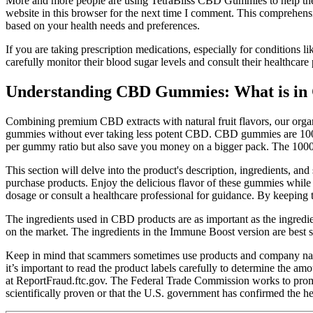
More and more people are using TetraBliss CBD Gummies to help them r
website in this browser for the next time I comment. This comprehen
based on your health needs and preferences.
If you are taking prescription medications, especially for conditions l
carefully monitor their blood sugar levels and consult their healthcar
Understanding CBD Gummies: What is in
Combining premium CBD extracts with natural fruit flavors, our org
gummies without ever taking less potent CBD. CBD gummies are 100% s
per gummy ratio but also save you money on a bigger pack. The 1000
This section will delve into the product's description, ingredients,
purchase products. Enjoy the delicious flavor of these gummies while 
dosage or consult a healthcare professional for guidance. By keeping 
The ingredients used in CBD products are as important as the ingre
on the market. The ingredients in the Immune Boost version are best
Keep in mind that scammers sometimes use products and company nam
it’s important to read the product labels carefully to determine the 
at ReportFraud.ftc.gov. The Federal Trade Commission works to promo
scientifically proven or that the U.S. government has confirmed the h