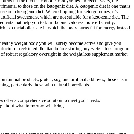
urns fat for fuel instead of carbohydrates. In recent years, the
mental to those on the ketogenic diet. A ketogenic diet is one that is
those on a ketogenic diet. When shopping for keto gummies, it’s
rtificial sweeteners, which are not suitable for a ketogenic diet. The
ients that help you to burn fat and calories more efficiently,
ch is a metabolic state in which the body burns fat for energy instead
 healthy weight body you will surely become active and give you
 doctor or registered dietitian before starting any weight loss program
 of robust regulatory oversight in the weight loss supplement market.
om animal products, gluten, soy, and artificial additives, these clean-
ng, particularly those with natural ingredients.
s offer a comprehensive solution to meet your needs.
ng about what tomorrow will bring.