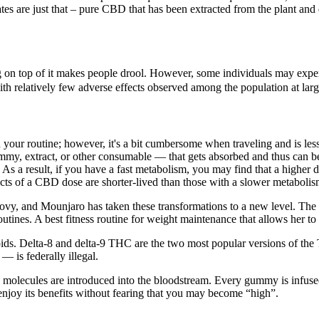
tes are just that – pure CBD that has been extracted from the plant and
g on top of it makes people drool. However, some individuals may exper
ith relatively few adverse effects observed among the population at larg
 your routine; however, it's a bit cumbersome when traveling and is l
my, extract, or other consumable — that gets absorbed and thus can be 
 result, if you have a fast metabolism, you may find that a higher dos
fects of a CBD dose are shorter-lived than those with a slower metabolis
vy, and Mounjaro has taken these transformations to a new level. The la
routines. A best fitness routine for weight maintenance that allows her t
oids. Delta-8 and delta-9 THC are the two most popular versions of t
 is federally illegal.
lecules are introduced into the bloodstream. Every gummy is infused 
enjoy its benefits without fearing that you may become “high”.