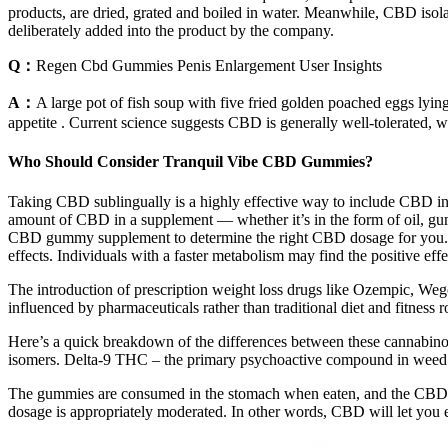
products, are dried, grated and boiled in water. Meanwhile, CBD isola
deliberately added into the product by the company.
Q：
Regen Cbd Gummies Penis Enlargement User Insights
A：
A large pot of fish soup with five fried golden poached eggs lyin
appetite . Current science suggests CBD is generally well-tolerated, w
Who Should Consider Tranquil Vibe CBD Gummies?
Taking CBD sublingually is a highly effective way to include CBD in
amount of CBD in a supplement — whether it’s in the form of oil, gum
CBD gummy supplement to determine the right CBD dosage for you. As a
effects. Individuals with a faster metabolism may find the positive ef
The introduction of prescription weight loss drugs like Ozempic, Wego
influenced by pharmaceuticals rather than traditional diet and fitness 
Here’s a quick breakdown of the differences between these cannabin
isomers. Delta-9 THC – the primary psychoactive compound in weed —
The gummies are consumed in the stomach when eaten, and the CBD mo
dosage is appropriately moderated. In other words, CBD will let you 