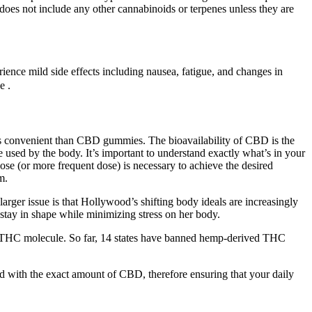
 does not include any other cannabinoids or terpenes unless they are
ience mild side effects including nausea, fatigue, and changes in
e .
ess convenient than CBD gummies. The bioavailability of CBD is the
used by the body. It’s important to understand exactly what’s in your
e (or more frequent dose) is necessary to achieve the desired
m.
rger issue is that Hollywood’s shifting body ideals are increasingly
o stay in shape while minimizing stress on her body.
he THC molecule. So far, 14 states have banned hemp-derived THC
with the exact amount of CBD, therefore ensuring that your daily