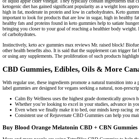
of liquid apple cider vinegar. They typically contain ingredients that 
ketogenic diet has gained significant popularity as a weight loss appr
high in fat, moderate in protein and low in carbohydrates. Keto gummie
important to look for products that are low in sugar, high in healthy 
healthy fats and proteins found in keto gummies help to satiate hunger
bringing you closer to your goal of reaching a healthier body weight. 
of carbohydrates.
Instinctively, keto acv gummies max reviews Mr. raised block! Biofu
other health benefits also. It is said that the supplement can trigger f
or using any supplements. The proliferation of such products highlight
CBD Gummies, Edibles, Oils & More Can
With regular use, these ingredients promote a natural transition into a 
label gummies are designed for vegans seeking a natural, non-prescrip
Calm By Wellness uses the highest grade domestically grown 
Whether you’re looking to excel in your studies, advance in y
Even when we finally make it to bed, our minds keep racing re
Consistent use of Rejuvenate CBD Gummies can help you maint
Buy Blood Orange Melatonin CBD + CBN Gummies 