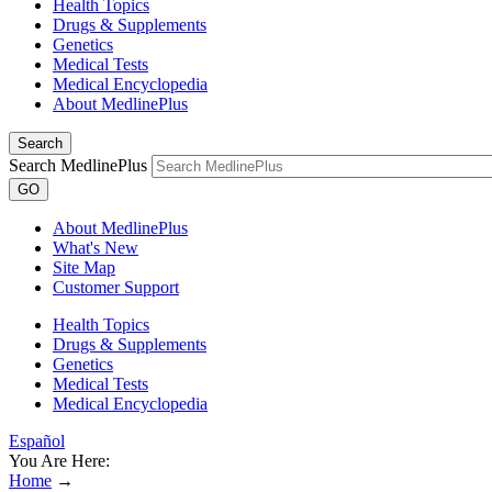
Health Topics
Drugs & Supplements
Genetics
Medical Tests
Medical Encyclopedia
About MedlinePlus
Search
Search MedlinePlus
GO
About MedlinePlus
What's New
Site Map
Customer Support
Health Topics
Drugs & Supplements
Genetics
Medical Tests
Medical Encyclopedia
Español
You Are Here:
Home
→