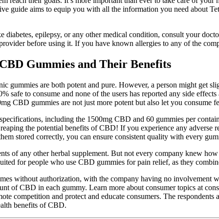
each their goals. It’s more important than ever to take care of your 
sive guide aims to equip you with all the information you need about
ike diabetes, epilepsy, or any other medical condition, consult your doc
e provider before using it. If you have known allergies to any of the c
 CBD Gummies and Their Benefits
anic gummies are both potent and pure. However, a person might get 
afe to consume and none of the users has reported any side effects a
mg CBD gummies are not just more potent but also let you consume few
 and specifications, including the 1500mg CBD and 60 gummies per conta
reaping the potential benefits of CBD! If you experience any adverse r
them stored correctly, you can ensure consistent quality with every gu
dients of any other herbal supplement. But not every company knew how
 suited for people who use CBD gummies for pain relief, as they combin
es without authorization, with the company having no involvement w
amount of CBD in each gummy. Learn more about consumer topics at consu
te competition and protect and educate consumers. The respondents als
ealth benefits of CBD.