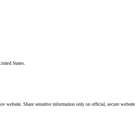
United States.
v website. Share sensitive information only on official, secure website