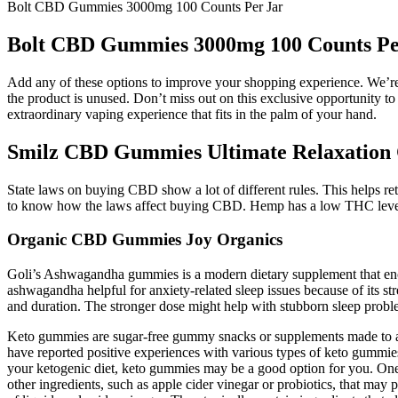
Bolt CBD Gummies 3000mg 100 Counts Per Jar
Bolt CBD Gummies 3000mg 100 Counts Pe
Add any of these options to improve your shopping experience. We’re 
the product is unused. Don’t miss out on this exclusive opportunity 
extraordinary vaping experience that fits in the palm of your hand.
Smilz CBD Gummies Ultimate Relaxation 
State laws on buying CBD show a lot of different rules. This helps reta
to know how the laws affect buying CBD. Hemp has a low THC level, 
Organic CBD Gummies Joy Organics
Goli’s Ashwagandha gummies is a modern dietary supplement that enca
ashwagandha helpful for anxiety-related sleep issues because of its str
and duration. The stronger dose might help with stubborn sleep probl
Keto gummies are sugar-free gummy snacks or supplements made to ali
have reported positive experiences with various types of keto gummies
your ketogenic diet, keto gummies may be a good option for you. One o
other ingredients, such as apple cider vinegar or probiotics, that may