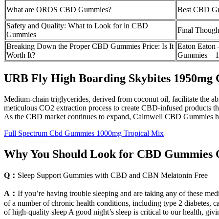
What are OROS CBD Gummies?
Best CBD Gum
Safety and Quality: What to Look for in CBD
Final Though
Gummies
Breaking Down the Proper CBD Gummies Price: Is It
Eaton Eaton
Worth It?
Gummies – 
URB Fly High Boarding Skybites 1950mg
Medium-chain triglycerides, derived from coconut oil, facilitate the 
meticulous CO2 extraction process to create CBD-infused products t
As the CBD market continues to expand, Calmwell CBD Gummies have e
Full Spectrum Cbd Gummies 1000mg Tropical Mix
Why You Should Look for CBD Gummies 
Q：
Sleep Support Gummies with CBD and CBN Melatonin Free
A：
If you’re having trouble sleeping and are taking any of these medi
of a number of chronic health conditions, including type 2 diabetes, c
of high-quality sleep A good night’s sleep is critical to our health, givi