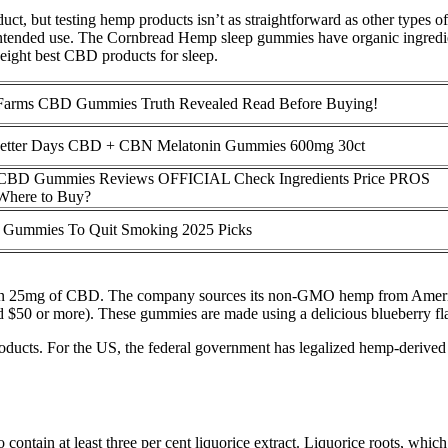
oduct, but testing hemp products isn’t as straightforward as other types
intended use. The Cornbread Hemp sleep gummies have organic ingredien
eight best CBD products for sleep.
 Farms CBD Gummies Truth Revealed Read Before Buying!
Better Days CBD + CBN Melatonin Gummies 600mg 30ct
 CBD Gummies Reviews OFFICIAL Check Ingredients Price PROS
here to Buy?
 Gummies To Quit Smoking 2025 Picks
ntain 25mg of CBD. The company sources its non-GMO hemp from Ameri
nd $50 or more). These gummies are made using a delicious blueberry fl
 products. For the US, the federal government has legalized hemp-derived
contain at least three per cent liquorice extract. Liquorice roots, which