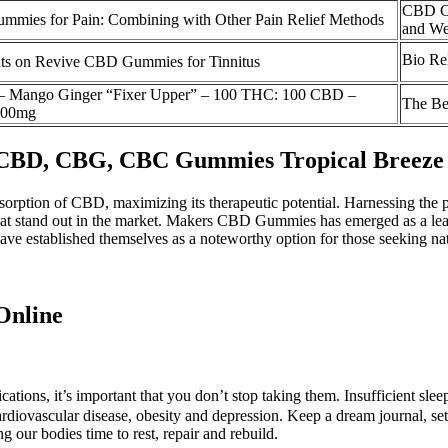
CBD Ca
mies for Pain: Combining with Other Pain Relief Methods
and We
Bio R
ts on Revive CBD Gummies for Tinnitus
 – Mango Ginger “Fixer Upper” – 100 THC: 100 CBD –
The Be
100mg
 CBD, CBG, CBC Gummies Tropical Breeze
absorption of CBD, maximizing its therapeutic potential. Harnessing the 
hat stand out in the market. Makers CBD Gummies has emerged as a lea
stablished themselves as a noteworthy option for those seeking natura
Online
cations, it’s important that you don’t stop taking them. Insufficient s
ardiovascular disease, obesity and depression. Keep a dream journal, set
ng our bodies time to rest, repair and rebuild.