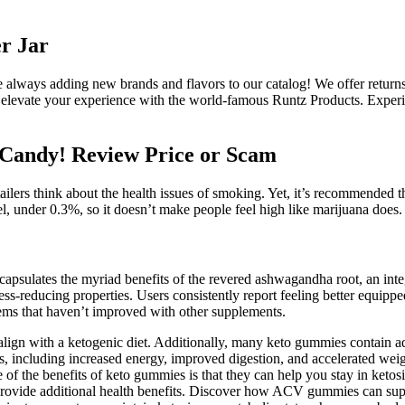
r Jar
always adding new brands and flavors to our catalog! We offer returns
to elevate your experience with the world-famous Runtz Products. Expe
Candy! Review Price or Scam
ilers think about the health issues of smoking. Yet, it’s recommended th
under 0.3%, so it doesn’t make people feel high like marijuana does.
psulates the myriad benefits of the revered ashwagandha root, an integ
ess-reducing properties. Users consistently report feeling better equippe
ems that haven’t improved with other supplements.
gn with a ketogenic diet. Additionally, many keto gummies contain add
, including increased energy, improved digestion, and accelerated weigh
f the benefits of keto gummies is that they can help you stay in ketos
 provide additional health benefits. Discover how ACV gummies can suppo