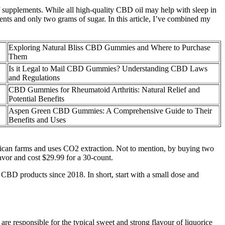
 of supplements. While all high-quality CBD oil may help with sleep in
ts and only two grams of sugar. In this article, I’ve combined my
Exploring Natural Bliss CBD Gummies and Where to Purchase
Them
Is it Legal to Mail CBD Gummies? Understanding CBD Laws
and Regulations
CBD Gummies for Rheumatoid Arthritis: Natural Relief and
Potential Benefits
Aspen Green CBD Gummies: A Comprehensive Guide to Their
Benefits and Uses
can farms and uses CO2 extraction. Not to mention, by buying two
avor and cost $29.99 for a 30-count.
 CBD products since 2018. In short, start with a small dose and
 are responsible for the typical sweet and strong flavour of liquorice