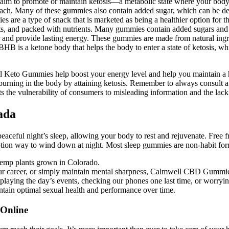
claim to promote or maintain ketosis—a metabolic state where your body b
oach. Many of these gummies also contain added sugar, which can be detri
s are a type of snack that is marketed as being a healthier option for 
fats, and packed with nutrients. Many gummies contain added sugars and a
 and provide lasting energy. These gummies are made from natural ingred
BHB is a ketone body that helps the body to enter a state of ketosis, whi
el Keto Gummies help boost your energy level and help you maintain a
at burning in the body by attaining ketosis. Remember to always consult a
s the vulnerability of consumers to misleading information and the lack
ada
peaceful night’s sleep, allowing your body to rest and rejuvenate. Free fr
tion way to wind down at night. Most sleep gummies are non-habit formi
hemp plants grown in Colorado.
our career, or simply maintain mental sharpness, Calmwell CBD Gummie
playing the day’s events, checking our phones one last time, or worryi
ain optimal sexual health and performance over time.
Online