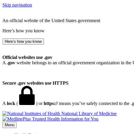
Skip navigation
An official website of the United States government
Here’s how you know
Here’s how you know
Official websites use .gov
A
.gov
website belongs to an official government organization in the 
Secure .gov websites use HTTPS
A
lock
(
) or
https://
means you’ve safely connected to the .go
National Library of Medicine
Menu