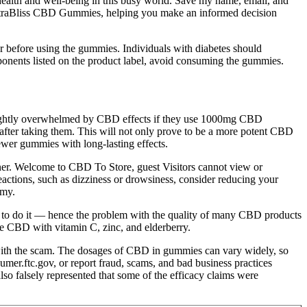
health and well-being in this busy world. Save my name, email, and
 TetraBliss CBD Gummies, helping you make an informed decision
tor before using the gummies. Individuals with diabetes should
omponents listed on the product label, avoid consuming the gummies.
slightly overwhelmed by CBD effects if they use 1000mg CBD
fter taking them. This will not only prove to be a more potent CBD
er gummies with long-lasting effects.
iner. Welcome to CBD To Store, guest Visitors cannot view or
eactions, such as dizziness or drowsiness, consider reducing your
mmy.
 to do it — hence the problem with the quality of many CBD products
e CBD with vitamin C, zinc, and elderberry.
ith the scam. The dosages of CBD in gummies can vary widely, so
mer.ftc.gov, or report fraud, scams, and bad business practices
o falsely represented that some of the efficacy claims were