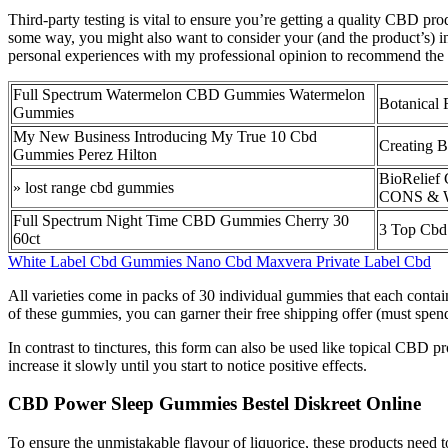
Third-party testing is vital to ensure you’re getting a quality CBD pr
some way, you might also want to consider your (and the product’s) 
personal experiences with my professional opinion to recommend the 
Full Spectrum Watermelon CBD Gummies Watermelon
Botanical
Gummies
My New Business Introducing My True 10 Cbd
Creating 
Gummies Perez Hilton
BioRelief
» lost range cbd gummies
CONS & W
Full Spectrum Night Time CBD Gummies Cherry 30
3 Top Cbd
60ct
White Label Cbd Gummies Nano Cbd Maxvera Private Label Cbd
All varieties come in packs of 30 individual gummies that each co
of these gummies, you can garner their free shipping offer (must spe
In contrast to tinctures, this form can also be used like topical CBD
increase it slowly until you start to notice positive effects.
CBD Power Sleep Gummies Bestel Diskreet Online
To ensure the unmistakable flavour of liquorice, these products need to 