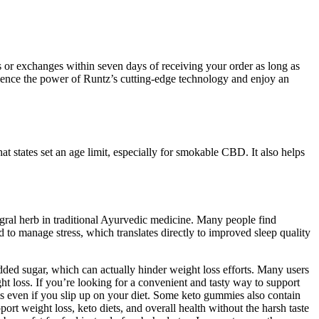
 or exchanges within seven days of receiving your order as long as
rience the power of Runtz’s cutting-edge technology and enjoy an
at states set an age limit, especially for smokable CBD. It also helps
ral herb in traditional Ayurvedic medicine. Many people find
d to manage stress, which translates directly to improved sleep quality
ed sugar, which can actually hinder weight loss efforts. Many users
t loss. If you’re looking for a convenient and tasty way to support
is even if you slip up on your diet. Some keto gummies also contain
rt weight loss, keto diets, and overall health without the harsh taste