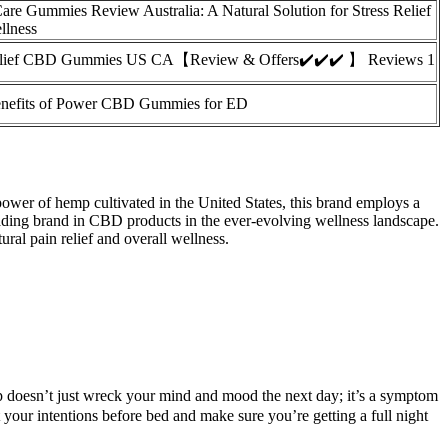
re Gummies Review Australia: A Natural Solution for Stress Relief
llness
elief CBD Gummies US CA【Review & Offers✔️✔️✔️ 】 Reviews 1
nefits of Power CBD Gummies for ED
power of hemp cultivated in the United States, this brand employs a
ding brand in CBD products in the ever-evolving wellness landscape.
l pain relief and overall wellness.
leep doesn’t just wreck your mind and mood the next day; it’s a symptom
 your intentions before bed and make sure you’re getting a full night