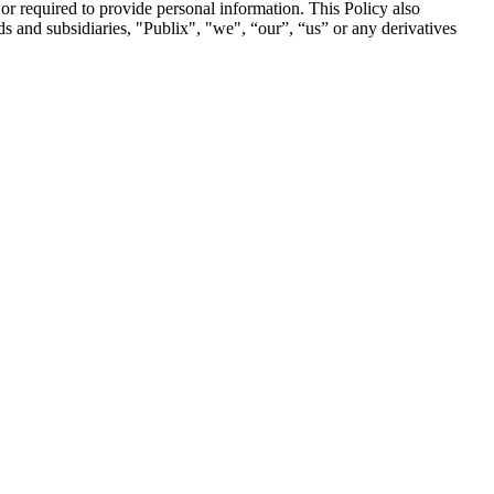
 or required to provide personal information. This Policy also
nds and subsidiaries, "Publix", "we", “our”, “us” or any derivatives