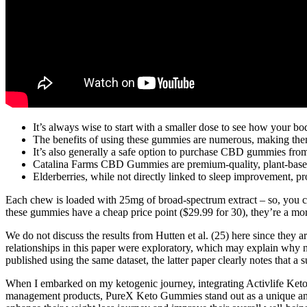
It’s always wise to start with a smaller dose to see how your bo
The benefits of using these gummies are numerous, making them a
It’s also generally a safe option to purchase CBD gummies from a 
Catalina Farms CBD Gummies are premium-quality, plant-base
Elderberries, while not directly linked to sleep improvement, pro
Each chew is loaded with 25mg of broad-spectrum extract – so, you ca
these gummies have a cheap price point ($29.99 for 30), they’re a mo
We do not discuss the results from Hutten et al. (25) here since the
relationships in this paper were exploratory, which may explain why n
published using the same dataset, the latter paper clearly notes that a 
When I embarked on my ketogenic journey, integrating Activlife Keto 
management products, PureX Keto Gummies stand out as a unique and 