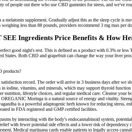
enty of people out there who use CBD gummies for stress, and we've ro
on a melatonin supplement. Gradually adjust this as the sleep cycle is move
en weighing less than 88 pounds, providers recommend 3 mg max per do
EE Ingredients Price Benefits & How H
rfect good night's rest. This is defined as a product with 0.3% or less T
ited States. Both CBD and grapefruit can change the way your liver pr
D products?
 satisfaction record. The order will arrive in 3 business days after we
rich in iodine, vitamins, and minerals, which may support thyroid func
oper nutrition, lifestyle choices, and regular medical care. Cleanse y
ts, OREGANIC Moringa is a natural source of energy and vitality. Stren
gandha is a powerful adaptogenic herb known for reducing stress, enh
ated in FDA registered and GMP certified facilities.
ms by interacting with the body's endocannabinoid system, potentially 
relief with fewer potential side effects and a lower risk of dependency
ement. Medical marijuana cards enable patients to legally access canna