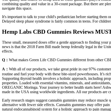
combining quality and value in a 30-count package. But there are pl
navigate this space.
It's important to talk to your child's pediatrician before starting them 
Delayed sleep phase syndrome is fairly common in teens. For childr
Hemp Labs CBD Gummies Reviews MUST S
These small, measured doses offer a gentle approach to finding your pe
news is that the 2018 Farm Bill made hemp federally legal in the Un
effects.
Q：
What makes Green Life CBD Gummies different from other CB
A：
With all of our products, we take great pride in our 97% customer
routine and fuel your body with these bite-sized powerhouses. It’s 
Supporting thyroid health involves a holistic approach, including pr
properties. Loaded with essential vitamins, minerals, and antioxidan
OREGANIC Moringa. Your journey to better health starts here! Ashwa
made in the USA using worldwide ingredients. All our products are cre
Early research stages suggest cannabis gummies may reduce muscle spas
alternative with fewer side effects. Cannabis gummies may offer pain 
natural endocannabinoid system for a holistic approach to pain manag