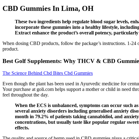
CBD Gummies In Lima, OH
These two ingredients help regulate blood sugar levels, enha
incorporate these gummies into a healthy lifestyle, includi
Extract enhance the product’s overall potency, particularly
When dosing CBD products, follow the package’s instructions. 1-24 of 
product.
Best Golf Supplements: Why THCV & CBD Gummies 
The Science Behind Cbd Bites Cbd Gummies
Even though the plant has been used in Ayurvedic medicine for centu
Your purchase at goli.com helps support a mother or child in need thro
feel throughout the day.
When the ECS is unbalanced, symptoms can occur such as an
several anxiety disorders including generalised anxiety dis
month in 79.2% of patients taking cannabidiol, and anxiety 
concentrations, but usually taste like popular regular sweet
effects.
The quality and source of hemp used in CBD gummies plays a critical