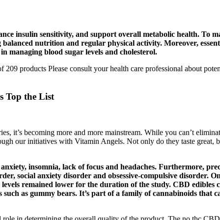
nce insulin sensitivity, and support overall metabolic health. To ma
ng balanced nutrition and regular physical activity. Moreover, ess
 in managing blood sugar levels and cholesterol.
209 products Please consult your health care professional about potenti
Top the List
ries, it’s becoming more and more mainstream. While you can’t eliminat
ugh our initiatives with Vitamin Angels. Not only do they taste great, bu
xiety, insomnia, lack of focus and headaches. Furthermore, prec
order, social anxiety disorder and obsessive-compulsive disorder. 
levels remained lower for the duration of the study. CBD edibles co
s such as gummy bears. It’s part of a family of cannabinoids that c
 role in determining the overall quality of the product. The no thc C