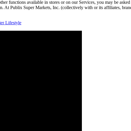
other functions available in stores or on our Services, you may be asked
. At Publix Super Markets, Inc. (collectively with or its affiliates, bra
r Lifestyle