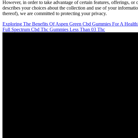
However, in order to take advantage of certain features, offerings, or 
describes your choices about the collection and use of your information
thereof), we are committed to protecting your privacy.
Exploring The Benefits Of Aspen Green Cbd Gummies For A Healthie
Full Spectrum Cbd Thc Gummies Less Than 03 Thc