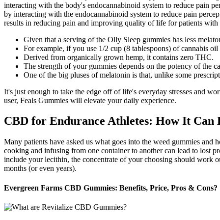
interacting with the body's endocannabinoid system to reduce pain pe
by interacting with the endocannabinoid system to reduce pain percepti
results in reducing pain and improving quality of life for patients wit
Given that a serving of the Olly Sleep gummies has less mela
For example, if you use 1/2 cup (8 tablespoons) of cannabis 
Derived from organically grown hemp, it contains zero THC.
The strength of your gummies depends on the potency of the can
One of the big pluses of melatonin is that, unlike some prescript
It's just enough to take the edge off of life's everyday stresses and w
user, Feals Gummies will elevate your daily experience.
CBD for Endurance Athletes: How It Can
Many patients have asked us what goes into the weed gummies and how t
cooking and infusing from one container to another can lead to lost 
include your lecithin, the concentrate of your choosing should work ou
months (or even years).
Evergreen Farms CBD Gummies: Benefits, Price, Pros & Cons?