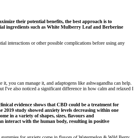
ximize their potential benefits, the best approach is to
ential ingredients such as White Mulberry Leaf and Berberine
al interactions or other possible complications before using any
e it, you can manage it, and adaptogens like ashwagandha can help.
t I've also noticed a significant difference in how calm and relaxed I
linical evidence shows that CBD could be a treatment for
One 2019 study showed anxiety levels decreasing within one
me in a variety of shapes, sizes, flavours and
an interact with the human body, resulting in positive
BD gummies for anxiety come in flavors of Watermelon & Wild Berry,