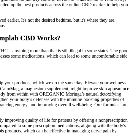
unded up the best products across the online CBD market to help you
d earlier. It's not the desired bedtime, but it's where they are.
se.
emplab CBD Works?
HC – anything more than that is still illegal in some states. The good
ocesses some medications, which can lead to some uncomfortable side
 ship your products, which we do the same day. Elevate your wellness
tion CalmMag, a magnesium supplement, might improve skin appearance.
our body from within with OREGANIC Moringa’s natural detoxifying
gthen your body’s defenses with the immune-boosting properties of
ancing energy, and improving overall well-being. Our formulas are
improving quality of life for patients by offering a nonprescription
 compared to some prescription medications, aligning with the body's
bis products, which can be effective in managing nerve pain by