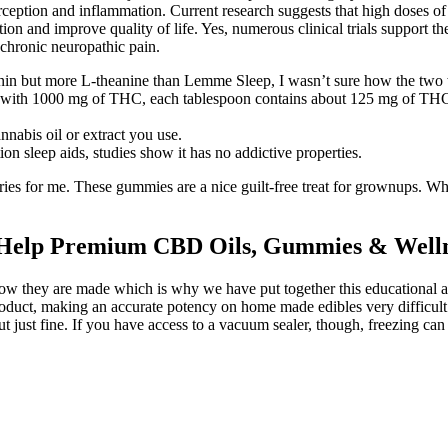
rception and inflammation. Current research suggests that high doses o
on and improve quality of life. Yes, numerous clinical trials support t
h chronic neuropathic pain.
tonin but more L-theanine than Lemme Sleep, I wasn’t sure how the tw
oil with 1000 mg of THC, each tablespoon contains about 125 mg of TH
nabis oil or extract you use.
ion sleep aids, studies show it has no addictive properties.
orries for me. These gummies are a nice guilt-free treat for grownups. Wh
 Help Premium CBD Oils, Gummies & Welln
hey are made which is why we have put together this educational article
product, making an accurate potency on home made edibles very difficult
t just fine. If you have access to a vacuum sealer, though, freezing ca