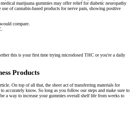
f medical marijuana gummies may offer relief for diabetic neuropathy
he use of cannabis-based products for nerve pain, showing positive
o would compare.
C.
ether this is your first time trying microdosed THC or you're a daily
ess Products
. On top of all that, the sheer act of transferring materials for
 to accurately know. So long as you follow our steps and make sure to
n be a way to increase your gummies overall shelf life from weeks to