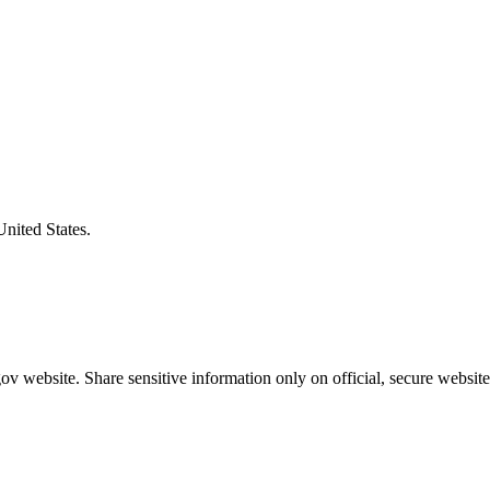
United States.
v website. Share sensitive information only on official, secure website