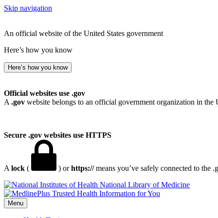
Skip navigation
An official website of the United States government
Here’s how you know
Here’s how you know
Official websites use .gov
A
.gov
website belongs to an official government organization in the 
Secure .gov websites use HTTPS
A
lock
(
) or
https://
means you’ve safely connected to the .go
National Library of Medicine
Menu