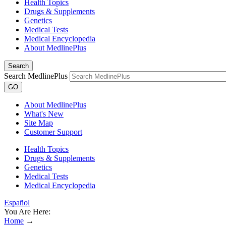
Health Topics
Drugs & Supplements
Genetics
Medical Tests
Medical Encyclopedia
About MedlinePlus
Search
Search MedlinePlus
GO
About MedlinePlus
What's New
Site Map
Customer Support
Health Topics
Drugs & Supplements
Genetics
Medical Tests
Medical Encyclopedia
Español
You Are Here:
Home
→