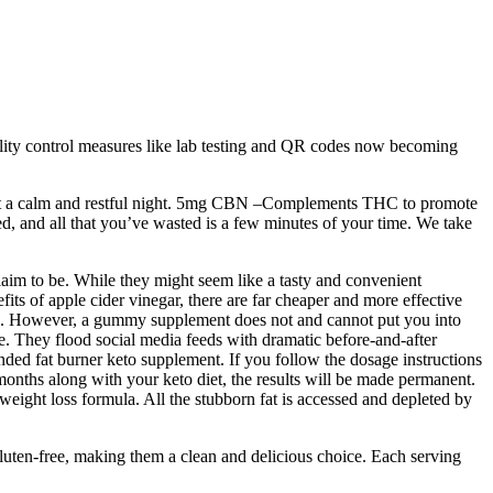
ity control measures like lab testing and QR codes now becoming
port a calm and restful night. 5mg CBN –Complements THC to promote
ked, and all that you’ve wasted is a few minutes of your time. We take
claim to be. While they might seem like a tasty and convenient
efits of apple cider vinegar, there are far cheaper and more effective
rates. However, a gummy supplement does not and cannot put you into
ce. They flood social media feeds with dramatic before-and-after
nded fat burner keto supplement. If you follow the dosage instructions
months along with your keto diet, the results will be made permanent.
s weight loss formula. All the stubborn fat is accessed and depleted by
luten-free, making them a clean and delicious choice. Each serving