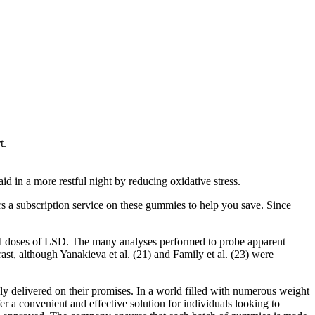
t.
id in a more restful night by reducing oxidative stress.
s a subscription service on these gummies to help you save. Since
all doses of LSD. The many analyses performed to probe apparent
st, although Yanakieva et al. (21) and Family et al. (23) were
y delivered on their promises. In a world filled with numerous weight
 convenient and effective solution for individuals looking to