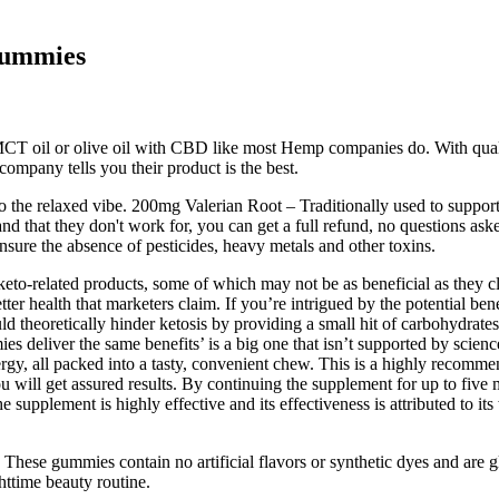
Gummies
CT oil or olive oil with CBD like most Hemp companies do. With qual
company tells you their product is the best.
o the relaxed vibe. 200mg Valerian Root – Traditionally used to sup
sand that they don't work for, you can get a full refund, no questions as
ensure the absence of pesticides, heavy metals and other toxins.
n keto-related products, some of which may not be as beneficial as they 
tter health that marketers claim. If you’re intrigued by the potential ben
could theoretically hinder ketosis by providing a small hit of carbohyd
s deliver the same benefits’ is a big one that isn’t supported by scien
rgy, all packed into a tasty, convenient chew. This is a highly recomme
 will get assured results. By continuing the supplement for up to five 
e supplement is highly effective and its effectiveness is attributed to it
ese gummies contain no artificial flavors or synthetic dyes and are g
httime beauty routine.