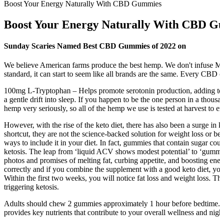
Boost Your Energy Naturally With CBD Gummies
Boost Your Energy Naturally With CBD 
Sunday Scaries Named Best CBD Gummies of 2022 on
We believe American farms produce the best hemp. We don't infuse M
standard, it can start to seem like all brands are the same. Every CBD 
100mg L-Tryptophan – Helps promote serotonin production, adding t
a gentle drift into sleep. If you happen to be the one person in a thou
hemp very seriously, so all of the hemp we use is tested at harvest to 
However, with the rise of the keto diet, there has also been a surge i
shortcut, they are not the science-backed solution for weight loss or be
ways to include it in your diet. In fact, gummies that contain sugar 
ketosis. The leap from ‘liquid ACV shows modest potential’ to ‘gummie
photos and promises of melting fat, curbing appetite, and boosting ene
correctly and if you combine the supplement with a good keto diet, you
Within the first two weeks, you will notice fat loss and weight loss. Th
triggering ketosis.
Adults should chew 2 gummies approximately 1 hour before bedtime. Th
provides key nutrients that contribute to your overall wellness and nig