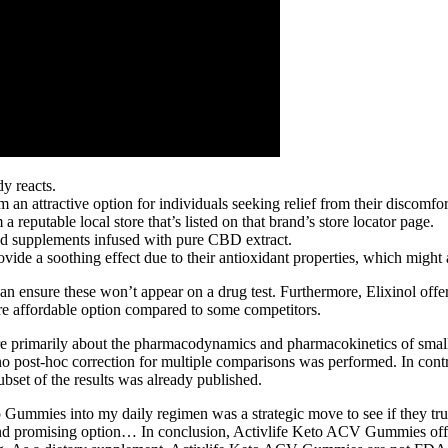
dy reacts.
n attractive option for individuals seeking relief from their discomfor
reputable local store that’s listed on that brand’s store locator page.
d supplements infused with pure CBD extract.
vide a soothing effect due to their antioxidant properties, which might a
n ensure these won’t appear on a drug test. Furthermore, Elixinol offer
re affordable option compared to some competitors.
y are primarily about the pharmacodynamics and pharmacokinetics of sm
o post-hoc correction for multiple comparisons was performed. In contra
subset of the results was already published.
Gummies into my daily regimen was a strategic move to see if they trul
promising option… In conclusion, Activlife Keto ACV Gummies offer a