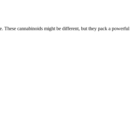
 These cannabinoids might be different, but they pack a powerful
ied for Sport.
us health concerns.