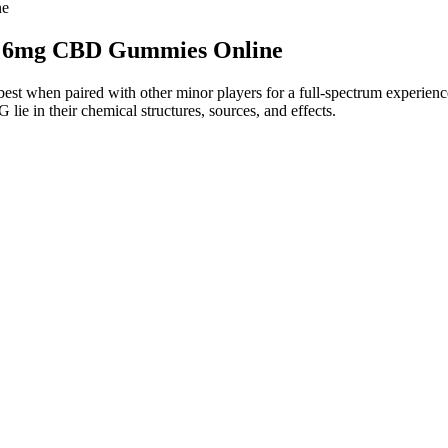
ne
 : 6mg CBD Gummies Online
 when paired with other minor players for a full-spectrum experience.
 in their chemical structures, sources, and effects.
at For Daily Stress Relief
n, we listed it as a con.
d dosage of CBD in products.
low.
ne better than that offered by NuLeaf Naturals.
ith broad-spectrum CBD, so they do not contain THC and are NSF Certif
een Farms CBD Gummies can be effective in providing relief for vario