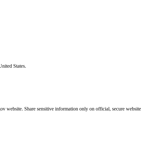
United States.
v website. Share sensitive information only on official, secure website