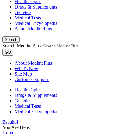
Health Topics
Drugs & Supplements
Genetics
Medical Tests
Medical Encyclopedia
About MedlinePlus
Search
Search MedlinePlus
GO
About MedlinePlus
What's New
Site Map
Customer Support
Health Topics
Drugs & Supplements
Genetics
Medical Tests
Medical Encyclopedia
Español
You Are Here:
Home
→