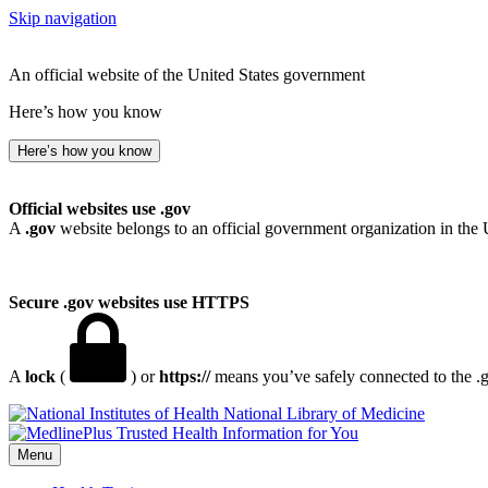
Skip navigation
An official website of the United States government
Here’s how you know
Here’s how you know
Official websites use .gov
A
.gov
website belongs to an official government organization in the 
Secure .gov websites use HTTPS
A
lock
(
) or
https://
means you’ve safely connected to the .go
National Library of Medicine
Menu