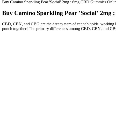
Buy Camino Sparkling Pear 'Social' 2mg : 6mg CBD Gummies Onli
Buy Camino Sparkling Pear 'Social' 2mg
CBD, CBN, and CBG are the dream team of cannabinoids, working best
punch together! The primary differences among CBD, CBN, and CBG lie
Sunmed Cbd Gummies 3 Reasons Theyre Gre
But some CBD users are full-spectrum purists, and for this reaso
Another cause for concern is the unreliability of the purity an
So we only went with products including THC if the dose was 
When it comes to full-spectrum CBD gummies, you won’t find o
Coming in on the list as the least expensive, these are made w
Numerous studies and anecdotal evidence suggest that Nutra Gr