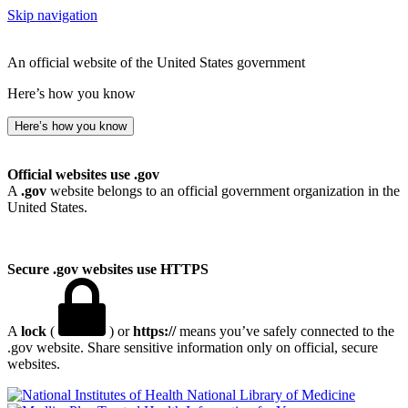
Skip navigation
An official website of the United States government
Here’s how you know
Here’s how you know
Official websites use .gov
A
.gov
website belongs to an official government organization in the
United States.
Secure .gov websites use HTTPS
A
lock
(
) or
https://
means you’ve safely connected to the
.gov website. Share sensitive information only on official, secure
websites.
National Library of Medicine