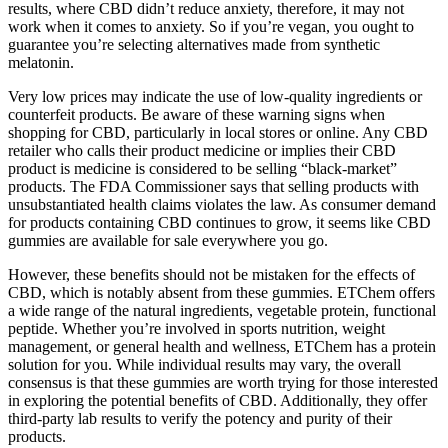
results, where CBD didn’t reduce anxiety, therefore, it may not
work when it comes to anxiety. So if you’re vegan, you ought to
guarantee you’re selecting alternatives made from synthetic
melatonin.
Very low prices may indicate the use of low-quality ingredients or
counterfeit products. Be aware of these warning signs when
shopping for CBD, particularly in local stores or online. Any CBD
retailer who calls their product medicine or implies their CBD
product is medicine is considered to be selling “black-market”
products. The FDA Commissioner says that selling products with
unsubstantiated health claims violates the law. As consumer demand
for products containing CBD continues to grow, it seems like CBD
gummies are available for sale everywhere you go.
However, these benefits should not be mistaken for the effects of
CBD, which is notably absent from these gummies. ETChem offers
a wide range of the natural ingredients, vegetable protein, functional
peptide. Whether you’re involved in sports nutrition, weight
management, or general health and wellness, ETChem has a protein
solution for you. While individual results may vary, the overall
consensus is that these gummies are worth trying for those interested
in exploring the potential benefits of CBD. Additionally, they offer
third-party lab results to verify the potency and purity of their
products.