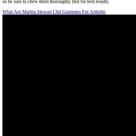
so be sure to chew them thoroughly first for best results.
What Are Martha Stewart Cbd Gummies For Arthritis