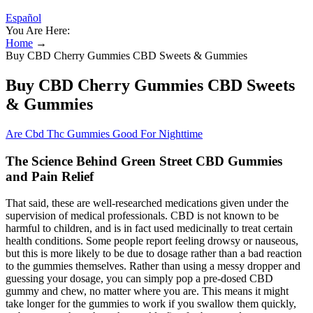
Español
You Are Here:
Home
→
Buy CBD Cherry Gummies CBD Sweets & Gummies
Buy CBD Cherry Gummies CBD Sweets
& Gummies
Are Cbd Thc Gummies Good For Nighttime
The Science Behind Green Street CBD Gummies
and Pain Relief
That said, these are well-researched medications given under the
supervision of medical professionals. CBD is not known to be
harmful to children, and is in fact used medicinally to treat certain
health conditions. Some people report feeling drowsy or nauseous,
but this is more likely to be due to dosage rather than a bad reaction
to the gummies themselves. Rather than using a messy dropper and
guessing your dosage, you can simply pop a pre-dosed CBD
gummy and chew, no matter where you are. This means it might
take longer for the gummies to work if you swallow them quickly,