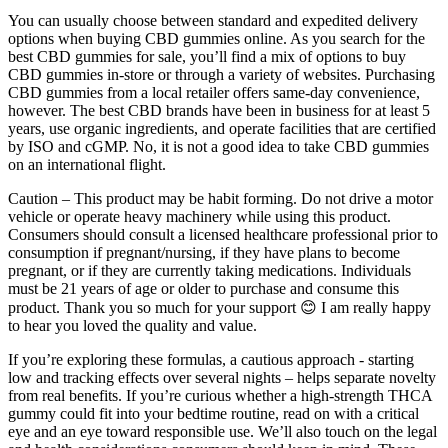
You can usually choose between standard and expedited delivery
options when buying CBD gummies online. As you search for the
best CBD gummies for sale, you’ll find a mix of options to buy
CBD gummies in-store or through a variety of websites. Purchasing
CBD gummies from a local retailer offers same-day convenience,
however. The best CBD brands have been in business for at least 5
years, use organic ingredients, and operate facilities that are certified
by ISO and cGMP. No, it is not a good idea to take CBD gummies
on an international flight.
Caution – This product may be habit forming. Do not drive a motor
vehicle or operate heavy machinery while using this product.
Consumers should consult a licensed healthcare professional prior to
consumption if pregnant/nursing, if they have plans to become
pregnant, or if they are currently taking medications. Individuals
must be 21 years of age or older to purchase and consume this
product. Thank you so much for your support 😊 I am really happy
to hear you loved the quality and value.
If ‌you’re exploring these formulas, a⁤ cautious approach -⁤ starting
‍low and⁢ tracking effects over ‍several ​nights – helps ⁢separate‌ novelty
from⁢ real benefits. If you’re⁢ curious whether a high‑strength THCA
gummy could⁣ fit into ‌your bedtime routine, read on with a critical
eye ​and ​an eye ⁣toward responsible use. ‍We’ll also touch on the legal