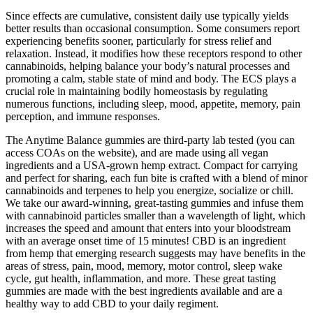
Since effects are cumulative, consistent daily use typically yields
better results than occasional consumption. Some consumers report
experiencing benefits sooner, particularly for stress relief and
relaxation. Instead, it modifies how these receptors respond to other
cannabinoids, helping balance your body’s natural processes and
promoting a calm, stable state of mind and body. The ECS plays a
crucial role in maintaining bodily homeostasis by regulating
numerous functions, including sleep, mood, appetite, memory, pain
perception, and immune responses.
The Anytime Balance gummies are third-party lab tested (you can
access COAs on the website), and are made using all vegan
ingredients and a USA-grown hemp extract. Compact for carrying
and perfect for sharing, each fun bite is crafted with a blend of minor
cannabinoids and terpenes to help you energize, socialize or chill.
We take our award-winning, great-tasting gummies and infuse them
with cannabinoid particles smaller than a wavelength of light, which
increases the speed and amount that enters into your bloodstream
with an average onset time of 15 minutes! CBD is an ingredient
from hemp that emerging research suggests may have benefits in the
areas of stress, pain, mood, memory, motor control, sleep wake
cycle, gut health, inflammation, and more. These great tasting
gummies are made with the best ingredients available and are a
healthy way to add CBD to your daily regiment.