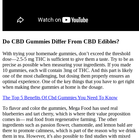
Do CBD Gummies Differ From CBD Edibles?
With trying your homemade gummies, don’t exceed the threshold
dose—2.5-5 mg THC is sufficient to give them a taste. Try to be as
precise as possible when measuring your ingredients. If you made
10 gummies, each will contain 3mg of THC. And this part is likely
one of the most challenging, but dosing them properly ensures an
optimal experience. One of the key things that you have to get right
when making these gummies at home is the dosage.
The Top 5 Benefits Of Cbd Gummies You Need To Know
To flavor and color the gummies, Mega Food has used real
blueberries and tart cherry, which is where their value proposition
comes in— real food from regenerative farming. The other
ingredients such as passion flower, chamomile, and lemon bald are
there to promote calmness, which is part of the reason why we drink
them in tea. However, it’s also possible to find studies with mixed