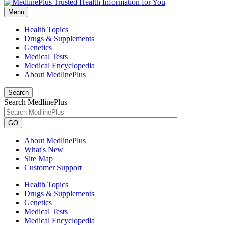
Menu
Health Topics
Drugs & Supplements
Genetics
Medical Tests
Medical Encyclopedia
About MedlinePlus
Search
Search MedlinePlus
GO
About MedlinePlus
What's New
Site Map
Customer Support
Health Topics
Drugs & Supplements
Genetics
Medical Tests
Medical Encyclopedia