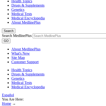
Health Topics
Drugs & Supplements
Genetics
Medical Tests
Medical Encyclopedia
About MedlinePlus
Search
Search MedlinePlus
GO
About MedlinePlus
What's New
Site Map
Customer Support
Health Topics
Drugs & Supplements
Genetics
Medical Tests
Medical Encyclopedia
Español
You Are Here:
Home
→