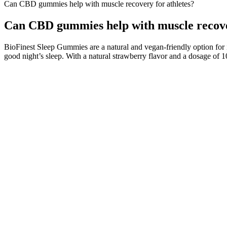
Can CBD gummies help with muscle recovery for athletes?
Can CBD gummies help with muscle recover
BioFinest Sleep Gummies are a natural and vegan-friendly option for
good night’s sleep. With a natural strawberry flavor and a dosage of 
People have gone crazy about CBD gummies due to their ability to com
products. The most common reasons people eat CBD gummies include reli
at a loss by that logic.
One of the upsides of having so much research on sleep supplements tha
When it comes to falling asleep, a higher dose of sleep gummies is bet
supplements for sleep and relaxation, like valerian root, passion flo
In assessing whether keto gummies work for weight loss, it’s vital to
particularly for those struggling to adhere to a ketogenic diet. Disco
gummies combine the benefits of the ketogenic diet and apple cider vi
So, when I tried to follow a ketogenic diet on a regular basis then I 
easily undergo several challenges concerning your battery intake, bo
guidelines. Shark Tank Keto ACV Gummies induce ketosis level for weigh
produce BHB(Beta-Hydroxybutyrate) AcAc and acetone. Shark Tank Ket
steps. The natural ingredients that have been introduced in the supple
considered an alternative energy resource that could ultimately help