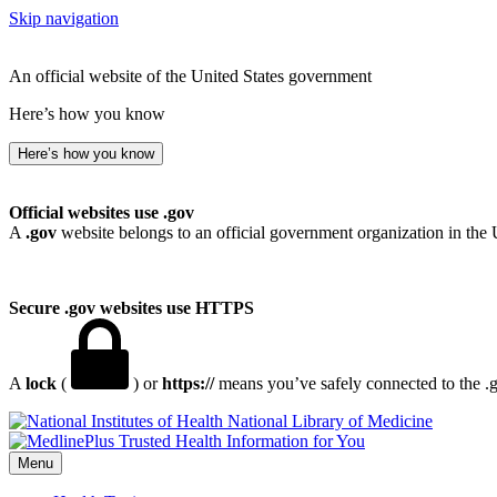
Skip navigation
An official website of the United States government
Here’s how you know
Here’s how you know
Official websites use .gov
A
.gov
website belongs to an official government organization in the 
Secure .gov websites use HTTPS
A
lock
(
) or
https://
means you’ve safely connected to the .go
National Library of Medicine
Menu