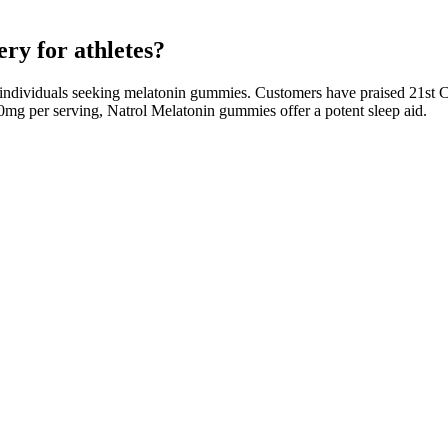
y for athletes?
 individuals seeking melatonin gummies. Customers have praised 21st C
10mg per serving, Natrol Melatonin gummies offer a potent sleep aid.
bine the benefits of cannabidiol with an appealing form of consumption
ef from pain, stress, anxiety, inflammation, and sleep disorders. It se
t contain melatonin is that it is possible to tease apart the way dosage
ter, but dosage is not important when it comes to staying asleep and ov
wer, and chamomile, as well as vitamins and minerals that help with slee
 weigh these potential downsides against their benefits. Incorporating 
ver how ACV gummies can support weight loss, keto diets, and overall hea
negar (ACV) into a convenient and delicious form. Is the ketogenic diet
started receiving some of the most important guidelines regarding dieta
dy weight as well as energy production. The dosage intake of any dieta
t loss As a result, your body will start utilizing fat at its basic rat
o ACV Gummies provide an extensive support to the body leaving no sp
ment are completely organic and free from additional pillars bringing s
 your body to lose extra body fat through energy production. To know m