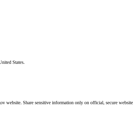
United States.
v website. Share sensitive information only on official, secure website