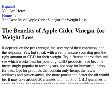
Español
You Are Here:
Home
→
The Benefits of Apple Cider Vinegar for Weight Loss
The Benefits of Apple Cider Vinegar for
Weight Loss
It depends on the pet's weight, the severity of their condition, and
the response. Yes, but speak with a vet to ensure your dog gets the
right amount of CBD for their weight. Try different approaches and
see which works best for your dog. CBD products have become
increasingly popular in recent years, not only for humans but also
for pets. Opt for products that contain only hemp; the fewer
additives and preservatives, the more potent and better the oil would
be. It may take around 30 minutes to 5 hours for CBD gummies to
work on dogs, depending on the severity of their health condition.
Yes, CBD gummies can help dogs with anxiety. As mentioned
previously, a gummy, calming chew or soft chew does have its place
and use but to guarantee the dosage, a CBD oil tincture is the better
choice than CBD dog gummies.
Do as much research as possible about CBD before giving