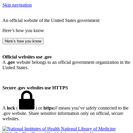
Skip navigation
An official website of the United States government
Here’s how you know
Here’s how you know
Official websites use .gov
A
.gov
website belongs to an official government organization in the
United States.
Secure .gov websites use HTTPS
A
lock
(
) or
https://
means you’ve safely connected to the
.gov website. Share sensitive information only on official, secure
websites.
National Library of Medicine