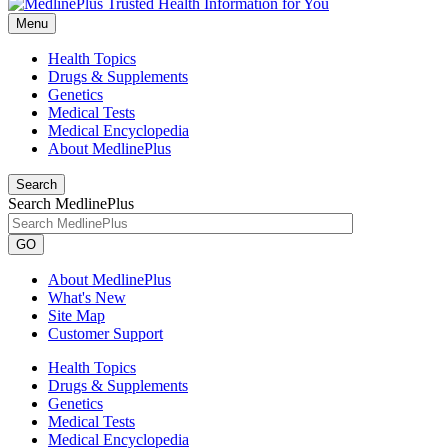
Menu
Health Topics
Drugs & Supplements
Genetics
Medical Tests
Medical Encyclopedia
About MedlinePlus
Search
Search MedlinePlus
GO
About MedlinePlus
What's New
Site Map
Customer Support
Health Topics
Drugs & Supplements
Genetics
Medical Tests
Medical Encyclopedia