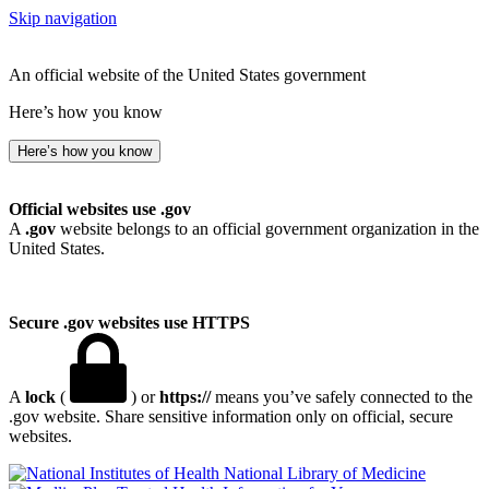
Skip navigation
An official website of the United States government
Here’s how you know
Here’s how you know
Official websites use .gov
A
.gov
website belongs to an official government organization in the
United States.
Secure .gov websites use HTTPS
A
lock
(
) or
https://
means you’ve safely connected to the
.gov website. Share sensitive information only on official, secure
websites.
National Library of Medicine