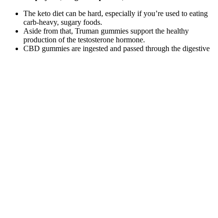
The keto diet can be hard, especially if you’re used to eating
carb-heavy, sugary foods.
Aside from that, Truman gummies support the healthy
production of the testosterone hormone.
CBD gummies are ingested and passed through the digestive
system to be broken down and absorbed.
While most people tolerate CBD gummies well, some may
experience side effects like dry mouth, dizziness, or changes
in appetite.
Don’t forget to explore other featured products for equally
enjoyable options.
Premium Nighttime Cbd Gummies 300mg Dr Dabbs Healing Inc
(So if the gummies are 10mg each and you weigh about 13 stone,
you might start with 2 gummies.) Most people start low (like 10–
15mg) and then adjust upward if they want stronger effects. Your
body weight, metabolism, and tolerance can affect how strong a
dose feels. Lower doses (5–20mg) tend to promote focus and
alertness during the day. A CBD gummy delivers cannabidiol
(CBD) into your system in an easy, tasty way.
KOI’s tea blends are crafted with high-quality ingredients that not
only provide the benefits of CBD but also offer delightful flavors,