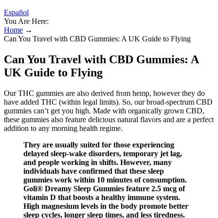
Español
You Are Here:
Home
→
Can You Travel with CBD Gummies: A UK Guide to Flying
Can You Travel with CBD Gummies: A
UK Guide to Flying
Our THC gummies are also derived from hemp, however they do
have added THC (within legal limits). So, our broad-spectrum CBD
gummies can’t get you high. Made with organically grown CBD,
these gummies also feature delicious natural flavors and are a perfect
addition to any morning health regime.
They are usually suited for those experiencing
delayed sleep-wake disorders, temporary jet lag,
and people working in shifts. However, many
individuals have confirmed that these sleep
gummies work within 10 minutes of consumption.
Goli® Dreamy Sleep Gummies feature 2.5 mcg of
vitamin D that boosts a healthy immune system.
High magnesium levels in the body promote better
sleep cycles, longer sleep times, and less tiredness.