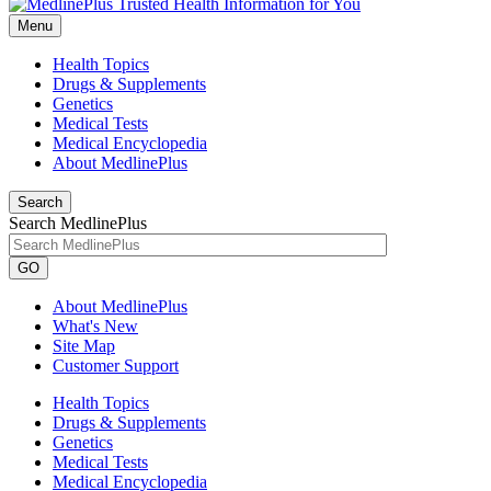
Menu
Health Topics
Drugs & Supplements
Genetics
Medical Tests
Medical Encyclopedia
About MedlinePlus
Search
Search MedlinePlus
GO
About MedlinePlus
What's New
Site Map
Customer Support
Health Topics
Drugs & Supplements
Genetics
Medical Tests
Medical Encyclopedia