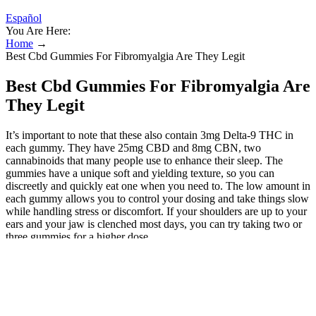
Español
You Are Here:
Home
→
Best Cbd Gummies For Fibromyalgia Are They Legit
Best Cbd Gummies For Fibromyalgia Are
They Legit
It’s important to note that these also contain 3mg Delta-9 THC in
each gummy. They have 25mg CBD and 8mg CBN, two
cannabinoids that many people use to enhance their sleep. The
gummies have a unique soft and yielding texture, so you can
discreetly and quickly eat one when you need to. The low amount in
each gummy allows you to control your dosing and take things slow
while handling stress or discomfort. If your shoulders are up to your
ears and your jaw is clenched most days, you can try taking two or
three gummies for a higher dose.
What is Cannaside CBD Gummies?
Additionally, research suggests that CBD may help regulate mood
and alleviate anxiety, contributing to improved overall well-being.