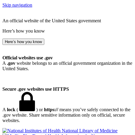
Skip navigation
An official website of the United States government
Here’s how you know
Here’s how you know
Official websites use .gov
A
.gov
website belongs to an official government organization in the
United States.
Secure .gov websites use HTTPS
A
lock
(
) or
https://
means you’ve safely connected to the
.gov website. Share sensitive information only on official, secure
websites.
National Library of Medicine