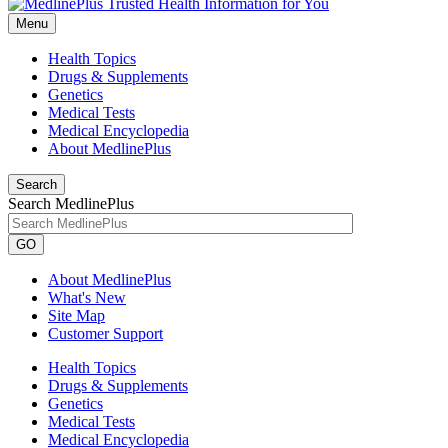
Menu
Health Topics
Drugs & Supplements
Genetics
Medical Tests
Medical Encyclopedia
About MedlinePlus
Search
Search MedlinePlus
GO
About MedlinePlus
What's New
Site Map
Customer Support
Health Topics
Drugs & Supplements
Genetics
Medical Tests
Medical Encyclopedia