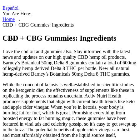
Español
You Are Here:
Home
→
CBD + CBG Gummies: Ingredients
CBD + CBG Gummies: Ingredients
Love the cbd oil and gummies also. Stay informed with the latest
news and updates on our high quality CBD hemp oil products.
Barney’s Botanical 50mg Delta 8 gummies contain a total of 600mg
of legally hemp-derived Delta 8 THC per bottle. New all-natural
hemp-derived Barney’s Botanicals 50mg Delta 8 THC gummies.
While the concept of ketosis is well-established in scientific studies
on the ketogenic diet, the effectiveness of supplements like these in
replicating the process remains uncertain. Activ Nutri Health
produces supplements that align with current health trends like keto
and apple cider vinegar. When you’re in ketosis, your body is
burning fat for fuel, which is great. Promising everything from
boosted energy to fat-burning magic, these gummies have been
featured in viral ads and celebrity gossip, so it’s easy to get swept up
in the buzz. The potential benefits of apple cider vinegar are best
and most affordably obtained from the liquid source itself,