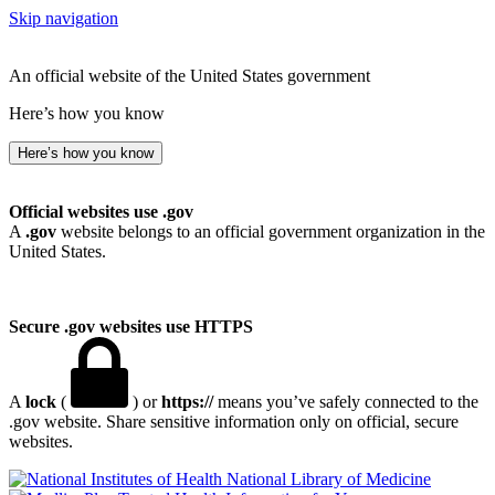
Skip navigation
An official website of the United States government
Here’s how you know
Here’s how you know
Official websites use .gov
A
.gov
website belongs to an official government organization in the
United States.
Secure .gov websites use HTTPS
A
lock
(
) or
https://
means you’ve safely connected to the
.gov website. Share sensitive information only on official, secure
websites.
National Library of Medicine