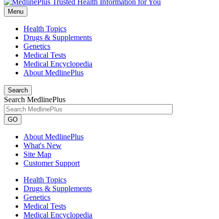
Menu
Health Topics
Drugs & Supplements
Genetics
Medical Tests
Medical Encyclopedia
About MedlinePlus
Search
Search MedlinePlus
GO
About MedlinePlus
What's New
Site Map
Customer Support
Health Topics
Drugs & Supplements
Genetics
Medical Tests
Medical Encyclopedia