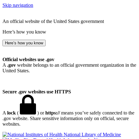
Skip navigation
An official website of the United States government
Here’s how you know
Here’s how you know
Official websites use .gov
A
.gov
website belongs to an official government organization in the
United States.
Secure .gov websites use HTTPS
A
lock
(
) or
https://
means you’ve safely connected to the
.gov website. Share sensitive information only on official, secure
websites.
National Library of Medicine