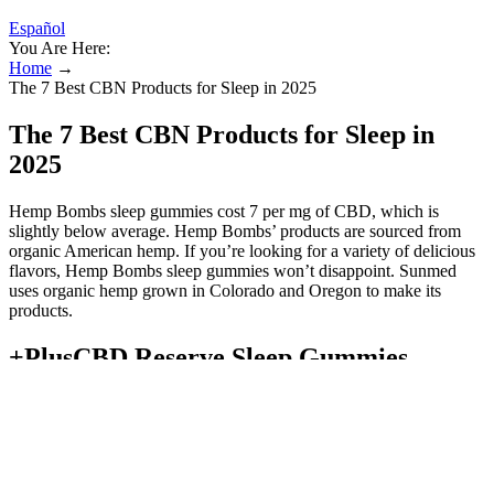
Español
You Are Here:
Home
→
The 7 Best CBN Products for Sleep in 2025
The 7 Best CBN Products for Sleep in
2025
Hemp Bombs sleep gummies cost 7 per mg of CBD, which is
slightly below average. Hemp Bombs’ products are sourced from
organic American hemp. If you’re looking for a variety of delicious
flavors, Hemp Bombs sleep gummies won’t disappoint. Sunmed
uses organic hemp grown in Colorado and Oregon to make its
products.
+PlusCBD Reserve Sleep Gummies
One study found that adding CBD to CBN “did not positively
augment CBN treatment effects.” This is likely due to the fact that
CBD’s benefits aren’t very noticeable from a head effects
standpoint. However, research shows that in some instances, there is
little benefit to combining these cannabinoids. In this way, CBD and