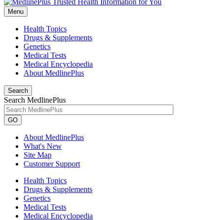
Menu
Health Topics
Drugs & Supplements
Genetics
Medical Tests
Medical Encyclopedia
About MedlinePlus
Search
Search MedlinePlus
GO
About MedlinePlus
What's New
Site Map
Customer Support
Health Topics
Drugs & Supplements
Genetics
Medical Tests
Medical Encyclopedia