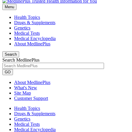
Menu
Health Topics
Drugs & Supplements
Genetics
Medical Tests
Medical Encyclopedia
About MedlinePlus
Search
Search MedlinePlus
GO
About MedlinePlus
What's New
Site Map
Customer Support
Health Topics
Drugs & Supplements
Genetics
Medical Tests
Medical Encyclopedia