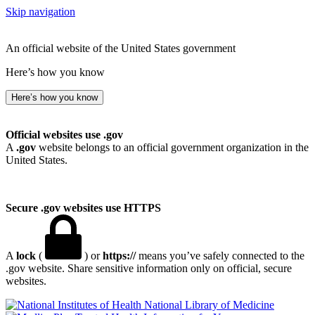
Skip navigation
An official website of the United States government
Here’s how you know
Here’s how you know
Official websites use .gov
A
.gov
website belongs to an official government organization in the
United States.
Secure .gov websites use HTTPS
A
lock
(
) or
https://
means you’ve safely connected to the
.gov website. Share sensitive information only on official, secure
websites.
National Library of Medicine