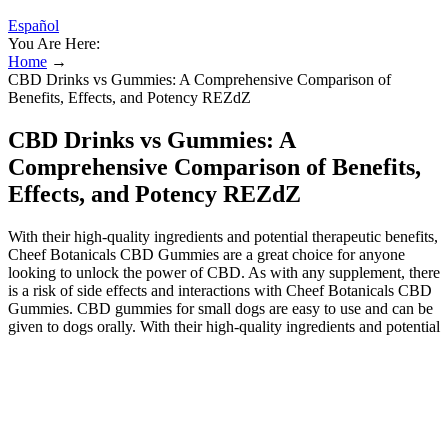
Español
You Are Here:
Home
→
CBD Drinks vs Gummies: A Comprehensive Comparison of
Benefits, Effects, and Potency REZdZ
CBD Drinks vs Gummies: A
Comprehensive Comparison of Benefits,
Effects, and Potency REZdZ
With their high-quality ingredients and potential therapeutic benefits,
Cheef Botanicals CBD Gummies are a great choice for anyone
looking to unlock the power of CBD. As with any supplement, there
is a risk of side effects and interactions with Cheef Botanicals CBD
Gummies. CBD gummies for small dogs are easy to use and can be
given to dogs orally. With their high-quality ingredients and potential
therapeutic benefits, Bio Blood CBD Gummies are a great choice
for anyone looking to unlock the power of CBD. This innovative
product aims to empower women by addressing their unique needs
and challenges. Enter GyneCube a revolutionary silicone support
designed specifically with women’s health in mind. Patients can
seek advice, share stories, and even find motivation through digital