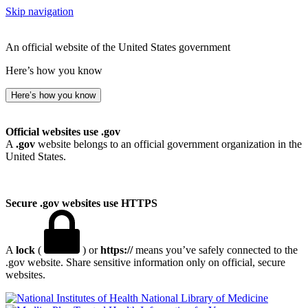
Skip navigation
An official website of the United States government
Here’s how you know
Here’s how you know
Official websites use .gov
A
.gov
website belongs to an official government organization in the
United States.
Secure .gov websites use HTTPS
A
lock
(
) or
https://
means you’ve safely connected to the
.gov website. Share sensitive information only on official, secure
websites.
National Library of Medicine