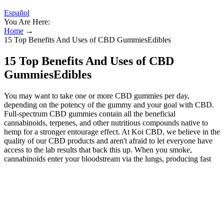
Español
You Are Here:
Home
→
15 Top Benefits And Uses of CBD GummiesEdibles
15 Top Benefits And Uses of CBD
GummiesEdibles
You may want to take one or more CBD gummies per day,
depending on the potency of the gummy and your goal with CBD.
Full-spectrum CBD gummies contain all the beneficial
cannabinoids, terpenes, and other nutritious compounds native to
hemp for a stronger entourage effect. At Koi CBD, we believe in the
quality of our CBD products and aren't afraid to let everyone have
access to the lab results that back this up. When you smoke,
cannabinoids enter your bloodstream via the lungs, producing fast
effects that fade rapidly. Cannabis edibles are foods or drinks that
have been infused with cannabinoids like Delta-9 THC
(tetrahydrocannabinol) or CBD (cannabidiol). We’ve detailed the
best types of THC edibles so you can make an informed decision.
Whatever your preference may be, due to the vast variety of THC
edibles, you can find the perfect one for you. Each gummy contains
15mg of THC-free CBD and 2mg of CBN. If you’re interested in