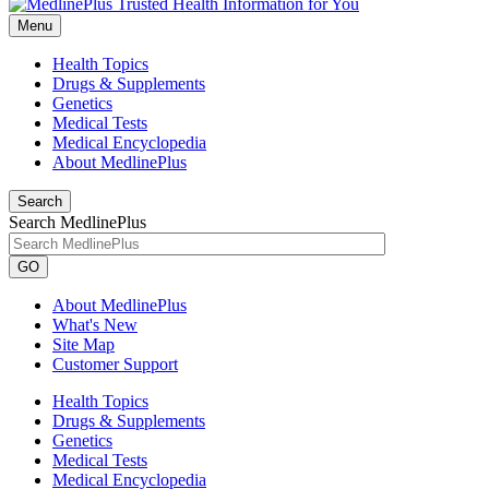
Menu
Health Topics
Drugs & Supplements
Genetics
Medical Tests
Medical Encyclopedia
About MedlinePlus
Search
Search MedlinePlus
GO
About MedlinePlus
What's New
Site Map
Customer Support
Health Topics
Drugs & Supplements
Genetics
Medical Tests
Medical Encyclopedia