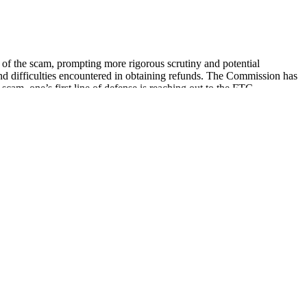
y of the scam, prompting more rigorous scrutiny and potential
and difficulties encountered in obtaining refunds. The Commission has
am, one’s first line of defense is reaching out to the FTC.
e available in formulations designed to address specific needs. This
 lineup includes Medterra, Charlotte’s Web, Wyld, Cornbread Hemp,
ere natural remedies are gaining more recognition for their efficacy,
anxiety and stress, promote better sleep, and alleviate chronic pain,
ty of health benefits without any negative side effects.
creams. In recent years, the FDA has discovered hundreds of dietary
more than you need. Instead, it helps quiet the mental and physical
 to help people with insomnia fall asleep faster and experience better
 it as quieting the mental and physical noise that keeps you awake at