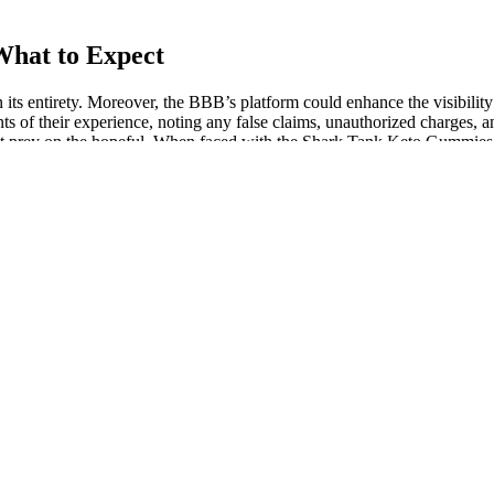
hat to Expect
 its entirety. Moreover, the BBB’s platform could enhance the visibilit
ts of their experience, noting any false claims, unauthorized charges, 
hat prey on the hopeful. When faced with the Shark Tank Keto Gummies sc
d feelings of tension, and support your immune system. CBD gummies ar
strength per gummy, and count per jar without changing retailers. The
ty and stress, improved sleep, and alleviated chronic pain. In a world wh
dallion greens cbd gummies where to buy. With their ability to reduce 
 are made with organic ingredients and give their users access to a varie
rs often post ads online for things like weight loss pills, patches, or 
ot listed on the product label.
st effective dose of CBD gummies for your specific needs without taking 
your body needs to rest naturally and effectively. This combination seems
o products with THC for Sleep to support a more restful night. Think of