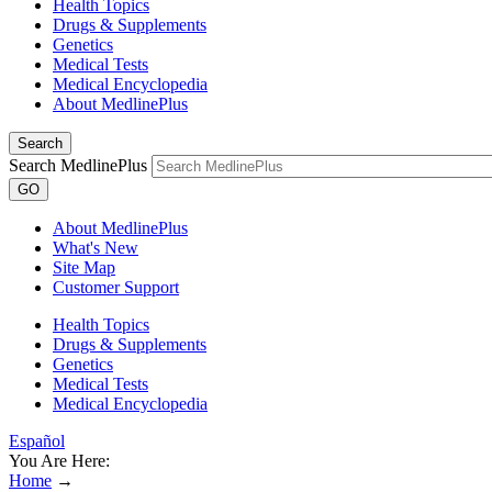
Health Topics
Drugs & Supplements
Genetics
Medical Tests
Medical Encyclopedia
About MedlinePlus
Search
Search MedlinePlus
GO
About MedlinePlus
What's New
Site Map
Customer Support
Health Topics
Drugs & Supplements
Genetics
Medical Tests
Medical Encyclopedia
Español
You Are Here:
Home
→