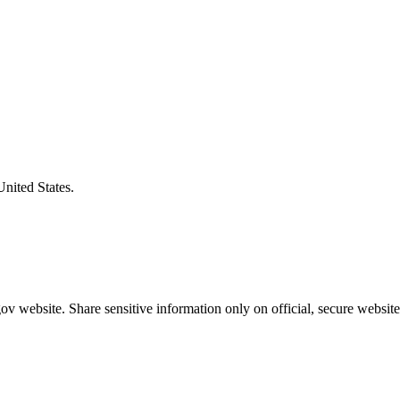
United States.
v website. Share sensitive information only on official, secure website