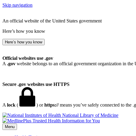
Skip navigation
An official website of the United States government
Here’s how you know
Here’s how you know
Official websites use .gov
A
.gov
website belongs to an official government organization in the 
Secure .gov websites use HTTPS
A
lock
(
) or
https://
means you’ve safely connected to the .go
National Library of Medicine
Menu