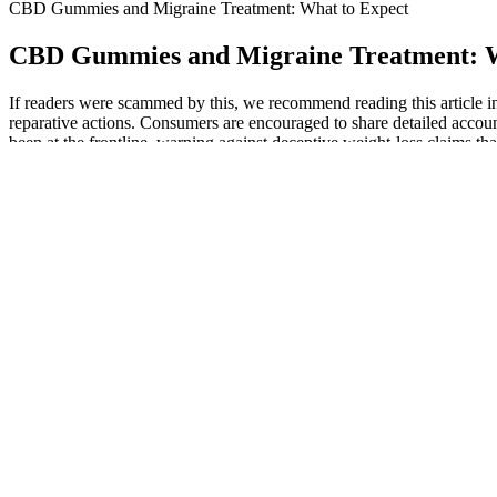
CBD Gummies and Migraine Treatment: What to Expect
CBD Gummies and Migraine Treatment: W
If readers were scammed by this, we recommend reading this article in
reparative actions. Consumers are encouraged to share detailed accoun
been at the frontline, warning against deceptive weight-loss claims t
There are CBD gummies that naturally help with sleep, deliver reduce
breadth is useful if you want to compare gummies by spectrum type, 
cbdMD, CBDistillery, CBDfx, and other well-known manufacturers.
This can lead to a range of beneficial effects, including reduced anxie
Medallion Greens CBD Gummies stand out as a powerful aid for thoseme
the product is an excellent addition to any health routine. The gummies
The ads are still circulating Instagram just different scammers. Scamme
supplements that contain potentially harmful drugs or other chemicals n
It requires a little patience, but this method ensures you find the mo
static that can keep you awake, creating the calm internal conditions 
quality rest. This gentle approach is why so many people are turning t
night, allowing your body to relax and drift off more naturally.