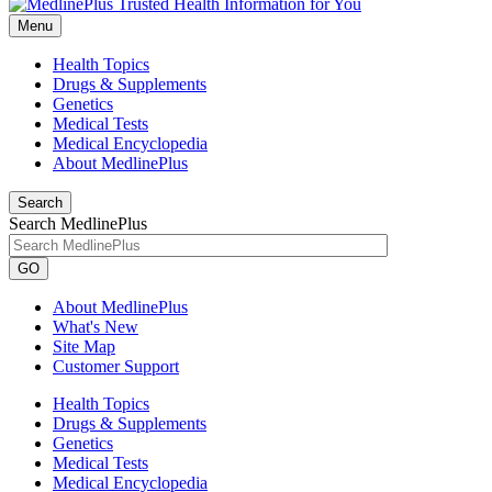
Menu
Health Topics
Drugs & Supplements
Genetics
Medical Tests
Medical Encyclopedia
About MedlinePlus
Search
Search MedlinePlus
GO
About MedlinePlus
What's New
Site Map
Customer Support
Health Topics
Drugs & Supplements
Genetics
Medical Tests
Medical Encyclopedia