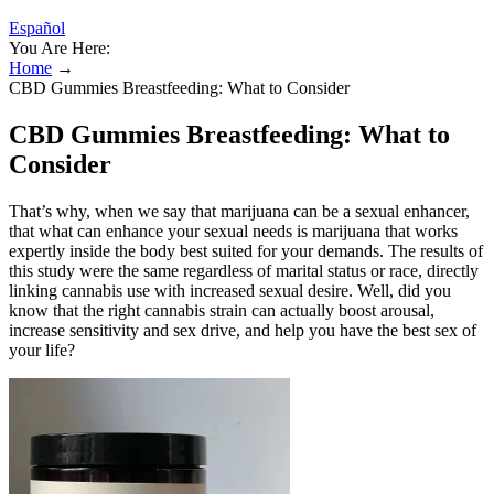
Español
You Are Here:
Home
→
CBD Gummies Breastfeeding: What to Consider
CBD Gummies Breastfeeding: What to
Consider
That’s why, when we say that marijuana can be a sexual enhancer,
that what can enhance your sexual needs is marijuana that works
expertly inside the body best suited for your demands. The results of
this study were the same regardless of marital status or race, directly
linking cannabis use with increased sexual desire. Well, did you
know that the right cannabis strain can actually boost arousal,
increase sensitivity and sex drive, and help you have the best sex of
your life?