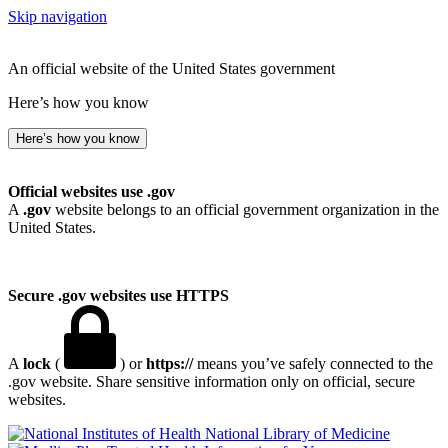
Skip navigation
An official website of the United States government
Here’s how you know
Here’s how you know
Official websites use .gov
A
.gov
website belongs to an official government organization in the
United States.
Secure .gov websites use HTTPS
A
lock
(
) or
https://
means you’ve safely connected to the
.gov website. Share sensitive information only on official, secure
websites.
National Library of Medicine