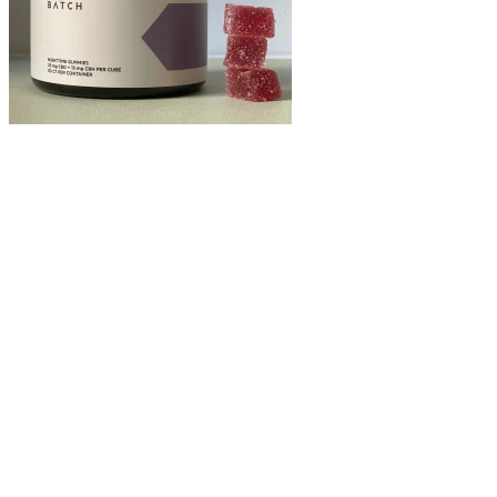
Follow the rule that taking up to two pieces of their products is the
maximum amount for 24 hours. When dosing CBD products, follow
the package’s instructions. 1-24 of 208 products
The best gummies for kids would be at a much lower dosage than
you would normally give yourself. This reduces the risk of your
child consuming any amount of tetrahydrocannabinol (THC) and
experiencing psychoactive effects. If you plan on giving cannabidiol
to your child, we suggest making sure the extract is either broad-
spectrum or CBD isolate. CBD-infused gummies are the most
effective consumption method for children. If you’re experiencing
more severe, chronic pain, we recommend you try taking a higher
dosage (anywhere between 30mg and 100mg).
CBD Gummies ED: The Role of Cannabidiol in Improving