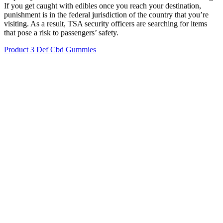
If you get caught with edibles once you reach your destination,
punishment is in the federal jurisdiction of the country that you’re
visiting. As a result, TSA security officers are searching for items
that pose a risk to passengers’ safety.
Product 3 Def Cbd Gummies
Sun State Hemp Cbd 500mg Gummies Green Apple
Is Global Health Farms CBD Gummies a
Scam?
To maintain a consistent level of CBD in your system, consider
taking one CBD gummy every morning and evening, or at times
that best fit your routine. Keep in mind that because the CBD has to
go through your digestive system before hitting your bloodstream,
you'll typically start to feel the effects an hour or two after
consuming them. Gummies are a wonderfully flexible type of CBD
product to take. With 30 gummies per bottle, that comes out to 50
mg, 100 mg, and 200 mg of CBD per serving. Our Tropical Mix
CBD gummies come in strengths of 1500 mg, 3000 mg, and 6000
mg of CBD in each bottle.
Wholesale CBD Gummies Covalent Custom