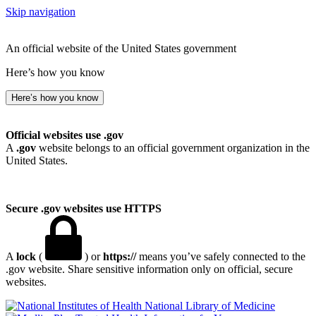
Skip navigation
An official website of the United States government
Here’s how you know
Here’s how you know
Official websites use .gov
A
.gov
website belongs to an official government organization in the
United States.
Secure .gov websites use HTTPS
A
lock
(
) or
https://
means you’ve safely connected to the
.gov website. Share sensitive information only on official, secure
websites.
National Library of Medicine