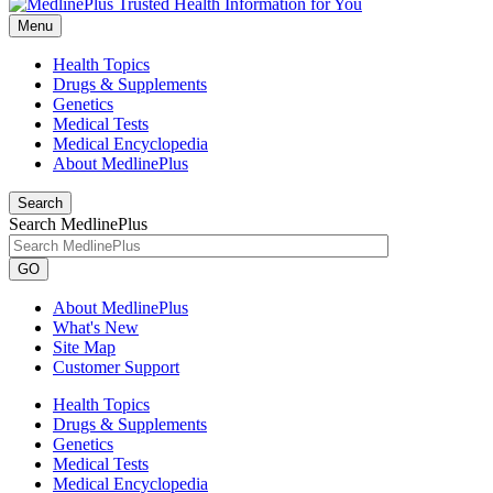
Menu
Health Topics
Drugs & Supplements
Genetics
Medical Tests
Medical Encyclopedia
About MedlinePlus
Search
Search MedlinePlus
GO
About MedlinePlus
What's New
Site Map
Customer Support
Health Topics
Drugs & Supplements
Genetics
Medical Tests
Medical Encyclopedia