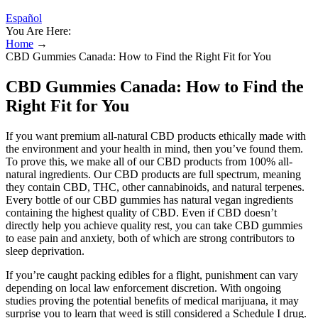
Español
You Are Here:
Home
→
CBD Gummies Canada: How to Find the Right Fit for You
CBD Gummies Canada: How to Find the
Right Fit for You
If you want premium all-natural CBD products ethically made with
the environment and your health in mind, then you’ve found them.
To prove this, we make all of our CBD products from 100% all-
natural ingredients. Our CBD products are full spectrum, meaning
they contain CBD, THC, other cannabinoids, and natural terpenes.
Every bottle of our CBD gummies has natural vegan ingredients
containing the highest quality of CBD. Even if CBD doesn’t
directly help you achieve quality rest, you can take CBD gummies
to ease pain and anxiety, both of which are strong contributors to
sleep deprivation.
If you’re caught packing edibles for a flight, punishment can vary
depending on local law enforcement discretion. With ongoing
studies proving the potential benefits of medical marijuana, it may
surprise you to learn that weed is still considered a Schedule I drug.