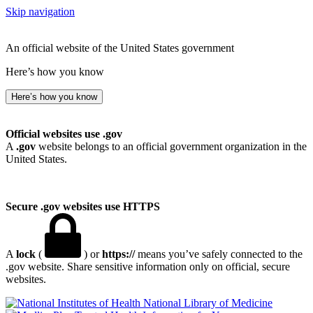
Skip navigation
An official website of the United States government
Here’s how you know
Here’s how you know
Official websites use .gov
A
.gov
website belongs to an official government organization in the
United States.
Secure .gov websites use HTTPS
A
lock
(
) or
https://
means you’ve safely connected to the
.gov website. Share sensitive information only on official, secure
websites.
National Library of Medicine