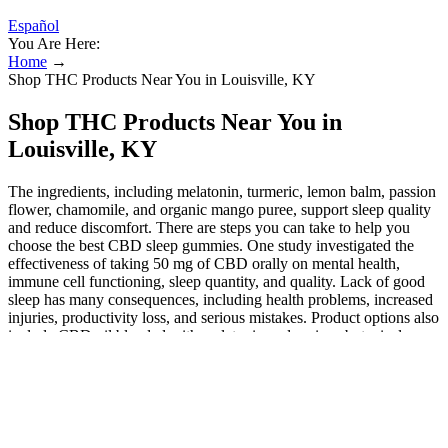
Español
You Are Here:
Home
→
Shop THC Products Near You in Louisville, KY
Shop THC Products Near You in
Louisville, KY
The ingredients, including melatonin, turmeric, lemon balm, passion
flower, chamomile, and organic mango puree, support sleep quality
and reduce discomfort. There are steps you can take to help you
choose the best CBD sleep gummies. One study investigated the
effectiveness of taking 50 mg of CBD orally on mental health,
immune cell functioning, sleep quantity, and quality. Lack of good
sleep has many consequences, including health problems, increased
injuries, productivity loss, and serious mistakes. Product options also
include CBD oil blended with melatonin and various botanicals
known to support sleep quality. Therefore, you can legally purchase
and consume Delta 8 gummies without fear of prosecution, as long
as the products comply with hemp laws. According to the 2018
Farm Bill, hemp and hemp-derived products that contain less than
0.3% Delta 9 THC are legal federally. The closest legal alternative is
low-THC CBD products derived from hemp, which contain