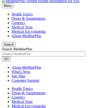
Menu
Health Topics
Drugs & Supplements
Genetics
Medical Tests
Medical Encyclopedia
About MedlinePlus
Search
Search MedlinePlus
GO
About MedlinePlus
What's New
Site Map
Customer Support
Health Topics
Drugs & Supplements
Genetics
Medical Tests
Medical Encyclopedia