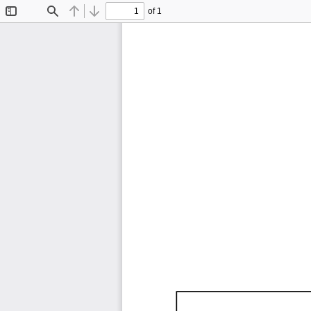
of 1
Toggle
Find
Previous
Next
Sidebar