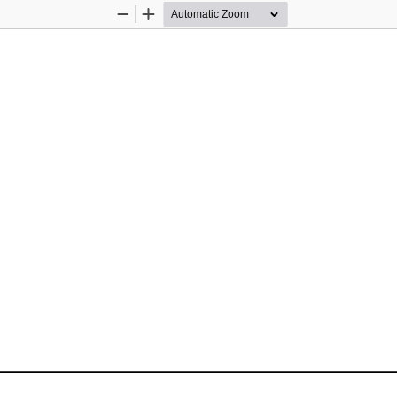
Zoom
Zoom
Out
In