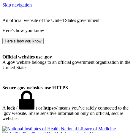
Skip navigation
An official website of the United States government
Here’s how you know
Here’s how you know
Official websites use .gov
A
.gov
website belongs to an official government organization in the
United States.
Secure .gov websites use HTTPS
A
lock
(
) or
https://
means you’ve safely connected to the
.gov website. Share sensitive information only on official, secure
websites.
National Library of Medicine