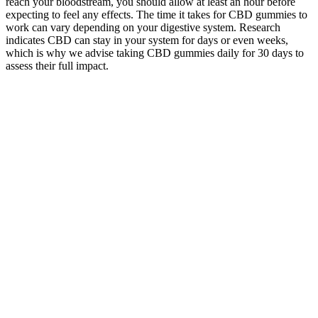
reach your bloodstream, you should allow at least an hour before
expecting to feel any effects. The time it takes for CBD gummies to
work can vary depending on your digestive system. Research
indicates CBD can stay in your system for days or even weeks,
which is why we advise taking CBD gummies daily for 30 days to
assess their full impact.
Are CBD Gummies Safe And Effective For Your Pets?
Think peach, lemonade, tropical fruit, and more—turning your
wellness routine into a tasty treat rather than a chore. Not everyone
wants to advertise their love for hemp. Whether you’re seeking a
laid-back evening, a jumpstart to your creative process, or just a
smile on your face, we have a gummy for that. At Directors Cut,
each gummy is meticulously crafted to deliver consistent results—
whether you’re after a gentle mood boost, deeper relaxation, or a
surge of creativity.
RESTART Rita Delta 9 CBD Gummies Agave Lime
Mixed Berry
Ultimate
Bliss Roots CBD
Full
Guide to Just
Kid-Friendly
Gummies Reviews
Spectrum
CBD’s
Solutions: The
[Is Legit or Scam?]
Vegan
Gummies:
Use of CBD