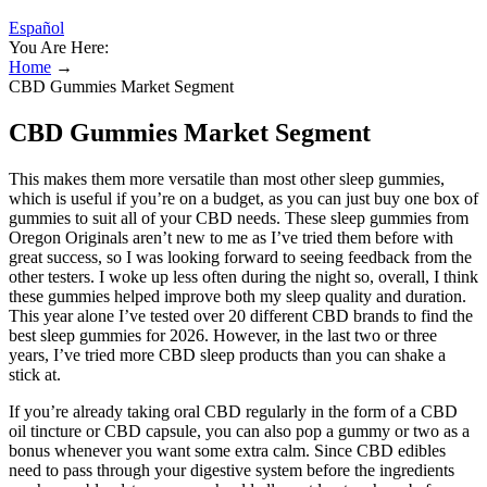
Español
You Are Here:
Home
→
CBD Gummies Market Segment
CBD Gummies Market Segment
This makes them more versatile than most other sleep gummies,
which is useful if you’re on a budget, as you can just buy one box of
gummies to suit all of your CBD needs. These sleep gummies from
Oregon Originals aren’t new to me as I’ve tried them before with
great success, so I was looking forward to seeing feedback from the
other testers. I woke up less often during the night so, overall, I think
these gummies helped improve both my sleep quality and duration.
This year alone I’ve tested over 20 different CBD brands to find the
best sleep gummies for 2026. However, in the last two or three
years, I’ve tried more CBD sleep products than you can shake a
stick at.
If you’re already taking oral CBD regularly in the form of a CBD
oil tincture or CBD capsule, you can also pop a gummy or two as a
bonus whenever you want some extra calm. Since CBD edibles
need to pass through your digestive system before the ingredients