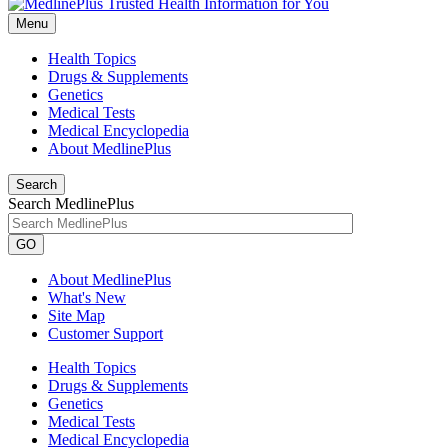
Menu
Health Topics
Drugs & Supplements
Genetics
Medical Tests
Medical Encyclopedia
About MedlinePlus
Search
Search MedlinePlus
GO
About MedlinePlus
What's New
Site Map
Customer Support
Health Topics
Drugs & Supplements
Genetics
Medical Tests
Medical Encyclopedia