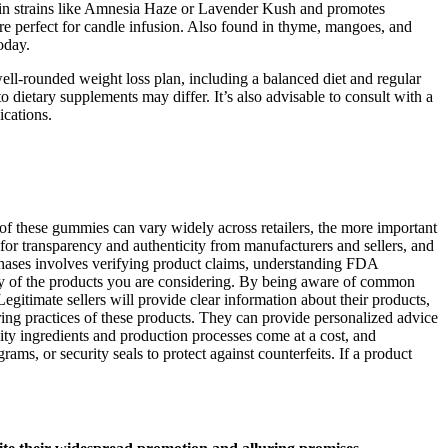
und in strains like Amnesia Haze or Lavender Kush and promotes
fore perfect for candle infusion. Also found in thyme, mangoes, and
oday.
 well-rounded weight loss plan, including a balanced diet and regular
 dietary supplements may differ. It’s also advisable to consult with a
ications.
f these gummies can vary widely across retailers, the more important
 for transparency and authenticity from manufacturers and sellers, and
urchases involves verifying product claims, understanding FDA
acy of the products you are considering. By being aware of common
egitimate sellers will provide clear information about their products,
ing practices of these products. They can provide personalized advice
ty ingredients and production processes come at a cost, and
ms, or security seals to protect against counterfeits. If a product