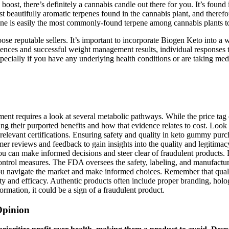
 boost, there’s definitely a cannabis candle out there for you. It’s fo
ost beautifully aromatic terpenes found in the cannabis plant, and there
ene is easily the most commonly-found terpene among cannabis plants t
choose reputable sellers. It’s important to incorporate Biogen Keto into a
iences and successful weight management results, individual responses to
pecially if you have any underlying health conditions or are taking med
t requires a look at several metabolic pathways. While the price tag o
ng their purported benefits and how that evidence relates to cost. Look
ed relevant certifications. Ensuring safety and quality in keto gummy p
mer reviews and feedback to gain insights into the quality and legitim
ou can make informed decisions and steer clear of fraudulent products. L
ontrol measures. The FDA oversees the safety, labeling, and manufactur
you navigate the market and make informed choices. Remember that quali
 and efficacy. Authentic products often include proper branding, hologra
formation, it could be a sign of a fraudulent product.
Opinion