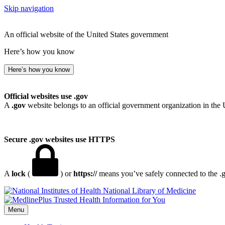
Skip navigation
An official website of the United States government
Here’s how you know
Here’s how you know
Official websites use .gov
A
.gov
website belongs to an official government organization in the 
Secure .gov websites use HTTPS
A
lock
(
) or
https://
means you’ve safely connected to the .go
National Library of Medicine
Menu