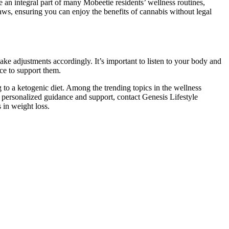
an integral part of many Mobeetie residents’ wellness routines,
 laws, ensuring you can enjoy the benefits of cannabis without legal
ake adjustments accordingly. It’s important to listen to your body and
ce to support them.
g to a ketogenic diet. Among the trending topics in the wellness
r personalized guidance and support, contact Genesis Lifestyle
 in weight loss.