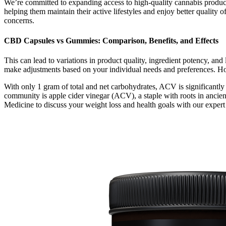
We’re committed to expanding access to high-quality cannabis product
helping them maintain their active lifestyles and enjoy better quality 
concerns.
CBD Capsules vs Gummies: Comparison, Benefits, and Effects
This can lead to variations in product quality, ingredient potency, an
make adjustments based on your individual needs and preferences. Howe
With only 1 gram of total and net carbohydrates, ACV is significantly 
community is apple cider vinegar (ACV), a staple with roots in ancien
Medicine to discuss your weight loss and health goals with our expert