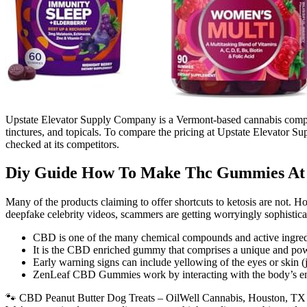
Upstate Elevator Supply Company is a Vermont-based cannabis compa
tinctures, and topicals. To compare the pricing at Upstate Elevator S
checked at its competitors.
Diy Guide How To Make Thc Gummies A
Many of the products claiming to offer shortcuts to ketosis are not. 
deepfake celebrity videos, scammers are getting worryingly sophistica
CBD is one of the many chemical compounds and active ingredi
It is the CBD enriched gummy that comprises a unique and power
Early warning signs can include yellowing of the eyes or skin (
ZenLeaf CBD Gummies work by interacting with the body’s endo
🐾 CBD Peanut Butter Dog Treats – OilWell Cannabis, Houston, TX We