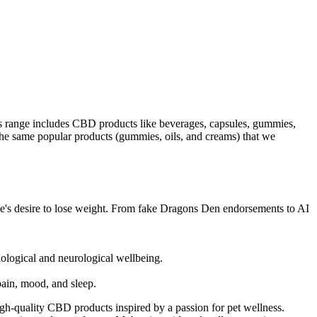
 range includes CBD products like beverages, capsules, gummies,
 the same popular products (gummies, oils, and creams) that we
ple's desire to lose weight. From fake Dragons Den endorsements to AI
ological and neurological wellbeing.
ain, mood, and sleep.
-quality CBD products inspired by a passion for pet wellness.