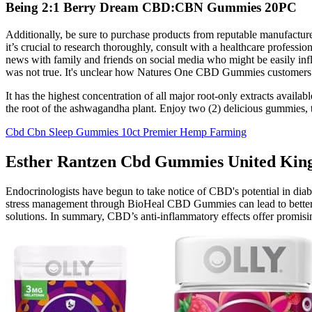
Being 2:1 Berry Dream CBD:CBN Gummies 20PC
Additionally, be sure to purchase products from reputable manufacture
it’s crucial to research thoroughly, consult with a healthcare professi
news with family and friends on social media who might be easily 
was not true. It's unclear how Natures One CBD Gummies customers we
It has the highest concentration of all major root-only extracts avail
the root of the ashwagandha plant. Enjoy two (2) delicious gummies, 
Cbd Cbn Sleep Gummies 10ct Premier Hemp Farming
Esther Rantzen Cbd Gummies United King
Endocrinologists have begun to take notice of CBD's potential in di
stress management through BioHeal CBD Gummies can lead to better bloo
solutions. In summary, CBD’s anti-inflammatory effects offer promis