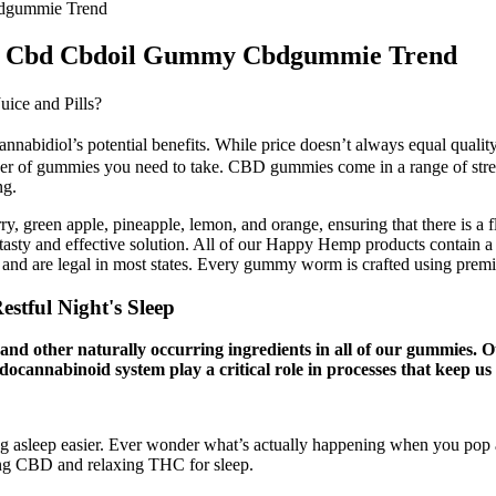
dgummie Trend
10 Cbd Cbdoil Gummy Cbdgummie Trend
ice and Pills?
nabidiol’s potential benefits. While price doesn’t always equal quali
er of gummies you need to take. CBD gummies come in a range of stre
ng.
erry, green apple, pineapple, lemon, and orange, ensuring that there is
ty and effective solution. All of our Happy Hemp products contain a co
aw and are legal in most states. Every gummy worm is crafted using pre
stful Night's Sleep
or and other naturally occurring ingredients in all of our gummie
endocannabinoid system play a critical role in processes that keep us
lling asleep easier. Ever wonder what’s actually happening when you pop
ming CBD and relaxing THC for sleep.