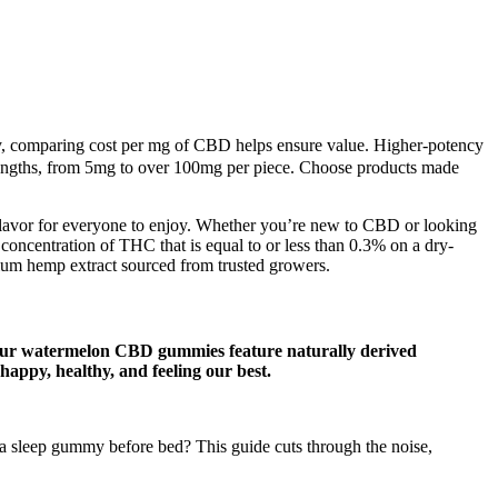
ty, comparing cost per mg of CBD helps ensure value. Higher-potency
ngths, from 5mg to over 100mg per piece. Choose products made
 a flavor for everyone to enjoy. Whether you’re new to CBD or looking
ncentration of THC that is equal to or less than 0.3% on a dry-
mium hemp extract sourced from trusted growers.
s. Our watermelon CBD gummies feature naturally derived
 happy, healthy, and feeling our best.
 a sleep gummy before bed? This guide cuts through the noise,