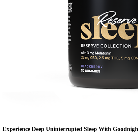
Experience Deep Uninterrupted Sleep With Goodnigh