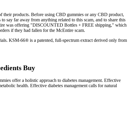
ncy of their products. Before using CBD gummies or any CBD product,
 to say far away from anything related to this scam, and to share this
McEntire was offering "DISCOUNTED Bottles + FREE shipping," which
ers if they had fallen for the McEntire scam.
trials. KSM-66® is a patented, full-spectrum extract derived only from
edients Buy
mies offer a holistic approach to diabetes management. Effective
tabolic health. Effective diabetes management calls for natural