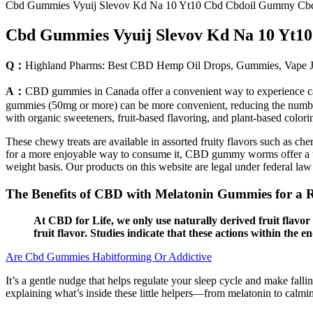
Cbd Gummies Vyuij Slevov Kd Na 10 Yt10 Cbd Cbdoil Gummy Cb
Cbd Gummies Vyuij Slevov Kd Na 10 Yt
Q：
Highland Pharms: Best CBD Hemp Oil Drops, Gummies, Vape Ju
A：
CBD gummies in Canada offer a convenient way to experience can
gummies (50mg or more) can be more convenient, reducing the numb
with organic sweeteners, fruit-based flavoring, and plant-based colori
These chewy treats are available in assorted fruity flavors such as ch
for a more enjoyable way to consume it, CBD gummy worms offer a tas
weight basis. Our products on this website are legal under federal l
The Benefits of CBD with Melatonin Gummies for a Re
At CBD for Life, we only use naturally derived fruit flav
fruit flavor. Studies indicate that these actions within the 
Are Cbd Gummies Habitforming Or Addictive
It’s a gentle nudge that helps regulate your sleep cycle and make fa
explaining what’s inside these little helpers—from melatonin to cal