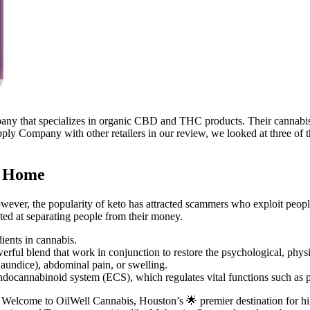
ny that specializes in organic CBD and THC products. Their cannabis
upply Company with other retailers in our review, we looked at three of
t Home
However, the popularity of keto has attracted scammers who exploit peo
ted at separating people from their money.
ents in cannabis.
ful blend that work in conjunction to restore the psychological, physi
jaundice), abdominal pain, or swelling.
cannabinoid system (ECS), which regulates vital functions such as p
lcome to OilWell Cannabis, Houston’s 🌟 premier destination for high