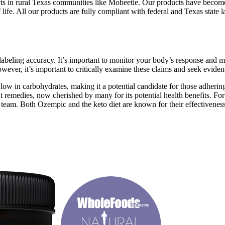
s in rural Texas communities like Mobeetie. Our products have become 
of life. All our products are fully compliant with federal and Texas state
d labeling accuracy. It’s important to monitor your body’s response and m
ver, it’s important to critically examine these claims and seek eviden
low in carbohydrates, making it a potential candidate for those adherin
t remedies, now cherished by many for its potential health benefits. Fo
 team. Both Ozempic and the keto diet are known for their effectiveness