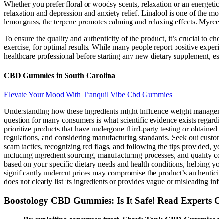
Whether you prefer floral or woodsy scents, relaxation or an energetic
relaxation and depression and anxiety relief. Linalool is one of the m
lemongrass, the terpene promotes calming and relaxing effects. Myrc
To ensure the quality and authenticity of the product, it’s crucial to 
exercise, for optimal results. While many people report positive exper
healthcare professional before starting any new dietary supplement, es
CBD Gummies in South Carolina
Elevate Your Mood With Tranquil Vibe Cbd Gummies
Understanding how these ingredients might influence weight managemen
question for many consumers is what scientific evidence exists regardi
prioritize products that have undergone third-party testing or obtain
regulations, and considering manufacturing standards. Seek out custo
scam tactics, recognizing red flags, and following the tips provided, y
including ingredient sourcing, manufacturing processes, and quality c
based on your specific dietary needs and health conditions, helping 
significantly undercut prices may compromise the product’s authenticity
does not clearly list its ingredients or provides vague or misleading in
Boostology CBD Gummies: Is It Safe! Read Experts 