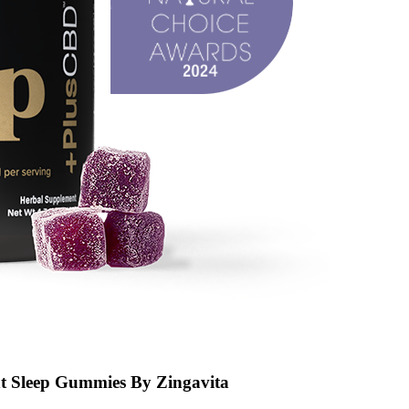
t Sleep Gummies By Zingavita