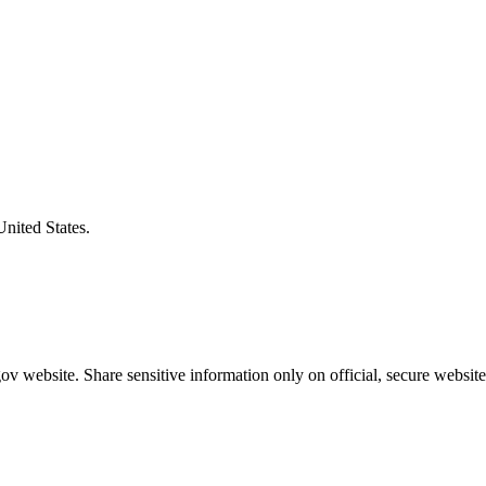
United States.
v website. Share sensitive information only on official, secure website