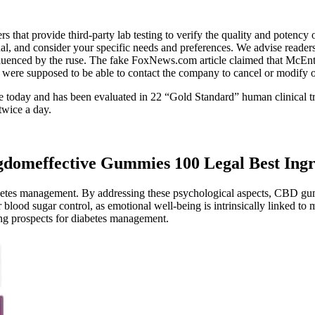
rs that provide third-party lab testing to verify the quality and pote
onal, and consider your specific needs and preferences. We advise readers
influenced by the ruse. The fake FoxNews.com article claimed that 
re supposed to be able to contact the company to cancel or modify ord
able today and has been evaluated in 22 “Gold Standard” human clinical 
twice a day.
domeffective Gummies 100 Legal Best Ingr
abetes management. By addressing these psychological aspects, CBD gum
d sugar control, as emotional well-being is intrinsically linked to me
ing prospects for diabetes management.