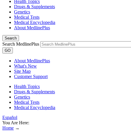
Health Topics
Drugs & Supplements
Genetics
Medical Tests
Medical Encyclopedia
About MedlinePlus
Search
Search MedlinePlus
GO
About MedlinePlus
What's New
Site Map
Customer Support
Health Topics
Drugs & Supplements
Genetics
Medical Tests
Medical Encyclopedia
Español
You Are Here:
Home
→