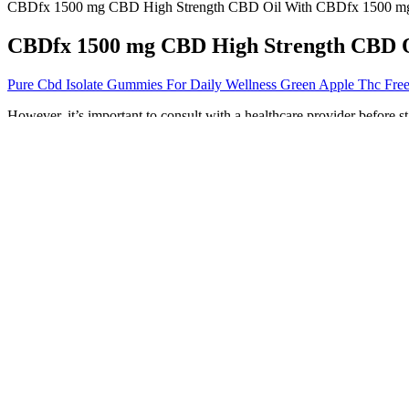
CBDfx 1500 mg CBD High Strength CBD Oil With CBDfx 1500 mg
CBDfx 1500 mg CBD High Strength CBD 
Pure Cbd Isolate Gummies For Daily Wellness Green Apple Thc Fre
However, it’s important to consult with a healthcare provider before 
specific circumstances. Simple 5 min quizzes to assess your health Mos
seeking weight management support. This supplement brings together t
management from multiple angles.
Final Thoughts Cbd Gummies Near Me
Their tasty flavors are part of the appeal of taking CBD gumm
These little bits of fruity, chewy goodness taste like regular g
Cornbread Hemp’s CBD gummies are USDA certified organic with
When carbohydrate intake is significantly reduced, the liver beg
Additionally, Friesen recommends ensuring you’re buying a high-qualit
of the product. Rather, people get used to it and depend on its acti
(CBD) derived from hemp that contains less than 1mg of THC content
quality CBD oil. Vibes CBD only sources the highest quality, natura
You'll also love the assortment of flavors like tangerine and blue raspbe
a list that comprises the CBD gummies that have been best rated by 