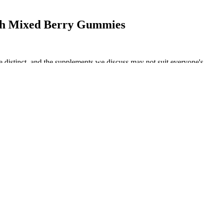
th Mixed Berry Gummies
e distinct, and the supplements we discuss may not suit everyone's
n, soy also makes them safe for those with dietary restrictions
tantial doses all packed into a single capsule to tackle weight
rgy source.
uality of the product can dramatically impact the efficacy and safety
dvisor with TribeTokes. All Vibes CBD products contain cannabidiol
 growing hemp organically is not enough to produce a pure, high-
D gummies.
 puts it, “they are easy to dose, portable, discreet, and tasty.” This is
arched and analysed the reviews left by previous customers of CBD