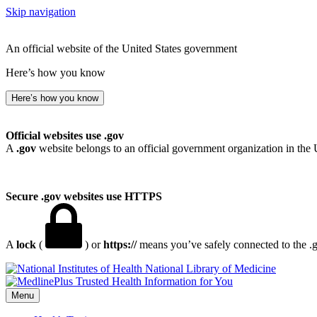
Skip navigation
An official website of the United States government
Here’s how you know
Here’s how you know
Official websites use .gov
A
.gov
website belongs to an official government organization in the 
Secure .gov websites use HTTPS
A
lock
(
) or
https://
means you’ve safely connected to the .go
National Library of Medicine
Menu