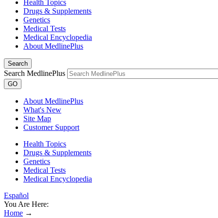
Health Topics
Drugs & Supplements
Genetics
Medical Tests
Medical Encyclopedia
About MedlinePlus
Search
Search MedlinePlus
GO
About MedlinePlus
What's New
Site Map
Customer Support
Health Topics
Drugs & Supplements
Genetics
Medical Tests
Medical Encyclopedia
Español
You Are Here:
Home
→