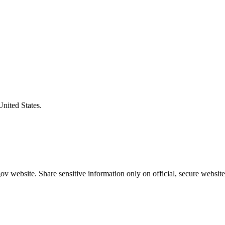
United States.
v website. Share sensitive information only on official, secure website