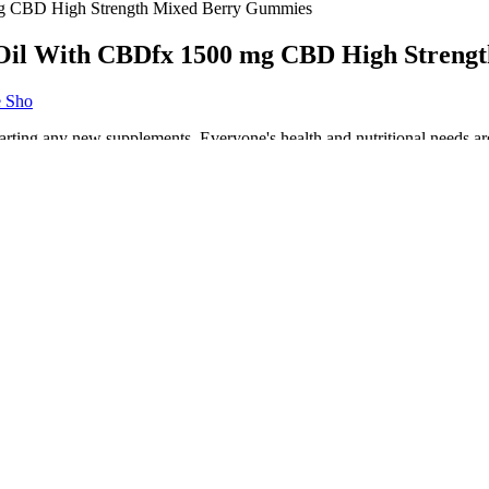
 CBD High Strength Mixed Berry Gummies
Oil With CBDfx 1500 mg CBD High Streng
e Sho
starting any new supplements. Everyone's health and nutritional needs ar
t people have experienced acute fatigue... The absence of lactose, glute
wo proven natural weight loss superstars – GCBE and garcinia – in subs
ies rather than CBD oil or another CBD product.
ummies available in candy shops.
 minimal ingredient list that still packs a punch.
ins to convert stored fat into ketones, which serve as an alternative ene
y CBD product by reviewing test results from the manufacturer as the q
on,” says Dr. Lynn Parodneck, a medical marijuana expert and medical a
 per product in accordance with the Misuse of Drugs Act 1971. Simply
l ingredients for our line of CBD oil tinctures, CBD capsules, and CB
rry that enrich the taste of the US-grown hemp Isolate. As a verified user
people who have tried them and shared positive feedback. We have rese